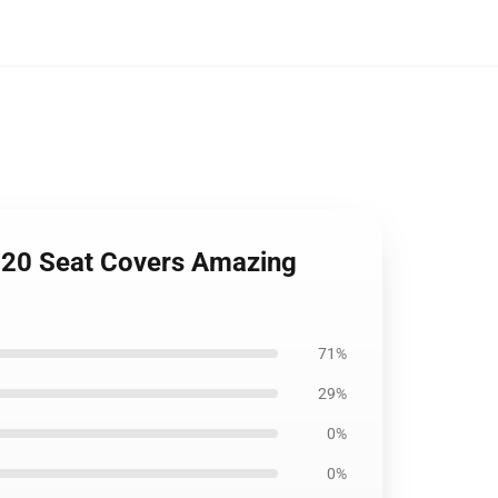
2020 Seat Covers Amazing
71%
29%
0%
0%