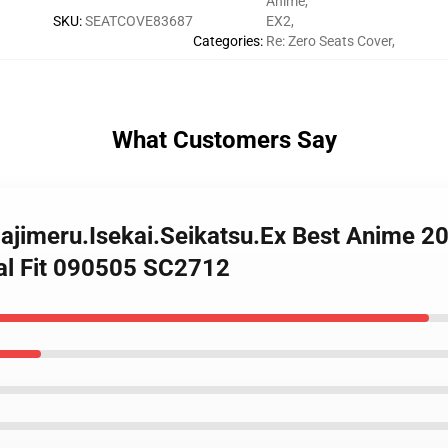
Anime
,
SKU
:
SEATCOVE83687
EX2
,
Categories
:
Re: Zero Seats Cover
,
What Customers Say
Hajimeru.Isekai.Seikatsu.Ex Best Anime 
sal Fit 090505 SC2712