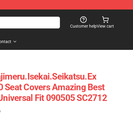
Customer help
View cart
ontact
jimeru.Isekai.Seikatsu.Ex
0 Seat Covers Amazing Best
 Universal Fit 090505 SC2712
)