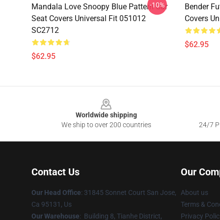
-10%
Mandala Love Snoopy Blue Pattern Car
Bender Fu
Seat Covers Universal Fit 051012
Covers Un
SC2712
$62.95
$62.95
Footer
Worldwide shipping
We ship to over 200 countries
24/7 Pr
Contact Us
Our Com
Our Head Office
: 31845 Sonnet Court San Jose,
About us
Ca 95131, Us
Terms & Cond
Our Warehouse
: Building 8, Tianhe District,
Privacy Polic