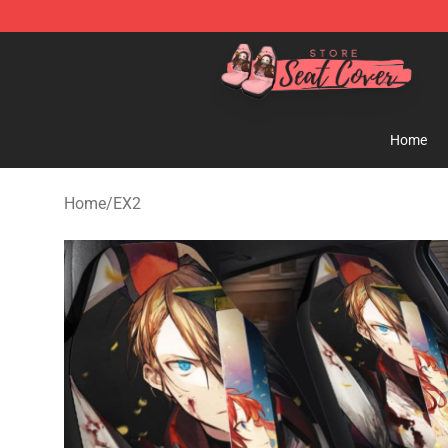
Seats Cover Shop ⚡️ Premium Seats Covers Store
Home
Home
/
EX2