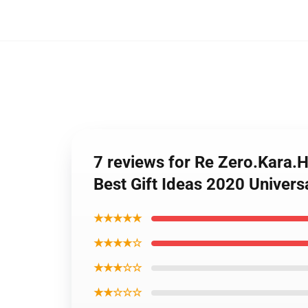
7 reviews for Re Zero.Kara.
Best Gift Ideas 2020 Univer
★★★★★
★★★★☆
★★★☆☆
★★☆☆☆