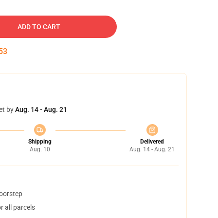
ADD TO CART
52
et by
Aug. 14 - Aug. 21
Shipping
Delivered
Aug. 10
Aug. 14 - Aug. 21
doorstep
 all parcels