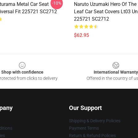
-10%
turama Metal Car Seat
Naruto Uzumaki Hero Of The
iversal Fit 225721 SC2712
Leaf Car Seat Covers Lt03 Uni
225721 SC2712
$62.95
Shop with confidence
International Warranty
otected from clicks to delivery
Offered in the country of u
pany
Our Support
Shipping & Delivery Policies
itions
Payment Terms
ies
Return & Refund Policies