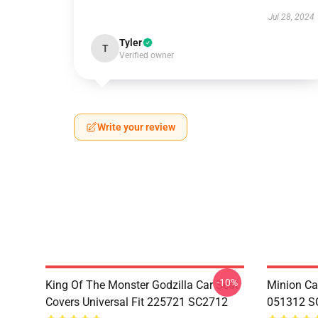
Jul 28, 2024
Tyler
T
Verified owner
Write your review
-10%
King Of The Monster Godzilla Car Seat
Minion Car
Covers Universal Fit 225721 SC2712
051312 S