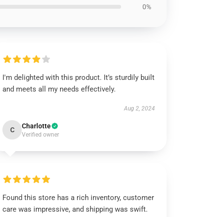
0%
I'm delighted with this product. It’s sturdily built
and meets all my needs effectively.
Aug 2, 2024
Charlotte
C
Verified owner
Found this store has a rich inventory, customer
care was impressive, and shipping was swift.