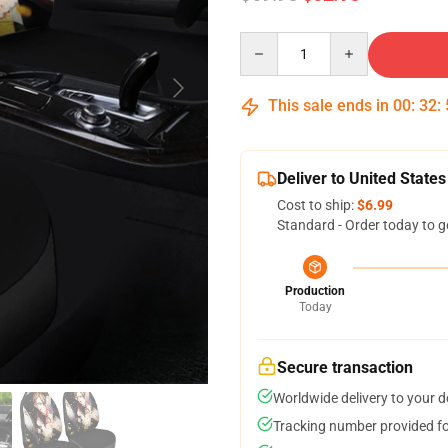
Quantity
This sale ends in
00
:
32
:
Deliver to United States
Cost to ship:
$6.99
Standard - Order today to g
Production
Today
Secure transaction
Worldwide delivery to your 
Tracking number provided for