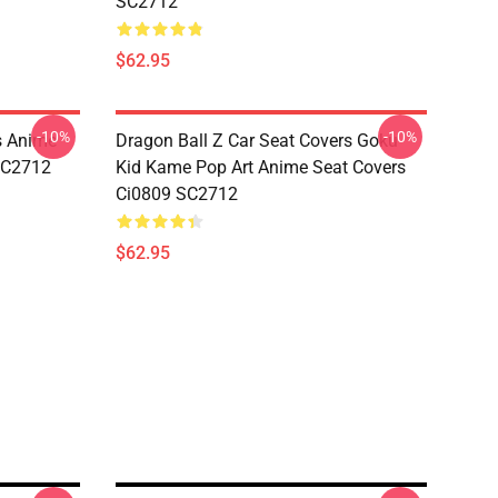
SC2712
$62.95
-10%
-10%
s Anime
Dragon Ball Z Car Seat Covers Goku
 SC2712
Kid Kame Pop Art Anime Seat Covers
Ci0809 SC2712
$62.95