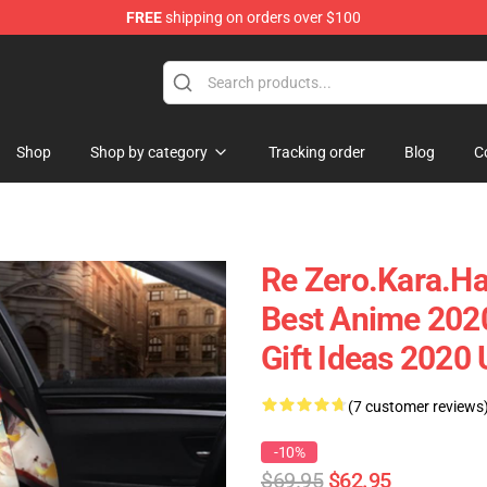
FREE
shipping on orders over $100
Shop
Shop by category
Tracking order
Blog
C
Re Zero.Kara.Ha
Best Anime 202
Gift Ideas 2020
(7 customer reviews
-10%
$69.95
$62.95