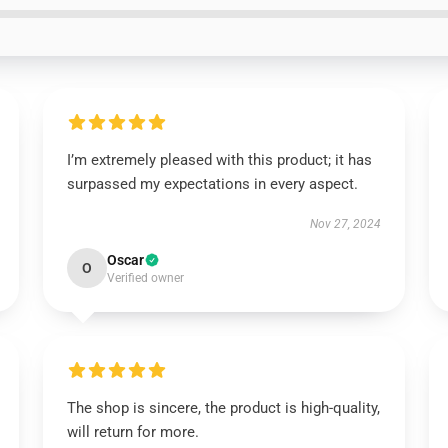
I’m extremely pleased with this product; it has
surpassed my expectations in every aspect.
Nov 27, 2024
Oscar
O
Verified owner
The shop is sincere, the product is high-quality,
will return for more.