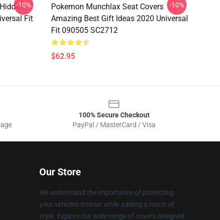
-10%
-10%
 Hidden
Pokemon Munchlax Seat Covers
versal Fit
Amazing Best Gift Ideas 2020 Universal
Fit 090505 SC2712
$62.95
100% Secure Checkout
sage
PayPal / MasterCard / Visa
Our Store
We understand the importance of protecting
your vehicle's interior while adding a touch of
style. Explore our wide range of covers designed