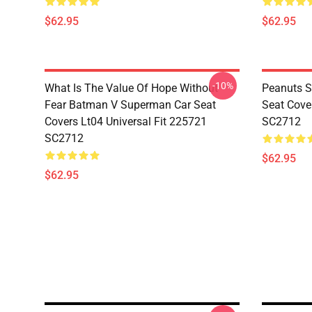
$62.95
$62.95
-10%
What Is The Value Of Hope Without
Peanuts S
Fear Batman V Superman Car Seat
Seat Cove
Covers Lt04 Universal Fit 225721
SC2712
SC2712
$62.95
$62.95