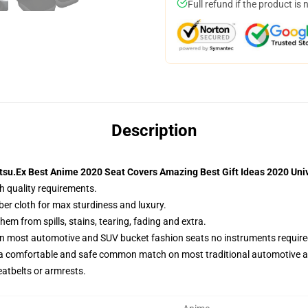
Full refund if the product is 
Description
tsu.Ex Best Anime 2020 Seat Covers Amazing Best Gift Ideas 2020 Univ
h quality requirements.
ber cloth for max sturdiness and luxury.
m from spills, stains, tearing, fading and extra.
on most automotive and SUV bucket fashion seats no instruments require
 a comfortable and safe common match on most traditional automotive 
eatbelts or armrests.