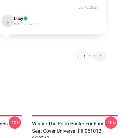
Jul 16, 2024
Lucy
L
Verified owner
1
/
2
-10%
-10%
vers 10
Winnie The Pooh Poster For Fans Car
Seat Cover Universal Fit 051012