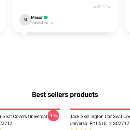
Jul 27, 2024
Mason
M
Verified owner
Best sellers products
-10%
 Seat Covers Universal Fit
Jack Skellington Car Seat Co
C2712
Universal Fit 051012 SC2712