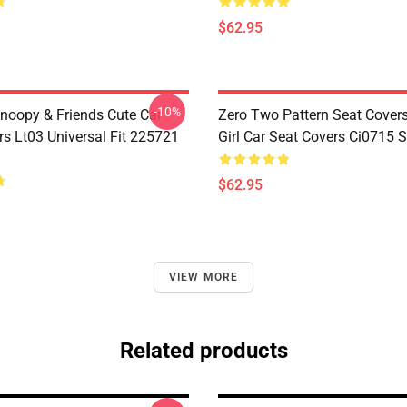
$62.95
-10%
noopy & Friends Cute Car
Zero Two Pattern Seat Cover
rs Lt03 Universal Fit 225721
Girl Car Seat Covers Ci0715
$62.95
VIEW MORE
Related products