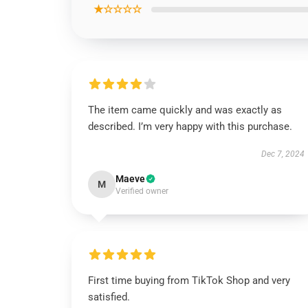
★☆☆☆☆
The item came quickly and was exactly as
described. I’m very happy with this purchase.
Dec 7, 2024
Maeve
M
Verified owner
First time buying from TikTok Shop and very
satisfied.