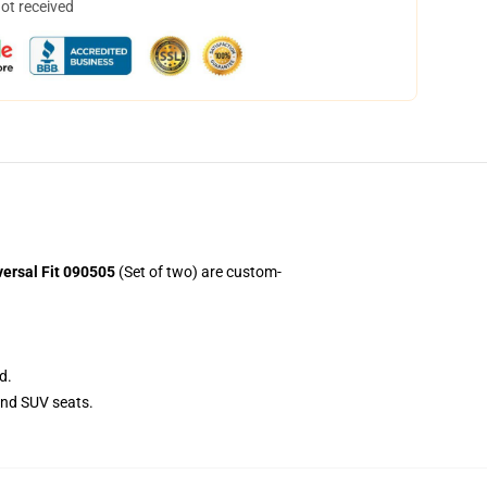
not received
ersal Fit 090505
(Set of two) are custom-
d.
and SUV seats.