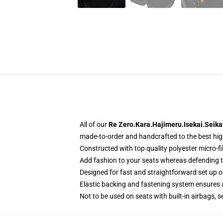
All of our
Re Zero.Kara.Hajimeru.Isekai.Seika
made-to-order and handcrafted to the best hig
Constructed with top quality polyester micro-fi
Add fashion to your seats whereas defending the
Designed for fast and straightforward set up 
Elastic backing and fastening system ensures
Not to be used on seats with built-in airbags, s