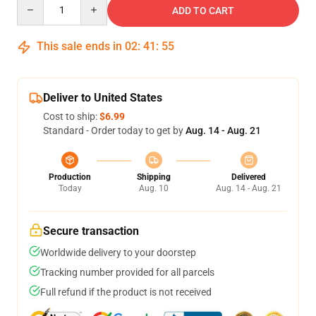
Quantity
ADD TO CART
This sale ends in
02
:
41
:
54
Deliver to United States
Cost to ship:
$6.99
Standard - Order today to get by
Aug. 14 - Aug. 21
Production
Shipping
Delivered
Today
Aug. 10
Aug. 14 - Aug. 21
Secure transaction
Worldwide delivery to your doorstep
Tracking number provided for all parcels
Full refund if the product is not received