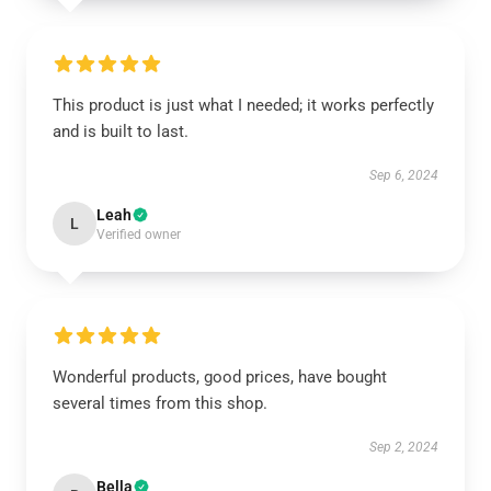
This product is just what I needed; it works perfectly
and is built to last.
Sep 6, 2024
Leah
L
Verified owner
Wonderful products, good prices, have bought
several times from this shop.
Sep 2, 2024
Bella