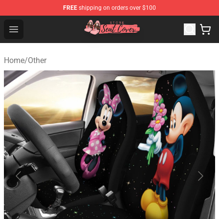
FREE
shipping on orders over $100
Seats Cover Shop ⚡️ Premium Seats Covers Store
Open menu
Home
/
Other