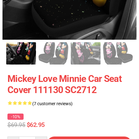
Mickey Love Minnie Car Seat
Cover 111130 SC2712
(7 customer reviews)
-10%
$69.95
$62.95