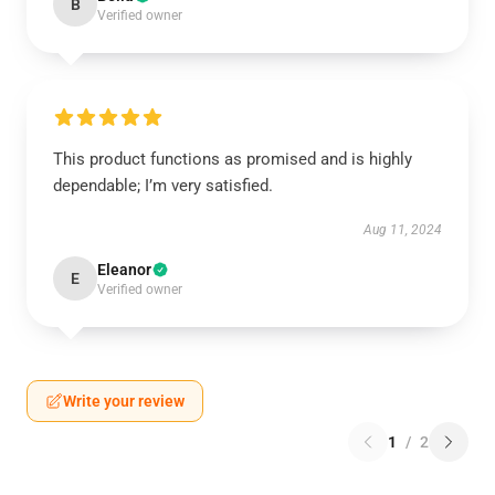
B
Verified owner
This product functions as promised and is highly
dependable; I’m very satisfied.
Aug 11, 2024
Eleanor
E
Verified owner
Write your review
1
/
2