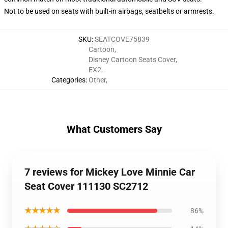
Not to be used on seats with built-in airbags, seatbelts or armrests.
SKU
:
SEATCOVE75839
Cartoon
,
Disney Cartoon Seats Cover
,
EX2
,
Categories
:
Other
,
What Customers Say
7 reviews for Mickey Love Minnie Car
Seat Cover 111130 SC2712
★★★★★
86%