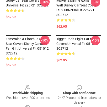
Goofy Car Seat Covers Nh07
Mickey & Minnie Romantic
-10%
-10%
Universal Fit 225721 SC2712
Walt Disney Car Seat Covers
Lt02 Universal Fit 225721
SC2712
$62.95
$62.95
Esmeralda & Phoebus Car
Tigger Pooh Piglet Car Seat
-10%
-10%
Seat Covers Disney Cartoon
Covers Universal Fit 051312
Fan Gift Universal Fit 051012
SC2712
SC2712
$62.95
$62.95
Footer
Worldwide shipping
Shop with confidence
We ship to over 200 countries
24/7 Protected from clicks to
delivery