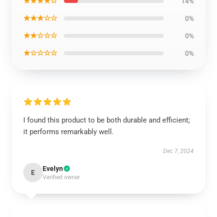
★★★★☆
14%
★★★☆☆
0%
★★☆☆☆
0%
★☆☆☆☆
0%
I found this product to be both durable and efficient;
it performs remarkably well.
Dec 7, 2024
Evelyn
E
Verified owner