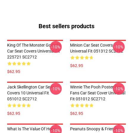
Best sellers products
King Of The Monster Godzilla
Minion Car Seat Covers
-10%
-10%
Car Seat Covers Universal Fit
Universal Fit 051312 SC2712
225721 SC2712
$62.95
$62.95
Jack Skellington Car Seat
Winnie The Pooh Poster For
-10%
-10%
Covers 10 Universal Fit
Fans Car Seat Cover Universal
051012 SC2712
Fit 051012 SC2712
$62.95
$62.95
What Is The Value Of Hope
Peanuts Snoopy & Friends
-10%
-10%