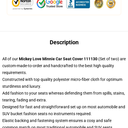
Description
All of our
Mickey Love Minnie Car Seat Cover 111130
(Set of two) are
custom-made-to-order and handcrafted to the best high quality
requirements.
Constructed with top quality polyester micro-fiber cloth for optimum
sturdiness and luxury.
Add fashion to your seats whereas defending them from spills, stains,
tearing, fading and extra.
Designed for fast and straightforward set up on most automobile and
SUV bucket fashion seats no instruments required.
Elastic backing and fastening system ensures a cosy and safe
common match on most traditional automobile and SUV seats.