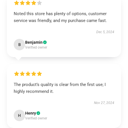
Noted this store has plenty of options, customer
service was friendly, and my purchase came fast.
Dec 5, 2024
Benjamin
B
Verified owner
The product’s quality is clear from the first use; I
highly recommend it.
Nov 27, 2024
Henry
H
Verified owner