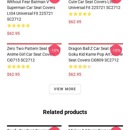
Without Fear Batman V
Cute Car Seat Covers Lt03
Superman Car Seat Covers
Universal Fit 225721 SC2712
Lt04 Universal Fit 225721
SC2712
$62.95
$62.95
Zero Two Pattern Seat Covers
Dragon Ball Z Car Seat Covers
-10%
-10%
Anime Girl Car Seat Covers
Goku Kid Kame Pop Art Anime
Ci0715 SC2712
Seat Covers Ci0809 SC2712
$62.95
$62.95
VIEW MORE
Related products