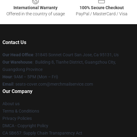
International Warranty
100% Secure Checkout
Offered in the country of usage
PayPal / MasterCard / Visa
Contact Us
Our Head Office
: 31845 Sonnet Court San Jose, Ca 95131, Us
Our Warehouse
: Building 8, Tianhe District, Guangzhou City,
Guangdong Province
Hour
: 9AM – 5PM (Mon – Fri)
Email
: seats-cover.com@merchmailservice.com
Our Company
About us
Terms & Conditions
Privacy Policies
DMCA - Copyright Policy
CA SB657: Supply Chain Transparency Act