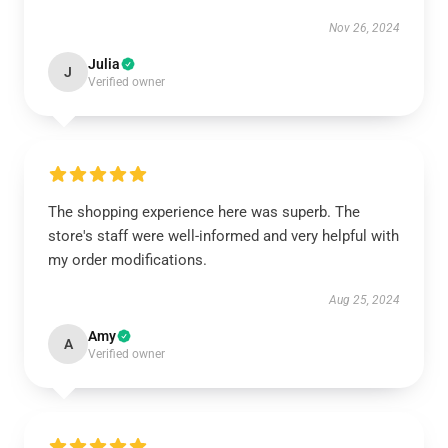
Nov 26, 2024
Julia
J
Verified owner
The shopping experience here was superb. The
store's staff were well-informed and very helpful with
my order modifications.
Aug 25, 2024
Amy
A
Verified owner