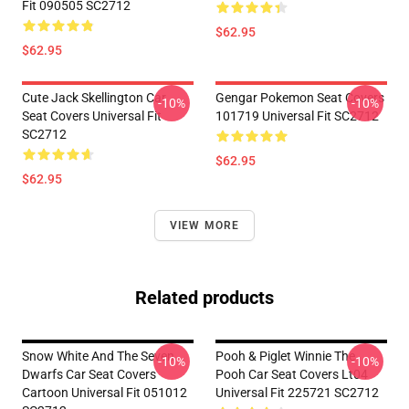
Fit 090505 SC2712
$62.95
$62.95
Cute Jack Skellington Car
Gengar Pokemon Seat Covers
-10%
-10%
Seat Covers Universal Fit
101719 Universal Fit SC2712
SC2712
$62.95
$62.95
VIEW MORE
Related products
Snow White And The Seven
Pooh & Piglet Winnie The
-10%
-10%
Dwarfs Car Seat Covers
Pooh Car Seat Covers Lt04
Cartoon Universal Fit 051012
Universal Fit 225721 SC2712