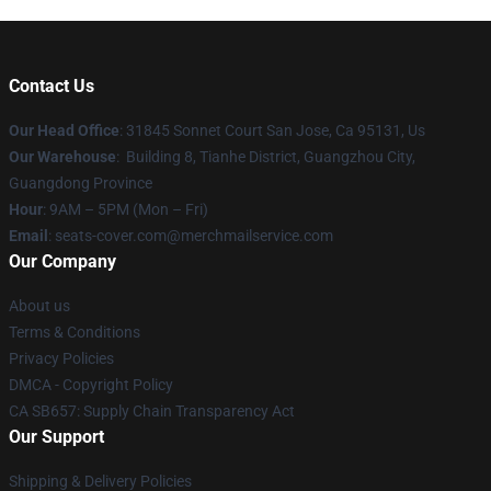
Contact Us
Our Head Office
: 31845 Sonnet Court San Jose, Ca 95131, Us
Our Warehouse
: Building 8, Tianhe District, Guangzhou City,
Guangdong Province
Hour
: 9AM – 5PM (Mon – Fri)
Email
: seats-cover.com@merchmailservice.com
Our Company
About us
Terms & Conditions
Privacy Policies
DMCA - Copyright Policy
CA SB657: Supply Chain Transparency Act
Our Support
Shipping & Delivery Policies