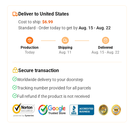
Deliver to United States
Cost to ship:
$6.99
Standard - Order today to get by
Aug. 15 - Aug. 22
Production
Shipping
Delivered
Today
Aug. 11
Aug. 15 - Aug. 22
Secure transaction
Worldwide delivery to your doorstep
Tracking number provided for all parcels
Full refund if the product is not received