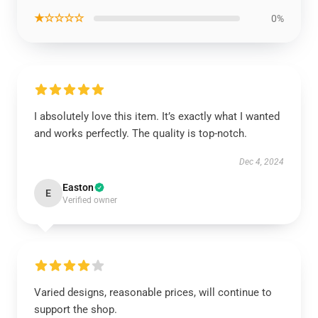
★☆☆☆☆
0%
I absolutely love this item. It’s exactly what I wanted
and works perfectly. The quality is top-notch.
Dec 4, 2024
Easton
E
Verified owner
Varied designs, reasonable prices, will continue to
support the shop.