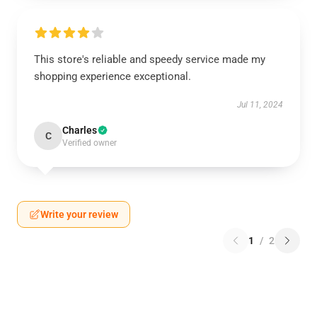
This store's reliable and speedy service made my
shopping experience exceptional.
Jul 11, 2024
Charles
C
Verified owner
Write your review
1
/
2