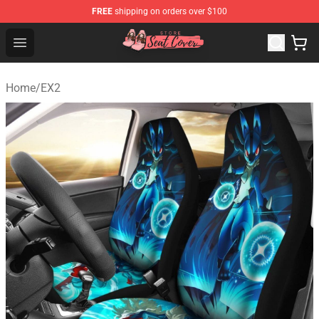
FREE
shipping on orders over $100
Seats Cover Shop ⚡️ Premium Seats Covers Store
Open menu
Home
/
EX2