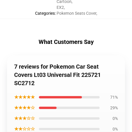
Cartoon
,
EX2
,
Categories
:
Pokemon Seats Cover
,
What Customers Say
7 reviews for Pokemon Car Seat
Covers Lt03 Universal Fit 225721
SC2712
★★★★★
71%
★★★★☆
29%
★★★☆☆
0%
★★☆☆☆
0%