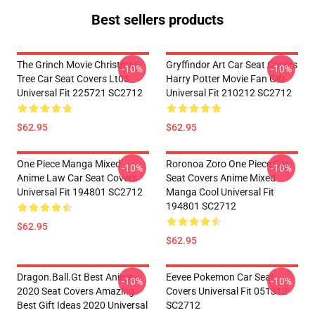
Best sellers products
The Grinch Movie Christmas
Gryffindor Art Car Seat Covers
-10%
-10%
Tree Car Seat Covers Lt03
Harry Potter Movie Fan Gift
Universal Fit 225721 SC2712
Universal Fit 210212 SC2712
$62.95
$62.95
One Piece Manga Mixed
Roronoa Zoro One Piece Car
-10%
-10%
Anime Law Car Seat Covers
Seat Covers Anime Mixed
Universal Fit 194801 SC2712
Manga Cool Universal Fit
194801 SC2712
$62.95
$62.95
Dragon.Ball.Gt Best Anime
Eevee Pokemon Car Seat
-10%
-10%
2020 Seat Covers Amazing
Covers Universal Fit 051312
Best Gift Ideas 2020 Universal
SC2712