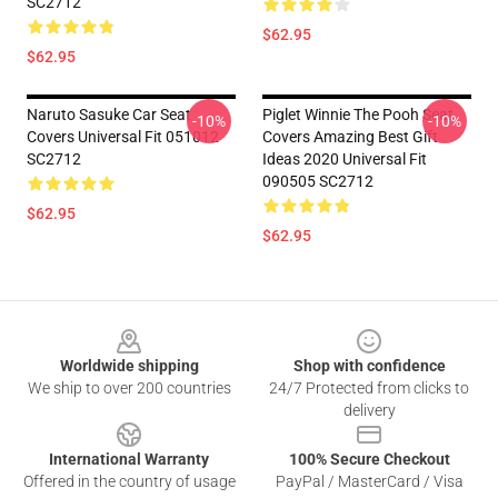
SC2712
$62.95
$62.95
Naruto Sasuke Car Seat
Piglet Winnie The Pooh Seat
-10%
-10%
Covers Universal Fit 051012
Covers Amazing Best Gift
SC2712
Ideas 2020 Universal Fit
090505 SC2712
$62.95
$62.95
Footer
Worldwide shipping
Shop with confidence
We ship to over 200 countries
24/7 Protected from clicks to
delivery
International Warranty
100% Secure Checkout
Offered in the country of usage
PayPal / MasterCard / Visa