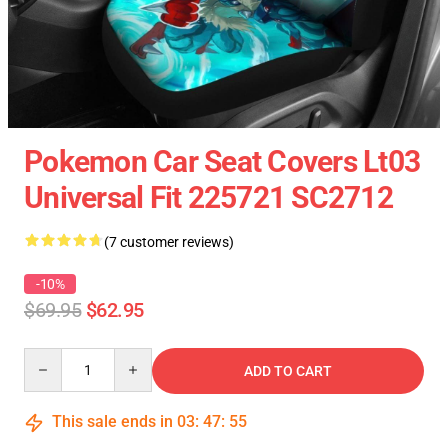
Pokemon Car Seat Covers Lt03
Universal Fit 225721 SC2712
(7 customer reviews)
-10%
$69.95
$62.95
Quantity
ADD TO CART
This sale ends in
03
:
47
:
54