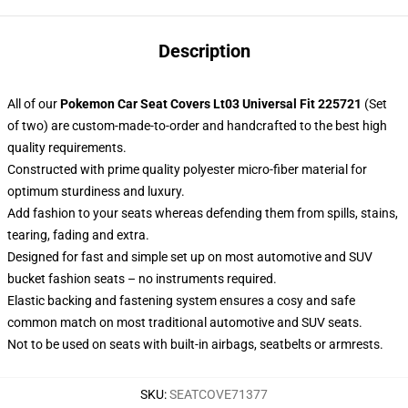
Description
All of our
Pokemon Car Seat Covers Lt03 Universal Fit 225721
(Set
of two) are custom-made-to-order and handcrafted to the best high
quality requirements.
Constructed with prime quality polyester micro-fiber material for
optimum sturdiness and luxury.
Add fashion to your seats whereas defending them from spills, stains,
tearing, fading and extra.
Designed for fast and simple set up on most automotive and SUV
bucket fashion seats – no instruments required.
Elastic backing and fastening system ensures a cosy and safe
common match on most traditional automotive and SUV seats.
Not to be used on seats with built-in airbags, seatbelts or armrests.
SKU
:
SEATCOVE71377