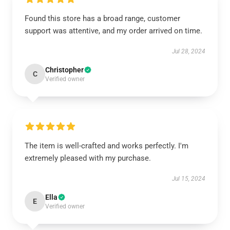
Found this store has a broad range, customer
support was attentive, and my order arrived on time.
Jul 28, 2024
Christopher
C
Verified owner
The item is well-crafted and works perfectly. I'm
extremely pleased with my purchase.
Jul 15, 2024
Ella
E
Verified owner