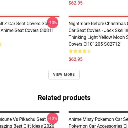
$62.95
-10%
ll Z Car Seat Covers Goku
Nightmare Before Christmas 
e Anime Seat Covers Ci0811
Car Seat Covers - Jack Skelli
Thinking Light Yellow Moon 
Covers Ci101205 SC2712
$62.95
VIEW MORE
Related products
-10%
icune Vs Pikachu Seat
Anime Misty Pokemon Car Se
azing Best Gift Ideas 2020
Pokemon Car Accessorries C