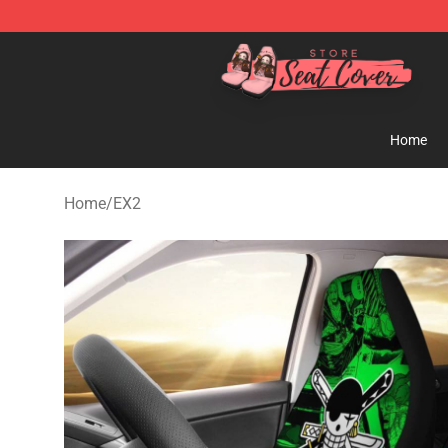
Seats Cover Shop ⚡️ Premium Seats Covers Store
Home
Home
/
EX2