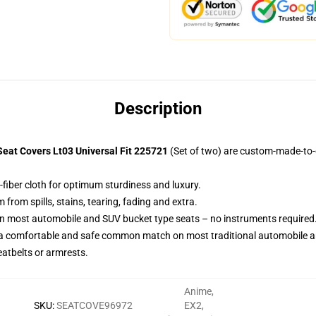
Description
eat Covers Lt03 Universal Fit 225721
(Set of two) are custom-made-to-o
-fiber cloth for optimum sturdiness and luxury.
rom spills, stains, tearing, fading and extra.
on most automobile and SUV bucket type seats – no instruments required
 a comfortable and safe common match on most traditional automobile 
eatbelts or armrests.
Anime
,
SKU
:
SEATCOVE96972
EX2
,