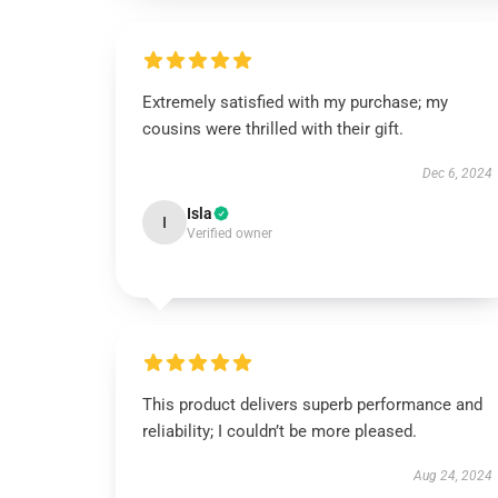
Extremely satisfied with my purchase; my
cousins were thrilled with their gift.
Dec 6, 2024
Isla
I
Verified owner
This product delivers superb performance and
reliability; I couldn’t be more pleased.
Aug 24, 2024