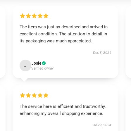
The item was just as described and arrived in
excellent condition. The attention to detail in
its packaging was much appreciated.
Dec 3, 2024
Josie
J
Verified owner
The service here is efficient and trustworthy,
enhancing my overall shopping experience.
Jul 29, 2024