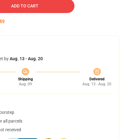
ADD TO CART
48
et by
Aug. 13 - Aug. 20
Shipping
Delivered
Aug. 09
Aug. 13 - Aug. 20
doorstep
 all parcels
not received