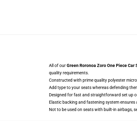
All of our
Green Roronoa Zoro One Piece Car S
quality requirements.
Constructed with prime quality polyester micro
Add type to your seats whereas defending them f
Designed for fast and straightforward set up 
Elastic backing and fastening system ensures
Not to be used on seats with built-in airbags, s