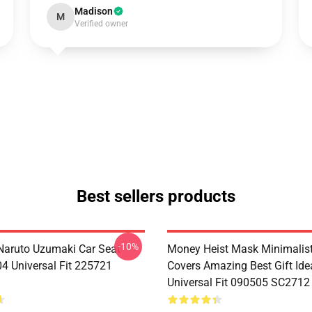
Madison
M
Verified owner
Best sellers products
-10%
aruto Uzumaki Car Seat
Money Heist Mask Minimalist
04 Universal Fit 225721
Covers Amazing Best Gift Id
Universal Fit 090505 SC2712