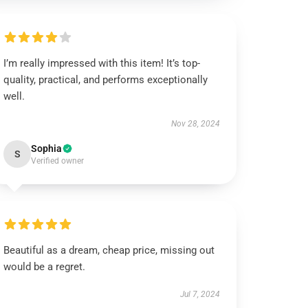
I’m really impressed with this item! It’s top-
quality, practical, and performs exceptionally
well.
Nov 28, 2024
Sophia
S
Verified owner
Beautiful as a dream, cheap price, missing out
would be a regret.
Jul 7, 2024