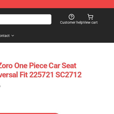
Customer help
View cart
ontact
oro One Piece Car Seat
versal Fit 225721 SC2712
)