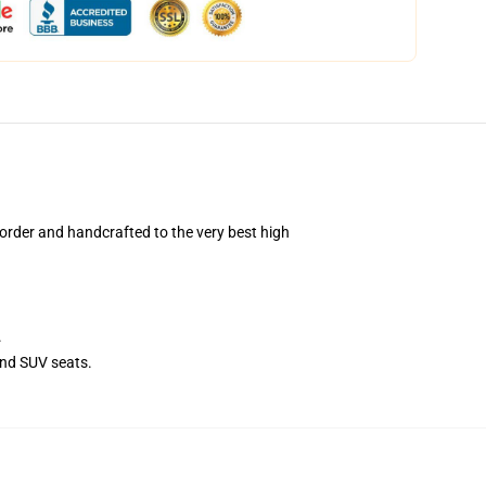
rder and handcrafted to the very best high
.
and SUV seats.