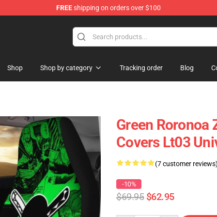
FREE
shipping on orders over $100
Shop
Shop by category
Tracking order
Blog
C
Green Roronoa Z
Covers Lt03 Uni
(7 customer reviews
-10%
$69.95
$62.95