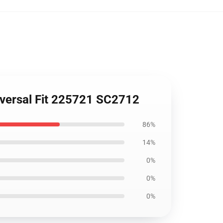
iversal Fit 225721 SC2712
86%
14%
0%
0%
0%