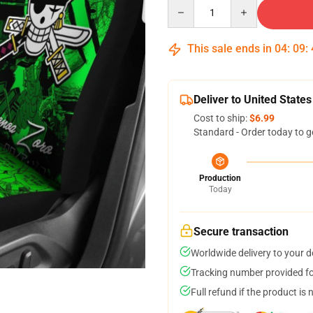
Quantity
This sale ends in
04
:
09
:
Deliver to United States
Cost to ship:
$6.99
Standard - Order today to g
Production
Today
Secure transaction
Worldwide delivery to your 
Tracking number provided for
Full refund if the product is 