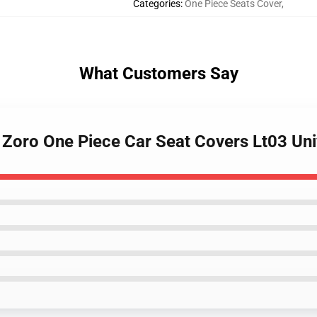
Categories
:
One Piece Seats Cover
,
What Customers Say
 Zoro One Piece Car Seat Covers Lt03 Un