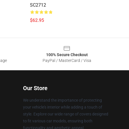
SC2712
$62.95
100% Secure Checkout
sage
PayPal / MasterCard / Visa
Our Store
We understand the importance of protecting
your vehicle's interior while adding a touch of
style. Explore our wide range of covers designed
to fit various car models, ensuring both
functionality and aesthetic appeal.