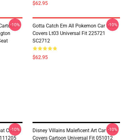
$62.95
-10%
-10%
Cartoon
Gotta Catch Em All Pokemon Car Seat
ngton
Covers Lt03 Universal Fit 225721
Seat
SC2712
$62.95
-10%
-10%
at Covers
Disney Villains Maleficent Art Car Seat
i111205
Covers Cartoon Universal Fit 051012