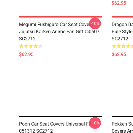
$62.95
-10%
Megumi Fushiguro Car Seat Covers
Dragon Ba
Jujutsu KaiSen Anime Fan Gift Ci0607
Bule Styl
SC2712
SC2712
$62.95
$62.95
-10%
Pooh Car Seat Covers Universal Fit
Pokken Su
051312 SC2712
Covers Am