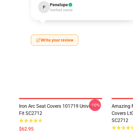
Penelope
P
Verified owner
Write your review
-10%
Iron Arc Seat Covers 101719 Universal
Amazing N
Fit SC2712
Covers Lt
SC2712
$62.95