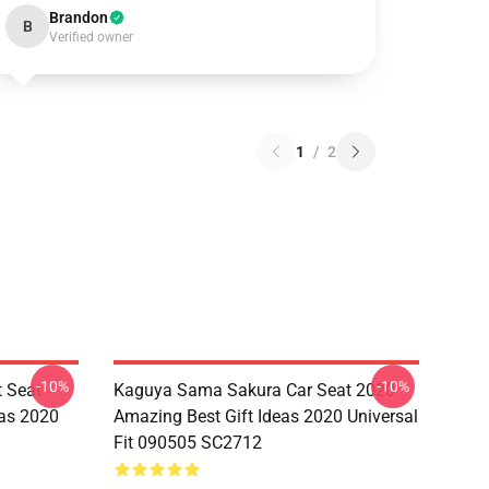
Brandon
B
Verified owner
1
/
2
-10%
-10%
 Seat
Kaguya Sama Sakura Car Seat 2020
eas 2020
Amazing Best Gift Ideas 2020 Universal
Fit 090505 SC2712