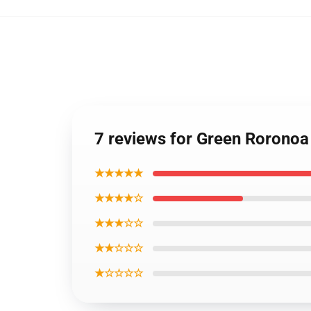
7 reviews for Green Roronoa
★★★★★
★★★★☆
★★★☆☆
★★☆☆☆
★☆☆☆☆