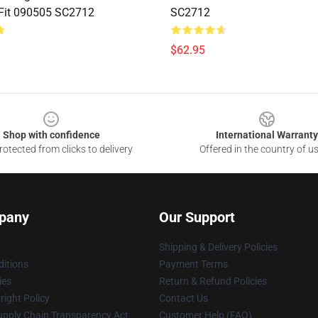
 Fit 090505 SC2712
SC2712
$62.95
Shop with confidence
International Warranty
otected from clicks to delivery
Offered in the country of u
pany
Our Support
Shipping & Delivery Policies
itions
Payment Terms
ies
Return & Refund Policies
ight Policy
Contact Us
upply Chain Transparency Act
Customer Help (FAQ)