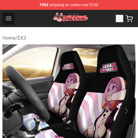
FREE
shipping on orders over $100
Seats Cover Shop ⚡️ Premium Seats Covers Store
Open menu
Home
/
EX3