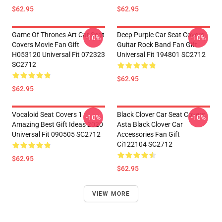
$62.95
$62.95
Game Of Thrones Art Car Seat
Deep Purple Car Seat Covers
-10%
-10%
Covers Movie Fan Gift
Guitar Rock Band Fan Gift
H053120 Universal Fit 072323
Universal Fit 194801 SC2712
SC2712
$62.95
$62.95
Vocaloid Seat Covers 1
Black Clover Car Seat Covers
-10%
-10%
Amazing Best Gift Ideas 2020
Asta Black Clover Car
Universal Fit 090505 SC2712
Accessories Fan Gift
Ci122104 SC2712
$62.95
$62.95
VIEW MORE