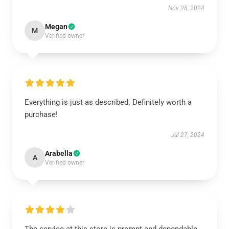
Nov 28, 2024
Megan
M
Verified owner
Everything is just as described. Definitely worth a
purchase!
Jul 27, 2024
Arabella
A
Verified owner