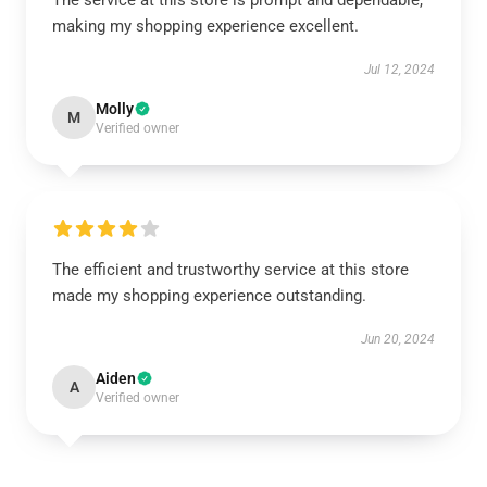
The service at this store is prompt and dependable,
making my shopping experience excellent.
Jul 12, 2024
Molly
M
Verified owner
The efficient and trustworthy service at this store
made my shopping experience outstanding.
Jun 20, 2024
Aiden
A
Verified owner