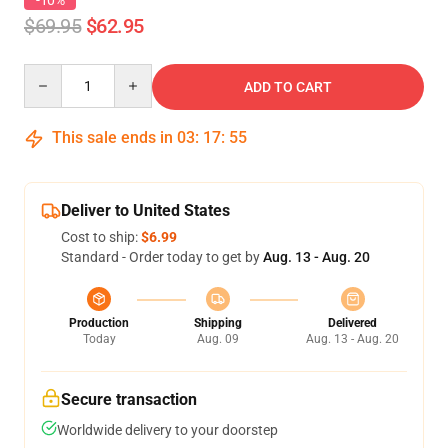
-10%
$69.95
$62.95
Quantity
ADD TO CART
This sale ends in
03
:
17
:
54
Deliver to United States
Cost to ship:
$6.99
Standard - Order today to get by
Aug. 13 - Aug. 20
Production
Shipping
Delivered
Today
Aug. 09
Aug. 13 - Aug. 20
Secure transaction
Worldwide delivery to your doorstep