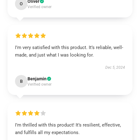
Oliver
O
Verified owner
I’m very satisfied with this product. It’s reliable, well-
made, and just what I was looking for.
Dec 5, 2024
Benjamin
B
Verified owner
I’m thrilled with this product! It’s resilient, effective,
and fulfills all my expectations.