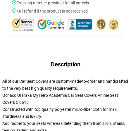
Tracking number provided for all parcels
Full refund if the product is not received
Description
All of our Car Seat Covers are custom-made-to-order and handcrafted
to the very best high quality requirements.
Ochaco Uraraka My Hero Academia Car Seat Covers Anime Seat
Covers Ci0616
Constructed with top quality polyester micro-fiber cloth for max
sturdiness and luxury.
Add model to your seats whereas defending them from spills, stains,
tearing, fading and extra.