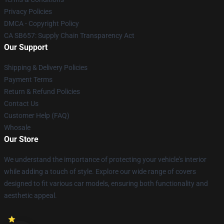
Privacy Policies
DMCA - Copyright Policy
CA SB657: Supply Chain Transparency Act
Our Support
Shipping & Delivery Policies
Payment Terms
Return & Refund Policies
Contact Us
Customer Help (FAQ)
Whosale
Our Store
We understand the importance of protecting your vehicle's interior
while adding a touch of style. Explore our wide range of covers
designed to fit various car models, ensuring both functionality and
aesthetic appeal.