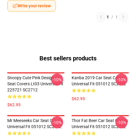
Write your review
1
/
1
Best sellers products
Snoopy Cute Pink Design Car
Kanba 2019 Car Seat Covers
-10%
-10%
Seat Covers Lt03 Universal Fit
Universal Fit 051012 SC2712
225721 SC2712
$62.95
$62.95
Mr Meeseeks Car Seat Covers
Thor Fat Beer Car Seat Covers
-10%
-10%
Universal Fit 051012 SC2712
Universal Fit 051012 SC2712