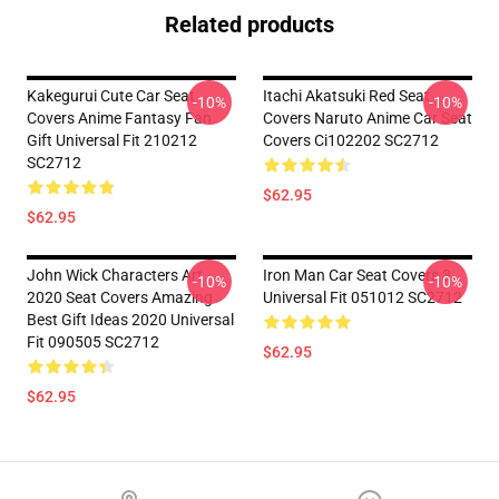
Related products
Kakegurui Cute Car Seat
Itachi Akatsuki Red Seat
-10%
-10%
Covers Anime Fantasy Fan
Covers Naruto Anime Car Seat
Gift Universal Fit 210212
Covers Ci102202 SC2712
SC2712
$62.95
$62.95
John Wick Characters Art
Iron Man Car Seat Covers 3
-10%
-10%
2020 Seat Covers Amazing
Universal Fit 051012 SC2712
Best Gift Ideas 2020 Universal
Fit 090505 SC2712
$62.95
$62.95
Footer