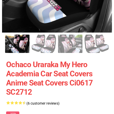
Ochaco Uraraka My Hero
Academia Car Seat Covers
Anime Seat Covers Ci0617
SC2712
(6 customer reviews)