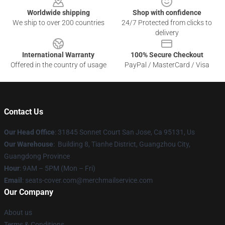
Worldwide shipping
Shop with confidence
We ship to over 200 countries
24/7 Protected from clicks to
delivery
International Warranty
100% Secure Checkout
Offered in the country of usage
PayPal / MasterCard / Visa
Contact Us
Our Head Office
: 31845 Sonnet Court San Jose, Ca 95131, Us
Our Warehouse
: Building 8, Tianhe District, Guangzhou City,
Guangdong Province
Hour
: 9AM – 5PM (Mon – Fri)
Email
: seats-cover.com@merchmailservice.com
Our Company
About us
Terms & Conditions