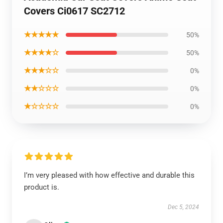
Covers Ci0617 SC2712
★★★★★
50%
★★★★☆
50%
★★★☆☆
0%
★★☆☆☆
0%
★☆☆☆☆
0%
I’m very pleased with how effective and durable this
product is.
Dec 5, 2024