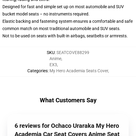
Designed for fast and simple set up on most automobile and SUV
bucket model seats – no instruments required.
Elastic backing and fastening system ensures a comfortable and safe
common match on most traditional automobile and SUV seats.
Not to be used on seats with built-in airbags, seatbelts or armrests.
SKU
:
SEATCOVE88299
Anime
,
EX3
,
Categories
:
My Hero Academia Seats Cover
,
What Customers Say
6 reviews for Ochaco Uraraka My Hero
Academia Car Seat Covers Anime Seat