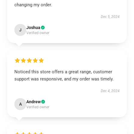
changing my order.
Dec 5, 2024
Joshua
J
Verified owner
Noticed this store offers a great range, customer
support was responsive, and my order was timely.
Dec 4, 2024
Andrew
A
Verified owner