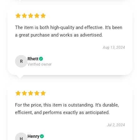
The item is both high-quality and effective. It’s been
a great purchase and works as advertised.
Aug 13, 2024
Rhett
R
Verified owner
For the price, this item is outstanding. It’s durable,
efficient, and performs exactly as anticipated.
Jul 2, 2024
Henry
H