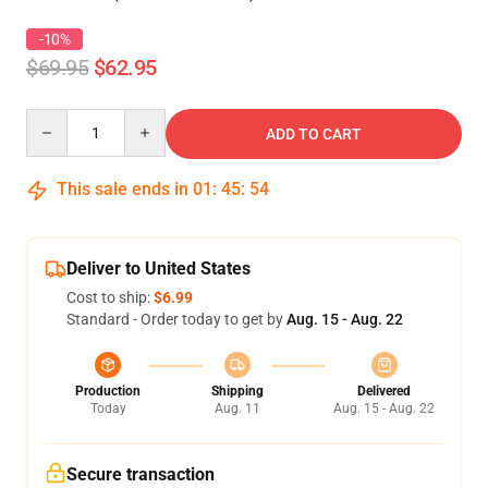
-10%
$69.95
$62.95
Quantity
ADD TO CART
This sale ends in
01
:
45
:
53
Deliver to United States
Cost to ship:
$6.99
Standard - Order today to get by
Aug. 15 - Aug. 22
Production
Shipping
Delivered
Today
Aug. 11
Aug. 15 - Aug. 22
Secure transaction