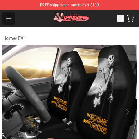
FREE
shipping on orders over $100
Seats Cover Shop ⚡️ Premium Seats Covers Store
Open menu
Home
/
EX1