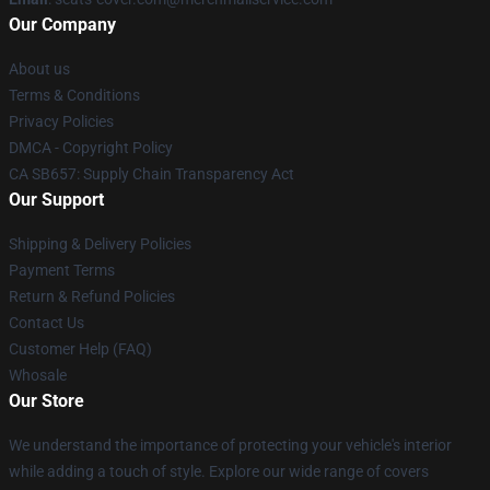
Our Company
About us
Terms & Conditions
Privacy Policies
DMCA - Copyright Policy
CA SB657: Supply Chain Transparency Act
Our Support
Shipping & Delivery Policies
Payment Terms
Return & Refund Policies
Contact Us
Customer Help (FAQ)
Whosale
Our Store
We understand the importance of protecting your vehicle's interior
while adding a touch of style. Explore our wide range of covers