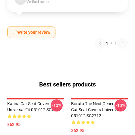
Verified owner
Write your review
1
/
1
Best sellers products
Kanna Car Seat Covers
Boruto The Next Generation
-10%
-10%
Universal Fit 051012 SC2712
Car Seat Covers Universal Fit
051012 SC2712
$62.95
$62.95