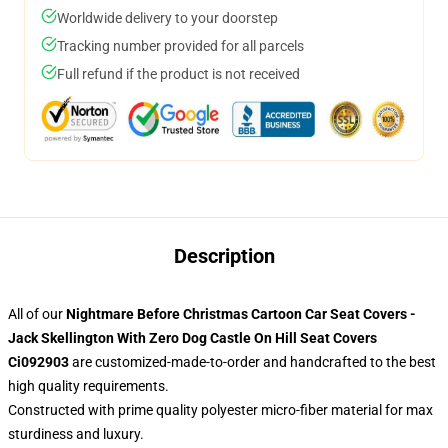
Worldwide delivery to your doorstep
Tracking number provided for all parcels
Full refund if the product is not received
Description
All of our
Nightmare Before Christmas Cartoon Car Seat Covers -
Jack Skellington With Zero Dog Castle On Hill Seat Covers
Ci092903
are customized-made-to-order and handcrafted to the best
high quality requirements.
Constructed with prime quality polyester micro-fiber material for max
sturdiness and luxury.