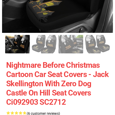
Nightmare Before Christmas
Cartoon Car Seat Covers - Jack
Skellington With Zero Dog
Castle On Hill Seat Covers
Ci092903 SC2712
(6 customer reviews)