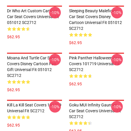
Dr Who Art Custom Cartoon
Sleeping Beauty Maleficent
-10%
-10%
Car Seat Covers Universal Fit
Car Seat Covers Disney
051012 SC2712
Cartoon Universal Fit 051012
SC2712
$62.95
$62.95
Moana And Turtle Car Seat
Pink Panther Halloween Seat
-10%
-10%
Covers Disney Cartoon Fan
Covers 101719 Universal Fit
Gift Universal Fit 051012
SC2712
SC2712
$62.95
$62.95
Kill La Kill Seat Covers 101719
Goku MUI Infinity Gauntlet
-10%
-10%
Universal Fit SC2712
Car Seat Covers Universal Fit
SC2712
$62.95