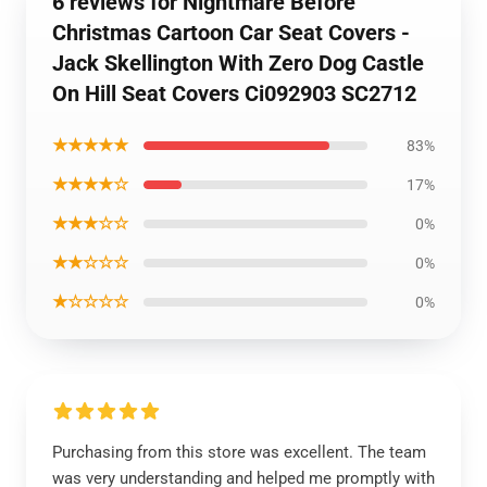
6 reviews for Nightmare Before
Christmas Cartoon Car Seat Covers -
Jack Skellington With Zero Dog Castle
On Hill Seat Covers Ci092903 SC2712
★★★★★
83%
★★★★☆
17%
★★★☆☆
0%
★★☆☆☆
0%
★☆☆☆☆
0%
Purchasing from this store was excellent. The team
was very understanding and helped me promptly with