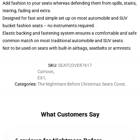
Add fashion to your seats whereas defending them from spills, stains,
tearing, fading and extra.
Designed for fast and simple set up on most automobile and SUV
bucket fashion seats – no instruments required.
Elastic backing and fastening system ensures a comfortable and safe
common match on most traditional automobile and SUV seats.
Not to be used on seats with built-in airbags, seatbelts or armrests.
SKU
:
SEATCOVE87617
Cartoon
,
EX1
,
Categories
:
The Nightmare Before Christmas Seats Cover
,
What Customers Say