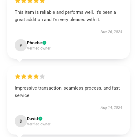
This item is reliable and performs well. It’s been a
great addition and I’m very pleased with it.
Nov 26, 2024
Phoebe
P
Verified owner
Impressive transaction, seamless process, and fast
service.
Aug 14, 2024
David
D
Verified owner