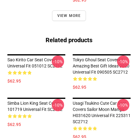
$62.95
VIEW MORE
Related products
Sao Kirito Car Seat Covers
Tokyo Ghoul Seat Covers 1
-10%
-10%
Universal Fit 051012 SC2712
Amazing Best Gift Ideas 2020
Universal Fit 090505 SC2712
$62.95
$62.95
Simba Lion King Seat Covers
Usagi Tsukino Cute Car Seat
-10%
-10%
101719 Universal Fit SC2712
Covers Sailor Moon Manga
H031620 Universal Fit 225311
SC2712
$62.95
$62.95