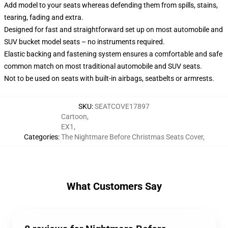
Add model to your seats whereas defending them from spills, stains,
tearing, fading and extra.
Designed for fast and straightforward set up on most automobile and
SUV bucket model seats – no instruments required.
Elastic backing and fastening system ensures a comfortable and safe
common match on most traditional automobile and SUV seats.
Not to be used on seats with built-in airbags, seatbelts or armrests.
SKU
:
SEATCOVE17897
Cartoon
,
EX1
,
Categories
:
The Nightmare Before Christmas Seats Cover
,
What Customers Say