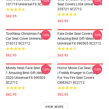
-10%
-10%
101719 Universal Fit SC2712
Seat Covers Lt04 Universal Fit
225721 SC2712
$62.95
$62.95
Toothless Christmas Fan Art
Fate Order Seat Covers
-10%
-10%
Car Seat Cover Universal Fit
Amazing Best Gift Ideas 2020
210212 SC2712
Universal Fit 090505 SC2712
$62.95
$62.95
Money Heist Face Seat Covers
Horror Movie Car Seat Covers
-10%
-10%
1 Amazing Best Gift Ideas
| Freddy Krueger Is Coming
2020 Universal Fit 090505
For You Fire Seat Covers
SC2712
Ci082621 SC2712
$62.95
$62.95
VIEW MORE