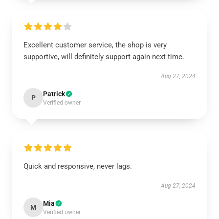
Excellent customer service, the shop is very
supportive, will definitely support again next time.
Aug 27, 2024
Patrick
P
Verified owner
Quick and responsive, never lags.
Aug 27, 2024
Mia
M
Verified owner