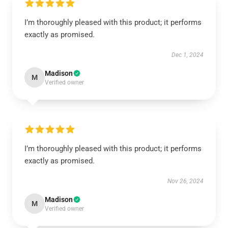
I’m thoroughly pleased with this product; it performs
exactly as promised.
Dec 1, 2024
Madison
M
Verified owner
I’m thoroughly pleased with this product; it performs
exactly as promised.
Nov 26, 2024
Madison
M
Verified owner