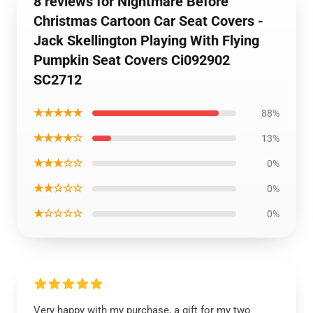
8 reviews for Nightmare Before
Christmas Cartoon Car Seat Covers -
Jack Skellington Playing With Flying
Pumpkin Seat Covers Ci092902
SC2712
★★★★★
88%
★★★★☆
13%
★★★☆☆
0%
★★☆☆☆
0%
★☆☆☆☆
0%
Very happy with my purchase, a gift for my two