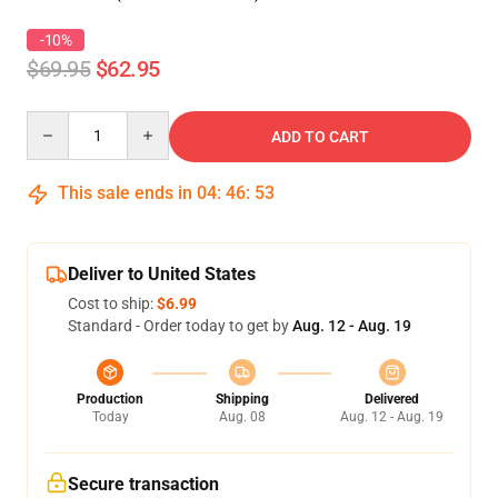
-10%
$69.95
$62.95
Quantity
ADD TO CART
This sale ends in
04
:
46
:
52
Deliver to United States
Cost to ship:
$6.99
Standard - Order today to get by
Aug. 12 - Aug. 19
Production
Shipping
Delivered
Today
Aug. 08
Aug. 12 - Aug. 19
Secure transaction