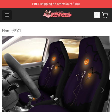
FREE
shipping on orders over $100
Seats Cover Shop ⚡️ Premium Seats Covers Store
Open menu
Home
/
EX1