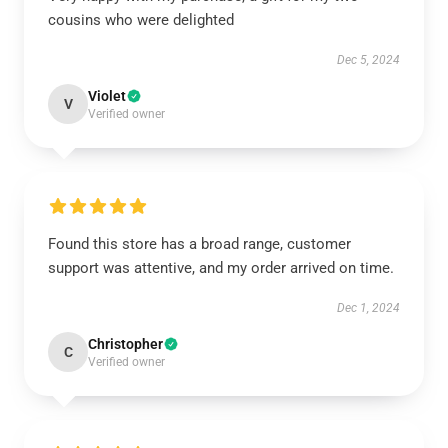
cousins who were delighted
Dec 5, 2024
Violet
V
Verified owner
Found this store has a broad range, customer
support was attentive, and my order arrived on time.
Dec 1, 2024
Christopher
C
Verified owner