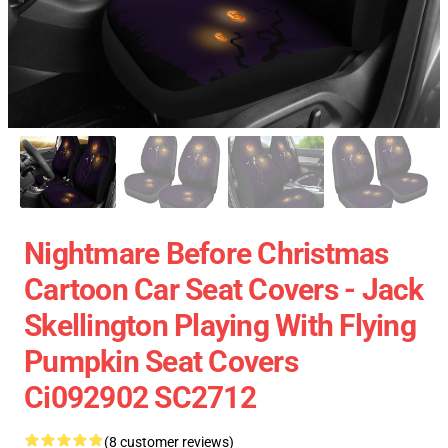
Nightmare Before Christmas
Cartoon Car Seat Covers - Jack
Skellington Playing With Flying
Pumpkin Seat Covers
Ci092902 SC2712
(8 customer reviews)