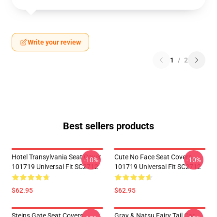
Write your review
1
/
2
Best sellers products
Hotel Transylvania Seat Cover
Cute No Face Seat Covers
-10%
-10%
101719 Universal Fit SC2712
101719 Universal Fit SC2712
$62.95
$62.95
Steins Gate Seat Covers
Gray & Natsu Fairy Tail Car