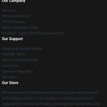
Our Company
About us
Terms & Conditions
Privacy Policies
DMCA - Copyright Policy
CA SB657: Supply Chain Transparency Act
Our Support
Shipping & Delivery Policies
Payment Terms
Return & Refund Policies
Contact Us
Customer Help (FAQ)
Whosale
Our Store
We understand the importance of protecting your vehicle's interior
while adding a touch of style. Explore our wide range of covers
designed to fit various car models, ensuring both functionality and