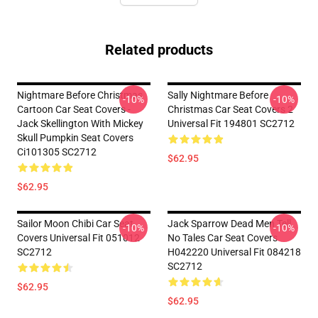
Related products
Nightmare Before Christmas
Sally Nightmare Before
-10%
-10%
Cartoon Car Seat Covers -
Christmas Car Seat Covers 2
Jack Skellington With Mickey
Universal Fit 194801 SC2712
Skull Pumpkin Seat Covers
Ci101305 SC2712
$62.95
$62.95
Sailor Moon Chibi Car Seat
Jack Sparrow Dead Men Tell
-10%
-10%
Covers Universal Fit 051012
No Tales Car Seat Covers
SC2712
H042220 Universal Fit 084218
SC2712
$62.95
$62.95