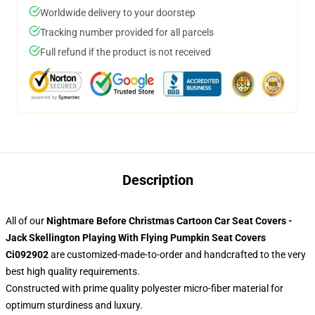
Worldwide delivery to your doorstep
Tracking number provided for all parcels
Full refund if the product is not received
Description
All of our
Nightmare Before Christmas Cartoon Car Seat Covers -
Jack Skellington Playing With Flying Pumpkin Seat Covers
Ci092902
are customized-made-to-order and handcrafted to the very
best high quality requirements.
Constructed with prime quality polyester micro-fiber material for
optimum sturdiness and luxury.