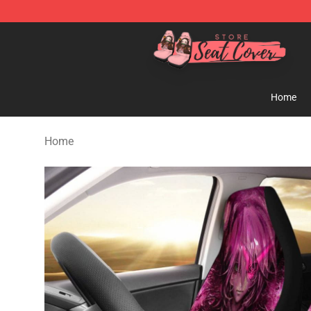
Seats Cover Shop ⚡️ Premium Seats Covers Store
Home
Home