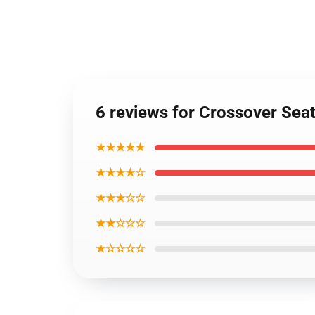
6 reviews for Crossover Sea
★★★★★
★★★★☆
★★★☆☆
★★☆☆☆
★☆☆☆☆