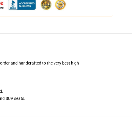
order and handcrafted to the very best high
d.
and SUV seats.