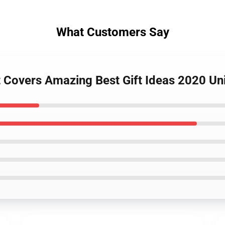
What Customers Say
t Covers Amazing Best Gift Ideas 2020 U