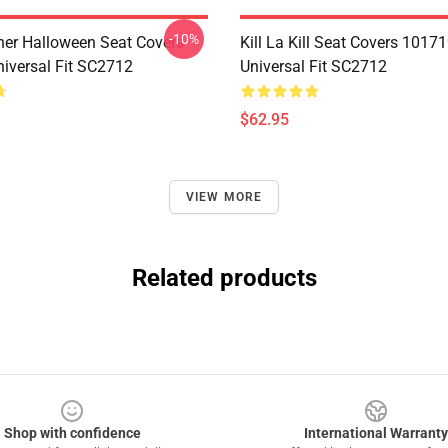
-10%
her Halloween Seat Covers
Kill La Kill Seat Covers 1017
iversal Fit SC2712
Universal Fit SC2712
$62.95
VIEW MORE
Related products
Shop with confidence
International Warranty