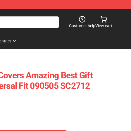
Customer help
View cart
ontact
Covers Amazing Best Gift
ersal Fit 090505 SC2712
)