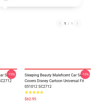
1
/
1
-10%
-10%
ar Seat
Sleeping Beauty Maleficent Car Seat
 SC2712
Covers Disney Cartoon Universal Fit
051012 SC2712
$62.95