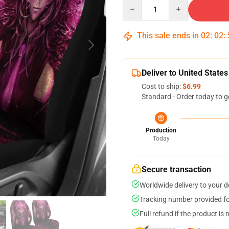
Quantity
This sale ends in
02
:
02
:
Deliver to United States
Cost to ship:
$6.99
Standard - Order today to g
Production
Today
Secure transaction
Worldwide delivery to your 
Tracking number provided for
Full refund if the product is 