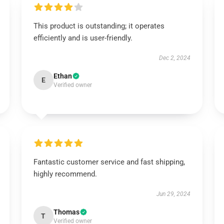
This product is outstanding; it operates
efficiently and is user-friendly.
Dec 2, 2024
Ethan
E
Verified owner
Fantastic customer service and fast shipping,
highly recommend.
Jun 29, 2024
Thomas
T
Verified owner