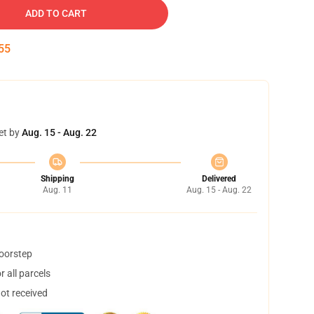
ADD TO CART
54
et by
Aug. 15 - Aug. 22
Shipping
Delivered
Aug. 11
Aug. 15 - Aug. 22
doorstep
 all parcels
not received