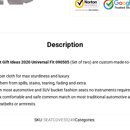
Description
 Gift Ideas 2020 Universal Fit 090505
(Set of two) are custom-made-to-
ber cloth for max sturdiness and luxury.
m from spills, stains, tearing, fading and extra.
on most automotive and SUV bucket fashion seats no instruments require
 a comfortable and safe common match on most traditional automotive 
eatbelts or armrests.
SKU
:
SEATCOVE53249
Categories
: