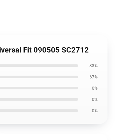
niversal Fit 090505 SC2712
33%
67%
0%
0%
0%