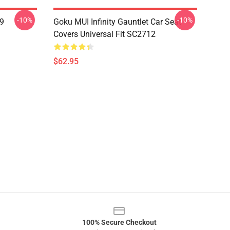
-10%
-10%
19
Goku MUI Infinity Gauntlet Car Seat
Covers Universal Fit SC2712
$62.95
100% Secure Checkout