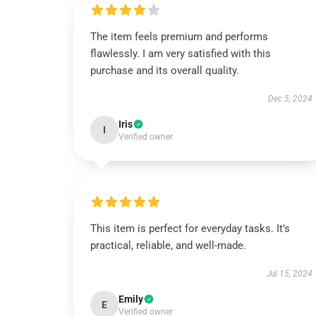
The item feels premium and performs
flawlessly. I am very satisfied with this
purchase and its overall quality.
Dec 5, 2024
Iris
I
Verified owner
This item is perfect for everyday tasks. It’s
practical, reliable, and well-made.
Jul 15, 2024
Emily
E
Verified owner