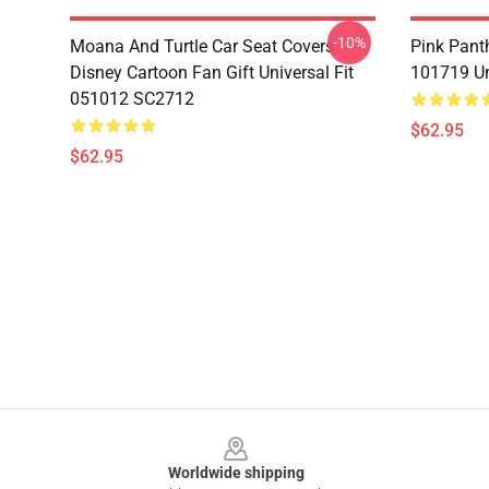
-10%
Moana And Turtle Car Seat Covers
Pink Pant
Disney Cartoon Fan Gift Universal Fit
101719 Un
051012 SC2712
$62.95
$62.95
Footer
Worldwide shipping