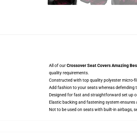
All of our
Crossover Seat Covers Amazing Best
quality requirements.
Constructed with top quality polyester micro-fi
Add fashion to your seats whereas defending the
Designed for fast and straightforward set up 
Elastic backing and fastening system ensures
Not to be used on seats with built-in airbags, s