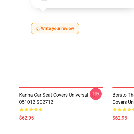
Write your review
-10%
Kanna Car Seat Covers Universal Fit
Boruto Th
051012 SC2712
Covers Un
$62.95
$62.95