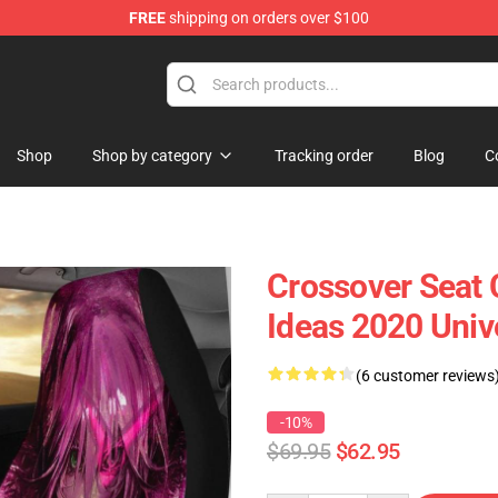
FREE
shipping on orders over $100
Shop
Shop by category
Tracking order
Blog
C
Crossover Seat 
Ideas 2020 Univ
(6 customer reviews
-10%
$69.95
$62.95