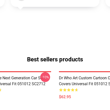
Best sellers products
-10%
e Next Generation Car Seat
Dr Who Art Custom Cartoon C
iversal Fit 051012 SC2712
Covers Universal Fit 051012
$62.95