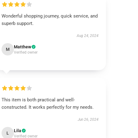
Wonderful shopping journey, quick service, and
superb support.
Aug 24, 2024
Matthew
M
Verified owner
This item is both practical and well-
constructed. It works perfectly for my needs.
Jun 26, 2024
Lila
L
Verified owner