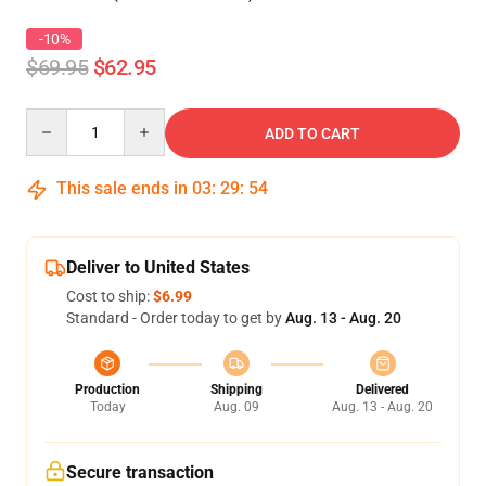
-10%
$69.95
$62.95
Quantity
ADD TO CART
This sale ends in
03
:
29
:
54
Deliver to United States
Cost to ship:
$6.99
Standard - Order today to get by
Aug. 13 - Aug. 20
Production
Shipping
Delivered
Today
Aug. 09
Aug. 13 - Aug. 20
Secure transaction