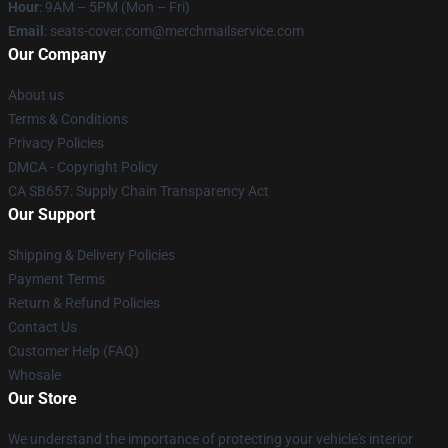
Hour
: 9AM – 5PM (Mon – Fri)
Email
: seats-cover.com@merchmailservice.com
Our Company
About us
Terms & Conditions
Privacy Policies
DMCA - Copyright Policy
CA SB657: Supply Chain Transparency Act
Our Support
Shipping & Delivery Policies
Payment Terms
Return & Refund Policies
Contact Us
Customer Help (FAQ)
Whosale
Our Store
We understand the importance of protecting your vehicle's interior