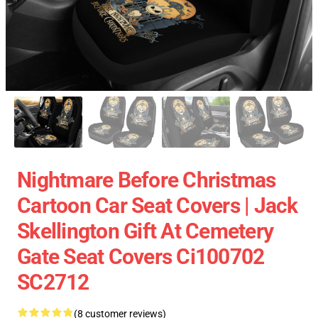
Nightmare Before Christmas
Cartoon Car Seat Covers | Jack
Skellington Gift At Cemetery
Gate Seat Covers Ci100702
SC2712
(8 customer reviews)