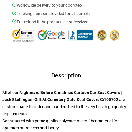
Worldwide delivery to your doorstep
Tracking number provided for all parcels
Full refund if the product is not received
Description
All of our
Nightmare Before Christmas Cartoon Car Seat Covers |
Jack Skellington Gift At Cemetery Gate Seat Covers Ci100702
are
custom-made-to-order and handcrafted to the very best high quality
requirements.
Constructed with prime quality polyester micro-fiber material for
optimum sturdiness and luxury.