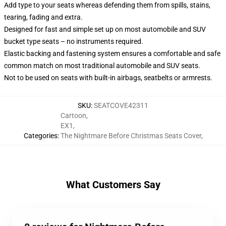
Add type to your seats whereas defending them from spills, stains,
tearing, fading and extra.
Designed for fast and simple set up on most automobile and SUV
bucket type seats – no instruments required.
Elastic backing and fastening system ensures a comfortable and safe
common match on most traditional automobile and SUV seats.
Not to be used on seats with built-in airbags, seatbelts or armrests.
SKU
:
SEATCOVE42311
Cartoon
,
EX1
,
Categories
:
The Nightmare Before Christmas Seats Cover
,
What Customers Say