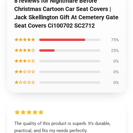
8 reviews for Nightmare Before
Christmas Cartoon Car Seat Covers |
Jack Skellington Gift At Cemetery Gate
Seat Covers Ci100702 SC2712
★★★★★
75%
★★★★☆
25%
★★★☆☆
0%
★★☆☆☆
0%
★☆☆☆☆
0%
The quality of this product is superb. It’s durable,
practical, and fits my needs perfectly.