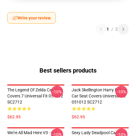
Write your review
1
/
2
Best sellers products
The Legend Of Zelda Car Seat
Jack Skellington Harry Potter
-10%
-10%
Covers 7 Universal Fit 051012
Car Seat Covers Universal Fit
SC2712
051012 SC2712
$62.95
$62.95
We're All Mad Here V3 - Car
Sexy Lady Deadpool Car Seat
-10%
-10%