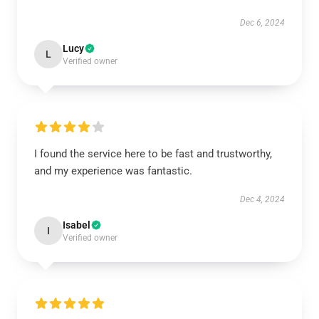
Dec 6, 2024
Lucy
L
Verified owner
I found the service here to be fast and trustworthy,
and my experience was fantastic.
Dec 4, 2024
Isabel
I
Verified owner