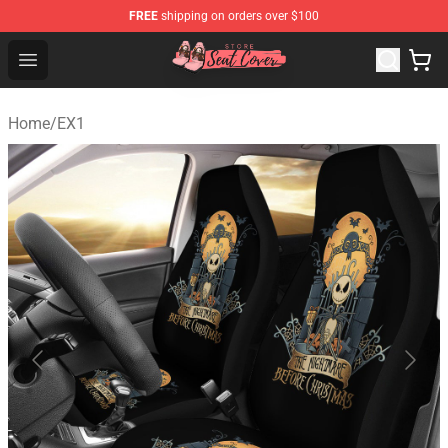
FREE
shipping on orders over $100
Seats Cover Shop ⚡️ Premium Seats Covers Store
Open menu
Home
/
EX1