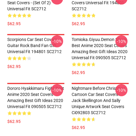
Seat Covers - (Set Of 2)
Covers Universal Fit 194801
Universal Fit SC2712
SC2712
$62.95
$62.95
Scorpions Car Seat Covers
Tomioka.Giyuu.Demon Slayer
-10%
-10%
Guitar Rock Band Fan Gift
Best Anime 2020 Seat Covers
Universal Fit 194801 SC2712
Amazing Best Gift Ideas 2020
Universal Fit 090505 SC2712
$62.95
$62.95
Dororo Hyakkimaru Fight Best
Nightmare Before Christmas
-10%
-10%
Anime 2020 Seat Covers
Cartoon Car Seat Covers -
Amazing Best Gift Ideas 2020
Jack Skellington And Sally
Universal Fit 090505 SC2712
Unique Artwork Seat Covers
Ci092803 SC2712
$62.95
$62.95