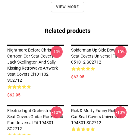
VIEW MORE
Related products
Nightmare Before Christmas
Spiderman Up Side Down Car
-10%
-10%
Cartoon Car Seat Covers -
Seat Covers Universal Fit
Jack Skellington And Sally
051012 SC2712
Kissing Retrowave Artwork
Seat Covers Ci101102
$62.95
SC2712
$62.95
Electric Light Orchestra Car
Rick & Morty Funny Rick Zen
-10%
-10%
Seat Covers Guitar Rock Band
Car Seat Covers Universal Fit
Fan Universal Fit 194801
194801 SC2712
SC2712