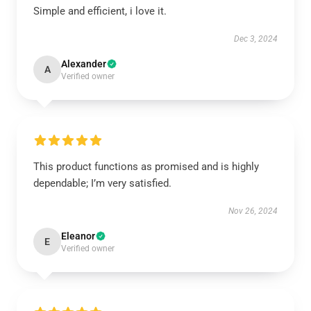
Simple and efficient, i love it.
Dec 3, 2024
Alexander
A
Verified owner
This product functions as promised and is highly
dependable; I’m very satisfied.
Nov 26, 2024
Eleanor
E
Verified owner