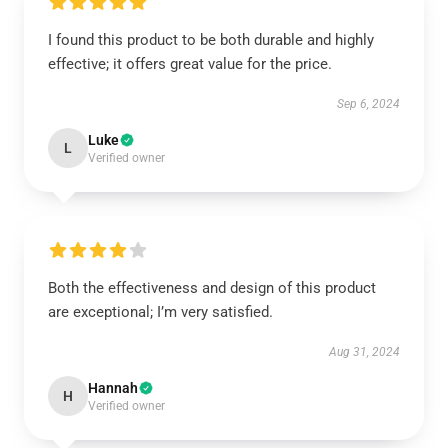
I found this product to be both durable and highly
effective; it offers great value for the price.
Sep 6, 2024
Luke
L
Verified owner
Both the effectiveness and design of this product
are exceptional; I’m very satisfied.
Aug 31, 2024
Hannah
H
Verified owner