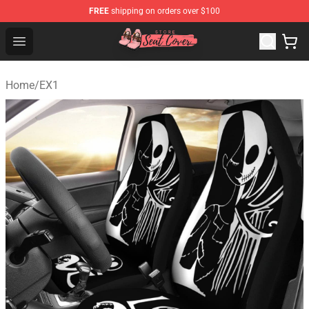
FREE
shipping on orders over $100
Seats Cover Shop ⚡️ Premium Seats Covers Store
Open menu
Home
/
EX1