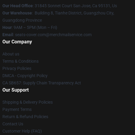
Our Head Office
: 31845 Sonnet Court San Jose, Ca 95131, Us
Our Warehouse
: Building 8, Tianhe District, Guangzhou City,
Guangdong Province
Hour
: 9AM – 5PM (Mon – Fri)
Email
: seats-cover.com@merchmailservice.com
Our Company
About us
Terms & Conditions
Privacy Policies
DMCA - Copyright Policy
CA SB657: Supply Chain Transparency Act
Our Support
Shipping & Delivery Policies
Payment Terms
Return & Refund Policies
Contact Us
Customer Help (FAQ)