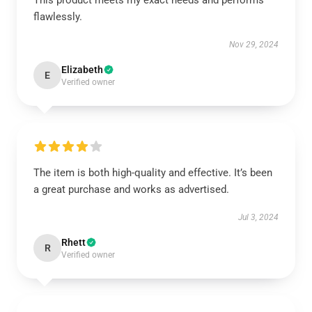
This product meets my exact needs and performs
flawlessly.
Nov 29, 2024
Elizabeth
E
Verified owner
The item is both high-quality and effective. It’s been
a great purchase and works as advertised.
Jul 3, 2024
Rhett
R
Verified owner