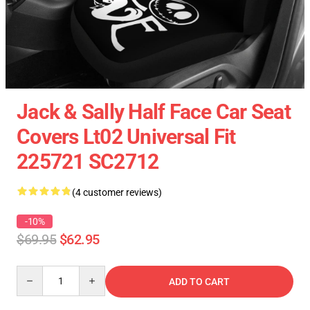
Jack & Sally Half Face Car Seat
Covers Lt02 Universal Fit
225721 SC2712
(4 customer reviews)
-10%
$69.95
$62.95
Quantity
ADD TO CART