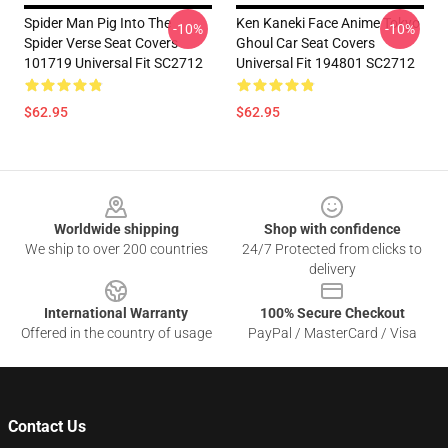
Spider Man Pig Into The
Ken Kaneki Face Anime Tokyo
-10%
-10%
Spider Verse Seat Covers
Ghoul Car Seat Covers
101719 Universal Fit SC2712
Universal Fit 194801 SC2712
$62.95
$62.95
Footer
Worldwide shipping
Shop with confidence
We ship to over 200 countries
24/7 Protected from clicks to
delivery
International Warranty
100% Secure Checkout
Offered in the country of usage
PayPal / MasterCard / Visa
Contact Us