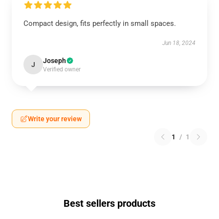
Compact design, fits perfectly in small spaces.
Jun 18, 2024
Joseph
J
Verified owner
Write your review
1
/
1
Best sellers products