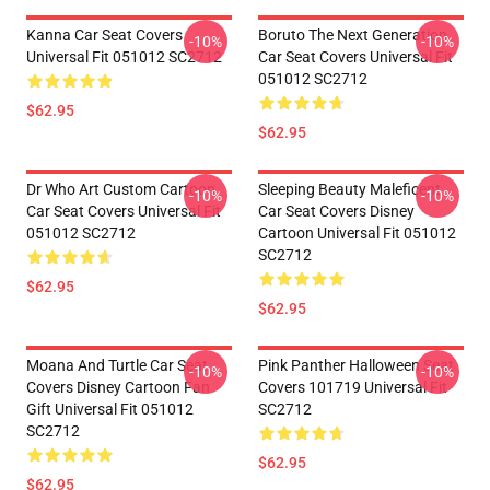
Kanna Car Seat Covers
Boruto The Next Generation
-10%
-10%
Universal Fit 051012 SC2712
Car Seat Covers Universal Fit
051012 SC2712
$62.95
$62.95
Dr Who Art Custom Cartoon
Sleeping Beauty Maleficent
-10%
-10%
Car Seat Covers Universal Fit
Car Seat Covers Disney
051012 SC2712
Cartoon Universal Fit 051012
SC2712
$62.95
$62.95
Moana And Turtle Car Seat
Pink Panther Halloween Seat
-10%
-10%
Covers Disney Cartoon Fan
Covers 101719 Universal Fit
Gift Universal Fit 051012
SC2712
SC2712
$62.95
$62.95