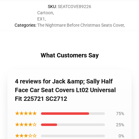
SKU
:
SEATCOVE89226
Cartoon
,
EX1
,
Categories
:
The Nightmare Before Christmas Seats Cover
,
What Customers Say
4 reviews for Jack &amp; Sally Half
Face Car Seat Covers Lt02 Universal
Fit 225721 SC2712
★★★★★
75%
★★★★☆
25%
★★★☆☆
0%