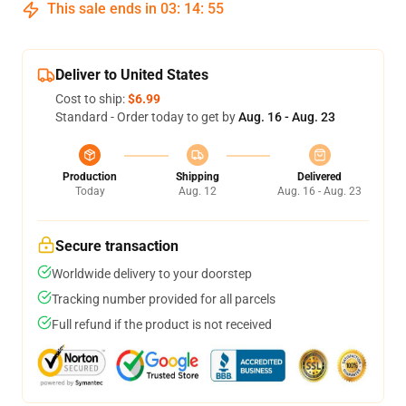
This sale ends in
03
:
14
:
54
Deliver to United States
Cost to ship:
$6.99
Standard - Order today to get by
Aug. 16 - Aug. 23
Production
Shipping
Delivered
Today
Aug. 12
Aug. 16 - Aug. 23
Secure transaction
Worldwide delivery to your doorstep
Tracking number provided for all parcels
Full refund if the product is not received