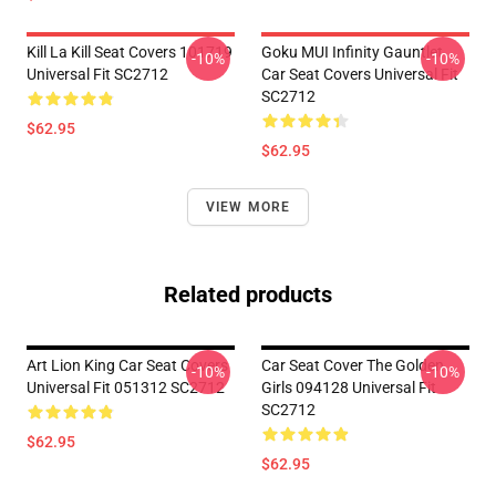
Kill La Kill Seat Covers 101719
Goku MUI Infinity Gauntlet
-10%
-10%
Universal Fit SC2712
Car Seat Covers Universal Fit
SC2712
$62.95
$62.95
VIEW MORE
Related products
Art Lion King Car Seat Covers
Car Seat Cover The Golden
-10%
-10%
Universal Fit 051312 SC2712
Girls 094128 Universal Fit
SC2712
$62.95
$62.95