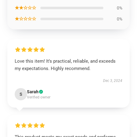
★★☆☆☆
0%
★☆☆☆☆
0%
Love this item! It’s practical, reliable, and exceeds
my expectations. Highly recommend.
Dec 3, 2024
Sarah
S
Verified owner