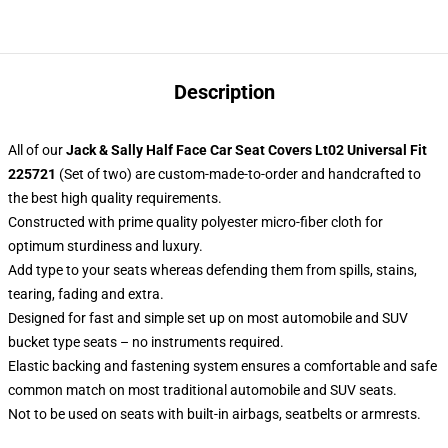
Description
All of our
Jack & Sally Half Face Car Seat Covers Lt02 Universal Fit
225721
(Set of two) are custom-made-to-order and handcrafted to
the best high quality requirements.
Constructed with prime quality polyester micro-fiber cloth for
optimum sturdiness and luxury.
Add type to your seats whereas defending them from spills, stains,
tearing, fading and extra.
Designed for fast and simple set up on most automobile and SUV
bucket type seats – no instruments required.
Elastic backing and fastening system ensures a comfortable and safe
common match on most traditional automobile and SUV seats.
Not to be used on seats with built-in airbags, seatbelts or armrests.