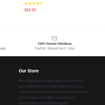
$62.95
100% Secure Checkout
sage
PayPal / MasterCard / Visa
Our Store
We understand the importance of protecting
your vehicle's interior while adding a touch of
style. Explore our wide range of covers designed
to fit various car models, ensuring both
functionality and aesthetic appeal.