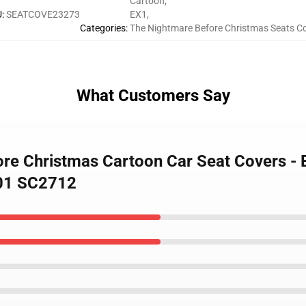
Cartoon
,
U
:
SEATCOVE23273
EX1
,
Categories
:
The Nightmare Before Christmas Seats C
What Customers Say
re Christmas Cartoon Car Seat Covers - Be
401 SC2712