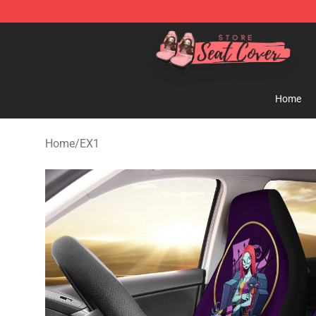
Seats Cover Shop ⚡️ Premium Seats Covers Store
Home
Home
/
EX1