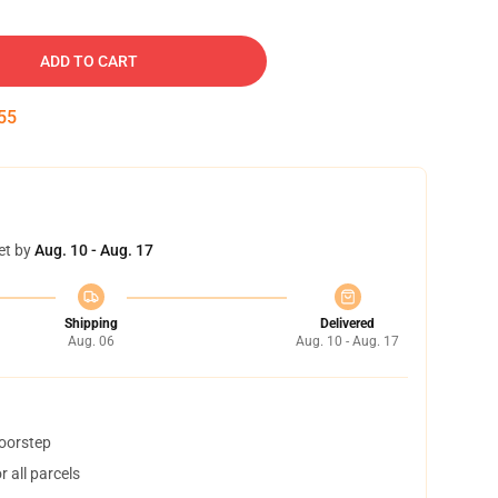
ADD TO CART
54
et by
Aug. 10 - Aug. 17
Shipping
Delivered
Aug. 06
Aug. 10 - Aug. 17
doorstep
 all parcels