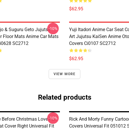
$62.95
-10%
jo & Suguru Geto Jujutsu
Yuji Itadori Anime Car Seat C
r Floor Mats Anime Car Mats
Art Jujutsu KaiSen Anime Ot
Ci0628 SC2712
Covers Ci0107 SC2712
$62.95
VIEW MORE
Related products
-10%
 Before Christmas Love Fan
Rick And Morty Funny Cartoo
at Cover Right Universal Fit
Covers Universal Fit 051012