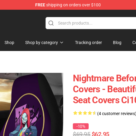
FREE
shipping on orders over $100
Shop
Shop by category
Tracking order
Blog
C
Nightmare Befor
Covers - Beautif
Seat Covers Ci
(4 customer reviews
-10%
$69.95
$62.95