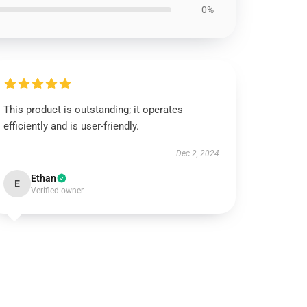
0%
This product is outstanding; it operates
efficiently and is user-friendly.
Dec 2, 2024
Ethan
E
Verified owner