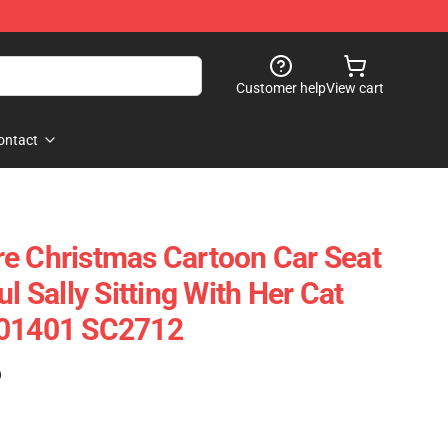
Customer help
View cart
ontact
e Christmas Cartoon Car Seat
ul Sally Sitting With Her Cat
101401 SC2712
)