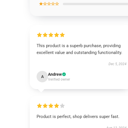
★☆☆☆☆
This product is a superb purchase, providing
excellent value and outstanding functionality.
Dec 5, 2024
Andrew
A
Verified owner
Product is perfect, shop delivers super fast.