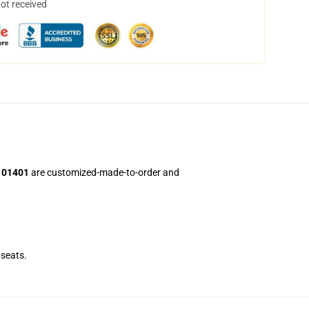
not received
i101401
are customized-made-to-order and
seats.