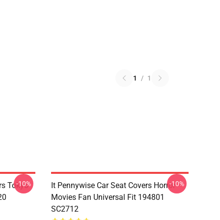
1
/
1
-10%
-10%
rs Tokyo
It Pennywise Car Seat Covers Horror
20
Movies Fan Universal Fit 194801
SC2712