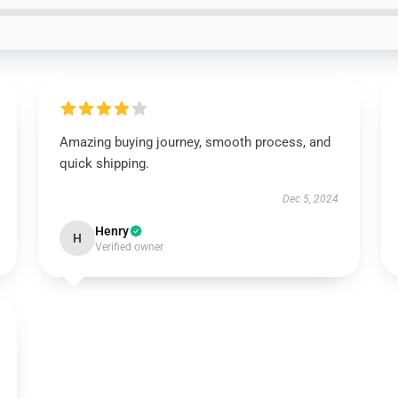
Amazing buying journey, smooth process, and
quick shipping.
Dec 5, 2024
Henry
H
Verified owner