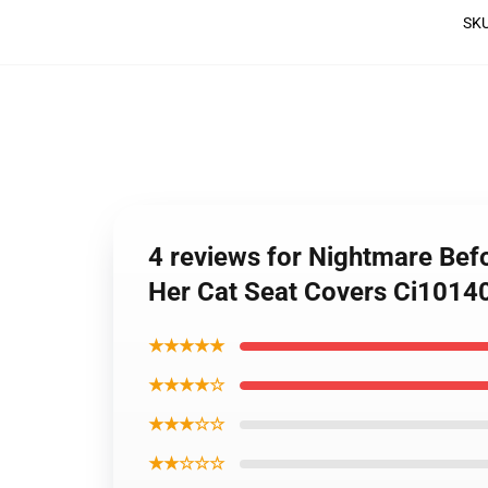
SK
4 reviews for Nightmare Befo
Her Cat Seat Covers Ci101
★★★★★
★★★★☆
★★★☆☆
★★☆☆☆