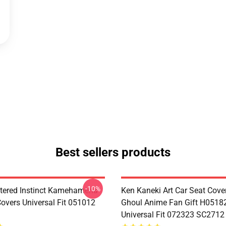
Best sellers products
-10%
tered Instinct Kamehameha
Ken Kaneki Art Car Seat Cove
Covers Universal Fit 051012
Ghoul Anime Fan Gift H0518
Universal Fit 072323 SC2712