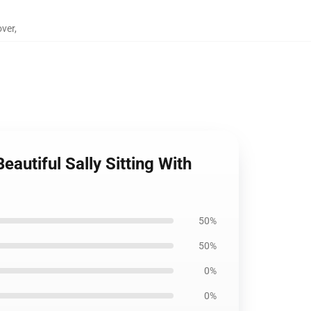
over
,
autiful Sally Sitting With
50%
50%
0%
0%