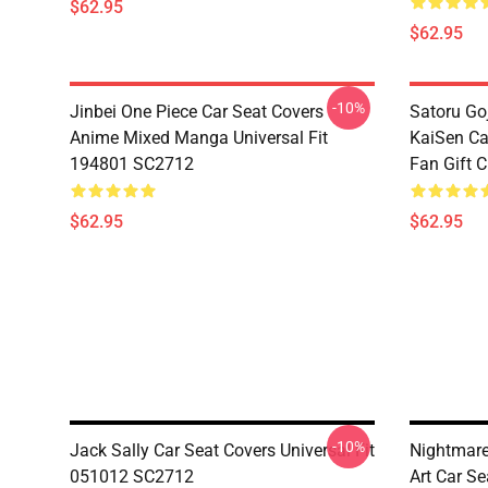
$62.95
$62.95
-10%
Jinbei One Piece Car Seat Covers
Satoru Go
Anime Mixed Manga Universal Fit
KaiSen Ca
194801 SC2712
Fan Gift 
$62.95
$62.95
-10%
Jack Sally Car Seat Covers Universal Fit
Nightmare
051012 SC2712
Art Car Se