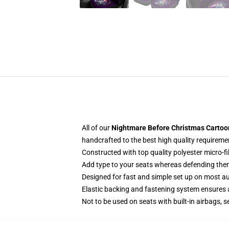
All of our
Nightmare Before Christmas Cartoon 
handcrafted to the best high quality requireme
Constructed with top quality polyester micro-f
Add type to your seats whereas defending them f
Designed for fast and simple set up on most a
Elastic backing and fastening system ensures
Not to be used on seats with built-in airbags, s