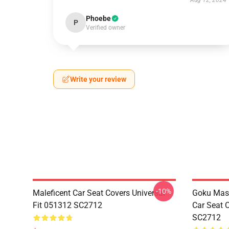
Aug 12, 2024
Phoebe
P
Verified owner
Write your review
-10%
Maleficent Car Seat Covers Universal
Goku Mas
Fit 051312 SC2712
Car Seat 
SC2712