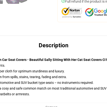
Full refund if the product is 
Description
Car Seat Covers - Beautiful Sally Sitting With Her Cat Seat Covers C
nts.
iber cloth for optimum sturdiness and luxury.
rom spills, stains, tearing, fading and extra.
utomotive and SUV bucket type seats – no instruments required.
 a cosy and safe common match on most traditional automotive and SUV 
eatbelts or armrests.