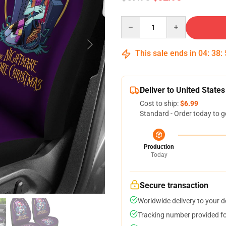
Quantity
This sale ends in
04
:
38
:
Deliver to United States
Cost to ship:
$6.99
Standard - Order today to g
Production
Today
Secure transaction
Worldwide delivery to your 
Tracking number provided for