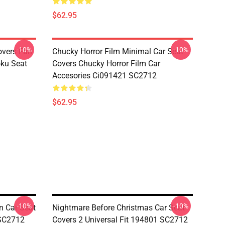
$62.95
-10%
-10%
overs Fan
Chucky Horror Film Minimal Car Seat
oku Seat
Covers Chucky Horror Film Car
Accesories Ci091421 SC2712
$62.95
-10%
-10%
n Car Seat
Nightmare Before Christmas Car Seat
 SC2712
Covers 2 Universal Fit 194801 SC2712