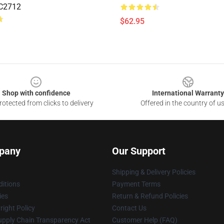
C2712
$62.95
Shop with confidence
International Warranty
otected from clicks to delivery
Offered in the country of u
pany
Our Support
Shipping & Delivery Policies
itions
Payment Terms
ies
Return & Refund Policies
ight Policy
Contact Us
upply Chain Transparency Act
Customer Help (FAQ)