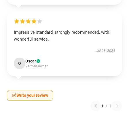
Impressive standard, strongly recommended, with
wonderful service.
Jul 23, 2024
Oscar
O
Verified owner
Write your review
1
/
1