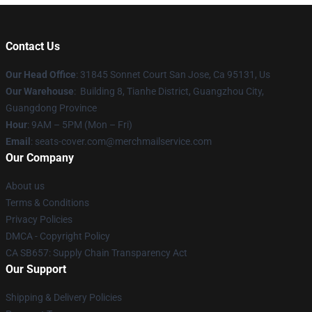
Contact Us
Our Head Office
: 31845 Sonnet Court San Jose, Ca 95131, Us
Our Warehouse
: Building 8, Tianhe District, Guangzhou City,
Guangdong Province
Hour
: 9AM – 5PM (Mon – Fri)
Email
: seats-cover.com@merchmailservice.com
Our Company
About us
Terms & Conditions
Privacy Policies
DMCA - Copyright Policy
CA SB657: Supply Chain Transparency Act
Our Support
Shipping & Delivery Policies