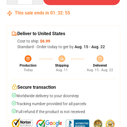
This sale ends in
01
:
32
:
54
Deliver to United States
Cost to ship:
$6.99
Standard - Order today to get by
Aug. 15 - Aug. 22
Production
Shipping
Delivered
Today
Aug. 11
Aug. 15 - Aug. 22
Secure transaction
Worldwide delivery to your doorstep
Tracking number provided for all parcels
Full refund if the product is not received