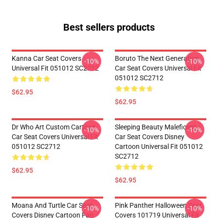
Best sellers products
Kanna Car Seat Covers
Boruto The Next Generation
-10%
-10%
Universal Fit 051012 SC2712
Car Seat Covers Universal Fit
051012 SC2712
$62.95
$62.95
Dr Who Art Custom Cartoon
Sleeping Beauty Maleficent
-10%
-10%
Car Seat Covers Universal Fit
Car Seat Covers Disney
051012 SC2712
Cartoon Universal Fit 051012
SC2712
$62.95
$62.95
Moana And Turtle Car Seat
Pink Panther Halloween Seat
-10%
-10%
Covers Disney Cartoon Fan
Covers 101719 Universal Fit