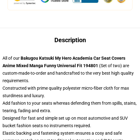
Description
All of our
Bakugou Katsuki My Hero Academia Car Seat Covers
Anime Mixed Manga Funny Universal Fit 194801
(Set of two) are
custom-made-to-order and handcrafted to the very best high quality
requirements.
Constructed with prime quality polyester micro-fiber cloth for max
sturdiness and luxury.
Add fashion to your seats whereas defending them from spills, stains,
tearing, fading and extra.
Designed for fast and simple set up on most automotive and SUV
bucket fashion seats no instruments required.
Elastic backing and fastening system ensures a cosy and safe