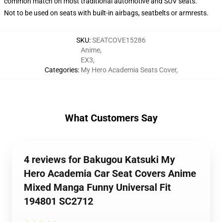
common match on most traditional automotive and SUV seats.
Not to be used on seats with built-in airbags, seatbelts or armrests.
SKU
:
SEATCOVE15286
Anime
,
EX3
,
Categories
:
My Hero Academia Seats Cover
,
What Customers Say
4 reviews for Bakugou Katsuki My
Hero Academia Car Seat Covers Anime
Mixed Manga Funny Universal Fit
194801 SC2712