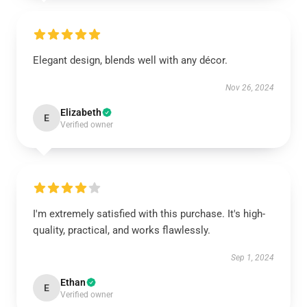
Elegant design, blends well with any décor.
Nov 26, 2024
Elizabeth
E
Verified owner
I'm extremely satisfied with this purchase. It's high-
quality, practical, and works flawlessly.
Sep 1, 2024
Ethan
E
Verified owner