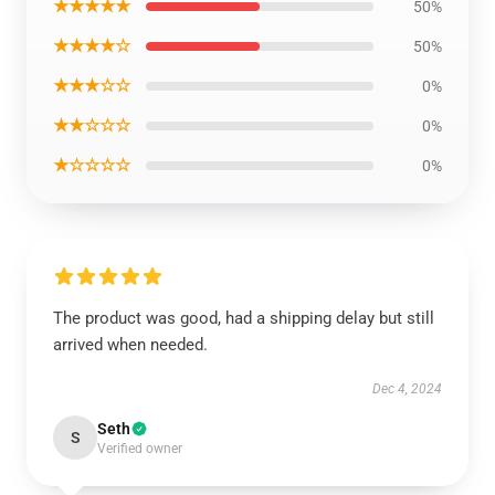
★★★★★
50%
★★★★☆
50%
★★★☆☆
0%
★★☆☆☆
0%
★☆☆☆☆
0%
The product was good, had a shipping delay but still
arrived when needed.
Dec 4, 2024
Seth
S
Verified owner