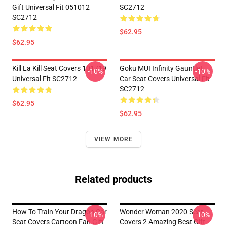
Gift Universal Fit 051012
SC2712
SC2712
$62.95
$62.95
Kill La Kill Seat Covers 101719
Goku MUI Infinity Gauntlet
-10%
-10%
Universal Fit SC2712
Car Seat Covers Universal Fit
SC2712
$62.95
$62.95
VIEW MORE
Related products
How To Train Your Dragon Car
Wonder Woman 2020 Seat
-10%
-10%
Seat Covers Cartoon Fan Gift
Covers 2 Amazing Best Gift