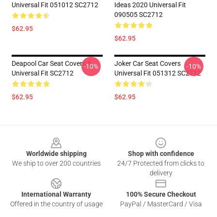
Universal Fit 051012 SC2712
Ideas 2020 Universal Fit
090505 SC2712
$62.95
$62.95
Deapool Car Seat Covers 3
Joker Car Seat Covers
-10%
-10%
Universal Fit SC2712
Universal Fit 051312 SC2712
$62.95
$62.95
Footer
Worldwide shipping
Shop with confidence
We ship to over 200 countries
24/7 Protected from clicks to
delivery
International Warranty
100% Secure Checkout
Offered in the country of usage
PayPal / MasterCard / Visa