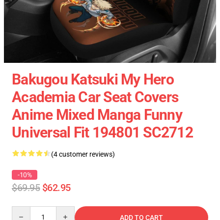
Bakugou Katsuki My Hero
Academia Car Seat Covers
Anime Mixed Manga Funny
Universal Fit 194801 SC2712
(4 customer reviews)
-10%
$69.95
$62.95
Quantity
ADD TO CART