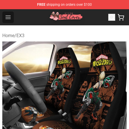
FREE
shipping on orders over $100
Seats Cover Shop ⚡️ Premium Seats Covers Store
Open menu
Home
/
EX3