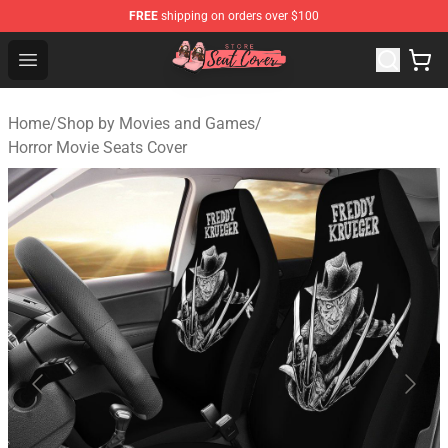
FREE
shipping on orders over $100
Seats Cover Shop ⚡️ Premium Seats Covers Store
Open menu
Home
/
Shop by Movies and Games
/
Horror Movie Seats Cover