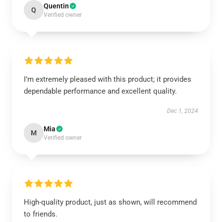
Quentin
Q
Verified owner
I’m extremely pleased with this product; it provides
dependable performance and excellent quality.
Dec 1, 2024
Mia
M
Verified owner
High-quality product, just as shown, will recommend
to friends.