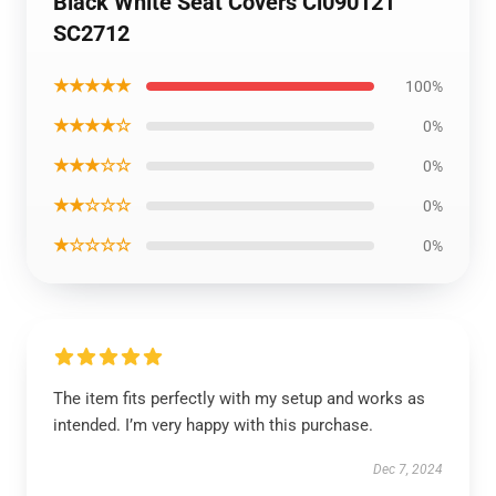
Black White Seat Covers Ci090121
SC2712
★★★★★
100%
★★★★☆
0%
★★★☆☆
0%
★★☆☆☆
0%
★☆☆☆☆
0%
The item fits perfectly with my setup and works as
intended. I’m very happy with this purchase.
Dec 7, 2024