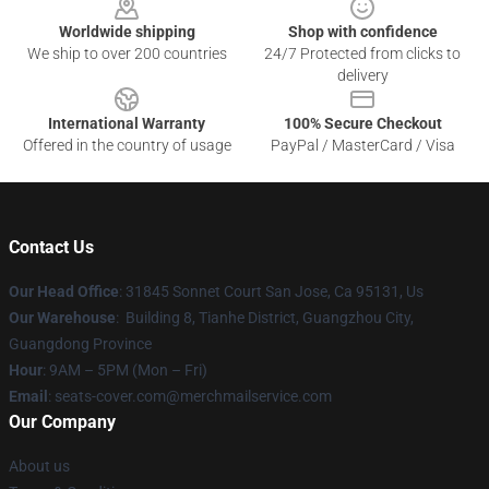
Worldwide shipping
Shop with confidence
We ship to over 200 countries
24/7 Protected from clicks to
delivery
International Warranty
100% Secure Checkout
Offered in the country of usage
PayPal / MasterCard / Visa
Contact Us
Our Head Office
: 31845 Sonnet Court San Jose, Ca 95131, Us
Our Warehouse
: Building 8, Tianhe District, Guangzhou City,
Guangdong Province
Hour
: 9AM – 5PM (Mon – Fri)
Email
: seats-cover.com@merchmailservice.com
Our Company
About us