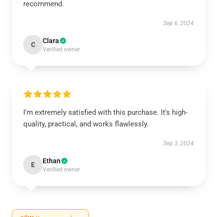
recommend.
Sep 6, 2024
Clara
C
Verified owner
I'm extremely satisfied with this purchase. It's high-
quality, practical, and works flawlessly.
Sep 3, 2024
Ethan
E
Verified owner