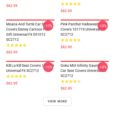
$62.95
$62.95
Moana And Turtle Car Seat
Pink Panther Halloween Seat
-10%
-10%
Covers Disney Cartoon Fan
Covers 101719 Universal Fit
Gift Universal Fit 051012
SC2712
SC2712
$62.95
$62.95
Kill La Kill Seat Covers 101719
Goku MUI Infinity Gauntlet
-10%
-10%
Universal Fit SC2712
Car Seat Covers Universal Fit
SC2712
$62.95
$62.95
VIEW MORE