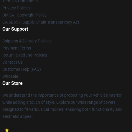
Terms & Conditions
Privacy Policies
DMCA - Copyright Policy
CA SB657: Supply Chain Transparency Act
Our Support
Shipping & Delivery Policies
Payment Terms
Return & Refund Policies
Contact Us
Customer Help (FAQ)
Whosale
Our Store
We understand the importance of protecting your vehicle's interior
while adding a touch of style. Explore our wide range of covers
designed to fit various car models, ensuring both functionality and
aesthetic appeal.