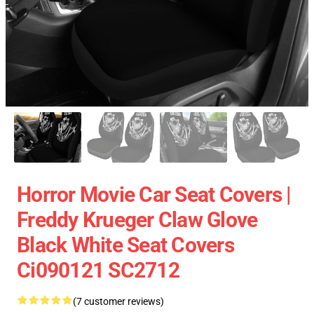
Horror Movie Car Seat Covers |
Freddy Krueger Claw Glove
Black White Seat Covers
Ci090121 SC2712
(7 customer reviews)