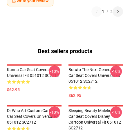
Write your review
1
/
2
Best sellers products
Kanna Car Seat Covers
Boruto The Next Generation
-10%
-10%
Universal Fit 051012 SC2712
Car Seat Covers Universal Fit
051012 SC2712
$62.95
$62.95
Dr Who Art Custom Cartoon
Sleeping Beauty Maleficent
-10%
-10%
Car Seat Covers Universal Fit
Car Seat Covers Disney
051012 SC2712
Cartoon Universal Fit 051012
SC2712