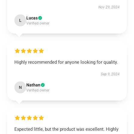
Nov 29, 2024
Lucas
L
Verified owner
Highly recommended for anyone looking for quality.
Sep 9, 2024
Nathan
N
Verified owner
Expected little, but the product was excellent. Highly