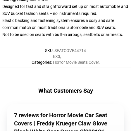
Designed for fast and straightforward set up on most automobile and
SUV bucket fashion seats – no instruments required.
Elastic backing and fastening system ensures a cosy and safe
common match on most traditional automobile and SUV seats.
Not to be used on seats with built-in airbags, seatbelts or armrests.
SKU
:
SEATCOVE44714
EX3
,
Categories
:
Horror Movie Seats Cover
,
What Customers Say
7 reviews for Horror Movie Car Seat
Covers | Freddy Krueger Claw Glove