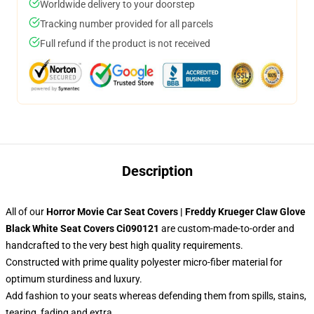
Worldwide delivery to your doorstep
Tracking number provided for all parcels
Full refund if the product is not received
Description
All of our
Horror Movie Car Seat Covers | Freddy Krueger Claw Glove
Black White Seat Covers Ci090121
are custom-made-to-order and
handcrafted to the very best high quality requirements.
Constructed with prime quality polyester micro-fiber material for
optimum sturdiness and luxury.
Add fashion to your seats whereas defending them from spills, stains,
tearing, fading and extra.