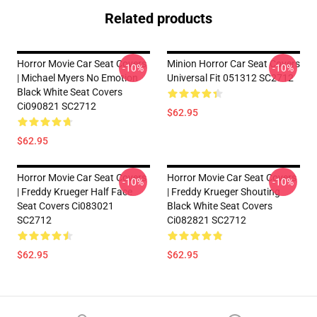
Related products
Horror Movie Car Seat Covers
Minion Horror Car Seat Covers
-10%
-10%
| Michael Myers No Emotion
Universal Fit 051312 SC2712
Black White Seat Covers
Ci090821 SC2712
$62.95
$62.95
Horror Movie Car Seat Covers
Horror Movie Car Seat Covers
-10%
-10%
| Freddy Krueger Half Face
| Freddy Krueger Shouting
Seat Covers Ci083021
Black White Seat Covers
SC2712
Ci082821 SC2712
$62.95
$62.95
Footer