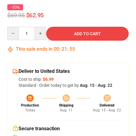
-10%
$69.95
$62.95
Quantity
ADD TO CART
This sale ends in
00
:
21
:
54
Deliver to United States
Cost to ship:
$6.99
Standard - Order today to get by
Aug. 15 - Aug. 22
Production
Shipping
Delivered
Today
Aug. 11
Aug. 15 - Aug. 22
Secure transaction