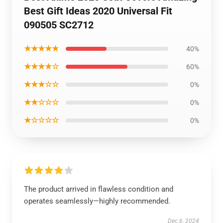
Best Gift Ideas 2020 Universal Fit
090505 SC2712
★★★★★
40%
★★★★☆
60%
★★★☆☆
0%
★★☆☆☆
0%
★☆☆☆☆
0%
The product arrived in flawless condition and
operates seamlessly—highly recommended.
Dec 6, 2024