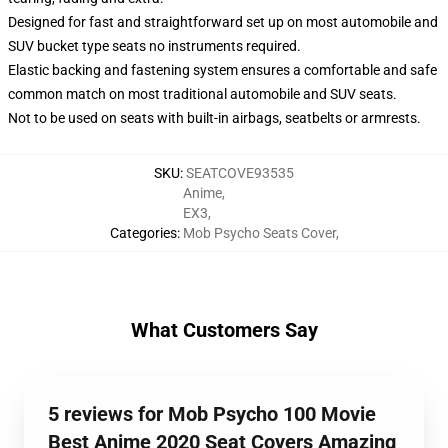
Designed for fast and straightforward set up on most automobile and
SUV bucket type seats no instruments required.
Elastic backing and fastening system ensures a comfortable and safe
common match on most traditional automobile and SUV seats.
Not to be used on seats with built-in airbags, seatbelts or armrests.
SKU
:
SEATCOVE93535
Anime
,
EX3
,
Categories
:
Mob Psycho Seats Cover
,
What Customers Say
5 reviews for Mob Psycho 100 Movie
Best Anime 2020 Seat Covers Amazing