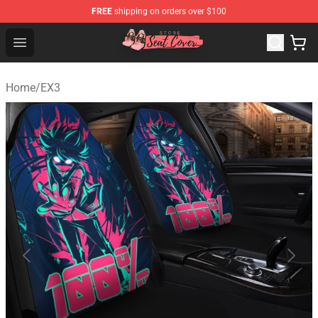
FREE
shipping on orders over $100
Seats Cover Shop ⚡️ Premium Seats Covers Store
Open menu
Home
/
EX3