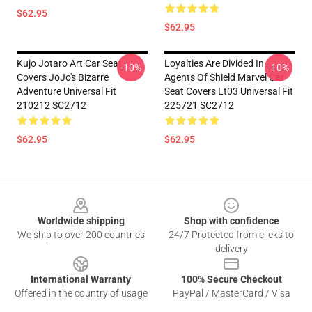
$62.95
$62.95
Kujo Jotaro Art Car Seat
Loyalties Are Divided In
-10%
-10%
Covers JoJo's Bizarre
Agents Of Shield Marvel Car
Adventure Universal Fit
Seat Covers Lt03 Universal Fit
210212 SC2712
225721 SC2712
$62.95
$62.95
Footer
Worldwide shipping
Shop with confidence
We ship to over 200 countries
24/7 Protected from clicks to
delivery
International Warranty
100% Secure Checkout
Offered in the country of usage
PayPal / MasterCard / Visa