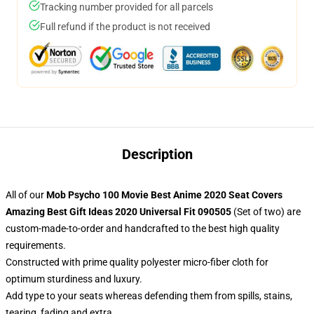
Tracking number provided for all parcels
Full refund if the product is not received
Description
All of our
Mob Psycho 100 Movie Best Anime 2020 Seat Covers
Amazing Best Gift Ideas 2020 Universal Fit 090505
(Set of two) are
custom-made-to-order and handcrafted to the best high quality
requirements.
Constructed with prime quality polyester micro-fiber cloth for
optimum sturdiness and luxury.
Add type to your seats whereas defending them from spills, stains,
tearing, fading and extra.