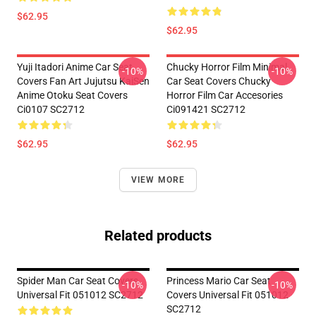
$62.95
$62.95
Yuji Itadori Anime Car Seat
Chucky Horror Film Minimal
-10%
-10%
Covers Fan Art Jujutsu KaiSen
Car Seat Covers Chucky
Anime Otoku Seat Covers
Horror Film Car Accesories
Ci0107 SC2712
Ci091421 SC2712
$62.95
$62.95
VIEW MORE
Related products
Spider Man Car Seat Covers
Princess Mario Car Seat
-10%
-10%
Universal Fit 051012 SC2712
Covers Universal Fit 051012
SC2712