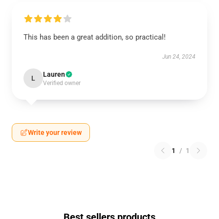
This has been a great addition, so practical!
Jun 24, 2024
Lauren
L
Verified owner
Write your review
1
/
1
Best sellers products