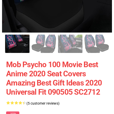
Mob Psycho 100 Movie Best
Anime 2020 Seat Covers
Amazing Best Gift Ideas 2020
Universal Fit 090505 SC2712
(5 customer reviews)