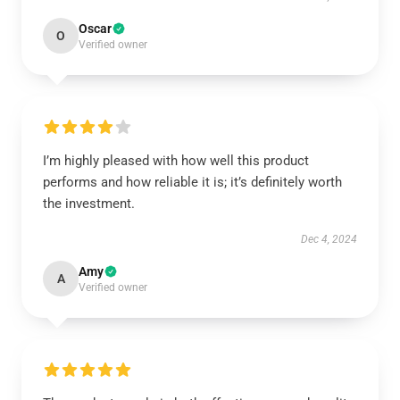
Oscar
O
Verified owner
I’m highly pleased with how well this product
performs and how reliable it is; it’s definitely worth
the investment.
Dec 4, 2024
Amy
A
Verified owner