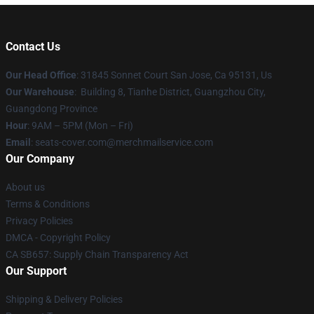
Contact Us
Our Head Office
: 31845 Sonnet Court San Jose, Ca 95131, Us
Our Warehouse
: Building 8, Tianhe District, Guangzhou City,
Guangdong Province
Hour
: 9AM – 5PM (Mon – Fri)
Email
: seats-cover.com@merchmailservice.com
Our Company
About us
Terms & Conditions
Privacy Policies
DMCA - Copyright Policy
CA SB657: Supply Chain Transparency Act
Our Support
Shipping & Delivery Policies