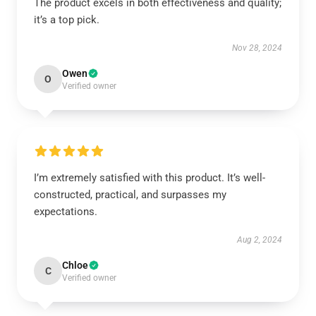
The product excels in both effectiveness and quality;
it’s a top pick.
Nov 28, 2024
Owen
O
Verified owner
I’m extremely satisfied with this product. It’s well-
constructed, practical, and surpasses my
expectations.
Aug 2, 2024
Chloe
C
Verified owner