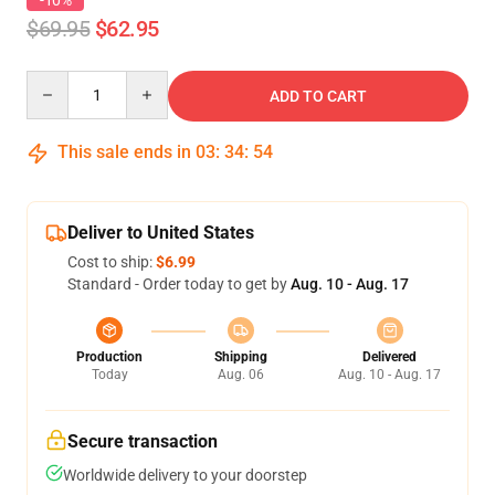
-10%
$69.95
$62.95
Quantity
ADD TO CART
This sale ends in
03
:
34
:
54
Deliver to United States
Cost to ship:
$6.99
Standard - Order today to get by
Aug. 10 - Aug. 17
Production
Shipping
Delivered
Today
Aug. 06
Aug. 10 - Aug. 17
Secure transaction
Worldwide delivery to your doorstep