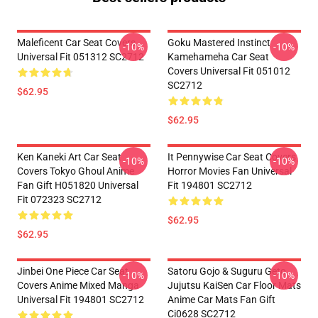
Maleficent Car Seat Covers
Goku Mastered Instinct
-10%
-10%
Universal Fit 051312 SC2712
Kamehameha Car Seat
Covers Universal Fit 051012
SC2712
$62.95
$62.95
Ken Kaneki Art Car Seat
It Pennywise Car Seat Covers
-10%
-10%
Covers Tokyo Ghoul Anime
Horror Movies Fan Universal
Fan Gift H051820 Universal
Fit 194801 SC2712
Fit 072323 SC2712
$62.95
$62.95
Jinbei One Piece Car Seat
Satoru Gojo & Suguru Geto
-10%
-10%
Covers Anime Mixed Manga
Jujutsu KaiSen Car Floor Mats
Universal Fit 194801 SC2712
Anime Car Mats Fan Gift
Ci0628 SC2712