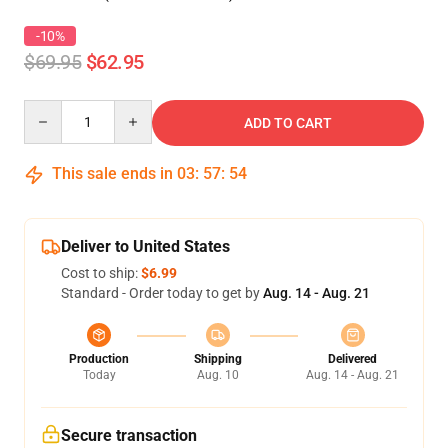
-10%
$69.95
$62.95
Quantity
ADD TO CART
This sale ends in
03
:
57
:
54
Deliver to United States
Cost to ship:
$6.99
Standard - Order today to get by
Aug. 14 - Aug. 21
Production
Shipping
Delivered
Today
Aug. 10
Aug. 14 - Aug. 21
Secure transaction