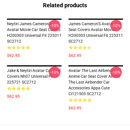
Related products
Neytiri James Cameron'S
James Cameron'S Avatar Car
-10%
-10%
Avatar Movie Car Seat Covers
Seat Covers Avatar Movie
H200303 Universal Fit 225311
H200303 Universal Fit 225311
SC2712
SC2712
$62.95
$62.95
Jake & Neytiri Avatar Car Seat
Avatar The Last Airbender
-10%
-10%
Covers Nh07 Universal Fit
Anime Car Seat Cover Avatar
225721 SC2712
The Last Airbender Car
Accessories Appa Cute
Ci121503 SC2712
$62.95
$62.95
Footer