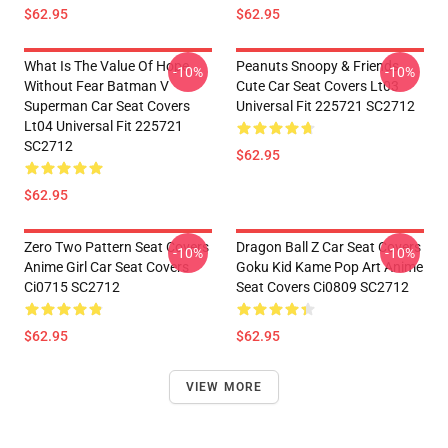
$62.95
$62.95
What Is The Value Of Hope
Peanuts Snoopy & Friends
-10%
-10%
Without Fear Batman V
Cute Car Seat Covers Lt03
Superman Car Seat Covers
Universal Fit 225721 SC2712
Lt04 Universal Fit 225721
SC2712
$62.95
$62.95
Zero Two Pattern Seat Covers
Dragon Ball Z Car Seat Covers
-10%
-10%
Anime Girl Car Seat Covers
Goku Kid Kame Pop Art Anime
Ci0715 SC2712
Seat Covers Ci0809 SC2712
$62.95
$62.95
VIEW MORE