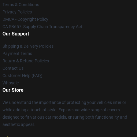
Terms & Conditions
Privacy Policies
DMCA - Copyright Policy
CA SB657: Supply Chain Transparency Act
Our Support
Shipping & Delivery Policies
Payment Terms
Return & Refund Policies
Contact Us
Customer Help (FAQ)
Whosale
Our Store
We understand the importance of protecting your vehicle's interior
while adding a touch of style. Explore our wide range of covers
designed to fit various car models, ensuring both functionality and
aesthetic appeal.