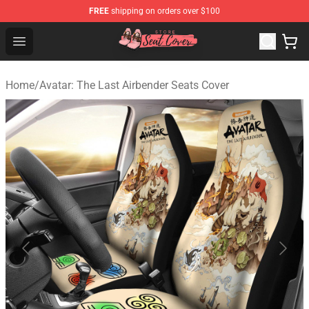
FREE
shipping on orders over $100
Seats Cover Shop ⚡️ Premium Seats Covers Store
Open menu
Home
/
Avatar: The Last Airbender Seats Cover