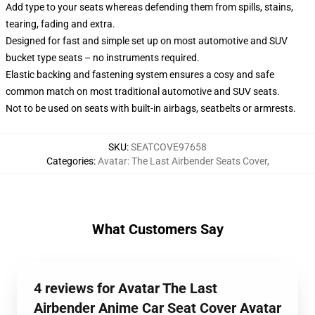
Add type to your seats whereas defending them from spills, stains,
tearing, fading and extra.
Designed for fast and simple set up on most automotive and SUV
bucket type seats – no instruments required.
Elastic backing and fastening system ensures a cosy and safe
common match on most traditional automotive and SUV seats.
Not to be used on seats with built-in airbags, seatbelts or armrests.
SKU
:
SEATCOVE97658
Categories
:
Avatar: The Last Airbender Seats Cover
,
What Customers Say
4 reviews for Avatar The Last
Airbender Anime Car Seat Cover Avatar