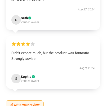
arrived when needed.
Aug 27, 2024
Seth
S
Verified owner
Didn’t expect much, but the product was fantastic.
Strongly advise.
Aug 9, 2024
Sophia
S
Verified owner
Write your review