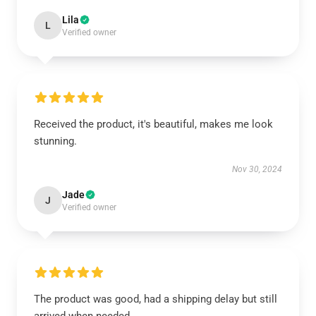
Lila
L
Verified owner
Received the product, it's beautiful, makes me look
stunning.
Nov 30, 2024
Jade
J
Verified owner
The product was good, had a shipping delay but still