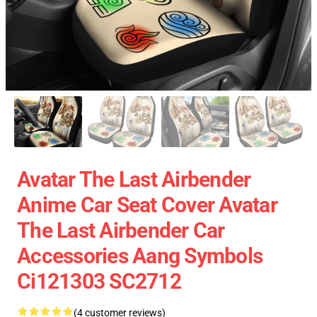
Avatar The Last Airbender
Anime Car Seat Cover Avatar
The Last Airbender Car
Accessories Aang Symbols
Ci121303 SC2712
(4 customer reviews)