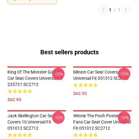
1
/
1
Best sellers products
King Of The Monster Godzilla
Minion Car Seat Covers
-10%
-10%
Car Seat Covers Universal Fit
Universal Fit 051312 SC2712
225721 SC2712
$62.95
$62.95
Jack Skellington Car Seat
Winnie The Pooh Poster For
-10%
-10%
Covers 10 Universal Fit
Fans Car Seat Cover Universal
051012 SC2712
Fit 051012 SC2712