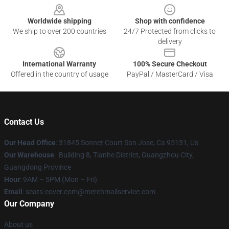
Worldwide shipping
Shop with confidence
We ship to over 200 countries
24/7 Protected from clicks to
delivery
International Warranty
100% Secure Checkout
Offered in the country of usage
PayPal / MasterCard / Visa
Contact Us
Our Head Office
: 31845 Sonnet Court San Jose, Ca 95131, Us
Our Warehouse
: Building 8, Tianhe District, Guangzhou City,
Guangdong Province
Hour
: 9AM – 5PM (Mon – Fri)
Email
: seats-cover.com@merchmailservice.com
Our Company
About us