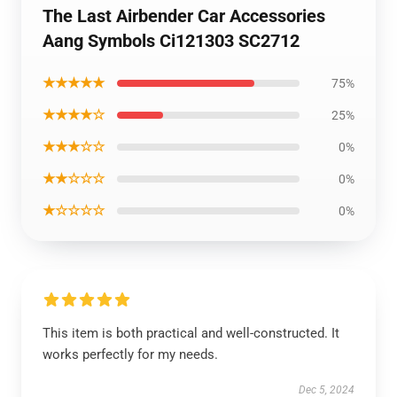
The Last Airbender Car Accessories
Aang Symbols Ci121303 SC2712
★★★★★
75%
★★★★☆
25%
★★★☆☆
0%
★★☆☆☆
0%
★☆☆☆☆
0%
This item is both practical and well-constructed. It
works perfectly for my needs.
Dec 5, 2024