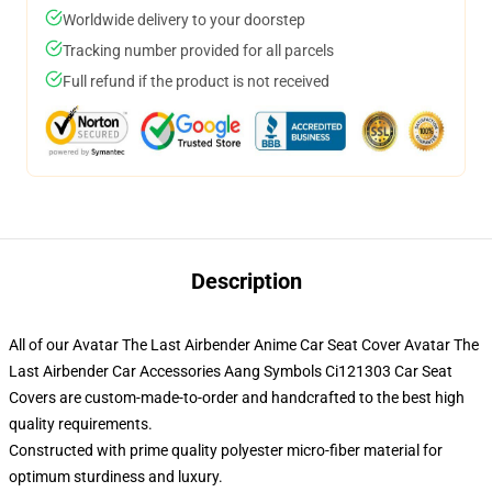
Worldwide delivery to your doorstep
Tracking number provided for all parcels
Full refund if the product is not received
Description
All of our Avatar The Last Airbender Anime Car Seat Cover Avatar The
Last Airbender Car Accessories Aang Symbols Ci121303 Car Seat
Covers are custom-made-to-order and handcrafted to the best high
quality requirements.
Constructed with prime quality polyester micro-fiber material for
optimum sturdiness and luxury.