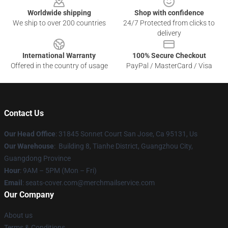
Worldwide shipping
Shop with confidence
We ship to over 200 countries
24/7 Protected from clicks to
delivery
International Warranty
100% Secure Checkout
Offered in the country of usage
PayPal / MasterCard / Visa
Contact Us
Our Head Office
: 31845 Sonnet Court San Jose, Ca 95131, Us
Our Warehouse
: Building 8, Tianhe District, Guangzhou City,
Guangdong Province
Hour
: 9AM – 5PM (Mon – Fri)
Email
: seats-cover.com@merchmailservice.com
Our Company
About us
Terms & Conditions