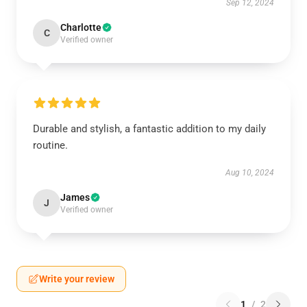
Sep 12, 2024
Charlotte
C
Verified owner
Durable and stylish, a fantastic addition to my daily
routine.
Aug 10, 2024
James
J
Verified owner
Write your review
1
/
2