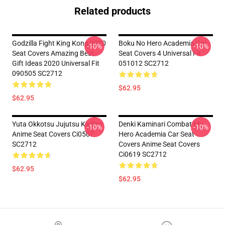
Related products
Godzilla Fight King Kong 2020
Boku No Hero Academia Car
-10%
-10%
Seat Covers Amazing Best
Seat Covers 4 Universal Fit
Gift Ideas 2020 Universal Fit
051012 SC2712
090505 SC2712
$62.95
$62.95
Yuta Okkotsu Jujutsu KaiSen
Denki Kaminari Combat My
-10%
-10%
Anime Seat Covers Ci0507
Hero Academia Car Seat
SC2712
Covers Anime Seat Covers
Ci0619 SC2712
$62.95
$62.95
Footer