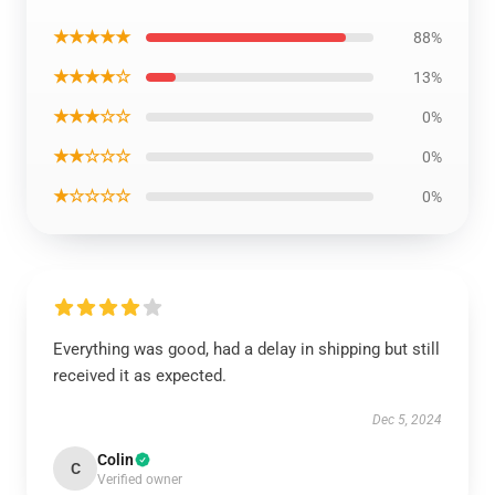
★★★★★
88%
★★★★☆
13%
★★★☆☆
0%
★★☆☆☆
0%
★☆☆☆☆
0%
Everything was good, had a delay in shipping but still
received it as expected.
Dec 5, 2024
Colin
C
Verified owner