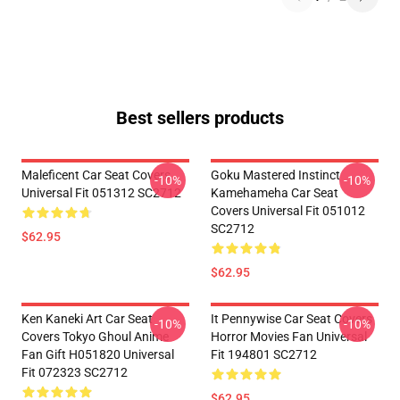
Best sellers products
Maleficent Car Seat Covers
Goku Mastered Instinct
-10%
-10%
Universal Fit 051312 SC2712
Kamehameha Car Seat
Covers Universal Fit 051012
SC2712
$62.95
$62.95
Ken Kaneki Art Car Seat
It Pennywise Car Seat Covers
-10%
-10%
Covers Tokyo Ghoul Anime
Horror Movies Fan Universal
Fan Gift H051820 Universal
Fit 194801 SC2712
Fit 072323 SC2712
$62.95