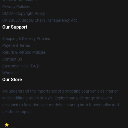
Privacy Policies
DMCA - Copyright Policy
CA SB657: Supply Chain Transparency Act
Our Support
Shipping & Delivery Policies
Payment Terms
Return & Refund Policies
Contact Us
Customer Help (FAQ)
Whosale
Our Store
We understand the importance of protecting your vehicle's interior
while adding a touch of style. Explore our wide range of covers
designed to fit various car models, ensuring both functionality and
aesthetic appeal.