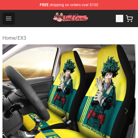
FREE
shipping on orders over $100
Seats Cover Shop ⚡️ Premium Seats Covers Store
Open menu
Home
/
EX3