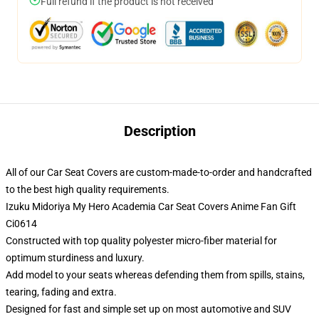
Full refund if the product is not received
Description
All of our Car Seat Covers are custom-made-to-order and handcrafted
to the best high quality requirements.
Izuku Midoriya My Hero Academia Car Seat Covers Anime Fan Gift
Ci0614
Constructed with top quality polyester micro-fiber material for
optimum sturdiness and luxury.
Add model to your seats whereas defending them from spills, stains,
tearing, fading and extra.
Designed for fast and simple set up on most automotive and SUV