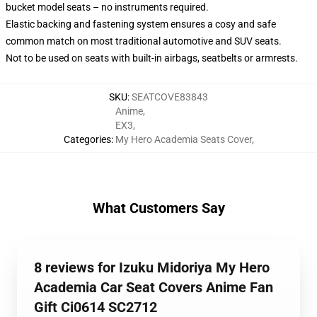
bucket model seats – no instruments required.
Elastic backing and fastening system ensures a cosy and safe
common match on most traditional automotive and SUV seats.
Not to be used on seats with built-in airbags, seatbelts or armrests.
SKU
:
SEATCOVE83843
Anime
,
EX3
,
Categories
:
My Hero Academia Seats Cover
,
What Customers Say
8 reviews for Izuku Midoriya My Hero
Academia Car Seat Covers Anime Fan
Gift Ci0614 SC2712