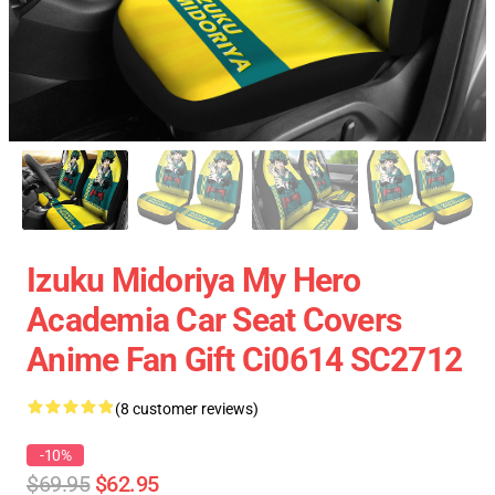
Izuku Midoriya My Hero
Academia Car Seat Covers
Anime Fan Gift Ci0614 SC2712
(8 customer reviews)
-10%
$69.95
$62.95