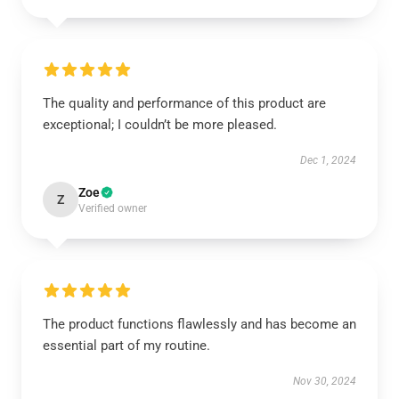
The quality and performance of this product are
exceptional; I couldn’t be more pleased.
Dec 1, 2024
Zoe
Z
Verified owner
The product functions flawlessly and has become an
essential part of my routine.
Nov 30, 2024