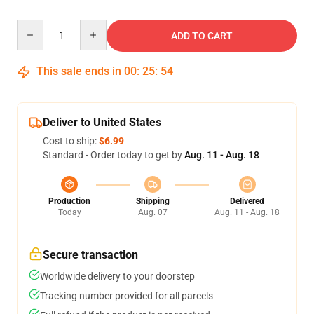
Quantity
ADD TO CART
This sale ends in
00
:
25
:
54
Deliver to United States
Cost to ship:
$6.99
Standard - Order today to get by
Aug. 11 - Aug. 18
Production
Shipping
Delivered
Today
Aug. 07
Aug. 11 - Aug. 18
Secure transaction
Worldwide delivery to your doorstep
Tracking number provided for all parcels