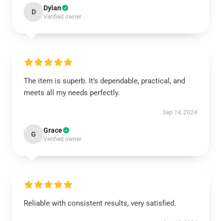
Dylan
D
Verified owner
The item is superb. It’s dependable, practical, and
meets all my needs perfectly.
Sep 14, 2024
Grace
G
Verified owner
Reliable with consistent results, very satisfied.