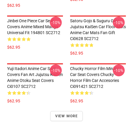
$62.95
Jinbei One Piece Car Seat
Satoru Gojo & Suguru Geto
-10%
-10%
Covers Anime Mixed Manga
Jujutsu KaiSen Car Floor Mats
Universal Fit 194801 SC2712
Anime Car Mats Fan Gift
Ci0628 SC2712
$62.95
$62.95
Yuji Itadori Anime Car Seat
Chucky Horror Film Minimal
-10%
-10%
Covers Fan Art Jujutsu KaiSen
Car Seat Covers Chucky
Anime Otoku Seat Covers
Horror Film Car Accesories
Ci0107 SC2712
Ci091421 SC2712
$62.95
$62.95
VIEW MORE