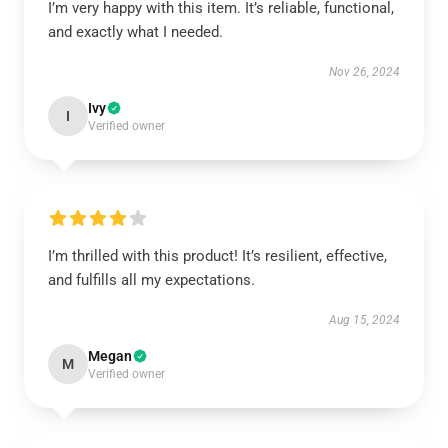
I’m very happy with this item. It’s reliable, functional,
and exactly what I needed.
Nov 26, 2024
Ivy
I
Verified owner
I’m thrilled with this product! It’s resilient, effective,
and fulfills all my expectations.
Aug 15, 2024
Megan
M
Verified owner