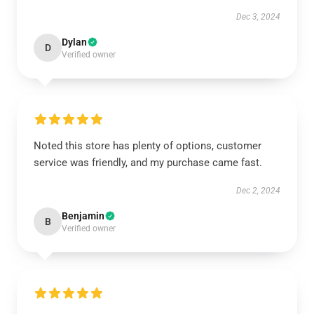
Dec 3, 2024
Dylan
D
Verified owner
Noted this store has plenty of options, customer
service was friendly, and my purchase came fast.
Dec 2, 2024
Benjamin
B
Verified owner