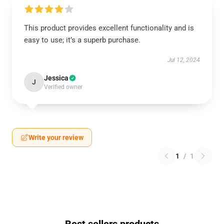
This product provides excellent functionality and is
easy to use; it’s a superb purchase.
Jul 12, 2024
Jessica
J
Verified owner
Write your review
1
/
1