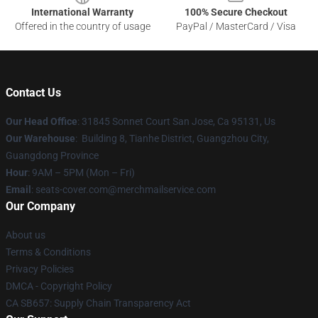
International Warranty
100% Secure Checkout
Offered in the country of usage
PayPal / MasterCard / Visa
Contact Us
Our Head Office
: 31845 Sonnet Court San Jose, Ca 95131, Us
Our Warehouse
: Building 8, Tianhe District, Guangzhou City,
Guangdong Province
Hour
: 9AM – 5PM (Mon – Fri)
Email
: seats-cover.com@merchmailservice.com
Our Company
About us
Terms & Conditions
Privacy Policies
DMCA - Copyright Policy
CA SB657: Supply Chain Transparency Act