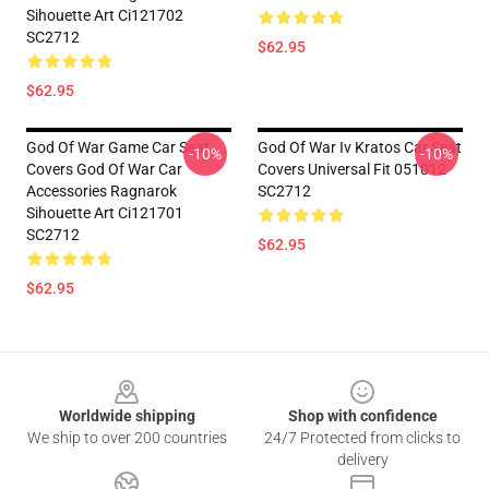
Sihouette Art Ci121702
SC2712
$62.95
$62.95
God Of War Game Car Seat
God Of War Iv Kratos Car Seat
-10%
-10%
Covers God Of War Car
Covers Universal Fit 051012
Accessories Ragnarok
SC2712
Sihouette Art Ci121701
SC2712
$62.95
$62.95
Footer
Worldwide shipping
Shop with confidence
We ship to over 200 countries
24/7 Protected from clicks to
delivery