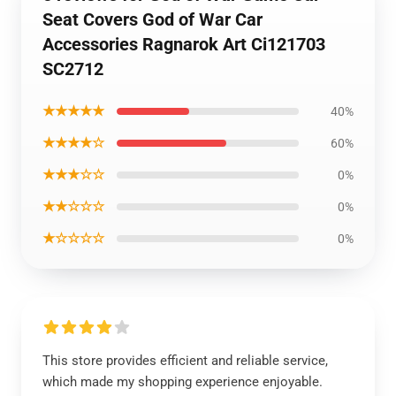
Seat Covers God of War Car
Accessories Ragnarok Art Ci121703
SC2712
★★★★★
40%
★★★★☆
60%
★★★☆☆
0%
★★☆☆☆
0%
★☆☆☆☆
0%
This store provides efficient and reliable service,
which made my shopping experience enjoyable.