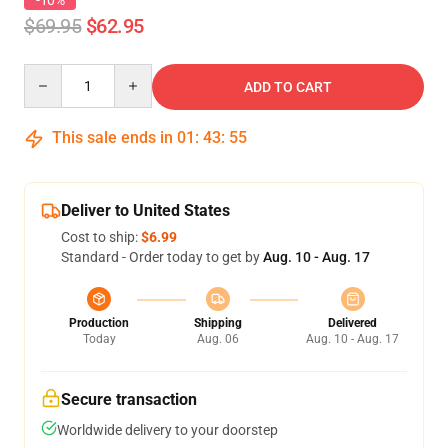
-10%
$69.95
$62.95
Quantity
ADD TO CART
This sale ends in
01
:
43
:
54
Deliver to United States
Cost to ship:
$6.99
Standard - Order today to get by
Aug. 10 - Aug. 17
Production
Shipping
Delivered
Today
Aug. 06
Aug. 10 - Aug. 17
Secure transaction
Worldwide delivery to your doorstep