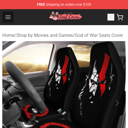
FREE
shipping on orders over $100
Seats Cover Shop ⚡️ Premium Seats Covers Store
Open menu
Home
/
Shop by Movies and Games
/
God of War Seats Cover