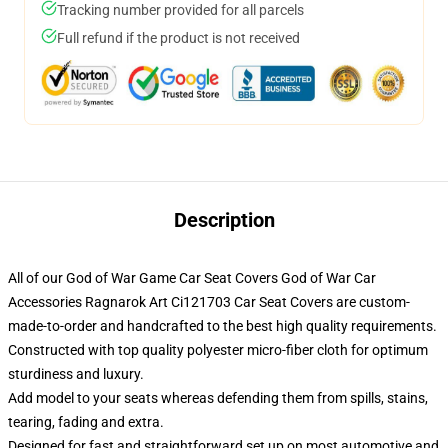
Tracking number provided for all parcels
Full refund if the product is not received
Description
All of our God of War Game Car Seat Covers God of War Car
Accessories Ragnarok Art Ci121703 Car Seat Covers are custom-
made-to-order and handcrafted to the best high quality requirements.
Constructed with top quality polyester micro-fiber cloth for optimum
sturdiness and luxury.
Add model to your seats whereas defending them from spills, stains,
tearing, fading and extra.
Designed for fast and straightforward set up on most automotive and