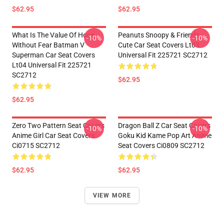
$62.95
$62.95
What Is The Value Of Hope
Peanuts Snoopy & Friends
-10%
-10%
Without Fear Batman V
Cute Car Seat Covers Lt03
Superman Car Seat Covers
Universal Fit 225721 SC2712
Lt04 Universal Fit 225721
SC2712
$62.95
$62.95
Zero Two Pattern Seat Covers
Dragon Ball Z Car Seat Covers
-10%
-10%
Anime Girl Car Seat Covers
Goku Kid Kame Pop Art Anime
Ci0715 SC2712
Seat Covers Ci0809 SC2712
$62.95
$62.95
VIEW MORE