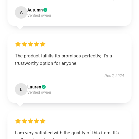
Autumn
A
Verified owner
The product fulfills its promises perfectly; it's a
trustworthy option for anyone.
Dec 2, 2024
Lauren
L
Verified owner
I am very satisfied with the quality of this item. It’s