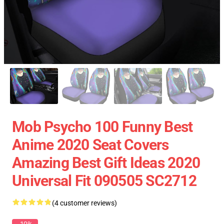
Mob Psycho 100 Funny Best
Anime 2020 Seat Covers
Amazing Best Gift Ideas 2020
Universal Fit 090505 SC2712
(4 customer reviews)