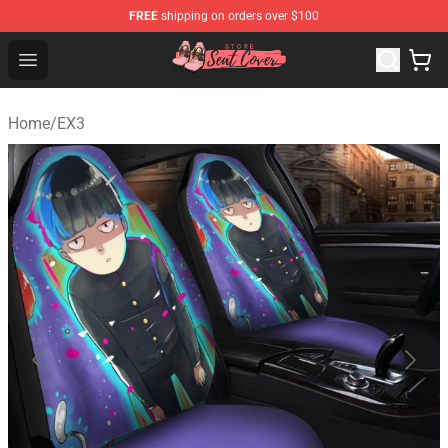
FREE
shipping on orders over $100
Seats Cover Shop ⚡️ Premium Seats Covers Store
Open menu
Home
/
EX3