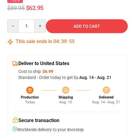
-10%
$69.95
$62.95
Quantity
ADD TO CART
This sale ends in
04
:
39
:
54
Deliver to United States
Cost to ship:
$6.99
Standard - Order today to get by
Aug. 14 - Aug. 21
Production
Shipping
Delivered
Today
Aug. 10
Aug. 14 - Aug. 21
Secure transaction
Worldwide delivery to your doorstep