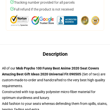
Tracking number provided for all parcels
Full refund if the product is not received
Description
All of our
Mob Psycho 100 Funny Best Anime 2020 Seat Covers
Amazing Best Gift Ideas 2020 Universal Fit 090505
(Set of two) are
custom-made-to-order and handcrafted to the very best high quality
requirements.
Constructed with top quality polyester micro-fiber material for
optimum sturdiness and luxury.
Add fashion to your seats whereas defending them from spills, stains,
tearing, fading and extra.