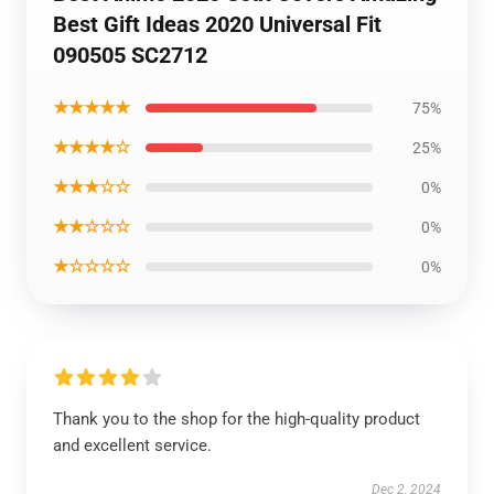
Best Gift Ideas 2020 Universal Fit
090505 SC2712
★★★★★
75%
★★★★☆
25%
★★★☆☆
0%
★★☆☆☆
0%
★☆☆☆☆
0%
Thank you to the shop for the high-quality product
and excellent service.
Dec 2, 2024