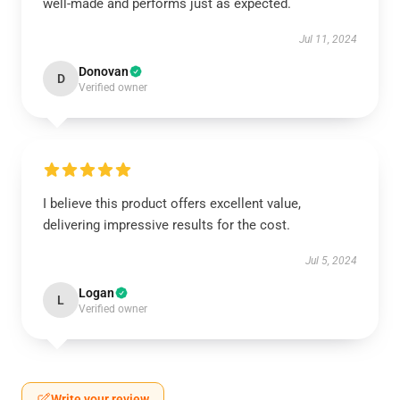
well-made and performs just as expected.
Jul 11, 2024
Donovan
D
Verified owner
I believe this product offers excellent value,
delivering impressive results for the cost.
Jul 5, 2024
Logan
L
Verified owner
Write your review