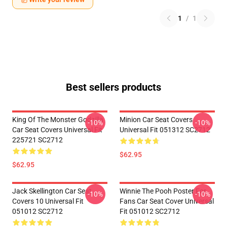
1
/
1
Best sellers products
King Of The Monster Godzilla
Minion Car Seat Covers
-10%
-10%
Car Seat Covers Universal Fit
Universal Fit 051312 SC2712
225721 SC2712
$62.95
$62.95
Jack Skellington Car Seat
Winnie The Pooh Poster For
-10%
-10%
Covers 10 Universal Fit
Fans Car Seat Cover Universal
051012 SC2712
Fit 051012 SC2712