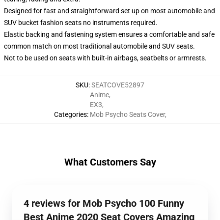
Designed for fast and straightforward set up on most automobile and
SUV bucket fashion seats no instruments required.
Elastic backing and fastening system ensures a comfortable and safe
common match on most traditional automobile and SUV seats.
Not to be used on seats with built-in airbags, seatbelts or armrests.
SKU
:
SEATCOVE52897
Anime
,
EX3
,
Categories
:
Mob Psycho Seats Cover
,
What Customers Say
4 reviews for Mob Psycho 100 Funny
Best Anime 2020 Seat Covers Amazing