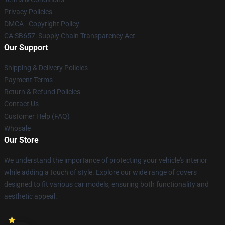
Privacy Policies
DMCA - Copyright Policy
CA SB657: Supply Chain Transparency Act
Our Support
Shipping & Delivery Policies
Payment Terms
Return & Refund Policies
Contact Us
Customer Help (FAQ)
Whosale
Our Store
We understand the importance of protecting your vehicle's interior
while adding a touch of style. Explore our wide range of covers
designed to fit various car models, ensuring both functionality and
aesthetic appeal.