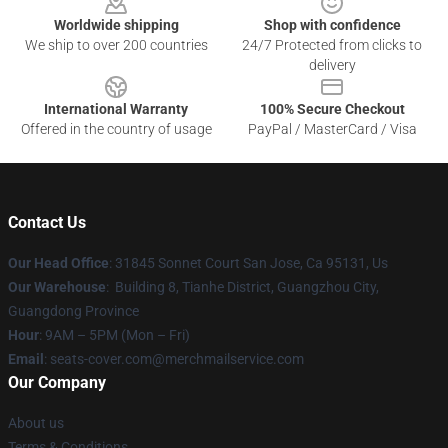
Worldwide shipping
Shop with confidence
We ship to over 200 countries
24/7 Protected from clicks to
delivery
International Warranty
100% Secure Checkout
Offered in the country of usage
PayPal / MasterCard / Visa
Contact Us
Our Head Office
: 31845 Sonnet Court San Jose, Ca 95131, Us
Our Warehouse
: Building 8, Tianhe District, Guangzhou City,
Guangdong Province
Hour
: 9AM – 5PM (Mon – Fri)
Email
: seats-cover.com@merchmailservice.com
Our Company
About us
Terms & Conditions