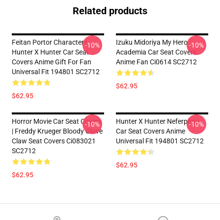
Related products
Feitan Portor Characters
Izuku Midoriya My Hero
-10%
-10%
Hunter X Hunter Car Seat
Academia Car Seat Covers
Covers Anime Gift For Fan
Anime Fan Ci0614 SC2712
Universal Fit 194801 SC2712
$62.95
$62.95
Horror Movie Car Seat Covers
Hunter X Hunter Neferpitou
-10%
-10%
| Freddy Krueger Bloody Glove
Car Seat Covers Anime
Claw Seat Covers Ci083021
Universal Fit 194801 SC2712
SC2712
$62.95
$62.95
Footer