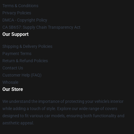
Terms & Conditions
Privacy Policies
DMCA - Copyright Policy
CA SB657: Supply Chain Transparency Act
Our Support
Shipping & Delivery Policies
Payment Terms
Return & Refund Policies
Contact Us
Customer Help (FAQ)
Whosale
Our Store
We understand the importance of protecting your vehicle's interior
while adding a touch of style. Explore our wide range of covers
designed to fit various car models, ensuring both functionality and
aesthetic appeal.