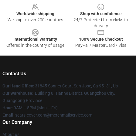
Worldwide shipping
Shop with confidence
We ship to over 200 countries
24/7 Protected from clicks to
delivery
International Warranty
100% Secure Checkout
Offered in the country of usage
PayPal / MasterCard / Visa
Contact Us
Our Head Office
: 31845 Sonnet Court San Jose, Ca 95131, Us
Our Warehouse
: Building 8, Tianhe District, Guangzhou City,
Guangdong Province
Hour
: 9AM – 5PM (Mon – Fri)
Email
: seats-cover.com@merchmailservice.com
Our Company
About us