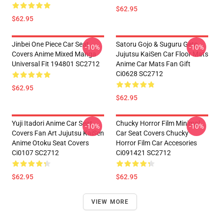
$62.95
$62.95
Jinbei One Piece Car Seat
Satoru Gojo & Suguru Geto
-10%
-10%
Covers Anime Mixed Manga
Jujutsu KaiSen Car Floor Mats
Universal Fit 194801 SC2712
Anime Car Mats Fan Gift
Ci0628 SC2712
$62.95
$62.95
Yuji Itadori Anime Car Seat
Chucky Horror Film Minimal
-10%
-10%
Covers Fan Art Jujutsu KaiSen
Car Seat Covers Chucky
Anime Otoku Seat Covers
Horror Film Car Accesories
Ci0107 SC2712
Ci091421 SC2712
$62.95
$62.95
VIEW MORE