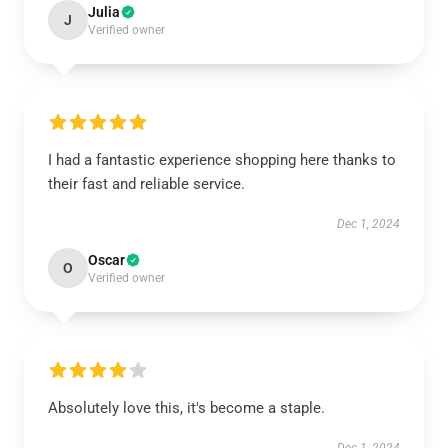
Julia
J
Verified owner
I had a fantastic experience shopping here thanks to
their fast and reliable service.
Dec 1, 2024
Oscar
O
Verified owner
Absolutely love this, it's become a staple.