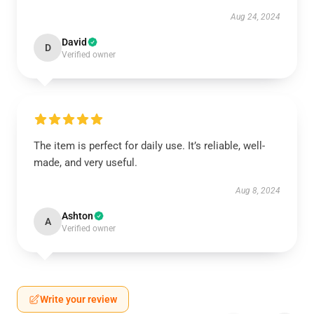
Aug 24, 2024
David
D
Verified owner
The item is perfect for daily use. It’s reliable, well-
made, and very useful.
Aug 8, 2024
Ashton
A
Verified owner
Write your review