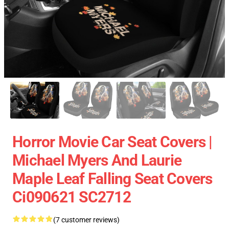
Horror Movie Car Seat Covers |
Michael Myers And Laurie
Maple Leaf Falling Seat Covers
Ci090621 SC2712
(7 customer reviews)