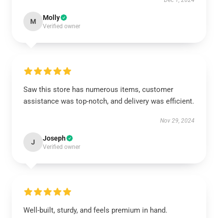
Dec 1, 2024
Molly
M
Verified owner
Saw this store has numerous items, customer
assistance was top-notch, and delivery was efficient.
Nov 29, 2024
Joseph
J
Verified owner
Well-built, sturdy, and feels premium in hand.