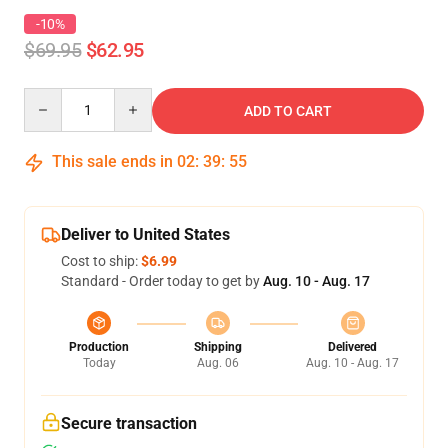
-10%
$69.95
$62.95
Quantity
ADD TO CART
This sale ends in
02
:
39
:
54
Deliver to United States
Cost to ship:
$6.99
Standard - Order today to get by
Aug. 10 - Aug. 17
Production
Shipping
Delivered
Today
Aug. 06
Aug. 10 - Aug. 17
Secure transaction