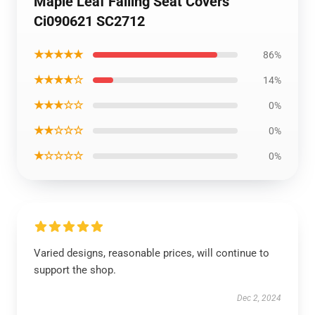
Maple Leaf Falling Seat Covers
Ci090621 SC2712
★★★★★
86%
★★★★☆
14%
★★★☆☆
0%
★★☆☆☆
0%
★☆☆☆☆
0%
Varied designs, reasonable prices, will continue to
support the shop.
Dec 2, 2024