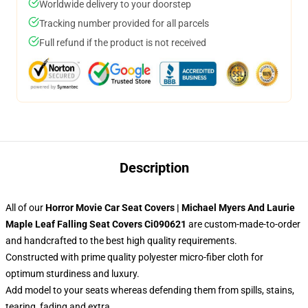
Worldwide delivery to your doorstep
Tracking number provided for all parcels
Full refund if the product is not received
Description
All of our
Horror Movie Car Seat Covers | Michael Myers And Laurie
Maple Leaf Falling Seat Covers Ci090621
are custom-made-to-order
and handcrafted to the best high quality requirements.
Constructed with prime quality polyester micro-fiber cloth for
optimum sturdiness and luxury.
Add model to your seats whereas defending them from spills, stains,
tearing, fading and extra.