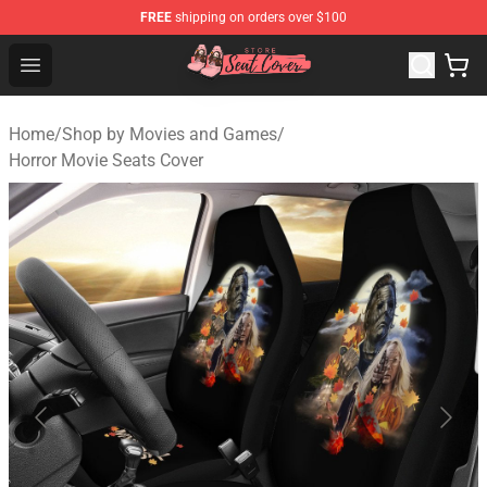
FREE
shipping on orders over $100
Seats Cover Shop ⚡️ Premium Seats Covers Store
Open menu
Home
/
Shop by Movies and Games
/
Horror Movie Seats Cover