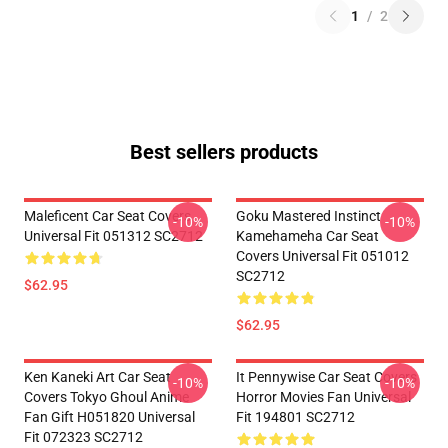
1
/
2
Best sellers products
Maleficent Car Seat Covers
Goku Mastered Instinct
-10%
-10%
Universal Fit 051312 SC2712
Kamehameha Car Seat
Covers Universal Fit 051012
SC2712
$62.95
$62.95
Ken Kaneki Art Car Seat
It Pennywise Car Seat Covers
-10%
-10%
Covers Tokyo Ghoul Anime
Horror Movies Fan Universal
Fan Gift H051820 Universal
Fit 194801 SC2712
Fit 072323 SC2712