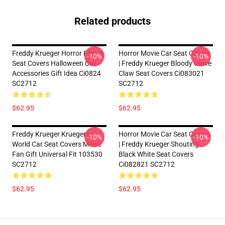
Related products
Freddy Krueger Horror Film In
Horror Movie Car Seat Covers
-10%
-10%
Seat Covers Halloween Car
| Freddy Krueger Bloody Glove
Accessories Gift Idea Ci0824
Claw Seat Covers Ci083021
SC2712
SC2712
$62.95
$62.95
Freddy Krueger Krueger's
Horror Movie Car Seat Covers
-10%
-10%
World Car Seat Covers Movie
| Freddy Krueger Shouting
Fan Gift Universal Fit 103530
Black White Seat Covers
SC2712
Ci082821 SC2712
$62.95
$62.95
Footer