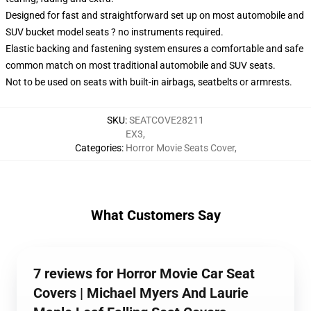
Designed for fast and straightforward set up on most automobile and
SUV bucket model seats ? no instruments required.
Elastic backing and fastening system ensures a comfortable and safe
common match on most traditional automobile and SUV seats.
Not to be used on seats with built-in airbags, seatbelts or armrests.
SKU
:
SEATCOVE28211
EX3
,
Categories
:
Horror Movie Seats Cover
,
What Customers Say
7 reviews for Horror Movie Car Seat
Covers | Michael Myers And Laurie