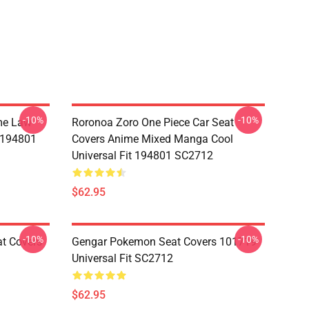
-10%
-10%
me Law
Roronoa Zoro One Piece Car Seat
t 194801
Covers Anime Mixed Manga Cool
Universal Fit 194801 SC2712
$62.95
-10%
-10%
at Covers
Gengar Pokemon Seat Covers 101719
Universal Fit SC2712
$62.95