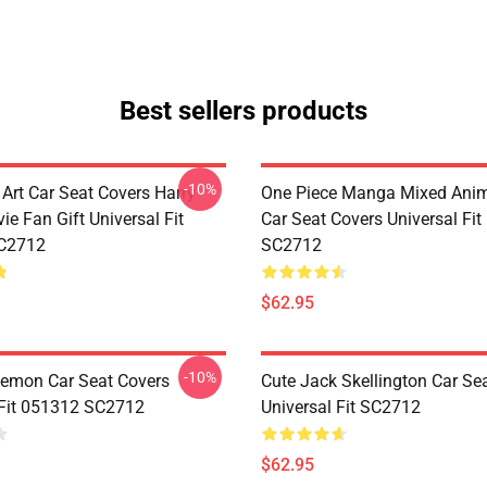
Best sellers products
-10%
 Art Car Seat Covers Harry
One Piece Manga Mixed Ani
ie Fan Gift Universal Fit
Car Seat Covers Universal Fi
C2712
SC2712
$62.95
-10%
emon Car Seat Covers
Cute Jack Skellington Car Se
 Fit 051312 SC2712
Universal Fit SC2712
$62.95