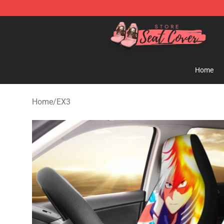
Seats Cover Shop ⚡️ Premium Seats Covers Store
Home
Home
/
EX3