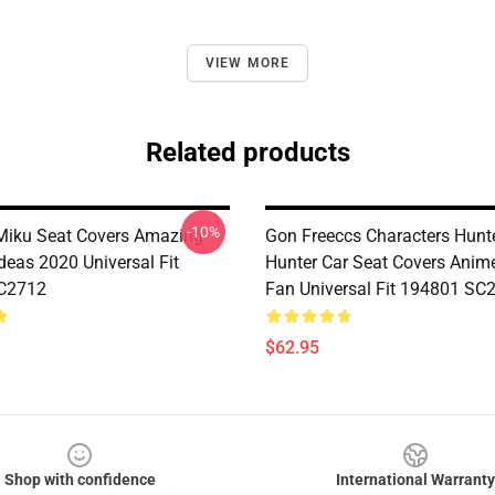
VIEW MORE
Related products
-10%
Miku Seat Covers Amazing
Gon Freeccs Characters Hunt
Ideas 2020 Universal Fit
Hunter Car Seat Covers Anime
C2712
Fan Universal Fit 194801 SC
$62.95
Shop with confidence
International Warranty