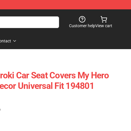
Customer help
View cart
ontact
oki Car Seat Covers My Hero
cor Universal Fit 194801
)