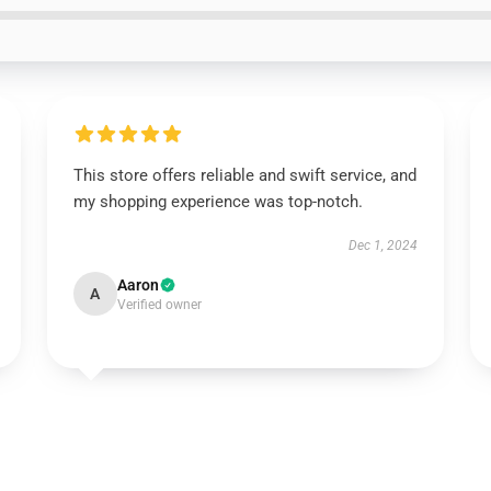
This store offers reliable and swift service, and
my shopping experience was top-notch.
Dec 1, 2024
Aaron
A
Verified owner