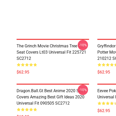
-10%
The Grinch Movie Christmas Tree Car
Gryffindor
Seat Covers Lt03 Universal Fit 225721
Potter Mov
SC2712
210212 S
$62.95
$62.95
-10%
Dragon.Ball.Gt Best Anime 2020 Seat
Eevee Pok
Covers Amazing Best Gift Ideas 2020
Universal
Universal Fit 090505 SC2712
$62.95