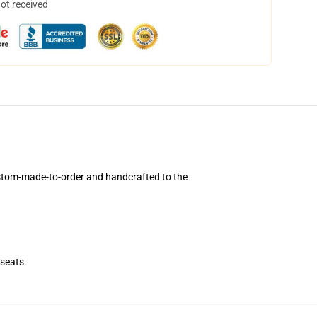
not received
stom-made-to-order and handcrafted to the
seats.