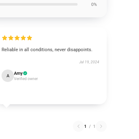
0%
Reliable in all conditions, never disappoints.
Jul 19, 2024
Amy
A
Verified owner
1
/
1