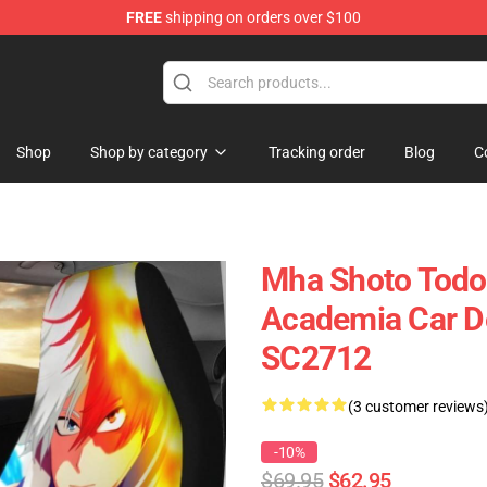
FREE
shipping on orders over $100
Shop
Shop by category
Tracking order
Blog
C
Mha Shoto Todor
Academia Car De
SC2712
(3 customer reviews
-10%
$69.95
$62.95