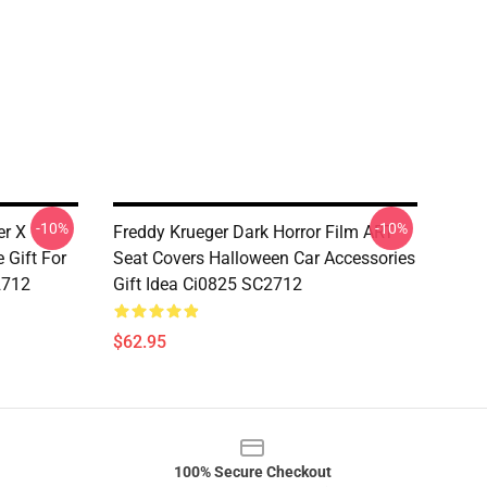
-10%
-10%
er X
Freddy Krueger Dark Horror Film ART
 Gift For
Seat Covers Halloween Car Accessories
2712
Gift Idea Ci0825 SC2712
$62.95
100% Secure Checkout