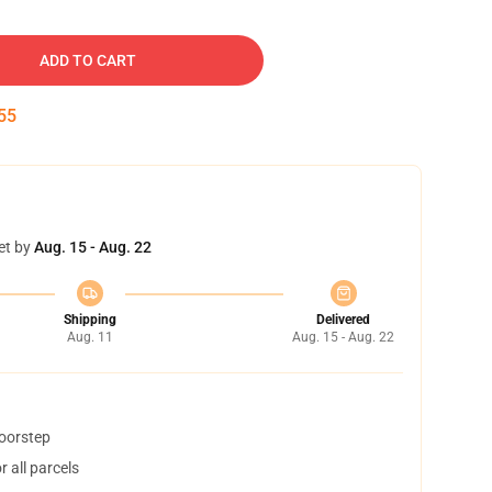
ADD TO CART
54
et by
Aug. 15 - Aug. 22
Shipping
Delivered
Aug. 11
Aug. 15 - Aug. 22
doorstep
 all parcels