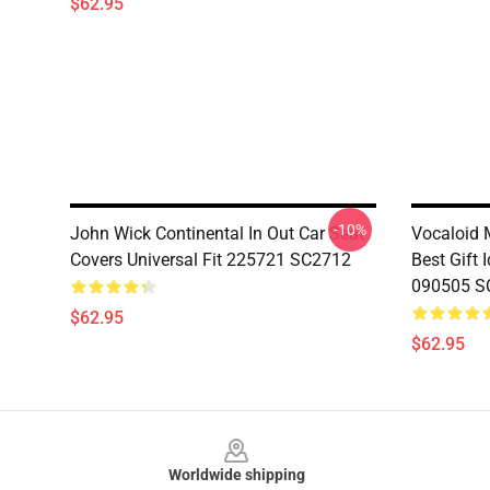
$62.95
-10%
John Wick Continental In Out Car Seat
Vocaloid 
Covers Universal Fit 225721 SC2712
Best Gift 
090505 S
$62.95
$62.95
Footer
Worldwide shipping