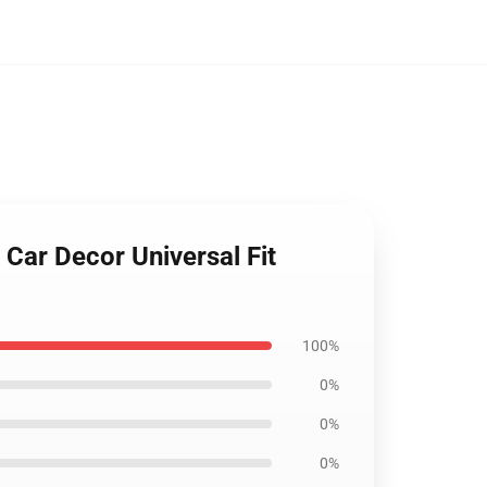
Car Decor Universal Fit
100%
0%
0%
0%