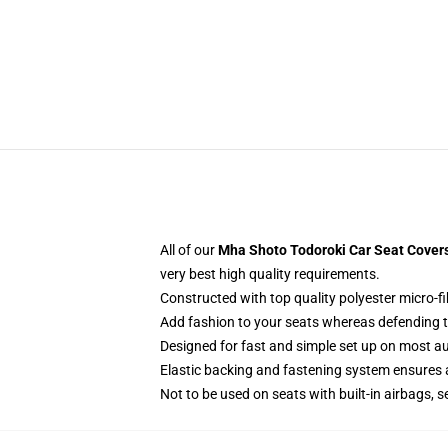
All of our
Mha Shoto Todoroki Car Seat Cover
very best high quality requirements.
Constructed with top quality polyester micro-fi
Add fashion to your seats whereas defending the
Designed for fast and simple set up on most a
Elastic backing and fastening system ensures
Not to be used on seats with built-in airbags, s