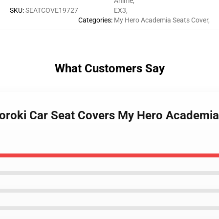
Anime
,
SKU
:
SEATCOVE19727
EX3
,
Categories
:
My Hero Academia Seats Cover
,
What Customers Say
oroki Car Seat Covers My Hero Academia 