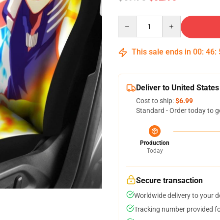
Quantity
This sale ends in
00
:
46
:
Deliver to United States
Cost to ship:
$6.99
Standard - Order today to g
Production
Today
Secure transaction
Worldwide delivery to your 
Tracking number provided for