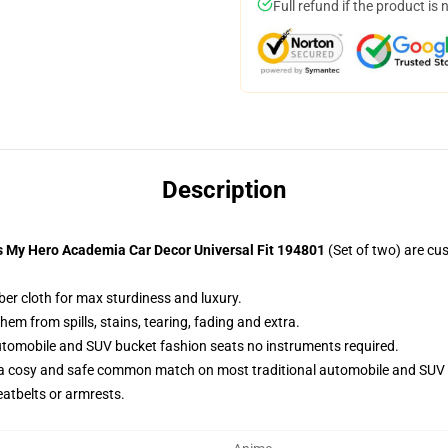
Full refund if the product is 
Description
s My Hero Academia Car Decor Universal Fit 194801
(Set of two) are cu
ber cloth for max sturdiness and luxury.
m from spills, stains, tearing, fading and extra.
utomobile and SUV bucket fashion seats no instruments required.
 a cosy and safe common match on most traditional automobile and SUV 
eatbelts or armrests.