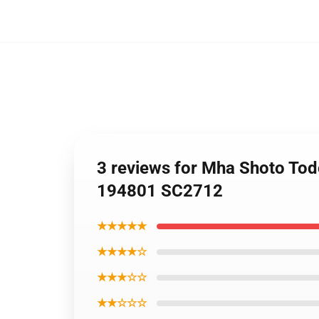
3 reviews for Mha Shoto Tod
194801 SC2712
★★★★★
★★★★☆
★★★☆☆
★★☆☆☆