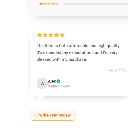
★☆☆☆☆
The item is both affordable and high quality.
It’s exceeded my expectations and I’m very
pleased with my purchase.
Dec 2, 2024
Alec
A
Verified owner
Write your review