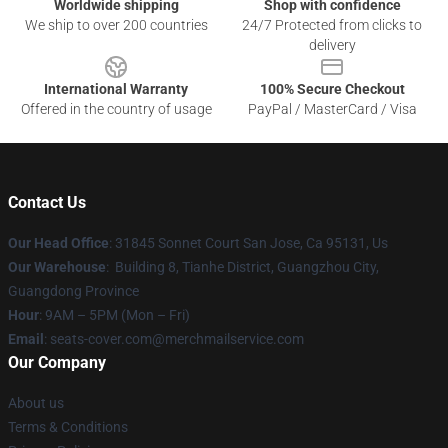
Worldwide shipping
Shop with confidence
We ship to over 200 countries
24/7 Protected from clicks to
delivery
International Warranty
100% Secure Checkout
Offered in the country of usage
PayPal / MasterCard / Visa
Contact Us
Our Head Office
: 31845 Sonnet Court San Jose, Ca 95131, Us
Our Warehouse
: Building 8, Tianhe District, Guangzhou City,
Guangdong Province
Hour
: 9AM – 5PM (Mon – Fri)
Email
: seats-cover.com@merchmailservice.com
Our Company
About us
Terms & Conditions