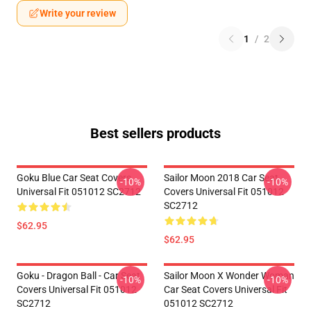
Write your review
1
/
2
Best sellers products
Goku Blue Car Seat Covers
Sailor Moon 2018 Car Seat
-10%
-10%
Universal Fit 051012 SC2712
Covers Universal Fit 051012
SC2712
$62.95
$62.95
Goku - Dragon Ball - Car Seat
Sailor Moon X Wonder Woman
-10%
-10%
Covers Universal Fit 051012
Car Seat Covers Universal Fit
SC2712
051012 SC2712