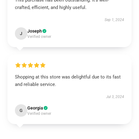
This purchase has been outstanding. It’s well-
crafted, efficient, and highly useful.
Sep 1, 2024
Joseph
J
Verified owner
Shopping at this store was delightful due to its fast
and reliable service.
Jul 3, 2024
Georgia
G
Verified owner