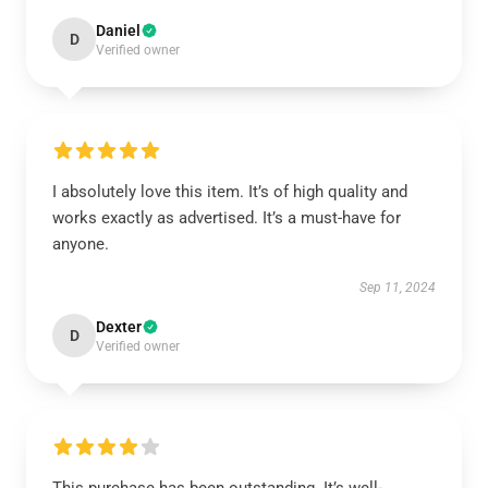
Daniel
D
Verified owner
I absolutely love this item. It’s of high quality and
works exactly as advertised. It’s a must-have for
anyone.
Sep 11, 2024
Dexter
D
Verified owner