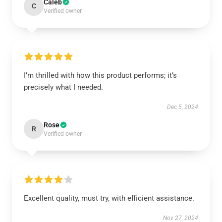
Caleb
C
Verified owner
I’m thrilled with how this product performs; it’s
precisely what I needed.
Dec 5, 2024
Rose
R
Verified owner
Excellent quality, must try, with efficient assistance.
Nov 27, 2024