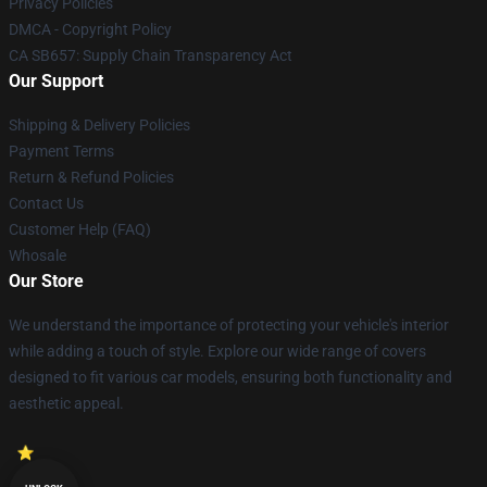
Privacy Policies
DMCA - Copyright Policy
CA SB657: Supply Chain Transparency Act
Our Support
Shipping & Delivery Policies
Payment Terms
Return & Refund Policies
Contact Us
Customer Help (FAQ)
Whosale
Our Store
We understand the importance of protecting your vehicle's interior
while adding a touch of style. Explore our wide range of covers
designed to fit various car models, ensuring both functionality and
aesthetic appeal.