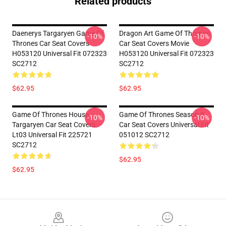
Related products
Daenerys Targaryen Game Of
Dragon Art Game Of Thrones
-10%
-10%
Thrones Car Seat Covers
Car Seat Covers Movie
H053120 Universal Fit 072323
H053120 Universal Fit 072323
SC2712
SC2712
$62.95
$62.95
Game Of Thrones House
Game Of Thrones Season 8
-10%
-10%
Targaryen Car Seat Covers
Car Seat Covers Universal Fit
Lt03 Universal Fit 225721
051012 SC2712
SC2712
$62.95
$62.95
Footer