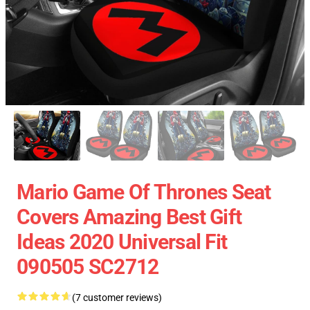
Mario Game Of Thrones Seat
Covers Amazing Best Gift
Ideas 2020 Universal Fit
090505 SC2712
(7 customer reviews)