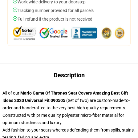
Worldwide delivery to your doorstep
Tracking number provided for all parcels
Full refund if the product is not received
Description
All of our
Mario Game Of Thrones Seat Covers Amazing Best Gift
Ideas 2020 Universal Fit 090505
(Set of two) are custom-made-to-
order and handcrafted to the very best high quality requirements.
Constructed with prime quality polyester micro-fiber material for
optimum sturdiness and luxury.
Add fashion to your seats whereas defending them from spills, stains,
tearing, fading and extra.