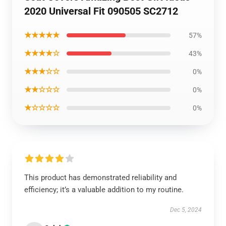
2020 Universal Fit 090505 SC2712
★★★★★
57%
★★★★☆
43%
★★★☆☆
0%
★★☆☆☆
0%
★☆☆☆☆
0%
This product has demonstrated reliability and
efficiency; it’s a valuable addition to my routine.
Dec 5, 2024