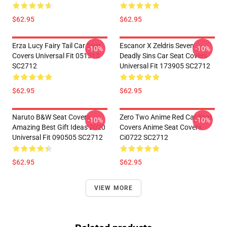
$62.95
$62.95
Erza Lucy Fairy Tail Car Seat
Escanor X Zeldris Seven
-10%
-10%
Covers Universal Fit 051312
Deadly Sins Car Seat Covers
SC2712
Universal Fit 173905 SC2712
$62.95
$62.95
Naruto B&W Seat Covers
Zero Two Anime Red Car Seat
-10%
-10%
Amazing Best Gift Ideas 2020
Covers Anime Seat Covers
Universal Fit 090505 SC2712
Ci0722 SC2712
$62.95
$62.95
VIEW MORE