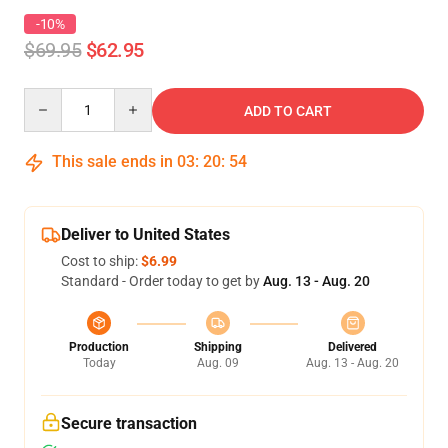
-10%
$69.95
$62.95
Quantity
ADD TO CART
This sale ends in
03
:
20
:
54
Deliver to United States
Cost to ship:
$6.99
Standard - Order today to get by
Aug. 13 - Aug. 20
Production
Shipping
Delivered
Today
Aug. 09
Aug. 13 - Aug. 20
Secure transaction