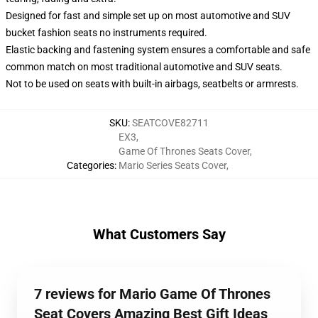
Designed for fast and simple set up on most automotive and SUV
bucket fashion seats no instruments required.
Elastic backing and fastening system ensures a comfortable and safe
common match on most traditional automotive and SUV seats.
Not to be used on seats with built-in airbags, seatbelts or armrests.
SKU
:
SEATCOVE82711
EX3
,
Game Of Thrones Seats Cover
,
Categories
:
Mario Series Seats Cover
,
What Customers Say
7 reviews for Mario Game Of Thrones
Seat Covers Amazing Best Gift Ideas