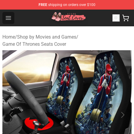
FREE
shipping on orders over $100
Seats Cover Shop ⚡️ Premium Seats Covers Store
Open menu
Home
/
Shop by Movies and Games
/
Game Of Thrones Seats Cover