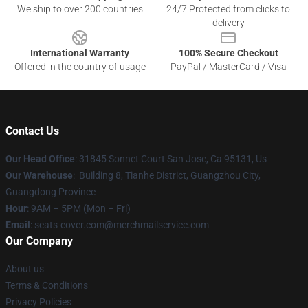
We ship to over 200 countries
24/7 Protected from clicks to
delivery
International Warranty
100% Secure Checkout
Offered in the country of usage
PayPal / MasterCard / Visa
Contact Us
Our Head Office
: 31845 Sonnet Court San Jose, Ca 95131, Us
Our Warehouse
: Building 8, Tianhe District, Guangzhou City,
Guangdong Province
Hour
: 9AM – 5PM (Mon – Fri)
Email
: seats-cover.com@merchmailservice.com
Our Company
About us
Terms & Conditions
Privacy Policies