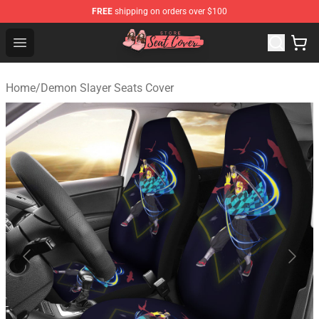
FREE
shipping on orders over $100
Seats Cover Shop ⚡️ Premium Seats Covers Store
Open menu
Home
/
Demon Slayer Seats Cover