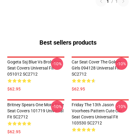
1
/
1
Best sellers products
Gogeta Ssj Blue Vs Broly Car
Car Seat Cover The Golden
-10%
-10%
Seat Covers Universal Fit
Girls 094128 Universal Fit
051012 SC2712
SC2712
$62.95
$62.95
Britney Spears One More Time
Friday The 13th Jason
-10%
-10%
Seat Covers 101719 Universal
Voorhees Pattern Cute Car
Fit SC2712
Seat Covers Universal Fit
103530 SC2712
$62.95