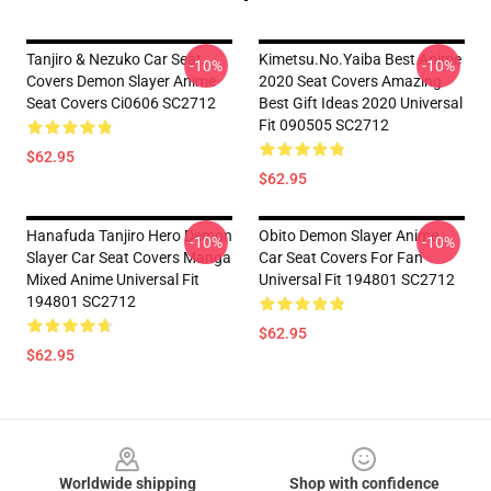
Tanjiro & Nezuko Car Seat
Kimetsu.No.Yaiba Best Anime
-10%
-10%
Covers Demon Slayer Anime
2020 Seat Covers Amazing
Seat Covers Ci0606 SC2712
Best Gift Ideas 2020 Universal
Fit 090505 SC2712
$62.95
$62.95
Hanafuda Tanjiro Hero Demon
Obito Demon Slayer Anime
-10%
-10%
Slayer Car Seat Covers Manga
Car Seat Covers For Fan
Mixed Anime Universal Fit
Universal Fit 194801 SC2712
194801 SC2712
$62.95
$62.95
Footer
Worldwide shipping
Shop with confidence