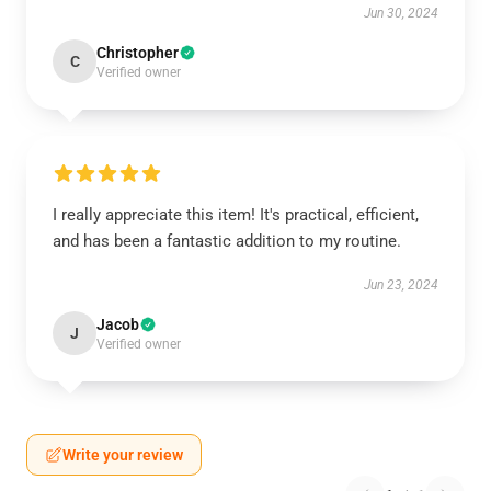
Jun 30, 2024
Christopher
C
Verified owner
I really appreciate this item! It's practical, efficient,
and has been a fantastic addition to my routine.
Jun 23, 2024
Jacob
J
Verified owner
Write your review