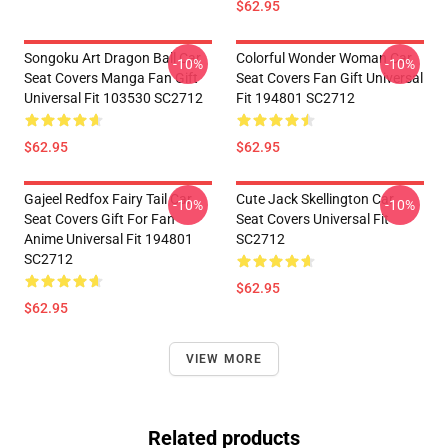
$62.95
Songoku Art Dragon Ball Car
Colorful Wonder Woman Car
-10%
-10%
Seat Covers Manga Fan Gift
Seat Covers Fan Gift Universal
Universal Fit 103530 SC2712
Fit 194801 SC2712
$62.95
$62.95
Gajeel Redfox Fairy Tail Car
Cute Jack Skellington Car
-10%
-10%
Seat Covers Gift For Fan
Seat Covers Universal Fit
Anime Universal Fit 194801
SC2712
SC2712
$62.95
$62.95
VIEW MORE
Related products