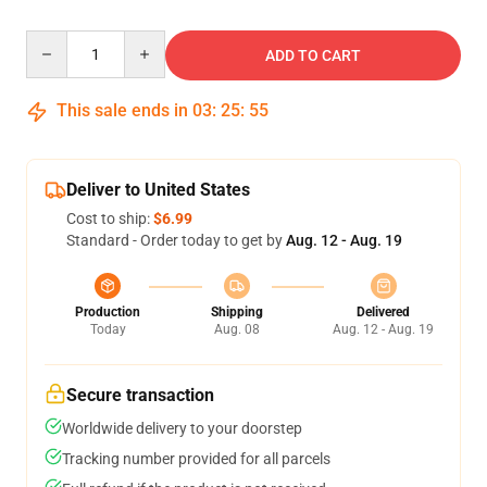
Quantity
ADD TO CART
This sale ends in
03
:
25
:
54
Deliver to United States
Cost to ship:
$6.99
Standard - Order today to get by
Aug. 12 - Aug. 19
Production
Shipping
Delivered
Today
Aug. 08
Aug. 12 - Aug. 19
Secure transaction
Worldwide delivery to your doorstep
Tracking number provided for all parcels