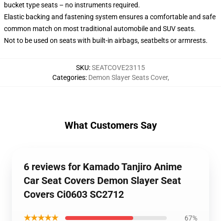
bucket type seats – no instruments required.
Elastic backing and fastening system ensures a comfortable and safe
common match on most traditional automobile and SUV seats.
Not to be used on seats with built-in airbags, seatbelts or armrests.
SKU
:
SEATCOVE23115
Categories
:
Demon Slayer Seats Cover
,
What Customers Say
6 reviews for Kamado Tanjiro Anime
Car Seat Covers Demon Slayer Seat
Covers Ci0603 SC2712
★★★★★
67%