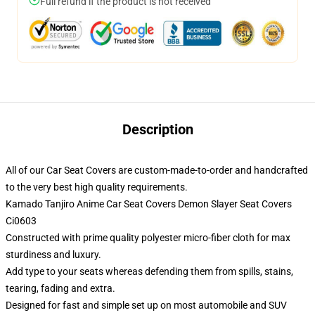
Full refund if the product is not received
Description
All of our Car Seat Covers are custom-made-to-order and handcrafted
to the very best high quality requirements.
Kamado Tanjiro Anime Car Seat Covers Demon Slayer Seat Covers
Ci0603
Constructed with prime quality polyester micro-fiber cloth for max
sturdiness and luxury.
Add type to your seats whereas defending them from spills, stains,
tearing, fading and extra.
Designed for fast and simple set up on most automobile and SUV