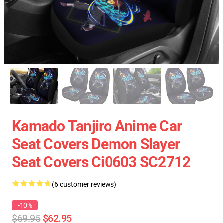
Kamado Tanjiro Anime Car
Seat Covers Demon Slayer
Seat Covers Ci0603 SC2712
(6 customer reviews)
-10%
$69.95
$62.95