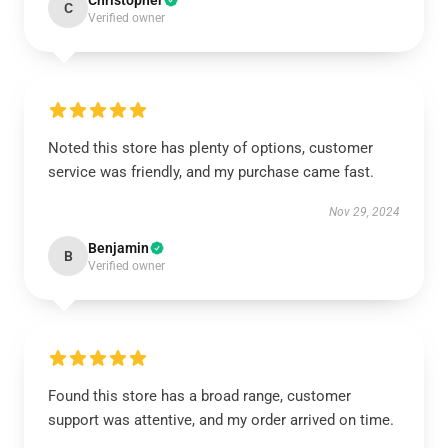
Christopher
C
Verified owner
Noted this store has plenty of options, customer
service was friendly, and my purchase came fast.
Nov 29, 2024
Benjamin
B
Verified owner
Found this store has a broad range, customer
support was attentive, and my order arrived on time.