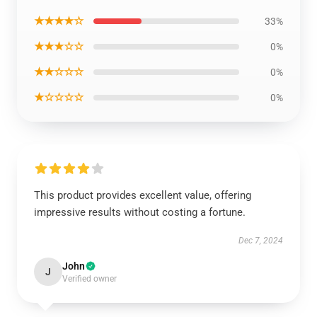
★★★★☆
33%
★★★☆☆
0%
★★☆☆☆
0%
★☆☆☆☆
0%
This product provides excellent value, offering
impressive results without costing a fortune.
Dec 7, 2024
John
J
Verified owner