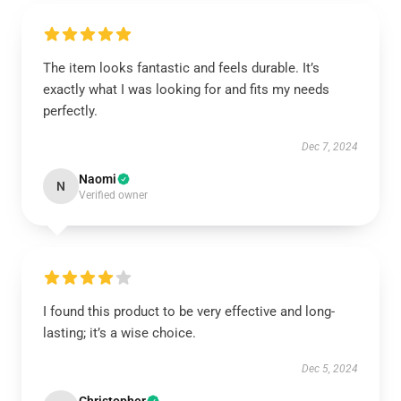
The item looks fantastic and feels durable. It’s
exactly what I was looking for and fits my needs
perfectly.
Dec 7, 2024
Naomi
N
Verified owner
I found this product to be very effective and long-
lasting; it’s a wise choice.
Dec 5, 2024