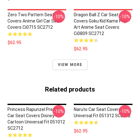
Zero Two Pattern Seat
Dragon Ball Z Car Seat
-10%
-10%
Covers Anime Girl Car Seat
Covers Goku Kid Kame Pop
Covers Ci0715 SC2712
Art Anime Seat Covers
Ci0809 SC2712
$62.95
$62.95
VIEW MORE
Related products
Princess Rapunzel Pretty
Naruto Car Seat Covers
-10%
-10%
Car Seat Covers Disney
Universal Fit 051312 SC2712
Cartoon Universal Fit 051012
SC2712
$62.95