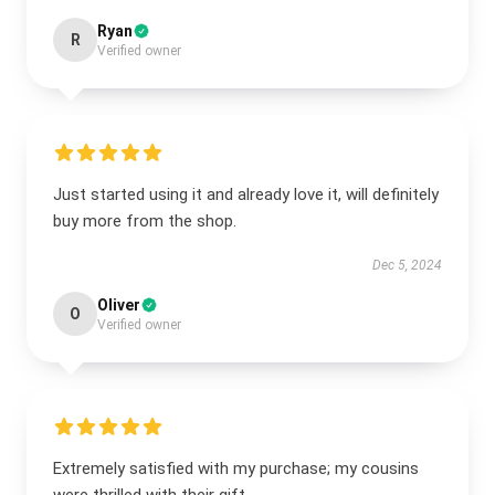
Ryan
R
Verified owner
Just started using it and already love it, will definitely
buy more from the shop.
Dec 5, 2024
Oliver
O
Verified owner
Extremely satisfied with my purchase; my cousins