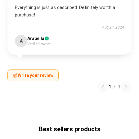
Everything is just as described. Definitely worth a
purchase!
Aug 24, 2024
Arabella
A
Verified owner
Write your review
1
/
1
Best sellers products