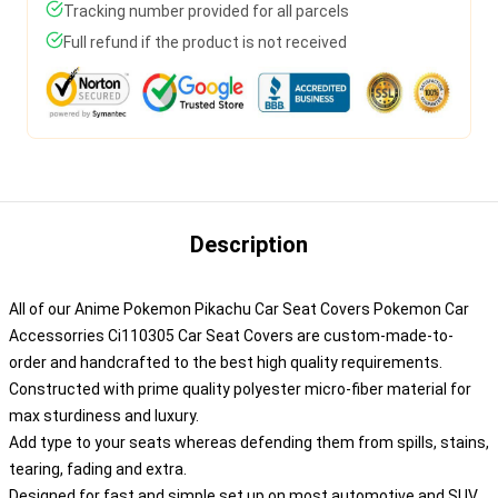
Tracking number provided for all parcels
Full refund if the product is not received
Description
All of our Anime Pokemon Pikachu Car Seat Covers Pokemon Car
Accessorries Ci110305 Car Seat Covers are custom-made-to-
order and handcrafted to the best high quality requirements.
Constructed with prime quality polyester micro-fiber material for
max sturdiness and luxury.
Add type to your seats whereas defending them from spills, stains,
tearing, fading and extra.
Designed for fast and simple set up on most automotive and SUV