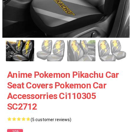
Anime Pokemon Pikachu Car
Seat Covers Pokemon Car
Accessorries Ci110305
SC2712
(5 customer reviews)