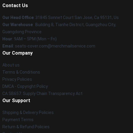
Contact Us
Our Head Office
: 31845 Sonnet Court San Jose, Ca 95131, Us
Our Warehouse
: Building 8, Tianhe District, Guangzhou City,
Guangdong Province
Hour
: 9AM – 5PM (Mon – Fri)
Email
: seats-cover.com@merchmailservice.com
Our Company
About us
Terms & Conditions
Privacy Policies
DMCA - Copyright Policy
CA SB657: Supply Chain Transparency Act
Our Support
Shipping & Delivery Policies
Payment Terms
Return & Refund Policies