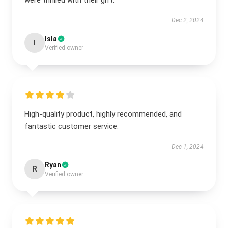
were thrilled with their gift.
Dec 2, 2024
Isla
I
Verified owner
High-quality product, highly recommended, and
fantastic customer service.
Dec 1, 2024
Ryan
R
Verified owner