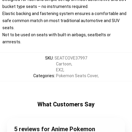
bucket type seats – no instruments required.
Elastic backing and fastening system ensures a comfortable and
safe common match on most traditional automotive and SUV
seats.
Not to be used on seats with built-in airbags, seatbelts or
armrests.
SKU
:
SEATCOVE37997
Cartoon
,
EX2
,
Categories
:
Pokemon Seats Cover
,
What Customers Say
5 reviews for Anime Pokemon