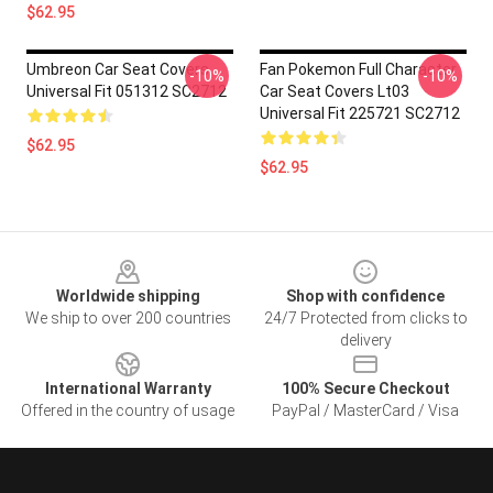
$62.95
Umbreon Car Seat Covers
Fan Pokemon Full Character
-10%
-10%
Universal Fit 051312 SC2712
Car Seat Covers Lt03
Universal Fit 225721 SC2712
$62.95
$62.95
Footer
Worldwide shipping
Shop with confidence
We ship to over 200 countries
24/7 Protected from clicks to
delivery
International Warranty
100% Secure Checkout
Offered in the country of usage
PayPal / MasterCard / Visa