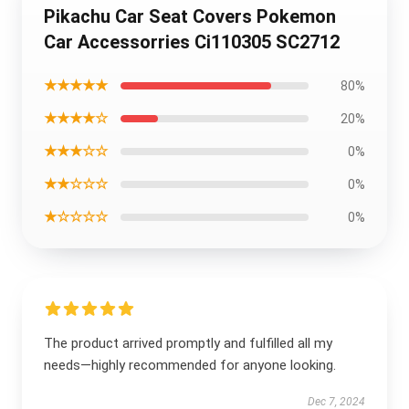
Pikachu Car Seat Covers Pokemon
Car Accessorries Ci110305 SC2712
★★★★★
80%
★★★★☆
20%
★★★☆☆
0%
★★☆☆☆
0%
★☆☆☆☆
0%
The product arrived promptly and fulfilled all my
needs—highly recommended for anyone looking.
Dec 7, 2024