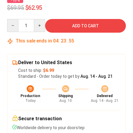
-10%
$69.95
$62.95
Quantity
ADD TO CART
This sale ends in
04
:
23
:
54
Deliver to United States
Cost to ship:
$6.99
Standard - Order today to get by
Aug. 14 - Aug. 21
Production
Shipping
Delivered
Today
Aug. 10
Aug. 14 - Aug. 21
Secure transaction
Worldwide delivery to your doorstep