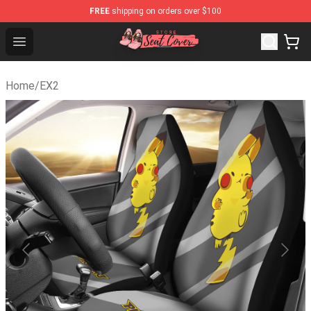
FREE
shipping on orders over $100
Seats Cover Shop ⚡️ Premium Seats Covers Store
Open menu
Home
/
EX2