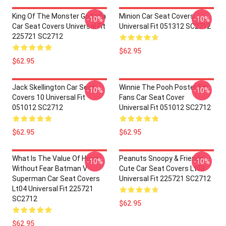
King Of The Monster Godzilla
Minion Car Seat Covers
-10%
-10%
Car Seat Covers Universal Fit
Universal Fit 051312 SC2712
225721 SC2712
$62.95
$62.95
Jack Skellington Car Seat
Winnie The Pooh Poster For
-10%
-10%
Covers 10 Universal Fit
Fans Car Seat Cover
051012 SC2712
Universal Fit 051012 SC2712
$62.95
$62.95
What Is The Value Of Hope
Peanuts Snoopy & Friends
-10%
-10%
Without Fear Batman V
Cute Car Seat Covers Lt03
Superman Car Seat Covers
Universal Fit 225721 SC2712
Lt04 Universal Fit 225721
SC2712
$62.95
$62.95