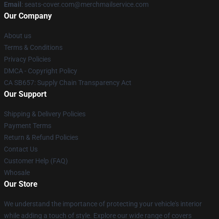
Email
: seats-cover.com@merchmailservice.com
Our Company
About us
Terms & Conditions
Privacy Policies
DMCA - Copyright Policy
CA SB657: Supply Chain Transparency Act
Our Support
Shipping & Delivery Policies
Payment Terms
Return & Refund Policies
Contact Us
Customer Help (FAQ)
Whosale
Our Store
We understand the importance of protecting your vehicle's interior
while adding a touch of style. Explore our wide range of covers