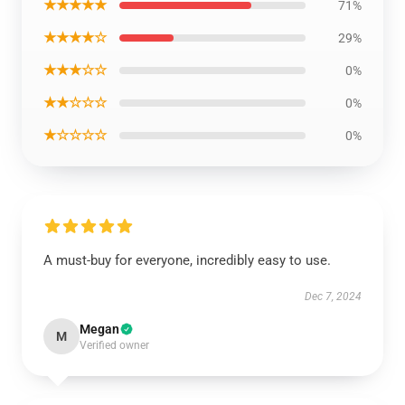
★★★★★
71%
★★★★☆
29%
★★★☆☆
0%
★★☆☆☆
0%
★☆☆☆☆
0%
A must-buy for everyone, incredibly easy to use.
Dec 7, 2024
Megan
M
Verified owner