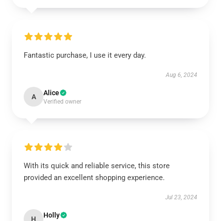
Fantastic purchase, I use it every day.
Aug 6, 2024
Alice
A
Verified owner
With its quick and reliable service, this store
provided an excellent shopping experience.
Jul 23, 2024
Holly
H