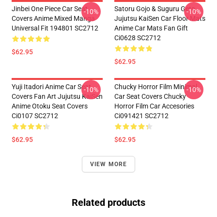
Jinbei One Piece Car Seat
Satoru Gojo & Suguru Geto
-10%
-10%
Covers Anime Mixed Manga
Jujutsu KaiSen Car Floor Mats
Universal Fit 194801 SC2712
Anime Car Mats Fan Gift
Ci0628 SC2712
$62.95
$62.95
Yuji Itadori Anime Car Seat
Chucky Horror Film Minimal
-10%
-10%
Covers Fan Art Jujutsu KaiSen
Car Seat Covers Chucky
Anime Otoku Seat Covers
Horror Film Car Accesories
Ci0107 SC2712
Ci091421 SC2712
$62.95
$62.95
VIEW MORE
Related products