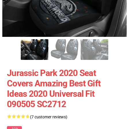
Jurassic Park 2020 Seat
Covers Amazing Best Gift
Ideas 2020 Universal Fit
090505 SC2712
(7 customer reviews)