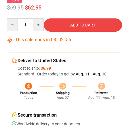
-10%
$69.95
$62.95
Quantity
ADD TO CART
This sale ends in
03
:
02
:
54
Deliver to United States
Cost to ship:
$6.99
Standard - Order today to get by
Aug. 11 - Aug. 18
Production
Shipping
Delivered
Today
Aug. 07
Aug. 11 - Aug. 18
Secure transaction
Worldwide delivery to your doorstep