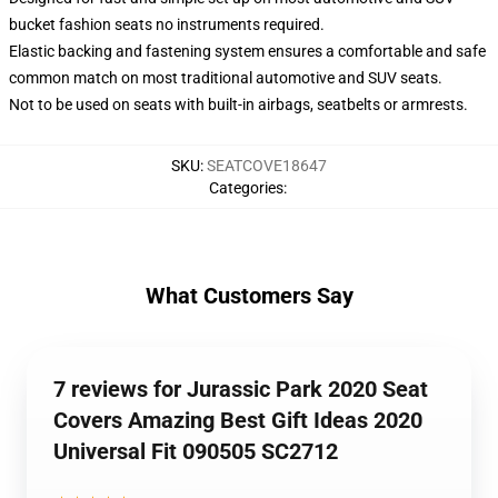
bucket fashion seats no instruments required.
Elastic backing and fastening system ensures a comfortable and safe
common match on most traditional automotive and SUV seats.
Not to be used on seats with built-in airbags, seatbelts or armrests.
SKU
:
SEATCOVE18647
Categories
:
What Customers Say
7 reviews for Jurassic Park 2020 Seat
Covers Amazing Best Gift Ideas 2020
Universal Fit 090505 SC2712