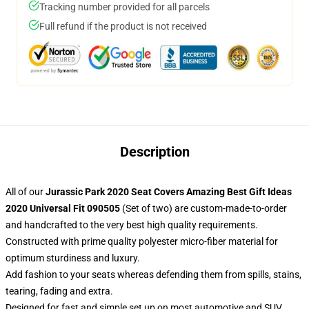
Tracking number provided for all parcels
Full refund if the product is not received
Description
All of our
Jurassic Park 2020 Seat Covers Amazing Best Gift Ideas
2020 Universal Fit 090505
(Set of two) are custom-made-to-order
and handcrafted to the very best high quality requirements.
Constructed with prime quality polyester micro-fiber material for
optimum sturdiness and luxury.
Add fashion to your seats whereas defending them from spills, stains,
tearing, fading and extra.
Designed for fast and simple set up on most automotive and SUV