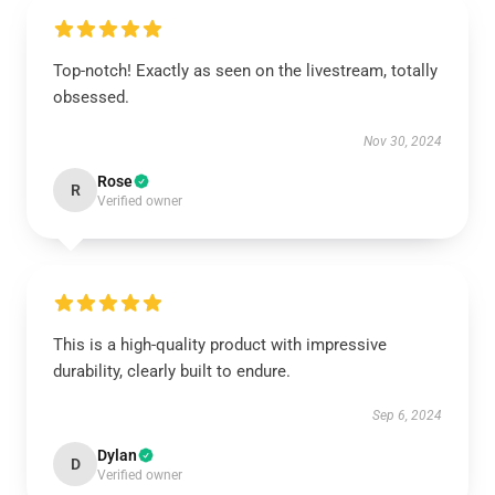
Top-notch! Exactly as seen on the livestream, totally
obsessed.
Nov 30, 2024
Rose
R
Verified owner
This is a high-quality product with impressive
durability, clearly built to endure.
Sep 6, 2024
Dylan
D
Verified owner