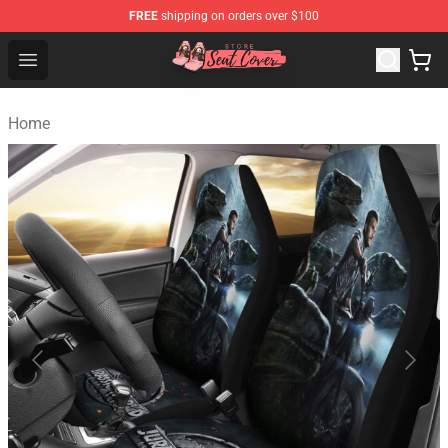
FREE
shipping on orders over $100
Seats Cover Shop ⚡️ Premium Seats Covers Store
Open menu
Home