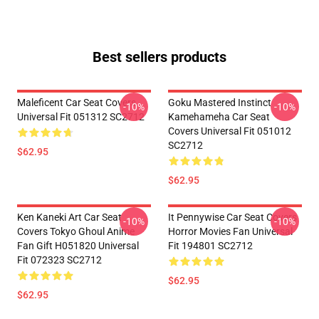
Best sellers products
Maleficent Car Seat Covers
Goku Mastered Instinct
-10%
-10%
Universal Fit 051312 SC2712
Kamehameha Car Seat
Covers Universal Fit 051012
SC2712
$62.95
$62.95
Ken Kaneki Art Car Seat
It Pennywise Car Seat Covers
-10%
-10%
Covers Tokyo Ghoul Anime
Horror Movies Fan Universal
Fan Gift H051820 Universal
Fit 194801 SC2712
Fit 072323 SC2712
$62.95
$62.95