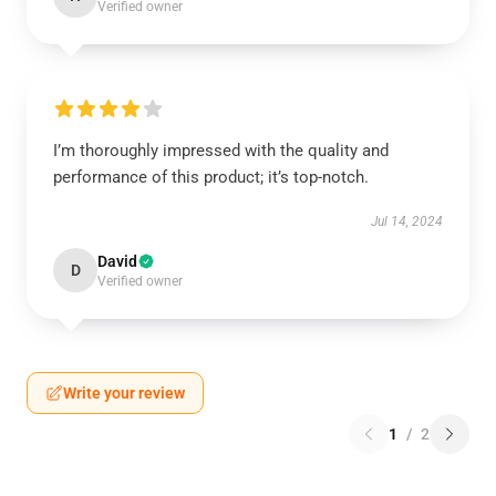
Verified owner
I’m thoroughly impressed with the quality and
performance of this product; it’s top-notch.
Jul 14, 2024
David
D
Verified owner
Write your review
1
/
2