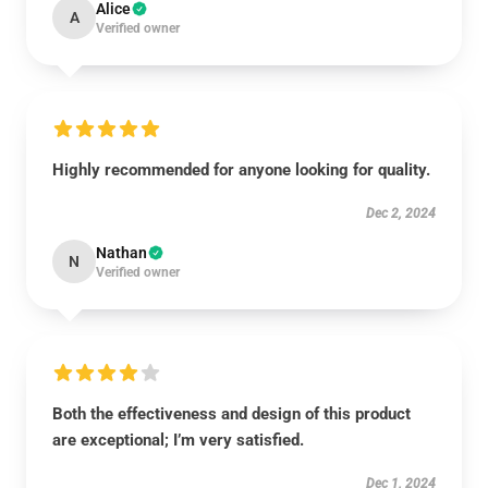
Alice
A
Verified owner
Highly recommended for anyone looking for quality.
Dec 2, 2024
Nathan
N
Verified owner
Both the effectiveness and design of this product
are exceptional; I’m very satisfied.
Dec 1, 2024