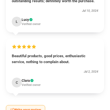
outstanding results; definitely worth the purchase.
Jul 10, 2024
Lucy
L
Verified owner
Beautiful products, good prices, enthusiastic
service, nothing to complain about.
Jul 2, 2024
Clara
C
Verified owner
Write your review