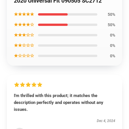
2020 Universal Fit 090505 SC2712
★★★★★
50%
★★★★☆
50%
★★★☆☆
0%
★★☆☆☆
0%
★☆☆☆☆
0%
I'm thrilled with this product; it matches the
description perfectly and operates without any
issues.
Dec 4, 2024