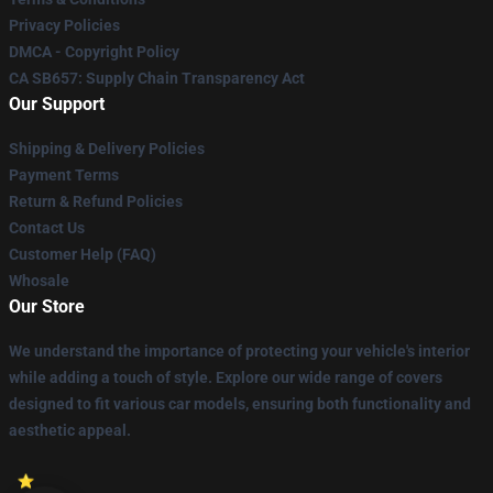
Privacy Policies
DMCA - Copyright Policy
CA SB657: Supply Chain Transparency Act
Our Support
Shipping & Delivery Policies
Payment Terms
Return & Refund Policies
Contact Us
Customer Help (FAQ)
Whosale
Our Store
We understand the importance of protecting your vehicle's interior
while adding a touch of style. Explore our wide range of covers
designed to fit various car models, ensuring both functionality and
aesthetic appeal.