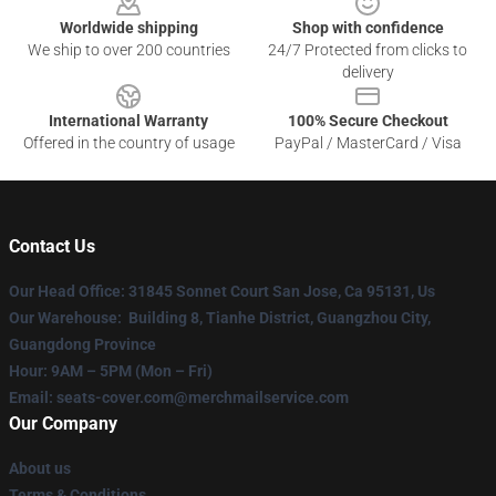
Worldwide shipping
Shop with confidence
We ship to over 200 countries
24/7 Protected from clicks to
delivery
International Warranty
100% Secure Checkout
Offered in the country of usage
PayPal / MasterCard / Visa
Contact Us
Our Head Office
: 31845 Sonnet Court San Jose, Ca 95131, Us
Our Warehouse
: Building 8, Tianhe District, Guangzhou City,
Guangdong Province
Hour
: 9AM – 5PM (Mon – Fri)
Email
: seats-cover.com@merchmailservice.com
Our Company
About us
Terms & Conditions