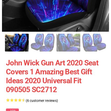
John Wick Gun Art 2020 Seat
Covers 1 Amazing Best Gift
Ideas 2020 Universal Fit
090505 SC2712
(6 customer reviews)