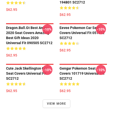
194801 SC2712
$62.95
$62.95
Dragon.Ball.Gt Best Anime
Eevee Pokemon Car Seat
-10%
-10%
2020 Seat Covers Amazing
Covers Universal Fit 051312
Best Gift Ideas 2020
SC2712
Universal Fit 090505 SC2712
$62.95
$62.95
Cute Jack Skellington Car
Gengar Pokemon Seat
-10%
-10%
Seat Covers Universal Fit
Covers 101719 Universal Fit
SC2712
SC2712
$62.95
$62.95
VIEW MORE