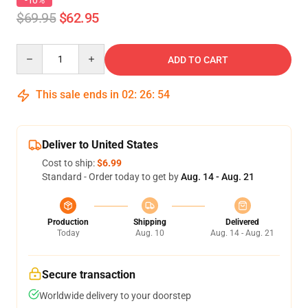
-10%
$69.95
$62.95
Quantity
ADD TO CART
This sale ends in
02
:
26
:
54
Deliver to United States
Cost to ship:
$6.99
Standard - Order today to get by
Aug. 14 - Aug. 21
Production
Shipping
Delivered
Today
Aug. 10
Aug. 14 - Aug. 21
Secure transaction
Worldwide delivery to your doorstep