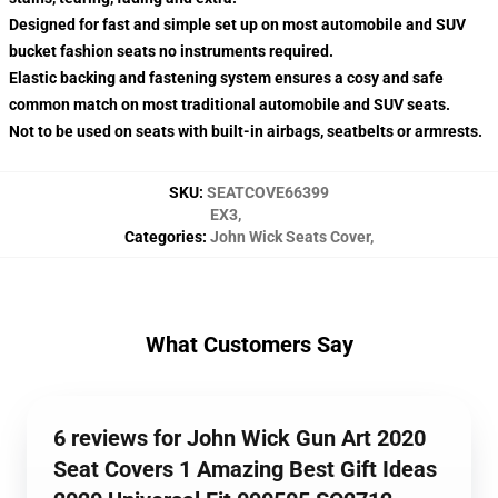
Designed for fast and simple set up on most automobile and SUV
bucket fashion seats no instruments required.
Elastic backing and fastening system ensures a cosy and safe
common match on most traditional automobile and SUV seats.
Not to be used on seats with built-in airbags, seatbelts or armrests.
SKU
:
SEATCOVE66399
EX3
,
Categories
:
John Wick Seats Cover
,
What Customers Say
6 reviews for John Wick Gun Art 2020
Seat Covers 1 Amazing Best Gift Ideas