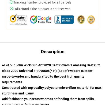
Tracking number provided for all parcels
Full refund if the product is not received
Description
All of our
John Wick Gun Art 2020 Seat Covers 1 Amazing Best Gift
Ideas 2020 Universal Fit 090505(*1*) (Set of two) are custom-
made-to-order and handcrafted to the best high quality
requirements.
Constructed with top quality polyester micro-fiber material for max
sturdiness and luxury.
Add fashion to your seats whereas defending them from spills,
stains, tearing, fading and extra.