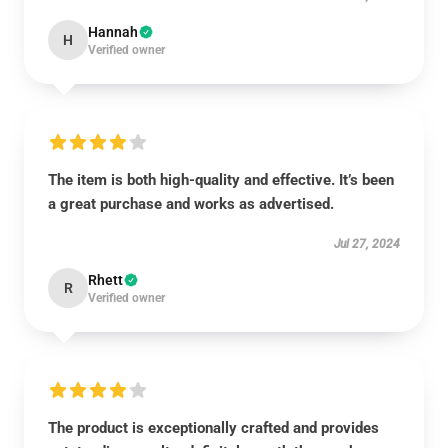
Hannah
H
Verified owner
The item is both high-quality and effective. It’s been
a great purchase and works as advertised.
Jul 27, 2024
Rhett
R
Verified owner
The product is exceptionally crafted and provides