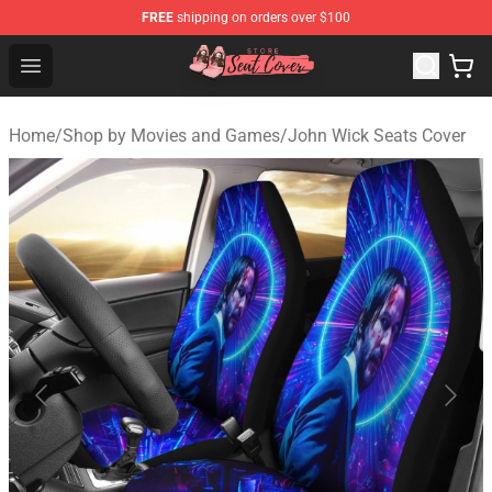
FREE
shipping on orders over $100
Seats Cover Shop ⚡️ Premium Seats Covers Store
Open menu
Home
/
Shop by Movies and Games
/
John Wick Seats Cover