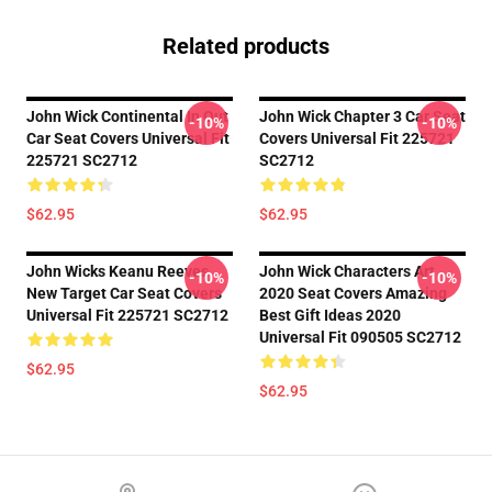
Related products
John Wick Continental In Out
John Wick Chapter 3 Car Seat
-10%
-10%
Car Seat Covers Universal Fit
Covers Universal Fit 225721
225721 SC2712
SC2712
$62.95
$62.95
John Wicks Keanu Reeves
John Wick Characters Art
-10%
-10%
New Target Car Seat Covers
2020 Seat Covers Amazing
Universal Fit 225721 SC2712
Best Gift Ideas 2020
Universal Fit 090505 SC2712
$62.95
$62.95
Footer