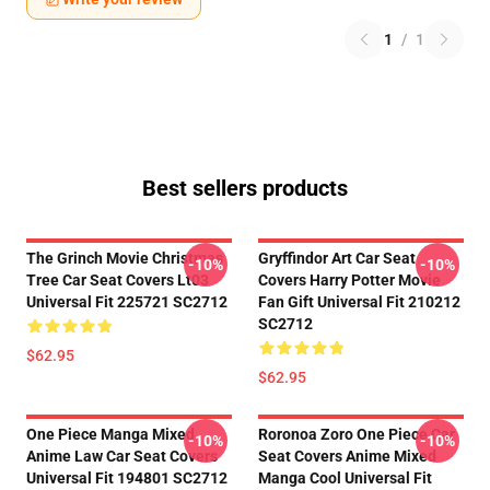
1
/
1
Best sellers products
The Grinch Movie Christmas
Gryffindor Art Car Seat
-10%
-10%
Tree Car Seat Covers Lt03
Covers Harry Potter Movie
Universal Fit 225721 SC2712
Fan Gift Universal Fit 210212
SC2712
$62.95
$62.95
One Piece Manga Mixed
Roronoa Zoro One Piece Car
-10%
-10%
Anime Law Car Seat Covers
Seat Covers Anime Mixed
Universal Fit 194801 SC2712
Manga Cool Universal Fit