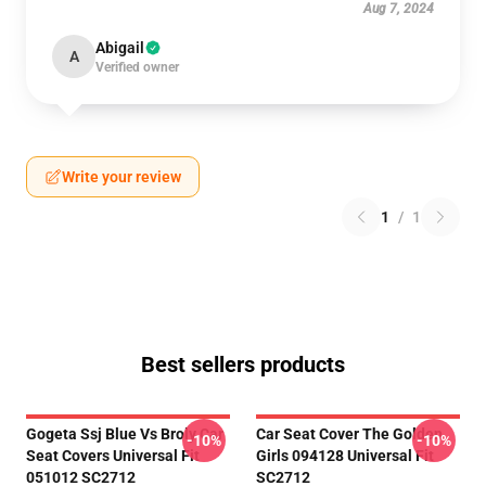
Aug 7, 2024
Abigail
A
Verified owner
Write your review
1
/
1
Best sellers products
Gogeta Ssj Blue Vs Broly Car
Car Seat Cover The Golden
-10%
-10%
Seat Covers Universal Fit
Girls 094128 Universal Fit
051012 SC2712
SC2712