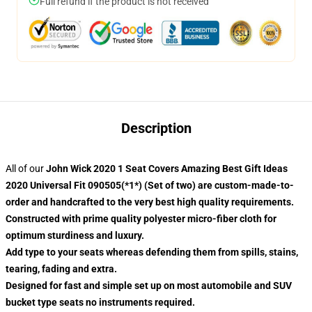
Full refund if the product is not received
Description
All of our
John Wick 2020 1 Seat Covers Amazing Best Gift Ideas
2020 Universal Fit 090505(*1*) (Set of two) are custom-made-to-
order and handcrafted to the very best high quality requirements.
Constructed with prime quality polyester micro-fiber cloth for
optimum sturdiness and luxury.
Add type to your seats whereas defending them from spills, stains,
tearing, fading and extra.
Designed for fast and simple set up on most automobile and SUV
bucket type seats no instruments required.