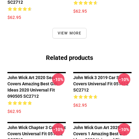
SC2712
$62.95
$62.95
VIEW MORE
Related products
John Wick Art 2020 Seat
John Wick 3 2019 Car Seat
-10%
-10%
Covers Amazing Best Gift
Covers Universal Fit 051012
Ideas 2020 Universal Fit
SC2712
090505 SC2712
$62.95
$62.95
John Wick Chapter 3 Car Seat
John Wick Gun Art 2020 Seat
-10%
-10%
Covers Universal Fit 051012
Covers 1 Amazing Best Gift