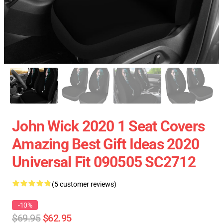
John Wick 2020 1 Seat Covers
Amazing Best Gift Ideas 2020
Universal Fit 090505 SC2712
(5 customer reviews)
-10%
$69.95
$62.95