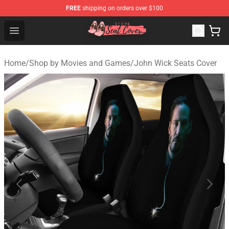
FREE
shipping on orders over $100
Seats Cover Shop ⚡️ Premium Seats Covers Store
Open menu
Home
/
Shop by Movies and Games
/
John Wick Seats Cover