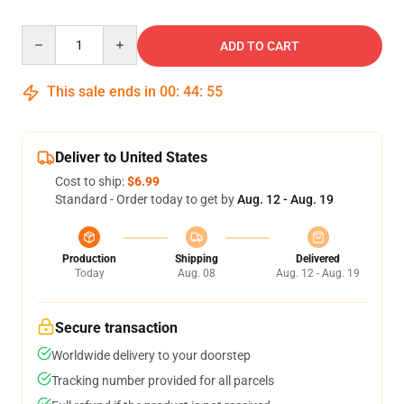
Quantity
ADD TO CART
This sale ends in
00
:
44
:
55
Deliver to United States
Cost to ship:
$6.99
Standard - Order today to get by
Aug. 12 - Aug. 19
Production
Shipping
Delivered
Today
Aug. 08
Aug. 12 - Aug. 19
Secure transaction
Worldwide delivery to your doorstep
Tracking number provided for all parcels