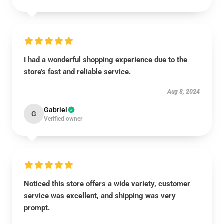
I had a wonderful shopping experience due to the
store’s fast and reliable service.
Aug 8, 2024
Gabriel
G
Verified owner
Noticed this store offers a wide variety, customer
service was excellent, and shipping was very
prompt.