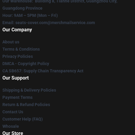
Our Warehouse
: Building 8, Tianhe District, Guangzhou City,
Guangdong Province
Hour
: 9AM – 5PM (Mon – Fri)
Email
: seats-cover.com@merchmailservice.com
Our Company
About us
Terms & Conditions
Privacy Policies
DMCA - Copyright Policy
CA SB657: Supply Chain Transparency Act
Our Support
Shipping & Delivery Policies
Payment Terms
Return & Refund Policies
Contact Us
Customer Help (FAQ)
Whosale
Our Store