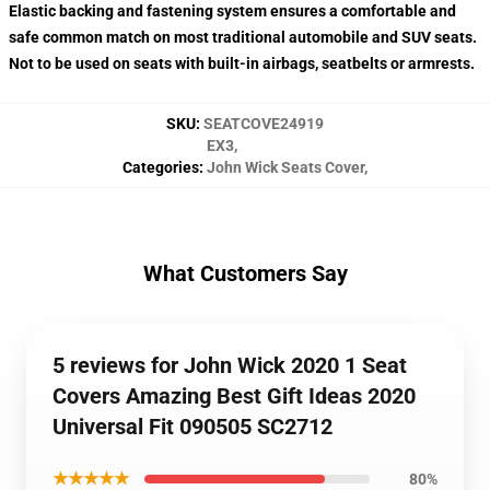
Elastic backing and fastening system ensures a comfortable and
safe common match on most traditional automobile and SUV seats.
Not to be used on seats with built-in airbags, seatbelts or armrests.
SKU
:
SEATCOVE24919
EX3
,
Categories
:
John Wick Seats Cover
,
What Customers Say
5 reviews for John Wick 2020 1 Seat
Covers Amazing Best Gift Ideas 2020
Universal Fit 090505 SC2712
★★★★★
80%