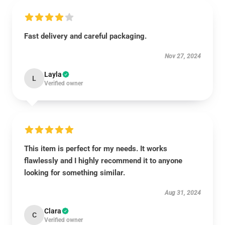
Fast delivery and careful packaging.
Nov 27, 2024
Layla
L
Verified owner
This item is perfect for my needs. It works
flawlessly and I highly recommend it to anyone
looking for something similar.
Aug 31, 2024
Clara
C
Verified owner