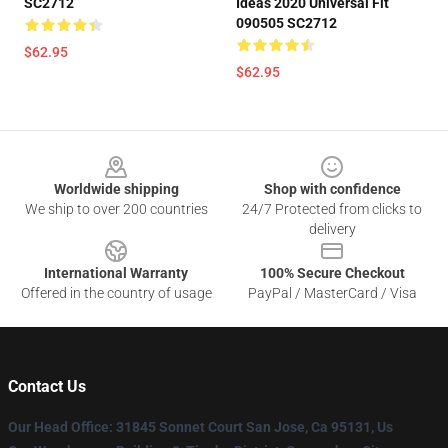
SC2712
Ideas 2020 Universal Fit
090505 SC2712
$62.95
$62.95
Footer
Worldwide shipping
Shop with confidence
We ship to over 200 countries
24/7 Protected from clicks to
delivery
International Warranty
100% Secure Checkout
Offered in the country of usage
PayPal / MasterCard / Visa
Contact Us
Our Head Office
: 31845 Sonnet Court San Jose, Ca 95131, Us