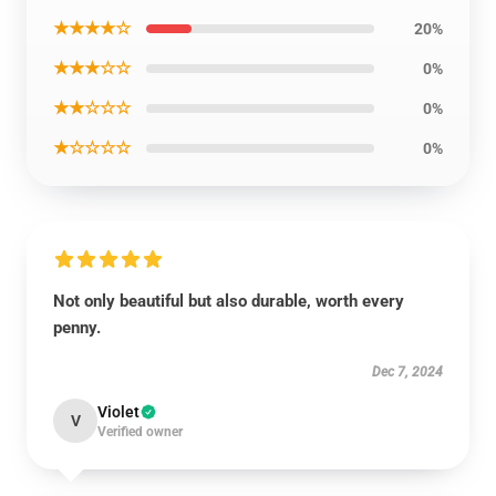
★★★★☆
20%
★★★☆☆
0%
★★☆☆☆
0%
★☆☆☆☆
0%
Not only beautiful but also durable, worth every
penny.
Dec 7, 2024
Violet
V
Verified owner