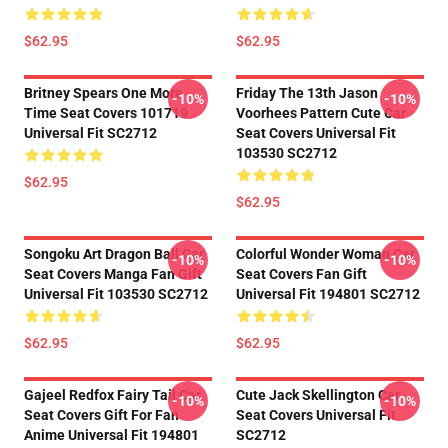
$62.95
$62.95
Britney Spears One More
Friday The 13th Jason
-10%
-10%
Time Seat Covers 101719
Voorhees Pattern Cute Car
Universal Fit SC2712
Seat Covers Universal Fit
103530 SC2712
$62.95
$62.95
Songoku Art Dragon Ball Car
Colorful Wonder Woman Car
-10%
-10%
Seat Covers Manga Fan Gift
Seat Covers Fan Gift
Universal Fit 103530 SC2712
Universal Fit 194801 SC2712
$62.95
$62.95
Gajeel Redfox Fairy Tail Car
Cute Jack Skellington Car
-10%
-10%
Seat Covers Gift For Fan
Seat Covers Universal Fit
Anime Universal Fit 194801
SC2712