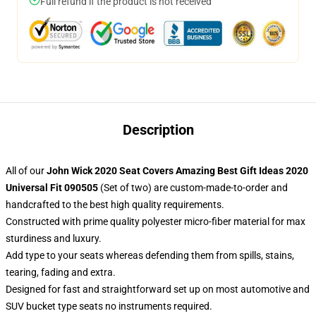
Full refund if the product is not received
Description
All of our
John Wick 2020 Seat Covers Amazing Best Gift Ideas 2020
Universal Fit 090505
(Set of two) are custom-made-to-order and
handcrafted to the best high quality requirements.
Constructed with prime quality polyester micro-fiber material for max
sturdiness and luxury.
Add type to your seats whereas defending them from spills, stains,
tearing, fading and extra.
Designed for fast and straightforward set up on most automotive and
SUV bucket type seats no instruments required.