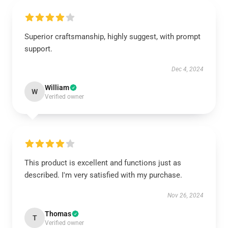
Superior craftsmanship, highly suggest, with prompt
support.
Dec 4, 2024
William
W
Verified owner
This product is excellent and functions just as
described. I'm very satisfied with my purchase.
Nov 26, 2024
Thomas
T
Verified owner