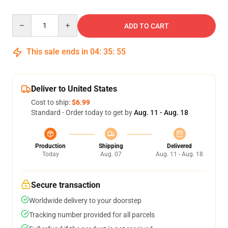
Quantity
ADD TO CART
This sale ends in
04
:
35
:
54
Deliver to United States
Cost to ship:
$6.99
Standard - Order today to get by
Aug. 11 - Aug. 18
Production
Shipping
Delivered
Today
Aug. 07
Aug. 11 - Aug. 18
Secure transaction
Worldwide delivery to your doorstep
Tracking number provided for all parcels