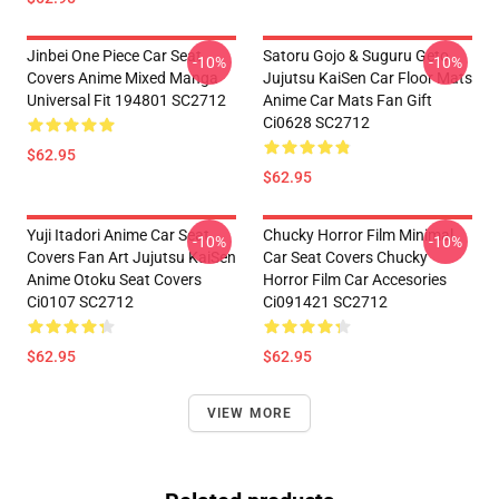
Jinbei One Piece Car Seat
Satoru Gojo & Suguru Geto
-10%
-10%
Covers Anime Mixed Manga
Jujutsu KaiSen Car Floor Mats
Universal Fit 194801 SC2712
Anime Car Mats Fan Gift
Ci0628 SC2712
$62.95
$62.95
Yuji Itadori Anime Car Seat
Chucky Horror Film Minimal
-10%
-10%
Covers Fan Art Jujutsu KaiSen
Car Seat Covers Chucky
Anime Otoku Seat Covers
Horror Film Car Accesories
Ci0107 SC2712
Ci091421 SC2712
$62.95
$62.95
VIEW MORE