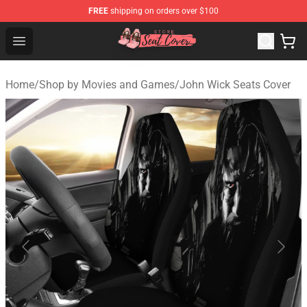
FREE
shipping on orders over $100
Seats Cover Shop ⚡️ Premium Seats Covers Store
Open menu
Home
/
Shop by Movies and Games
/
John Wick Seats Cover