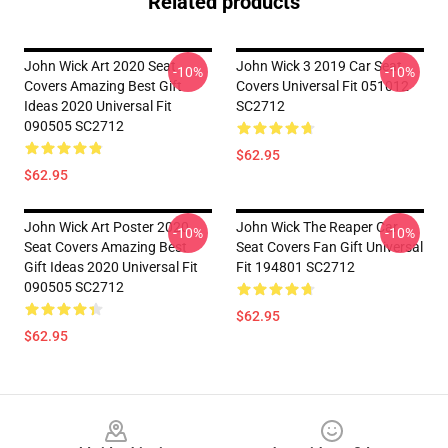
Related products
John Wick Art 2020 Seat
John Wick 3 2019 Car Seat
-10%
-10%
Covers Amazing Best Gift
Covers Universal Fit 051012
Ideas 2020 Universal Fit
SC2712
090505 SC2712
$62.95
$62.95
John Wick Art Poster 2020
John Wick The Reaper Car
-10%
-10%
Seat Covers Amazing Best
Seat Covers Fan Gift Universal
Gift Ideas 2020 Universal Fit
Fit 194801 SC2712
090505 SC2712
$62.95
$62.95
Footer