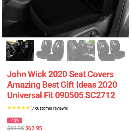
John Wick 2020 Seat Covers
Amazing Best Gift Ideas 2020
Universal Fit 090505 SC2712
(7 customer reviews)
-10%
$69.95
$62.95