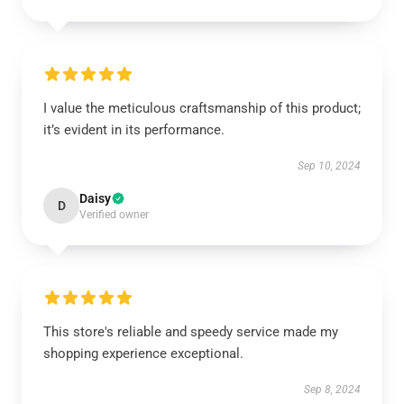
I value the meticulous craftsmanship of this product;
it’s evident in its performance.
Sep 10, 2024
Daisy
D
Verified owner
This store's reliable and speedy service made my
shopping experience exceptional.
Sep 8, 2024