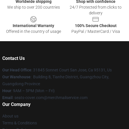
Worldwide shipping
Shop with confidence
We ship to over 200 countries
24/7 Protected from clicks to
delivery
International Warranty
100% Secure Checkout
Offered in the country of usage
PayPal / MasterCard / Visa
Contact Us
Our Head Office
: 31845 Sonnet Court San Jose, Ca 95131, Us
Our Warehouse
: Building 8, Tianhe District, Guangzhou City,
Guangdong Province
Hour
: 9AM – 5PM (Mon – Fri)
Email
: seats-cover.com@merchmailservice.com
Our Company
About us
Terms & Conditions