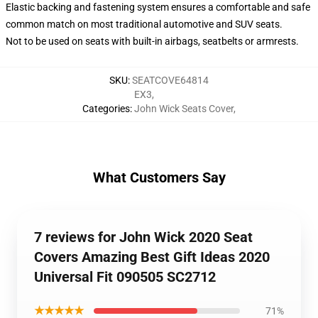
Elastic backing and fastening system ensures a comfortable and safe
common match on most traditional automotive and SUV seats.
Not to be used on seats with built-in airbags, seatbelts or armrests.
SKU
:
SEATCOVE64814
EX3
,
Categories
:
John Wick Seats Cover
,
What Customers Say
7 reviews for John Wick 2020 Seat
Covers Amazing Best Gift Ideas 2020
Universal Fit 090505 SC2712
★★★★★
71%