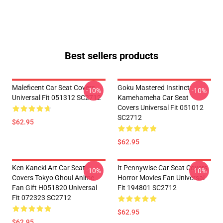
Best sellers products
Maleficent Car Seat Covers
Goku Mastered Instinct
-10%
-10%
Universal Fit 051312 SC2712
Kamehameha Car Seat
Covers Universal Fit 051012
SC2712
$62.95
$62.95
Ken Kaneki Art Car Seat
It Pennywise Car Seat Covers
-10%
-10%
Covers Tokyo Ghoul Anime
Horror Movies Fan Universal
Fan Gift H051820 Universal
Fit 194801 SC2712
Fit 072323 SC2712
$62.95
$62.95