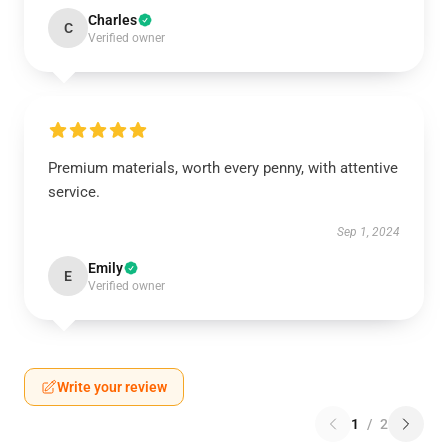
Charles
C
Verified owner
Premium materials, worth every penny, with attentive
service.
Sep 1, 2024
Emily
E
Verified owner
Write your review
1
/
2