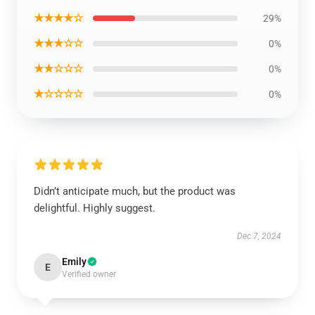
★★★★☆
29%
★★★☆☆
0%
★★☆☆☆
0%
★☆☆☆☆
0%
Didn’t anticipate much, but the product was
delightful. Highly suggest.
Dec 7, 2024
Emily
E
Verified owner