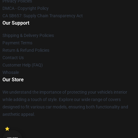
Privacy Policies
DMCA - Copyright Policy
CA SB657: Supply Chain Transparency Act
Our Support
Shipping & Delivery Policies
Payment Terms
Return & Refund Policies
Contact Us
Customer Help (FAQ)
Whosale
Our Store
We understand the importance of protecting your vehicle's interior
while adding a touch of style. Explore our wide range of covers
designed to fit various car models, ensuring both functionality and
aesthetic appeal.