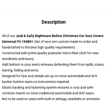
Description
All of our
Jack & Sally Nightmare Before Christmas Car Seat Covers
Universal Fit 194801
(Set of two) are custom-made-to-order and
handcrafted to the best high quality requirements.
Constructed with prime quality polyester micro-fiber cloth for max
sturdiness and luxury.
Add fashion to your seats whereas defending them from spills, stains,
tearing, fading and extra.
Designed for fast and simple set up on most automobile and SUV
bucket fashion seats no instruments required.
Elastic backing and fastening system ensures a cosy and safe
common match on most traditional automobile and SUV seats.
Not to be used on seats with built-in airbags, seatbelts or armrests.