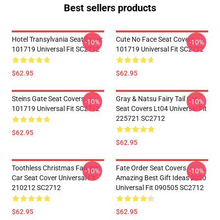
Best sellers products
Hotel Transylvania Seat Cover
Cute No Face Seat Covers
-10%
-10%
101719 Universal Fit SC2712
101719 Universal Fit SC2712
$62.95
$62.95
Steins Gate Seat Covers
Gray & Natsu Fairy Tail Car
-10%
-10%
101719 Universal Fit SC2712
Seat Covers Lt04 Universal Fit
225721 SC2712
$62.95
$62.95
Toothless Christmas Fan Art
Fate Order Seat Covers
-10%
-10%
Car Seat Cover Universal Fit
Amazing Best Gift Ideas 2020
210212 SC2712
Universal Fit 090505 SC2712
$62.95
$62.95