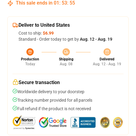
This sale ends in
01
:
53
:
54
Deliver to United States
Cost to ship:
$6.99
Standard - Order today to get by
Aug. 12 - Aug. 19
Production
Shipping
Delivered
Today
Aug. 08
Aug. 12 - Aug. 19
Secure transaction
Worldwide delivery to your doorstep
Tracking number provided for all parcels
Full refund if the product is not received