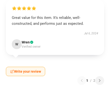
Great value for this item. It’s reliable, well-
constructed, and performs just as expected.
Jul 6, 2024
Wren
W
Verified owner
Write your review
1
/
2