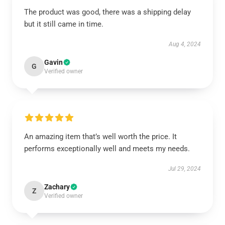
The product was good, there was a shipping delay
but it still came in time.
Aug 4, 2024
Gavin
G
Verified owner
An amazing item that’s well worth the price. It
performs exceptionally well and meets my needs.
Jul 29, 2024
Zachary
Z
Verified owner