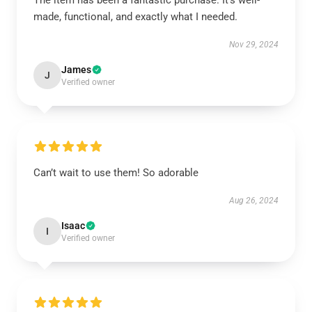
The item has been a fantastic purchase. It’s well-
made, functional, and exactly what I needed.
Nov 29, 2024
James
J
Verified owner
Can’t wait to use them! So adorable
Aug 26, 2024
Isaac
I
Verified owner