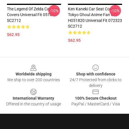
The Legend Of Zelda Car Seat
Ken Kaneki Car Seat Covers
-10%
-10%
Covers Universal Fit 051012
Tokyo Ghoul Anime Fan Gift
SC2712
H051820 Universal Fit 072323
SC2712
$62.95
$62.95
Footer
Worldwide shipping
Shop with confidence
We ship to over 200 countries
24/7 Protected from clicks to
delivery
International Warranty
100% Secure Checkout
Offered in the country of usage
PayPal / MasterCard / Visa