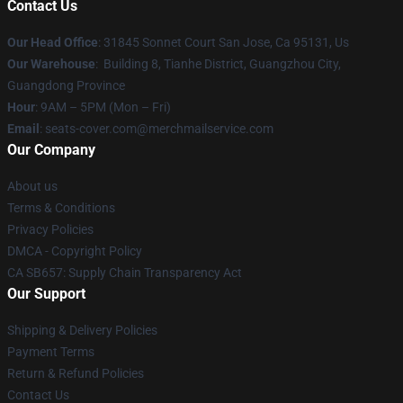
Contact Us
Our Head Office
: 31845 Sonnet Court San Jose, Ca 95131, Us
Our Warehouse
: Building 8, Tianhe District, Guangzhou City,
Guangdong Province
Hour
: 9AM – 5PM (Mon – Fri)
Email
: seats-cover.com@merchmailservice.com
Our Company
About us
Terms & Conditions
Privacy Policies
DMCA - Copyright Policy
CA SB657: Supply Chain Transparency Act
Our Support
Shipping & Delivery Policies
Payment Terms
Return & Refund Policies
Contact Us