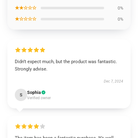
★★☆☆☆
0%
★☆☆☆☆
0%
Didn’t expect much, but the product was fantastic.
Strongly advise.
Dec 7, 2024
Sophia
S
Verified owner