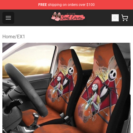
FREE
shipping on orders over $100
Seats Cover Shop ⚡️ Premium Seats Covers Store
Open menu
Home
/
EX1