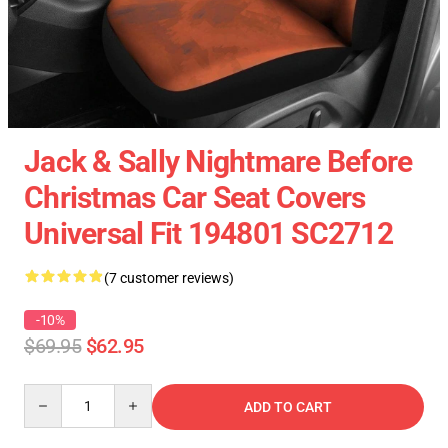
Jack & Sally Nightmare Before
Christmas Car Seat Covers
Universal Fit 194801 SC2712
(7 customer reviews)
-10%
$69.95
$62.95
Quantity
ADD TO CART