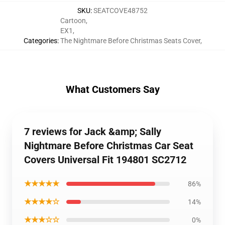
SKU
:
SEATCOVE48752
Cartoon
,
EX1
,
Categories
:
The Nightmare Before Christmas Seats Cover
,
What Customers Say
7 reviews for Jack &amp; Sally
Nightmare Before Christmas Car Seat
Covers Universal Fit 194801 SC2712
★★★★★
86%
★★★★☆
14%
★★★☆☆
0%