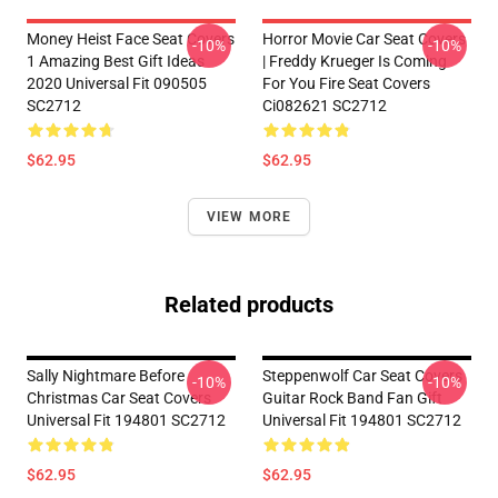
Money Heist Face Seat Covers
Horror Movie Car Seat Covers
-10%
-10%
1 Amazing Best Gift Ideas
| Freddy Krueger Is Coming
2020 Universal Fit 090505
For You Fire Seat Covers
SC2712
Ci082621 SC2712
$62.95
$62.95
VIEW MORE
Related products
Sally Nightmare Before
Steppenwolf Car Seat Covers
-10%
-10%
Christmas Car Seat Covers
Guitar Rock Band Fan Gift
Universal Fit 194801 SC2712
Universal Fit 194801 SC2712
$62.95
$62.95