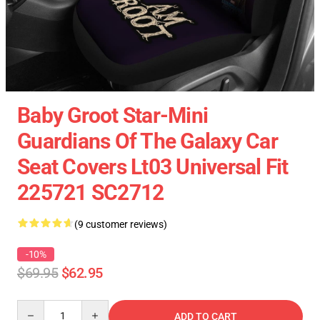
Baby Groot Star-Mini
Guardians Of The Galaxy Car
Seat Covers Lt03 Universal Fit
225721 SC2712
(9 customer reviews)
-10%
$69.95
$62.95
Quantity
ADD TO CART