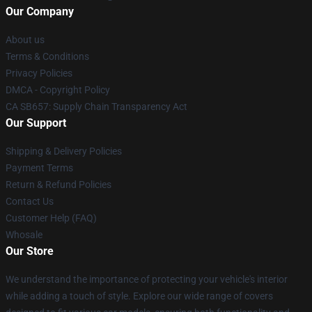
Our Company
About us
Terms & Conditions
Privacy Policies
DMCA - Copyright Policy
CA SB657: Supply Chain Transparency Act
Our Support
Shipping & Delivery Policies
Payment Terms
Return & Refund Policies
Contact Us
Customer Help (FAQ)
Whosale
Our Store
We understand the importance of protecting your vehicle's interior
while adding a touch of style. Explore our wide range of covers