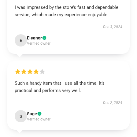
I was impressed by the store’s fast and dependable
service, which made my experience enjoyable.
Dec 3, 2024
Eleanor
E
Verified owner
Such a handy item that I use all the time. It’s
practical and performs very well.
Dec 2, 2024
Sage
S
Verified owner