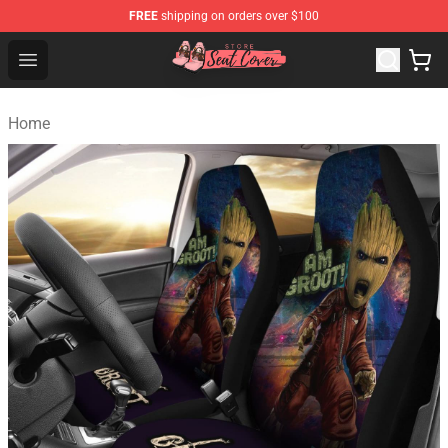
FREE
shipping on orders over $100
Seats Cover Shop ⚡️ Premium Seats Covers Store
Open menu
Home