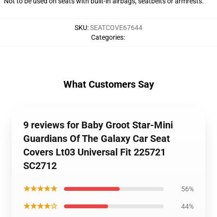
Not to be used on seats with built-in airbags, seatbelts or armrests.
SKU
:
SEATCOVE67644
Categories
:
What Customers Say
9 reviews for Baby Groot Star-Mini
Guardians Of The Galaxy Car Seat
Covers Lt03 Universal Fit 225721
SC2712
★★★★★
56%
★★★★☆
44%