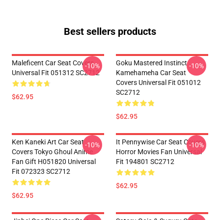
Best sellers products
Maleficent Car Seat Covers
Goku Mastered Instinct
-10%
-10%
Universal Fit 051312 SC2712
Kamehameha Car Seat
Covers Universal Fit 051012
SC2712
$62.95
$62.95
Ken Kaneki Art Car Seat
It Pennywise Car Seat Covers
-10%
-10%
Covers Tokyo Ghoul Anime
Horror Movies Fan Universal
Fan Gift H051820 Universal
Fit 194801 SC2712
Fit 072323 SC2712
$62.95
$62.95