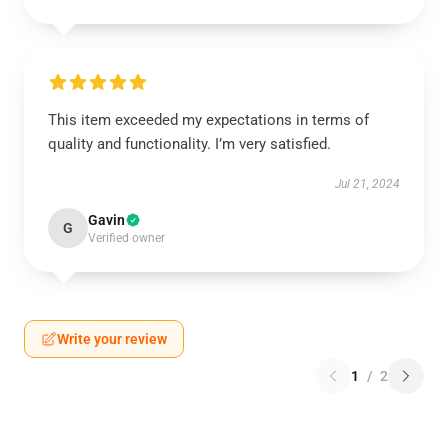
This item exceeded my expectations in terms of
quality and functionality. I’m very satisfied.
Jul 21, 2024
Gavin
G
Verified owner
Write your review
1
/
2