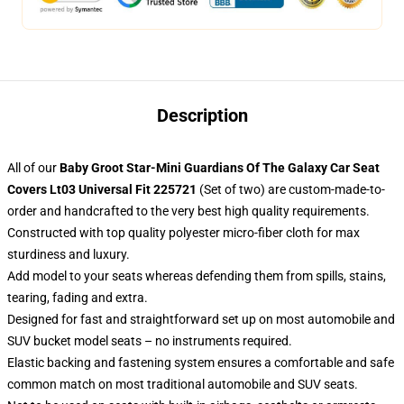
Description
All of our
Baby Groot Star-Mini Guardians Of The Galaxy Car Seat
Covers Lt03 Universal Fit 225721
(Set of two) are custom-made-to-
order and handcrafted to the very best high quality requirements.
Constructed with top quality polyester micro-fiber cloth for max
sturdiness and luxury.
Add model to your seats whereas defending them from spills, stains,
tearing, fading and extra.
Designed for fast and straightforward set up on most automobile and
SUV bucket model seats – no instruments required.
Elastic backing and fastening system ensures a comfortable and safe
common match on most traditional automobile and SUV seats.