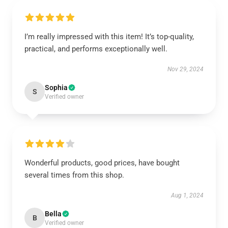
I’m really impressed with this item! It’s top-quality,
practical, and performs exceptionally well.
Nov 29, 2024
Sophia
S
Verified owner
Wonderful products, good prices, have bought
several times from this shop.
Aug 1, 2024
Bella
B
Verified owner