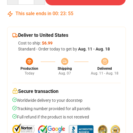
This sale ends in
00
:
23
:
54
Deliver to United States
Cost to ship:
$6.99
Standard - Order today to get by
Aug. 11 - Aug. 18
Production
Shipping
Delivered
Today
Aug. 07
Aug. 11 - Aug. 18
Secure transaction
Worldwide delivery to your doorstep
Tracking number provided for all parcels
Full refund if the product is not received