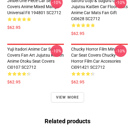
Jinbei One Piece Car Seat
Satoru Gojo & Suguru Geto
-10%
-10%
Covers Anime Mixed Manga
Jujutsu KaiSen Car Floor Mats
Universal Fit 194801 SC2712
Anime Car Mats Fan Gift
Ci0628 SC2712
$62.95
$62.95
Yuji Itadori Anime Car Seat
Chucky Horror Film Minimal
-10%
-10%
Covers Fan Art Jujutsu KaiSen
Car Seat Covers Chucky
Anime Otoku Seat Covers
Horror Film Car Accesories
Ci0107 SC2712
Ci091421 SC2712
$62.95
$62.95
VIEW MORE
Related products