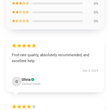
★★★☆☆
0%
★★☆☆☆
0%
★☆☆☆☆
0%
First-rate quality, absolutely recommended, and
excellent help.
Dec 4, 2024
Olivia
O
Verified owner