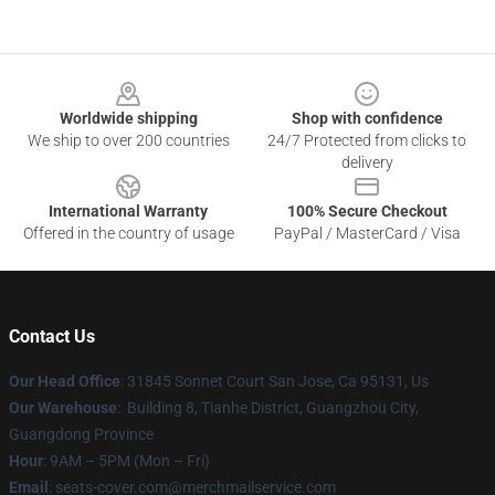
Footer
Worldwide shipping
Shop with confidence
We ship to over 200 countries
24/7 Protected from clicks to
delivery
International Warranty
100% Secure Checkout
Offered in the country of usage
PayPal / MasterCard / Visa
Contact Us
Our Head Office
: 31845 Sonnet Court San Jose, Ca 95131, Us
Our Warehouse
: Building 8, Tianhe District, Guangzhou City,
Guangdong Province
Hour
: 9AM – 5PM (Mon – Fri)
Email
: seats-cover.com@merchmailservice.com