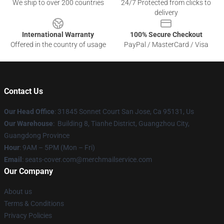
We ship to over 200 countries
24/7 Protected from clicks to
delivery
International Warranty
100% Secure Checkout
Offered in the country of usage
PayPal / MasterCard / Visa
Contact Us
Our Head Office
: 31845 Sonnet Court San Jose, Ca 95131, Us
Our Warehouse
: Building 8, Tianhe District, Guangzhou City,
Guangdong Province
Hour
: 9AM – 5PM (Mon – Fri)
Email
: seats-cover.com@merchmailservice.com
Our Company
About us
Terms & Conditions
Privacy Policies