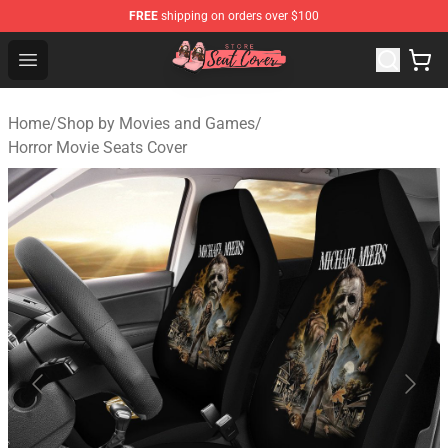
FREE
shipping on orders over $100
Seats Cover Shop ⚡️ Premium Seats Covers Store
Open menu
Home
/
Shop by Movies and Games
/
Horror Movie Seats Cover