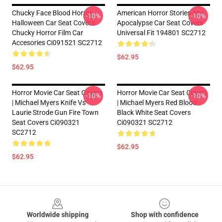
Chucky Face Blood Horror
American Horror Stories Ahs
-10%
-10%
Halloween Car Seat Covers
Apocalypse Car Seat Covers
Chucky Horror Film Car
Universal Fit 194801 SC2712
Accesories Ci091521 SC2712
$62.95
$62.95
Horror Movie Car Seat Covers
Horror Movie Car Seat Covers
-10%
-10%
| Michael Myers Knife Vs
| Michael Myers Red Blood
Laurie Strode Gun Fire Town
Black White Seat Covers
Seat Covers Ci090321
Ci090321 SC2712
SC2712
$62.95
$62.95
Footer
Worldwide shipping
Shop with confidence