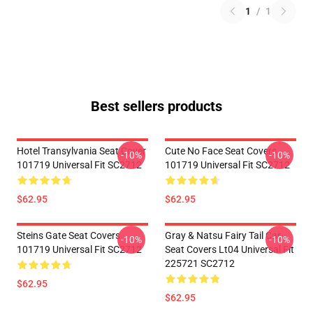
1
/
1
Best sellers products
Hotel Transylvania Seat Cover
Cute No Face Seat Covers
-10%
-10%
101719 Universal Fit SC2712
101719 Universal Fit SC2712
$62.95
$62.95
Steins Gate Seat Covers
Gray & Natsu Fairy Tail Car
-10%
-10%
101719 Universal Fit SC2712
Seat Covers Lt04 Universal Fit
225721 SC2712
$62.95
$62.95