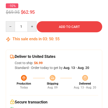
-10%
$69.95
$62.95
Quantity
ADD TO CART
This sale ends in
03
:
50
:
54
Deliver to United States
Cost to ship:
$6.99
Standard - Order today to get by
Aug. 13 - Aug. 20
Production
Shipping
Delivered
Today
Aug. 09
Aug. 13 - Aug. 20
Secure transaction