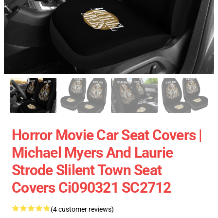
Horror Movie Car Seat Covers |
Michael Myers And Laurie
Strode Slilent Town Seat
Covers Ci090321 SC2712
(4 customer reviews)