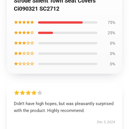
Strode Slilent Town Seat Covers
Ci090321 SC2712
★★★★★
75%
★★★★☆
25%
★★★☆☆
0%
★★☆☆☆
0%
★☆☆☆☆
0%
Didn't have high hopes, but was pleasantly surprised
with the product. Highly recommend.
Dec 5, 2024