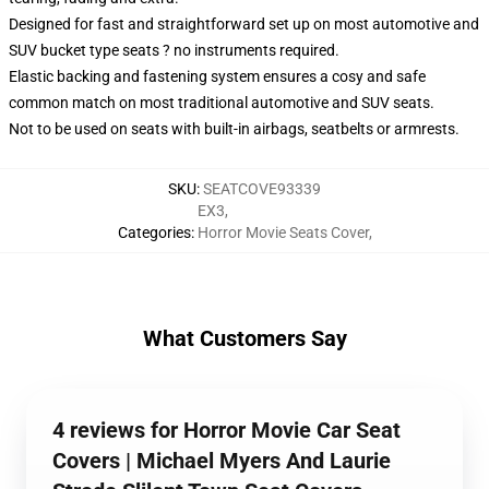
Designed for fast and straightforward set up on most automotive and
SUV bucket type seats ? no instruments required.
Elastic backing and fastening system ensures a cosy and safe
common match on most traditional automotive and SUV seats.
Not to be used on seats with built-in airbags, seatbelts or armrests.
SKU
:
SEATCOVE93339
EX3
,
Categories
:
Horror Movie Seats Cover
,
What Customers Say
4 reviews for Horror Movie Car Seat
Covers | Michael Myers And Laurie