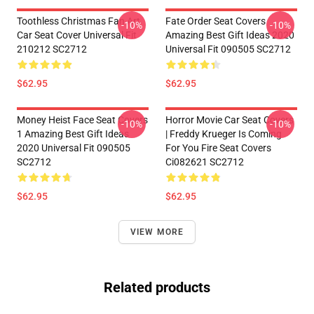
Toothless Christmas Fan Art
Fate Order Seat Covers
-10%
-10%
Car Seat Cover Universal Fit
Amazing Best Gift Ideas 2020
210212 SC2712
Universal Fit 090505 SC2712
$62.95
$62.95
Money Heist Face Seat Covers
Horror Movie Car Seat Covers
-10%
-10%
1 Amazing Best Gift Ideas
| Freddy Krueger Is Coming
2020 Universal Fit 090505
For You Fire Seat Covers
SC2712
Ci082621 SC2712
$62.95
$62.95
VIEW MORE
Related products