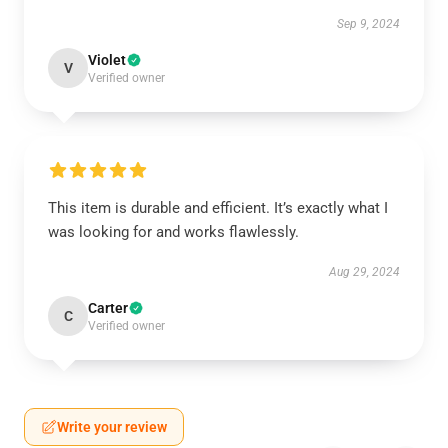
Sep 9, 2024
Violet
V
Verified owner
This item is durable and efficient. It’s exactly what I
was looking for and works flawlessly.
Aug 29, 2024
Carter
C
Verified owner
Write your review