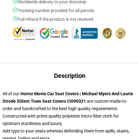
Worldwide delivery to your doorstep
Tracking number provided for all parcels
Full refund if the product is not received
Description
All of our
Horror Movie Car Seat Covers | Michael Myers And Laurie
Strode Slilent Town Seat Covers Ci090321
are custom-made-to-
order and handcrafted to the best high quality requirements.
Constructed with prime quality polyester micro-fiber cloth for
optimum sturdiness and luxury.
Add type to your seats whereas defending them from spills, stains,
tearing, fading and extra.