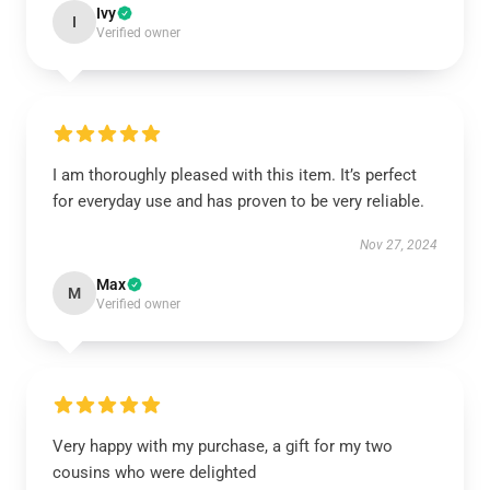
Ivy
I
Verified owner
I am thoroughly pleased with this item. It’s perfect
for everyday use and has proven to be very reliable.
Nov 27, 2024
Max
M
Verified owner
Very happy with my purchase, a gift for my two
cousins who were delighted