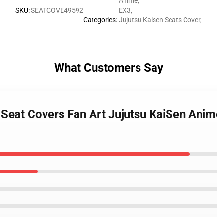
Anime
,
SKU
:
SEATCOVE49592
EX3
,
Categories
:
Jujutsu Kaisen Seats Cover
,
What Customers Say
ar Seat Covers Fan Art Jujutsu KaiSen An