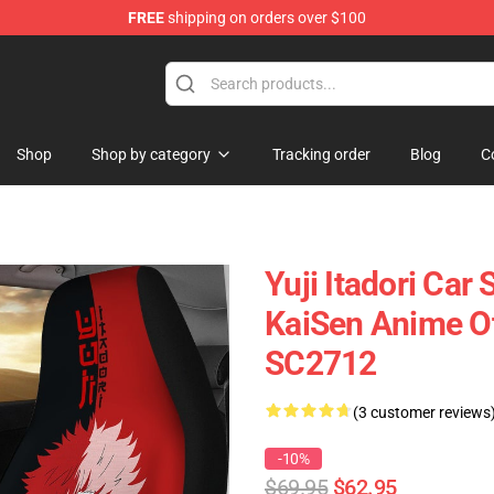
FREE
shipping on orders over $100
Shop
Shop by category
Tracking order
Blog
C
Yuji Itadori Car
KaiSen Anime O
SC2712
(3 customer reviews
-10%
$69.95
$62.95