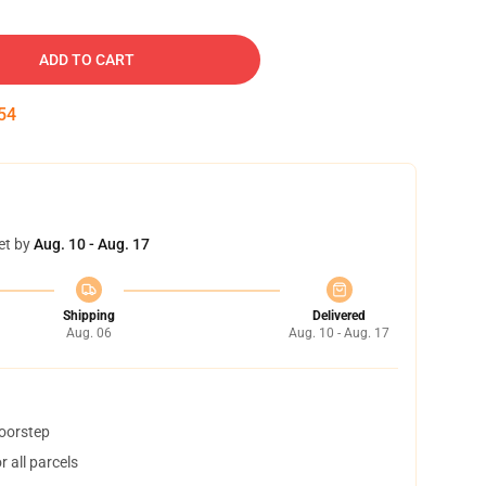
ADD TO CART
54
et by
Aug. 10 - Aug. 17
Shipping
Delivered
Aug. 06
Aug. 10 - Aug. 17
doorstep
 all parcels