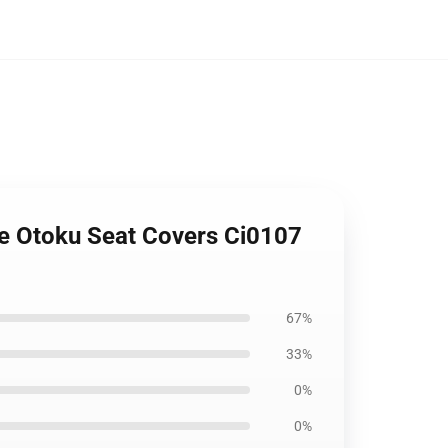
ime Otoku Seat Covers Ci0107
67%
33%
0%
0%