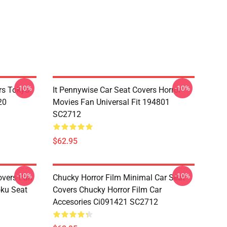
-10%
-10%
rs Tokyo
It Pennywise Car Seat Covers Horror
20
Movies Fan Universal Fit 194801
SC2712
$62.95
-10%
-10%
overs Fan
Chucky Horror Film Minimal Car Seat
oku Seat
Covers Chucky Horror Film Car
Accesories Ci091421 SC2712