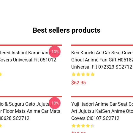
Best sellers products
-10%
tered Instinct Kamehameha
Ken Kaneki Art Car Seat Cove
Covers Universal Fit 051012
Ghoul Anime Fan Gift H0518
Universal Fit 072323 SC2712
$62.95
-10%
jo & Suguru Geto Jujutsu
Yuji Itadori Anime Car Seat C
r Floor Mats Anime Car Mats
Art Jujutsu KaiSen Anime Ot
Ci0628 SC2712
Covers Ci0107 SC2712