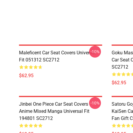
-10%
Maleficent Car Seat Covers Universal
Goku Mas
Fit 051312 SC2712
Car Seat 
SC2712
$62.95
$62.95
-10%
Jinbei One Piece Car Seat Covers
Satoru Go
Anime Mixed Manga Universal Fit
KaiSen Ca
194801 SC2712
Fan Gift 