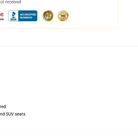
not received
red.
and SUV seats.