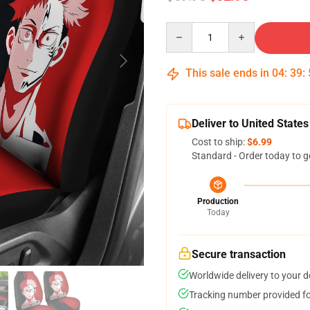
Quantity
This sale ends in
04
:
39
:
Deliver to United States
Cost to ship:
$6.99
Standard - Order today to g
Production
Today
Secure transaction
Worldwide delivery to your 
Tracking number provided for