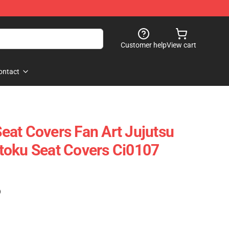
Customer help
View cart
ontact
 Seat Covers Fan Art Jujutsu
toku Seat Covers Ci0107
)