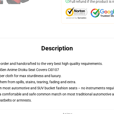
Full refund if the product is 
Description
order and handcrafted to the very best high quality requirements.
KaiSen Anime Otoku Seat Covers Ci0107
ber cloth for max sturdiness and luxury.
m from spills, stains, tearing, fading and extra.
on most automotive and SUV bucket fashion seats – no instruments requi
 a comfortable and safe common match on most traditional automotive 
eatbelts or armrests.