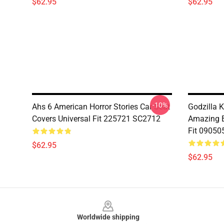
$62.95
$62.95
-10%
Ahs 6 American Horror Stories Car Seat
Godzilla 
Covers Universal Fit 225721 SC2712
Amazing B
Fit 09050
$62.95
$62.95
Footer
Worldwide shipping