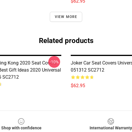
$62.95
VIEW MORE
Related products
-10%
King Kong 2020 Seat Covers
Joker Car Seat Covers Univers
est Gift Ideas 2020 Universal
051312 SC2712
5 SC2712
$62.95
Shop with confidence
International Warranty