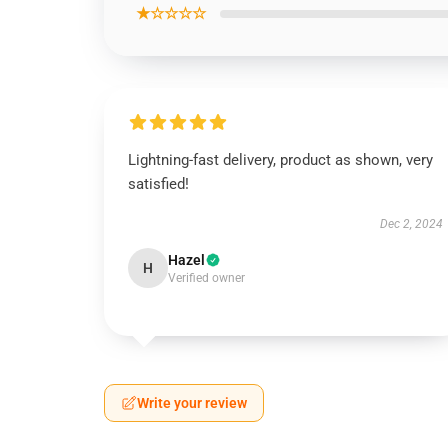
★☆☆☆☆
Lightning-fast delivery, product as shown, very
satisfied!
Dec 2, 2024
Hazel
H
Verified owner
Write your review