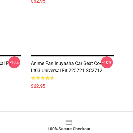
$62.95
-10%
-10%
al Fit
Anime Fan Inuyasha Car Seat Covers
Lt03 Universal Fit 225721 SC2712
$62.95
100% Secure Checkout