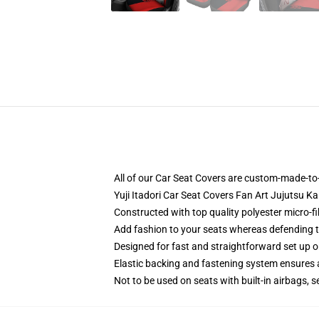
All of our Car Seat Covers are custom-made-to-
Yuji Itadori Car Seat Covers Fan Art Jujutsu 
Constructed with top quality polyester micro-fi
Add fashion to your seats whereas defending the
Designed for fast and straightforward set up 
Elastic backing and fastening system ensures
Not to be used on seats with built-in airbags, s