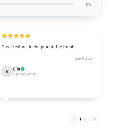
0%
Great texture, feels good to the touch.
Sep 5, 2024
Ella
E
Verified owner
1
/
1