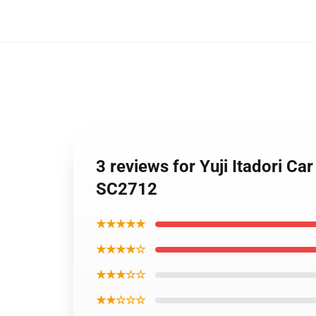
3 reviews for Yuji Itadori C
SC2712
★★★★★
★★★★☆
★★★☆☆
★★☆☆☆