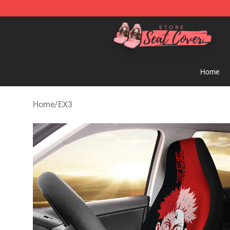
Seats Cover Shop ⚡️ Premium Seats Covers Store
Home
Home
/
EX3