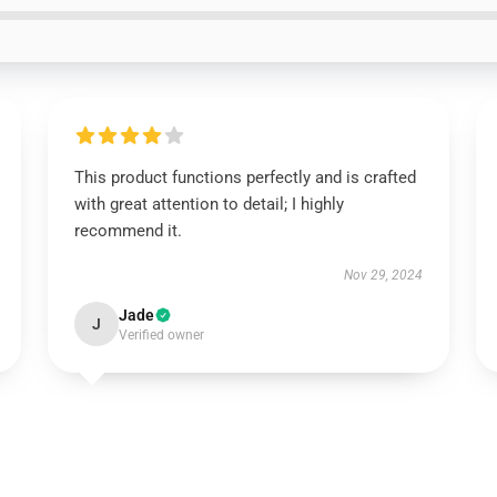
This product functions perfectly and is crafted
with great attention to detail; I highly
recommend it.
Nov 29, 2024
Jade
J
Verified owner