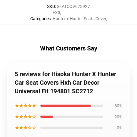
SKU
:
SEATCOVE73927
EX3
,
Categories
:
Hunter x Hunter Seats Cover
,
What Customers Say
5 reviews for Hisoka Hunter X Hunter
Car Seat Covers Hxh Car Decor
Universal Fit 194801 SC2712
★★★★★
80%
★★★★☆
20%
★★★☆☆
0%