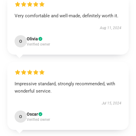
Very comfortable and well-made, definitely worth it.
Aug 11, 2024
Olivia
O
Verified owner
Impressive standard, strongly recommended, with
wonderful service.
Jul 15, 2024
Oscar
O
Verified owner