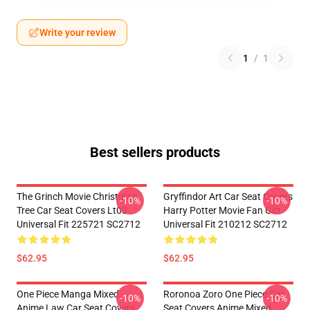
Write your review
1
/
1
Best sellers products
The Grinch Movie Christmas
Gryffindor Art Car Seat Covers
-10%
-10%
Tree Car Seat Covers Lt03
Harry Potter Movie Fan Gift
Universal Fit 225721 SC2712
Universal Fit 210212 SC2712
$62.95
$62.95
One Piece Manga Mixed
Roronoa Zoro One Piece Car
-10%
-10%
Anime Law Car Seat Covers
Seat Covers Anime Mixed