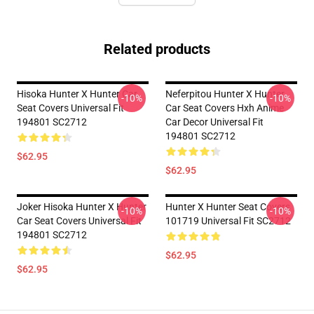
Related products
Hisoka Hunter X Hunter Car
Neferpitou Hunter X Hunter
-10%
-10%
Seat Covers Universal Fit
Car Seat Covers Hxh Anime
194801 SC2712
Car Decor Universal Fit
194801 SC2712
$62.95
$62.95
Joker Hisoka Hunter X Hunter
Hunter X Hunter Seat Covers
-10%
-10%
Car Seat Covers Universal Fit
101719 Universal Fit SC2712
194801 SC2712
$62.95
$62.95