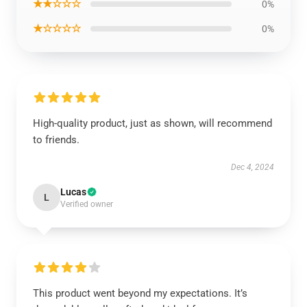
★★☆☆☆
0%
★☆☆☆☆
0%
High-quality product, just as shown, will recommend
to friends.
Dec 4, 2024
Lucas
L
Verified owner
This product went beyond my expectations. It’s