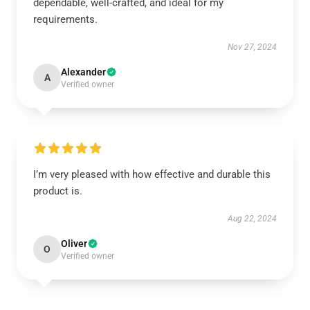
dependable, well-crafted, and ideal for my
requirements.
Nov 27, 2024
Alexander
A
Verified owner
I’m very pleased with how effective and durable this
product is.
Aug 22, 2024
Oliver
O
Verified owner