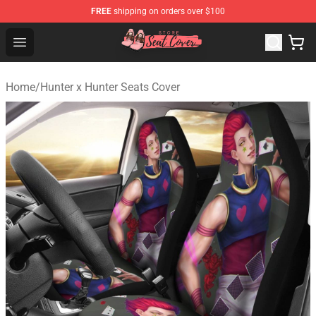
FREE
shipping on orders over $100
Seats Cover Shop ⚡️ Premium Seats Covers Store
Open menu
Home
/
Hunter x Hunter Seats Cover