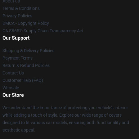
About us
Terms & Conditions
Privacy Policies
DMCA - Copyright Policy
CA SB657: Supply Chain Transparency Act
Our Support
Shipping & Delivery Policies
Payment Terms
Return & Refund Policies
Contact Us
Customer Help (FAQ)
Whosale
Our Store
We understand the importance of protecting your vehicle's interior
while adding a touch of style. Explore our wide range of covers
designed to fit various car models, ensuring both functionality and
aesthetic appeal.