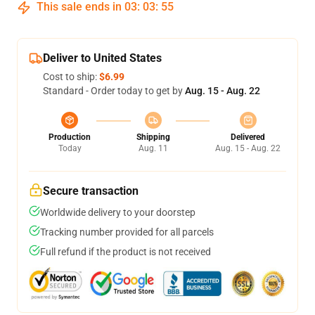
This sale ends in
03
:
03
:
54
Deliver to United States
Cost to ship:
$6.99
Standard - Order today to get by
Aug. 15 - Aug. 22
Production
Shipping
Delivered
Today
Aug. 11
Aug. 15 - Aug. 22
Secure transaction
Worldwide delivery to your doorstep
Tracking number provided for all parcels
Full refund if the product is not received