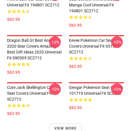
Universal Fit 194801 SC2712
Manga Cool Universal Fit
194801 SC2712
$62.95
$62.95
Dragon.Ball.Gt Best Anime
Eevee Pokemon Car Seat
-10%
-10%
2020 Seat Covers Amazing
Covers Universal Fit 051312
Best Gift Ideas 2020 Universal
SC2712
Fit 090505 SC2712
$62.95
$62.95
Cute Jack Skellington Car
Gengar Pokemon Seat Covers
-10%
-10%
Seat Covers Universal Fit
101719 Universal Fit SC2712
SC2712
$62.95
$62.95
VIEW MORE