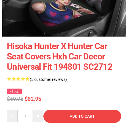
Hisoka Hunter X Hunter Car
Seat Covers Hxh Car Decor
Universal Fit 194801 SC2712
(5 customer reviews)
-10%
$69.95
$62.95
Quantity
ADD TO CART