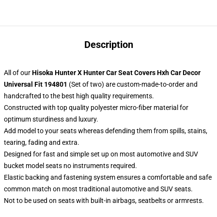
Description
All of our
Hisoka Hunter X Hunter Car Seat Covers Hxh Car Decor
Universal Fit 194801
(Set of two) are custom-made-to-order and
handcrafted to the best high quality requirements.
Constructed with top quality polyester micro-fiber material for
optimum sturdiness and luxury.
Add model to your seats whereas defending them from spills, stains,
tearing, fading and extra.
Designed for fast and simple set up on most automotive and SUV
bucket model seats no instruments required.
Elastic backing and fastening system ensures a comfortable and safe
common match on most traditional automotive and SUV seats.
Not to be used on seats with built-in airbags, seatbelts or armrests.