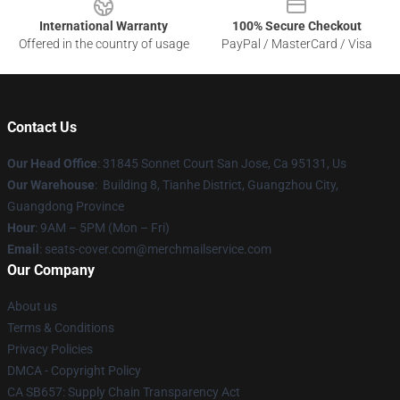
International Warranty
100% Secure Checkout
Offered in the country of usage
PayPal / MasterCard / Visa
Contact Us
Our Head Office
: 31845 Sonnet Court San Jose, Ca 95131, Us
Our Warehouse
: Building 8, Tianhe District, Guangzhou City,
Guangdong Province
Hour
: 9AM – 5PM (Mon – Fri)
Email
: seats-cover.com@merchmailservice.com
Our Company
About us
Terms & Conditions
Privacy Policies
DMCA - Copyright Policy
CA SB657: Supply Chain Transparency Act