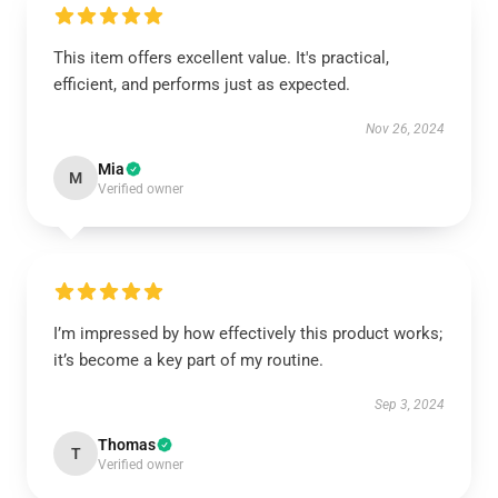
This item offers excellent value. It's practical,
efficient, and performs just as expected.
Nov 26, 2024
Mia
M
Verified owner
I’m impressed by how effectively this product works;
it’s become a key part of my routine.
Sep 3, 2024
Thomas
T
Verified owner