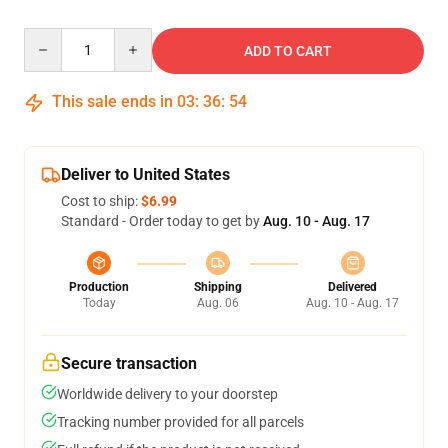
Quantity
ADD TO CART
This sale ends in
03
:
36
:
53
Deliver to United States
Cost to ship:
$6.99
Standard - Order today to get by
Aug. 10 - Aug. 17
Production
Shipping
Delivered
Today
Aug. 06
Aug. 10 - Aug. 17
Secure transaction
Worldwide delivery to your doorstep
Tracking number provided for all parcels