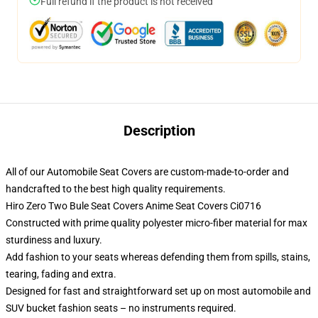
Full refund if the product is not received
Description
All of our Automobile Seat Covers are custom-made-to-order and
handcrafted to the best high quality requirements.
Hiro Zero Two Bule Seat Covers Anime Seat Covers Ci0716
Constructed with prime quality polyester micro-fiber material for max
sturdiness and luxury.
Add fashion to your seats whereas defending them from spills, stains,
tearing, fading and extra.
Designed for fast and straightforward set up on most automobile and
SUV bucket fashion seats – no instruments required.