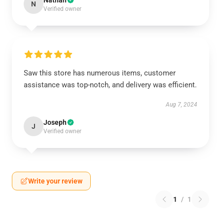
Nathan
N
Verified owner
Saw this store has numerous items, customer
assistance was top-notch, and delivery was efficient.
Aug 7, 2024
Joseph
J
Verified owner
Write your review
1
/
1