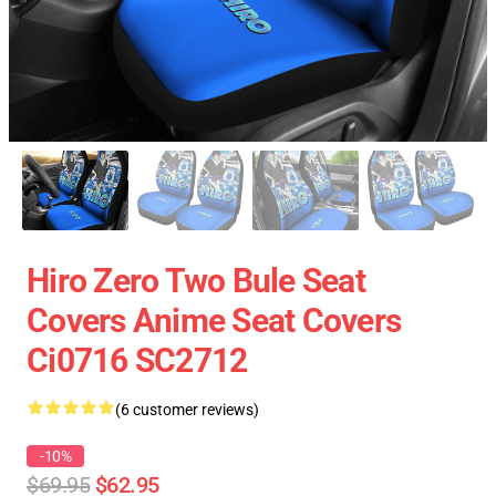
Hiro Zero Two Bule Seat
Covers Anime Seat Covers
Ci0716 SC2712
(6 customer reviews)
-10%
$69.95
$62.95