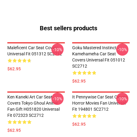
Best sellers products
Maleficent Car Seat Covers
Goku Mastered Instinct
-10%
-10%
Universal Fit 051312 SC2712
Kamehameha Car Seat
Covers Universal Fit 051012
SC2712
$62.95
$62.95
Ken Kaneki Art Car Seat
It Pennywise Car Seat Covers
-10%
-10%
Covers Tokyo Ghoul Anime
Horror Movies Fan Universal
Fan Gift H051820 Universal
Fit 194801 SC2712
Fit 072323 SC2712
$62.95
$62.95