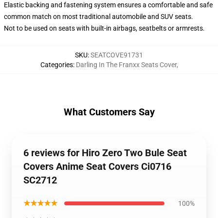
Elastic backing and fastening system ensures a comfortable and safe
common match on most traditional automobile and SUV seats.
Not to be used on seats with built-in airbags, seatbelts or armrests.
SKU
:
SEATCOVE91731
Categories
:
Darling In The Franxx Seats Cover
,
What Customers Say
6 reviews for Hiro Zero Two Bule Seat
Covers Anime Seat Covers Ci0716
SC2712
★★★★★
100%