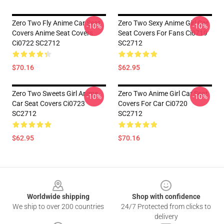
Zero Two Fly Anime Car Seat
Zero Two Sexy Anime Girl Car
-10%
-10%
Covers Anime Seat Covers
Seat Covers For Fans Ci0719
Ci0722 SC2712
SC2712
$70.16
$62.95
Zero Two Sweets Girl Anime
Zero Two Anime Girl Car Seat
-10%
-10%
Car Seat Covers Ci0723
Covers For Car Ci0720
SC2712
SC2712
$62.95
$70.16
Footer
Worldwide shipping
Shop with confidence
We ship to over 200 countries
24/7 Protected from clicks to
delivery