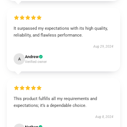
It surpassed my expectations with its high quality,
reliability, and flawless performance.
Aug 29, 2024
Andrew
A
Verified owner
This product fulfills all my requirements and
expectations; it’s a dependable choice.
Aug 8, 2024