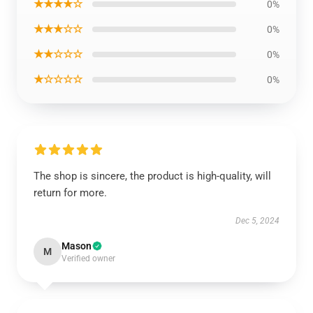
★★★★☆
0%
★★★☆☆
0%
★★☆☆☆
0%
★☆☆☆☆
0%
The shop is sincere, the product is high-quality, will
return for more.
Dec 5, 2024
Mason
M
Verified owner