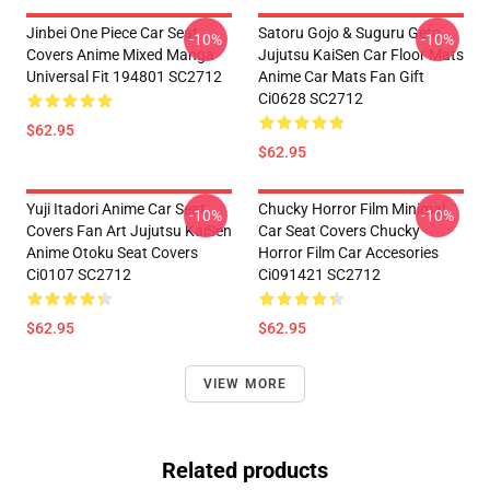
Jinbei One Piece Car Seat
Satoru Gojo & Suguru Geto
-10%
-10%
Covers Anime Mixed Manga
Jujutsu KaiSen Car Floor Mats
Universal Fit 194801 SC2712
Anime Car Mats Fan Gift
Ci0628 SC2712
$62.95
$62.95
Yuji Itadori Anime Car Seat
Chucky Horror Film Minimal
-10%
-10%
Covers Fan Art Jujutsu KaiSen
Car Seat Covers Chucky
Anime Otoku Seat Covers
Horror Film Car Accesories
Ci0107 SC2712
Ci091421 SC2712
$62.95
$62.95
VIEW MORE
Related products