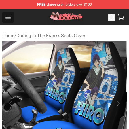
FREE
shipping on orders over $100
Seats Cover Shop ⚡️ Premium Seats Covers Store
Open menu
Home
/
Darling In The Franxx Seats Cover