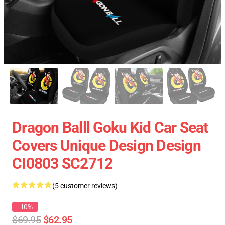
Dragon Balll Goku Kid Car Seat
Covers Unique Design Design
CI0803 SC2712
(5 customer reviews)
-10%
$69.95
$62.95