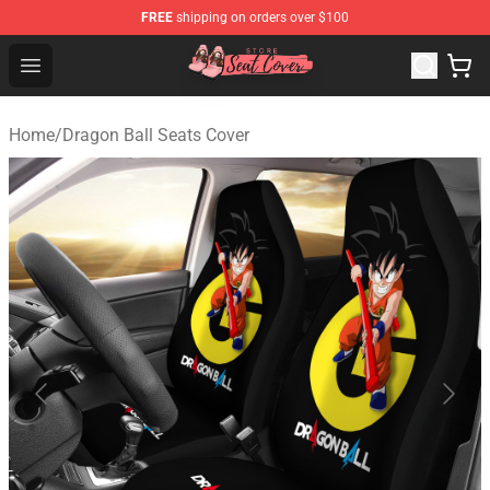
FREE
shipping on orders over $100
Seats Cover Shop ⚡️ Premium Seats Covers Store
Open menu
Home
/
Dragon Ball Seats Cover