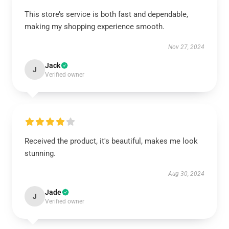
This store’s service is both fast and dependable,
making my shopping experience smooth.
Nov 27, 2024
Jack
J
Verified owner
Received the product, it's beautiful, makes me look
stunning.
Aug 30, 2024
Jade
J
Verified owner