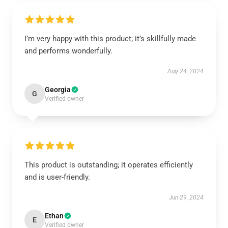
I’m very happy with this product; it’s skillfully made
and performs wonderfully.
Aug 24, 2024
Georgia
G
Verified owner
This product is outstanding; it operates efficiently
and is user-friendly.
Jun 29, 2024
Ethan
E
Verified owner