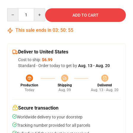
Quantity
ADD TO CART
This sale ends in
03
:
50
:
54
Deliver to United States
Cost to ship:
$6.99
Standard - Order today to get by
Aug. 13 - Aug. 20
Production
Shipping
Delivered
Today
Aug. 09
Aug. 13 - Aug. 20
Secure transaction
Worldwide delivery to your doorstep
Tracking number provided for all parcels