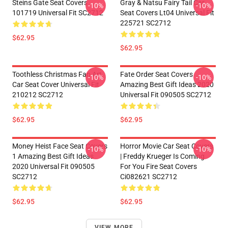
Steins Gate Seat Covers
Gray & Natsu Fairy Tail Car
-10%
-10%
101719 Universal Fit SC2712
Seat Covers Lt04 Universal Fit
225721 SC2712
$62.95
$62.95
Toothless Christmas Fan Art
Fate Order Seat Covers
-10%
-10%
Car Seat Cover Universal Fit
Amazing Best Gift Ideas 2020
210212 SC2712
Universal Fit 090505 SC2712
$62.95
$62.95
Money Heist Face Seat Covers
Horror Movie Car Seat Covers
-10%
-10%
1 Amazing Best Gift Ideas
| Freddy Krueger Is Coming
2020 Universal Fit 090505
For You Fire Seat Covers
SC2712
Ci082621 SC2712
$62.95
$62.95
VIEW MORE