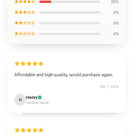
★★★★☆
20%
★★★☆☆
0%
★★☆☆☆
0%
★☆☆☆☆
0%
Affordable and high-quality, would purchase again.
Dec 7, 2024
Henry
H
Verified owner