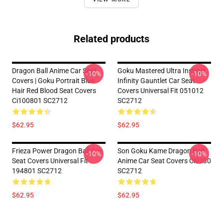
Related products
Dragon Ball Anime Car Seat
Goku Mastered Ultra Instinct
-10%
-10%
Covers | Goku Portrait Blue
Infinity Gauntlet Car Seat
Hair Red Blood Seat Covers
Covers Universal Fit 051012
Ci100801 SC2712
SC2712
$62.95
$62.95
Frieza Power Dragon Ball Car
Son Goku Kame Dragon Ball
-10%
-10%
Seat Covers Universal Fit
Anime Car Seat Covers Ci0730
194801 SC2712
SC2712
$62.95
$62.95