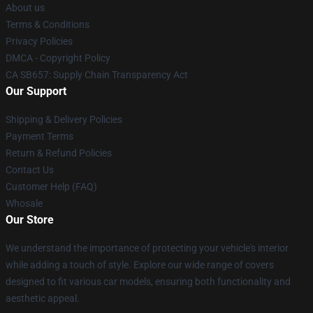
About us
Terms & Conditions
Privacy Policies
DMCA - Copyright Policy
CA SB657: Supply Chain Transparency Act
Our Support
Shipping & Delivery Policies
Payment Terms
Return & Refund Policies
Contact Us
Customer Help (FAQ)
Whosale
Our Store
We understand the importance of protecting your vehicle's interior
while adding a touch of style. Explore our wide range of covers
designed to fit various car models, ensuring both functionality and
aesthetic appeal.