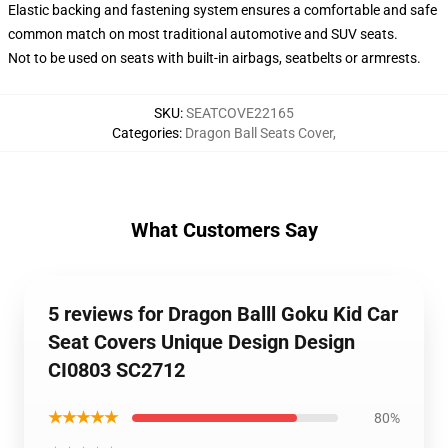
Elastic backing and fastening system ensures a comfortable and safe
common match on most traditional automotive and SUV seats.
Not to be used on seats with built-in airbags, seatbelts or armrests.
SKU
:
SEATCOVE22165
Categories
:
Dragon Ball Seats Cover
,
What Customers Say
5 reviews for Dragon Balll Goku Kid Car
Seat Covers Unique Design Design
CI0803 SC2712
★★★★★
80%