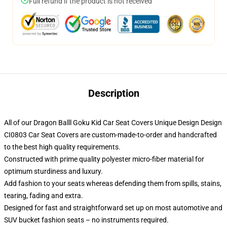
Full refund if the product is not received
Description
All of our Dragon Balll Goku Kid Car Seat Covers Unique Design Design
CI0803 Car Seat Covers are custom-made-to-order and handcrafted
to the best high quality requirements.
Constructed with prime quality polyester micro-fiber material for
optimum sturdiness and luxury.
Add fashion to your seats whereas defending them from spills, stains,
tearing, fading and extra.
Designed for fast and straightforward set up on most automotive and
SUV bucket fashion seats – no instruments required.