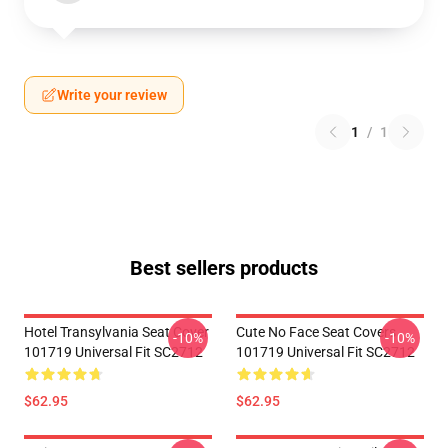
Write your review
1
/
1
Best sellers products
Hotel Transylvania Seat Cover
Cute No Face Seat Covers
-10%
-10%
101719 Universal Fit SC2712
101719 Universal Fit SC2712
$62.95
$62.95