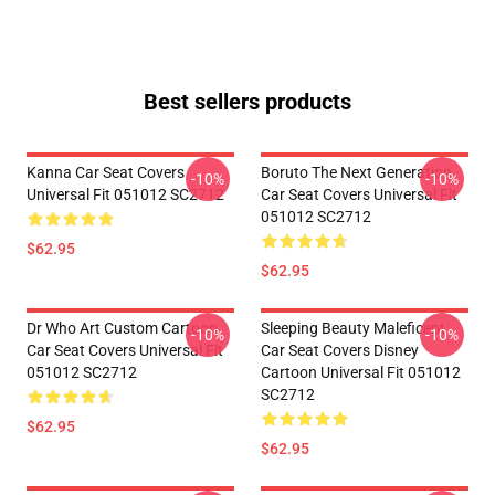
Best sellers products
Kanna Car Seat Covers
Boruto The Next Generation
-10%
-10%
Universal Fit 051012 SC2712
Car Seat Covers Universal Fit
051012 SC2712
$62.95
$62.95
Dr Who Art Custom Cartoon
Sleeping Beauty Maleficent
-10%
-10%
Car Seat Covers Universal Fit
Car Seat Covers Disney
051012 SC2712
Cartoon Universal Fit 051012
SC2712
$62.95
$62.95