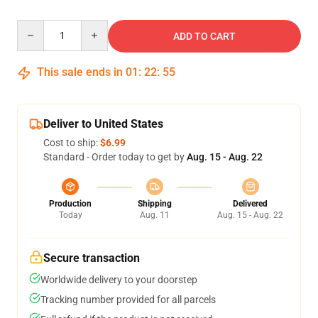
Quantity
ADD TO CART
This sale ends in
01
:
22
:
54
Deliver to United States
Cost to ship:
$6.99
Standard - Order today to get by
Aug. 15 - Aug. 22
Production
Shipping
Delivered
Today
Aug. 11
Aug. 15 - Aug. 22
Secure transaction
Worldwide delivery to your doorstep
Tracking number provided for all parcels