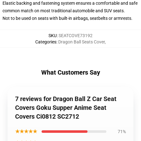
Elastic backing and fastening system ensures a comfortable and safe
common match on most traditional automobile and SUV seats.
Not to be used on seats with built-in airbags, seatbelts or armrests.
SKU
:
SEATCOVE73192
Categories
:
Dragon Ball Seats Cover
,
What Customers Say
7 reviews for Dragon Ball Z Car Seat
Covers Goku Supper Anime Seat
Covers Ci0812 SC2712
★★★★★
71%