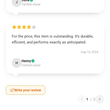
Julia
J
Verified owner
For the price, this item is outstanding. It’s durable,
efficient, and performs exactly as anticipated.
Aug 16, 2024
Henry
H
Verified owner
Write your review
1
/
2