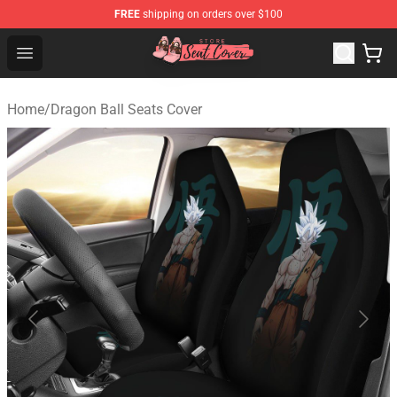
FREE
shipping on orders over $100
Seats Cover Shop ⚡️ Premium Seats Covers Store
Open menu
Home
/
Dragon Ball Seats Cover