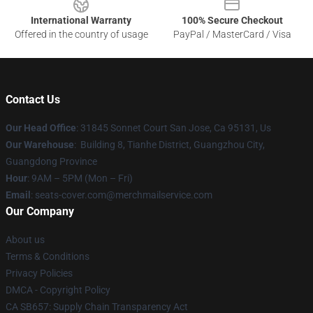
International Warranty
100% Secure Checkout
Offered in the country of usage
PayPal / MasterCard / Visa
Contact Us
Our Head Office
: 31845 Sonnet Court San Jose, Ca 95131, Us
Our Warehouse
: Building 8, Tianhe District, Guangzhou City,
Guangdong Province
Hour
: 9AM – 5PM (Mon – Fri)
Email
: seats-cover.com@merchmailservice.com
Our Company
About us
Terms & Conditions
Privacy Policies
DMCA - Copyright Policy
CA SB657: Supply Chain Transparency Act