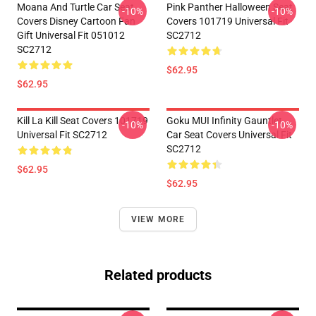
Moana And Turtle Car Seat
Pink Panther Halloween Seat
-10%
-10%
Covers Disney Cartoon Fan
Covers 101719 Universal Fit
Gift Universal Fit 051012
SC2712
SC2712
$62.95
$62.95
Kill La Kill Seat Covers 101719
Goku MUI Infinity Gauntlet
-10%
-10%
Universal Fit SC2712
Car Seat Covers Universal Fit
SC2712
$62.95
$62.95
VIEW MORE
Related products