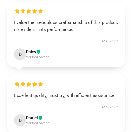
I value the meticulous craftsmanship of this product;
it’s evident in its performance.
Dec 6, 2024
Daisy
D
Verified owner
Excellent quality, must try, with efficient assistance.
Dec 2, 2024
Daniel
D
Verified owner