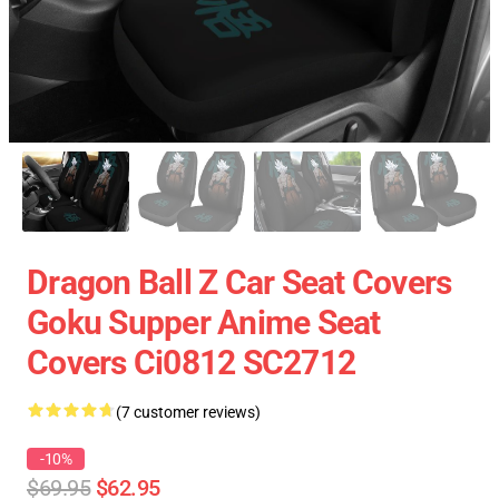
Dragon Ball Z Car Seat Covers
Goku Supper Anime Seat
Covers Ci0812 SC2712
(7 customer reviews)
-10%
$69.95
$62.95