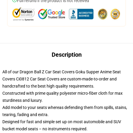
Full refund if the product is not received
Description
All of our Dragon Ball Z Car Seat Covers Goku Supper Anime Seat
Covers Ci0812 Car Seat Covers are custom-made-to-order and
handcrafted to the best high quality requirements.
Constructed with prime quality polyester micro-fiber cloth for max
sturdiness and luxury.
Add model to your seats whereas defending them from spills, stains,
tearing, fading and extra.
Designed for fast and simple set up on most automobile and SUV
bucket model seats – no instruments required.