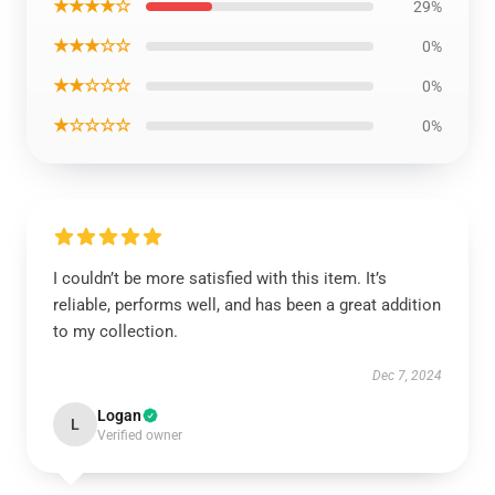
★★★★☆
29%
★★★☆☆
0%
★★☆☆☆
0%
★☆☆☆☆
0%
I couldn’t be more satisfied with this item. It’s
reliable, performs well, and has been a great addition
to my collection.
Dec 7, 2024
Logan
L
Verified owner