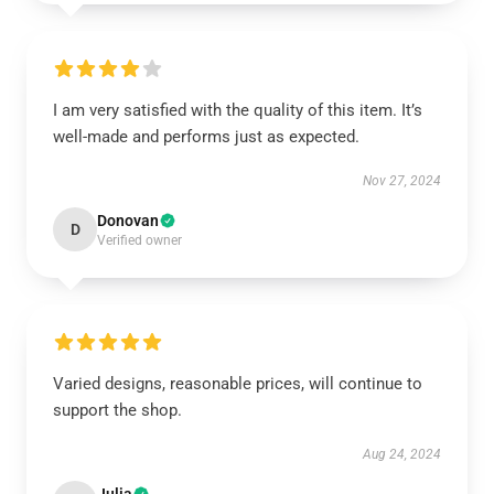
I am very satisfied with the quality of this item. It’s
well-made and performs just as expected.
Nov 27, 2024
Donovan
D
Verified owner
Varied designs, reasonable prices, will continue to
support the shop.
Aug 24, 2024