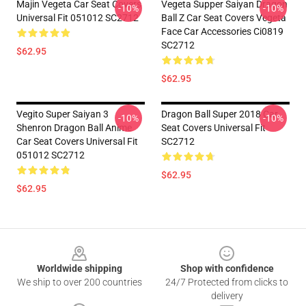
Majin Vegeta Car Seat Covers
Vegeta Supper Saiyan Dragon
-10%
-10%
Universal Fit 051012 SC2712
Ball Z Car Seat Covers Vegeta
Face Car Accessories Ci0819
SC2712
$62.95
$62.95
Vegito Super Saiyan 3
Dragon Ball Super 2018 Car
-10%
-10%
Shenron Dragon Ball Anime
Seat Covers Universal Fit
Car Seat Covers Universal Fit
SC2712
051012 SC2712
$62.95
$62.95
Footer
Worldwide shipping
Shop with confidence
We ship to over 200 countries
24/7 Protected from clicks to
delivery