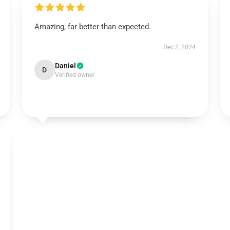
Amazing, far better than expected.
Dec 2, 2024
Daniel
D
Verified owner