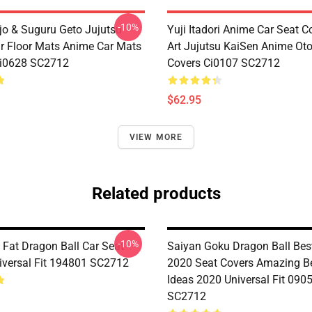
-10%
jo & Suguru Geto Jujutsu
Yuji Itadori Anime Car Seat C
r Floor Mats Anime Car Mats
Art Jujutsu KaiSen Anime Ot
Ci0628 SC2712
Covers Ci0107 SC2712
$62.95
VIEW MORE
Related products
-10%
 Fat Dragon Ball Car Seat
Saiyan Goku Dragon Ball Bes
iversal Fit 194801 SC2712
2020 Seat Covers Amazing Be
Ideas 2020 Universal Fit 090
SC2712