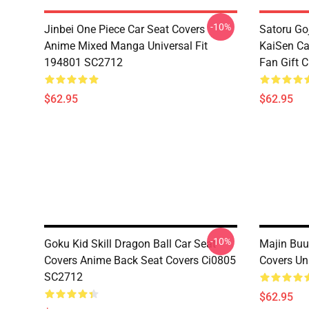
-10%
Jinbei One Piece Car Seat Covers
Satoru Go
Anime Mixed Manga Universal Fit
KaiSen Ca
194801 SC2712
Fan Gift 
$62.95
$62.95
-10%
Goku Kid Skill Dragon Ball Car Seat
Majin Buu
Covers Anime Back Seat Covers Ci0805
Covers Un
SC2712
$62.95