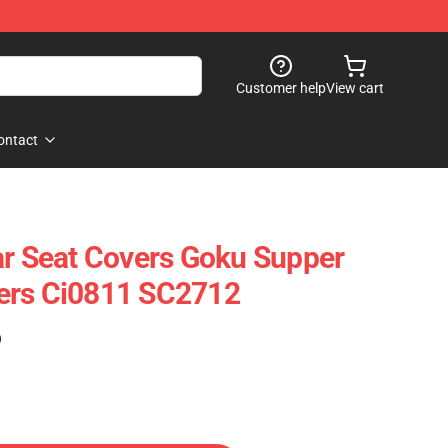
Customer help
View cart
ontact
ar Seat Covers Goku Supper
ers Ci0811 SC2712
)