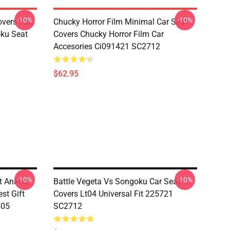
-10%
-10%
overs Fan
Chucky Horror Film Minimal Car Seat
oku Seat
Covers Chucky Horror Film Car
Accesories Ci091421 SC2712
$62.95
-10%
-10%
t Anime
Battle Vegeta Vs Songoku Car Seat
st Gift
Covers Lt04 Universal Fit 225721
505
SC2712