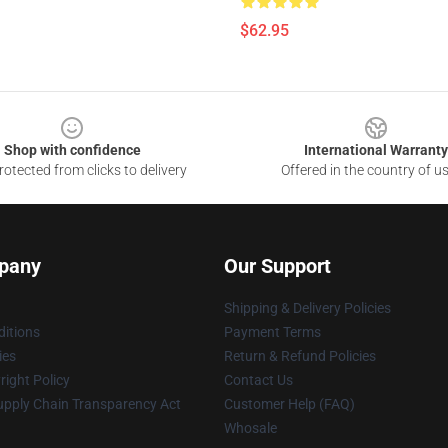
$62.95
Shop with confidence
International Warranty
otected from clicks to delivery
Offered in the country of u
pany
Our Support
Shipping & Delivery Policies
itions
Payment Terms
ies
Return & Refund Policies
ight Policy
Contact Us
upply Chain Transparency Act
Customer Help (FAQ)
Whosale