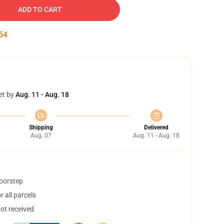
ADD TO CART
53
et by
Aug. 11 - Aug. 18
Shipping
Delivered
Aug. 07
Aug. 11 - Aug. 18
doorstep
 all parcels
not received