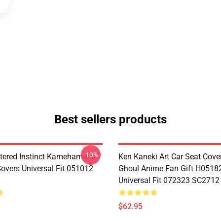
Best sellers products
-10%
tered Instinct Kamehameha
Ken Kaneki Art Car Seat Cove
Covers Universal Fit 051012
Ghoul Anime Fan Gift H0518
Universal Fit 072323 SC2712
$62.95