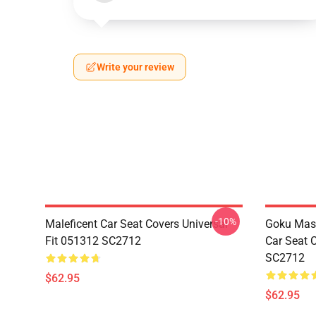
Write your review
-10%
Maleficent Car Seat Covers Universal
Goku Mas
Fit 051312 SC2712
Car Seat 
SC2712
$62.95
$62.95