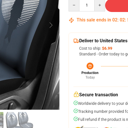
Quantity
This sale ends in
02
:
02
:
Deliver to United States
Cost to ship:
$6.99
Standard - Order today to g
Production
Today
Secure transaction
Worldwide delivery to your 
Tracking number provided for
Full refund if the product is 