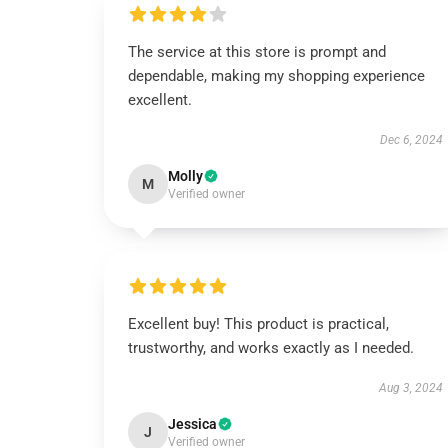
The service at this store is prompt and
dependable, making my shopping experience
excellent.
Dec 6, 2024
Molly
M
Verified owner
Excellent buy! This product is practical,
trustworthy, and works exactly as I needed.
Aug 3, 2024
Jessica
J
Verified owner