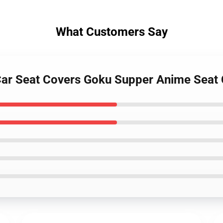
What Customers Say
Z Car Seat Covers Goku Supper Anime Sea