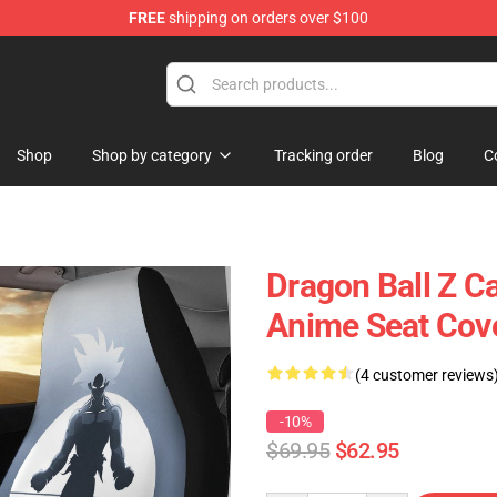
FREE
shipping on orders over $100
Shop
Shop by category
Tracking order
Blog
C
Dragon Ball Z C
Anime Seat Cov
(4 customer reviews
-10%
$69.95
$62.95