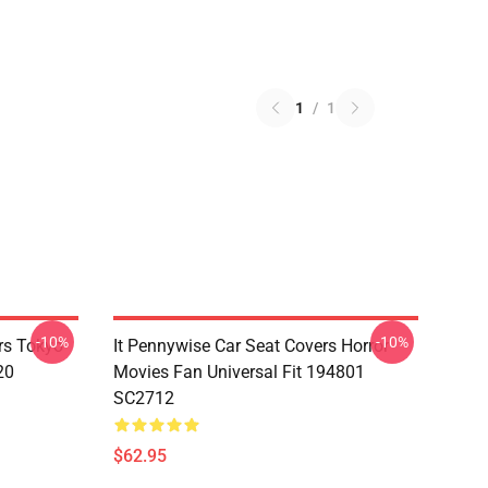
1
/
1
-10%
-10%
rs Tokyo
It Pennywise Car Seat Covers Horror
20
Movies Fan Universal Fit 194801
SC2712
$62.95