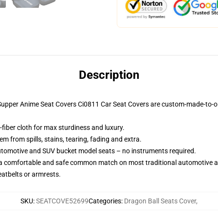
Description
 Supper Anime Seat Covers Ci0811 Car Seat Covers are custom-made-to-or
fiber cloth for max sturdiness and luxury.
 from spills, stains, tearing, fading and extra.
utomotive and SUV bucket model seats – no instruments required.
 a comfortable and safe common match on most traditional automotive 
eatbelts or armrests.
SKU
:
SEATCOVE52699
Categories
:
Dragon Ball Seats Cover
,