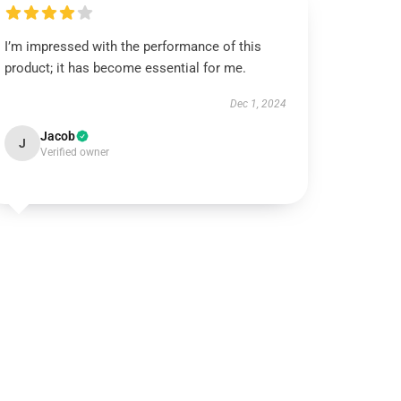
I’m impressed with the performance of this
product; it has become essential for me.
Dec 1, 2024
Jacob
J
Verified owner