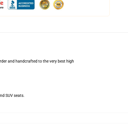
der and handcrafted to the very best high
and SUV seats.