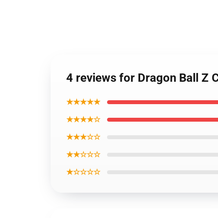
4 reviews for Dragon Ball 
★★★★★
★★★★☆
★★★☆☆
★★☆☆☆
★☆☆☆☆