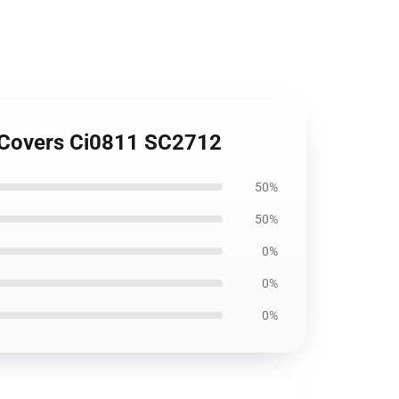
t Covers Ci0811 SC2712
50%
50%
0%
0%
0%