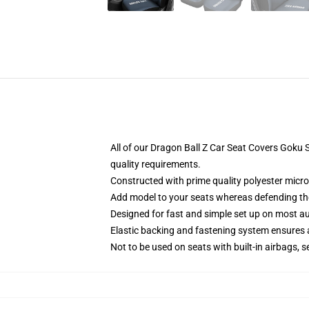
All of our Dragon Ball Z Car Seat Covers Goku
quality requirements.
Constructed with prime quality polyester micro-
Add model to your seats whereas defending them
Designed for fast and simple set up on most a
Elastic backing and fastening system ensures
Not to be used on seats with built-in airbags, s