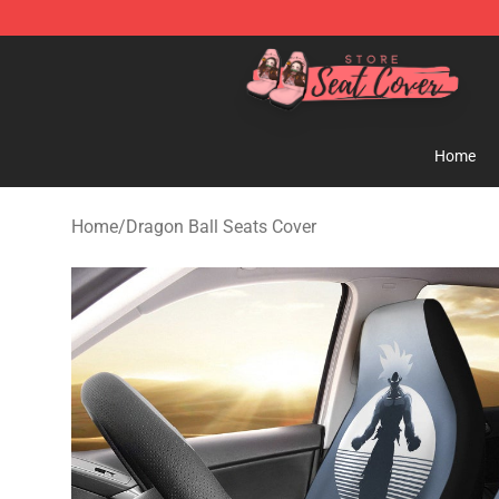
Seats Cover Shop ⚡️ Premium Seats Covers Store
Home
Home
/
Dragon Ball Seats Cover