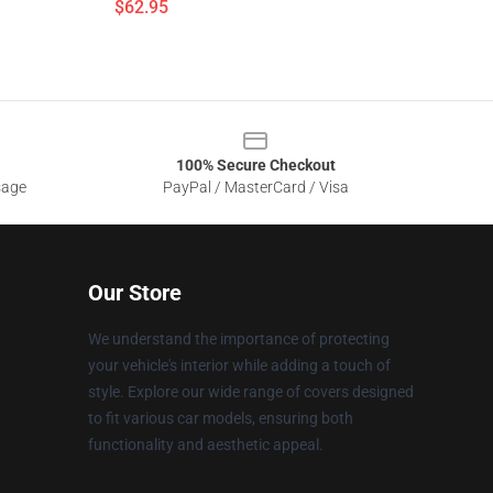
$62.95
100% Secure Checkout
sage
PayPal / MasterCard / Visa
Our Store
We understand the importance of protecting
your vehicle's interior while adding a touch of
style. Explore our wide range of covers designed
to fit various car models, ensuring both
functionality and aesthetic appeal.