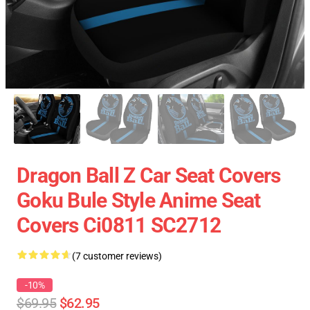
Dragon Ball Z Car Seat Covers
Goku Bule Style Anime Seat
Covers Ci0811 SC2712
(7 customer reviews)
-10%
$69.95
$62.95