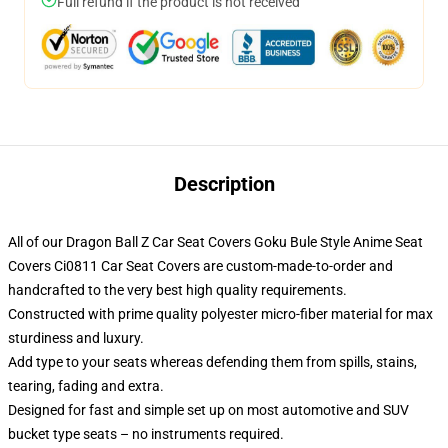
Full refund if the product is not received
Description
All of our Dragon Ball Z Car Seat Covers Goku Bule Style Anime Seat
Covers Ci0811 Car Seat Covers are custom-made-to-order and
handcrafted to the very best high quality requirements.
Constructed with prime quality polyester micro-fiber material for max
sturdiness and luxury.
Add type to your seats whereas defending them from spills, stains,
tearing, fading and extra.
Designed for fast and simple set up on most automotive and SUV
bucket type seats – no instruments required.