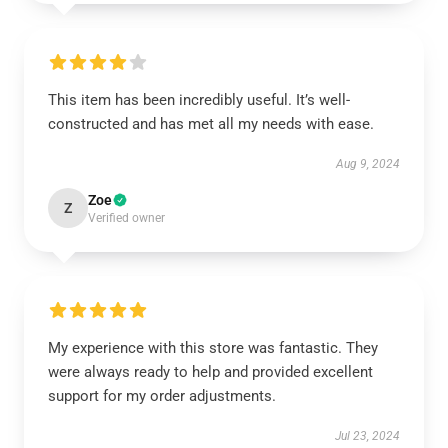
This item has been incredibly useful. It’s well-
constructed and has met all my needs with ease.
Aug 9, 2024
Zoe
Z
Verified owner
My experience with this store was fantastic. They
were always ready to help and provided excellent
support for my order adjustments.
Jul 23, 2024