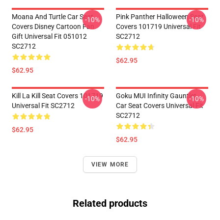
Moana And Turtle Car Seat
Pink Panther Halloween Seat
-10%
-10%
Covers Disney Cartoon Fan
Covers 101719 Universal Fit
Gift Universal Fit 051012
SC2712
SC2712
$62.95
$62.95
Kill La Kill Seat Covers 101719
Goku MUI Infinity Gauntlet
-10%
-10%
Universal Fit SC2712
Car Seat Covers Universal Fit
SC2712
$62.95
$62.95
VIEW MORE
Related products