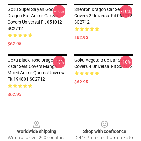
Goku Super Saiyan God
Shenron Dragon Car Seat
-10%
-10%
Dragon Ball Anime Car Seat
Covers 2 Universal Fit 051012
Covers Universal Fit 051012
SC2712
SC2712
$62.95
$62.95
Goku Black Rose Dragon Ball
Goku Vegeta Blue Car Seat
-10%
-10%
Z Car Seat Covers Manga
Covers 4 Universal Fit SC2712
Mixed Anime Quotes Universal
Fit 194801 SC2712
$62.95
$62.95
Footer
Worldwide shipping
Shop with confidence
We ship to over 200 countries
24/7 Protected from clicks to