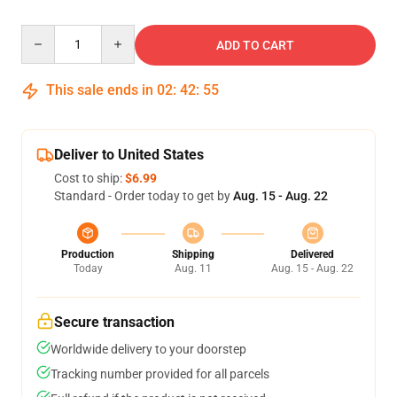
Quantity
ADD TO CART
This sale ends in
02
:
42
:
54
Deliver to United States
Cost to ship:
$6.99
Standard - Order today to get by
Aug. 15 - Aug. 22
Production
Shipping
Delivered
Today
Aug. 11
Aug. 15 - Aug. 22
Secure transaction
Worldwide delivery to your doorstep
Tracking number provided for all parcels