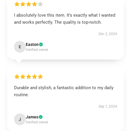
I absolutely love this item. It’s exactly what I wanted
and works perfectly. The quality is top-notch.
Dec 2, 2024
Easton
E
Verified owner
Durable and stylish, a fantastic addition to my daily
routine.
Sep 1, 2024
James
J
Verified owner