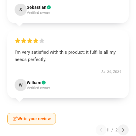
Sebastian
S
Verified owner
I’m very satisfied with this product; it fulfills all my
needs perfectly.
Jun 26, 2024
William
W
Verified owner
Write your review
1
/
2