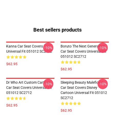
Best sellers products
Kanna Car Seat Covers
Boruto The Next Generation
-10%
-10%
Universal Fit 051012 SC2712
Car Seat Covers Universal Fit
051012 SC2712
$62.95
$62.95
Dr Who Art Custom Cartoon
Sleeping Beauty Maleficent
-10%
-10%
Car Seat Covers Universal Fit
Car Seat Covers Disney
051012 SC2712
Cartoon Universal Fit 051012
SC2712
$62.95
$62.95