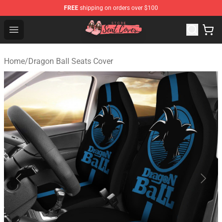
FREE
shipping on orders over $100
Seats Cover Shop ⚡️ Premium Seats Covers Store
Open menu
Home
/
Dragon Ball Seats Cover