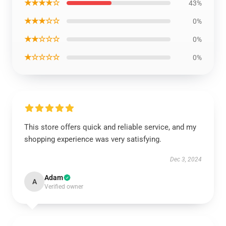
★★★★☆
43%
★★★☆☆
0%
★★☆☆☆
0%
★☆☆☆☆
0%
This store offers quick and reliable service, and my
shopping experience was very satisfying.
Dec 3, 2024
Adam
A
Verified owner