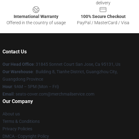
delivery
International Warranty
100% Secure Checkout
Offered in the country of usage
PayPal / MasterCard / Visa
Contact Us
Our Head Office
: 31845 Sonnet Court San Jose, Ca 95131, Us
Our Warehouse
: Building 8, Tianhe District, Guangzhou City,
Guangdong Province
Hour
: 9AM – 5PM (Mon – Fri)
Email
: seats-cover.com@merchmailservice.com
Our Company
About us
Terms & Conditions
Privacy Policies
DMCA - Copyright Policy