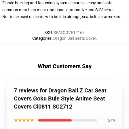
Elastic backing and fastening system ensures a cosy and safe
common match on most traditional automotive and SUV seats.
Not to be used on seats with built-in airbags, seatbelts or armrests.
SKU
:
SEATCOVE12168
Categories
:
Dragon Ball Seats Cover
,
What Customers Say
7 reviews for Dragon Ball Z Car Seat
Covers Goku Bule Style Anime Seat
Covers Ci0811 SC2712
★★★★★
57%