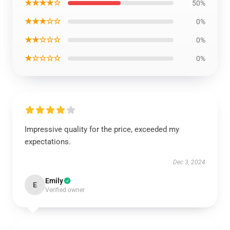
★★★★☆
50%
★★★☆☆
0%
★★☆☆☆
0%
★☆☆☆☆
0%
Impressive quality for the price, exceeded my
expectations.
Dec 3, 2024
Emily
E
Verified owner