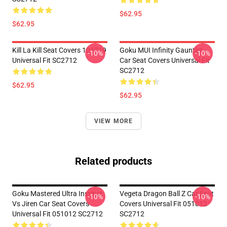
$62.95
$62.95
Kill La Kill Seat Covers 101719
Goku MUI Infinity Gauntlet
-10%
-10%
Universal Fit SC2712
Car Seat Covers Universal Fit
SC2712
$62.95
$62.95
VIEW MORE
Related products
Goku Mastered Ultra Instinct
Vegeta Dragon Ball Z Car Seat
-10%
-10%
Vs Jiren Car Seat Covers
Covers Universal Fit 051012
Universal Fit 051012 SC2712
SC2712