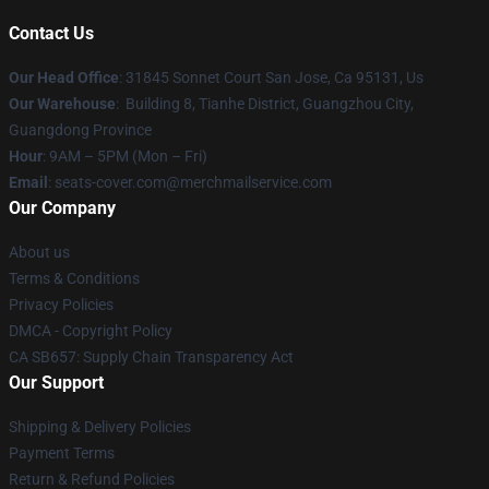
Contact Us
Our Head Office
: 31845 Sonnet Court San Jose, Ca 95131, Us
Our Warehouse
: Building 8, Tianhe District, Guangzhou City,
Guangdong Province
Hour
: 9AM – 5PM (Mon – Fri)
Email
: seats-cover.com@merchmailservice.com
Our Company
About us
Terms & Conditions
Privacy Policies
DMCA - Copyright Policy
CA SB657: Supply Chain Transparency Act
Our Support
Shipping & Delivery Policies
Payment Terms
Return & Refund Policies