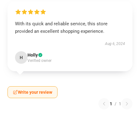
With its quick and reliable service, this store
provided an excellent shopping experience.
Aug 6, 2024
Holly
H
Verified owner
Write your review
1
/
1