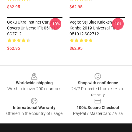
$62.95
$62.95
Goku Ultra Instinct Car Seat
Vegito Ssj Blue Kaioken Vs
-10%
-10%
Covers Universal Fit 051312
Kanba 2019 Universal Fit
SC2712
051012 SC2712
$62.95
$62.95
Footer
Worldwide shipping
Shop with confidence
We ship to over 200 countries
24/7 Protected from clicks to
delivery
International Warranty
100% Secure Checkout
Offered in the country of usage
PayPal / MasterCard / Visa