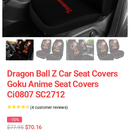
Dragon Ball Z Car Seat Covers
Goku Anime Seat Covers
Ci0807 SC2712
(4 customer reviews)
-10%
$77.95
$70.16