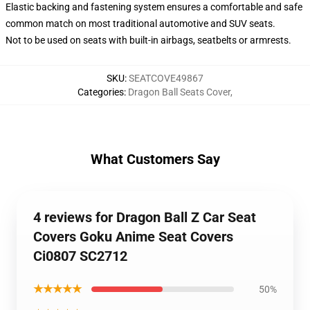
Elastic backing and fastening system ensures a comfortable and safe
common match on most traditional automotive and SUV seats.
Not to be used on seats with built-in airbags, seatbelts or armrests.
SKU
:
SEATCOVE49867
Categories
:
Dragon Ball Seats Cover
,
What Customers Say
4 reviews for Dragon Ball Z Car Seat
Covers Goku Anime Seat Covers
Ci0807 SC2712
★★★★★
50%