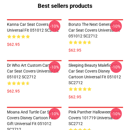
Best sellers products
Kanna Car Seat Covers
Boruto The Next Generation
-10%
-10%
Universal Fit 051012 SC2712
Car Seat Covers Universal Fit
051012 SC2712
$62.95
$62.95
Dr Who Art Custom Cartoon
Sleeping Beauty Maleficent
-10%
-10%
Car Seat Covers Universal Fit
Car Seat Covers Disney
051012 SC2712
Cartoon Universal Fit 051012
SC2712
$62.95
$62.95
Moana And Turtle Car Seat
Pink Panther Halloween Seat
-10%
-10%
Covers Disney Cartoon Fan
Covers 101719 Universal Fit
Gift Universal Fit 051012
SC2712
SC2712