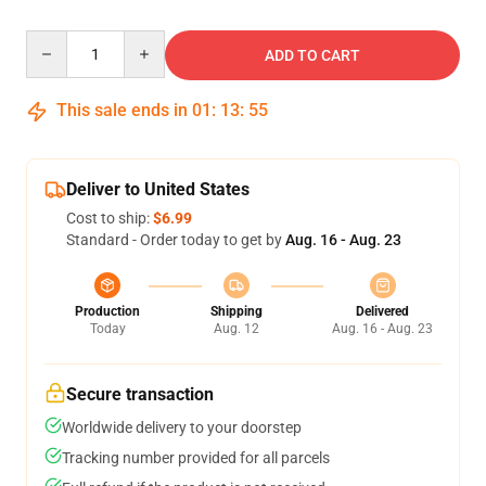
Quantity
ADD TO CART
This sale ends in
01
:
13
:
54
Deliver to United States
Cost to ship:
$6.99
Standard - Order today to get by
Aug. 16 - Aug. 23
Production
Shipping
Delivered
Today
Aug. 12
Aug. 16 - Aug. 23
Secure transaction
Worldwide delivery to your doorstep
Tracking number provided for all parcels