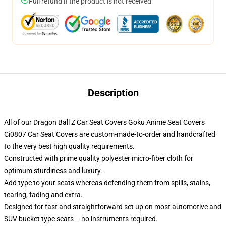
Full refund if the product is not received
Description
All of our Dragon Ball Z Car Seat Covers Goku Anime Seat Covers
Ci0807 Car Seat Covers are custom-made-to-order and handcrafted
to the very best high quality requirements.
Constructed with prime quality polyester micro-fiber cloth for
optimum sturdiness and luxury.
Add type to your seats whereas defending them from spills, stains,
tearing, fading and extra.
Designed for fast and straightforward set up on most automotive and
SUV bucket type seats – no instruments required.