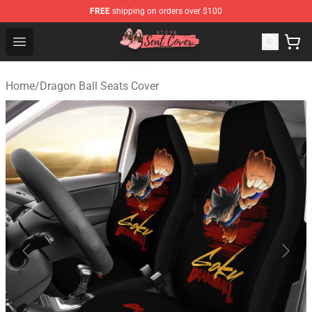
FREE
shipping on orders over $100
Seats Cover Shop ⚡️ Premium Seats Covers Store
Open menu
Home
/
Dragon Ball Seats Cover