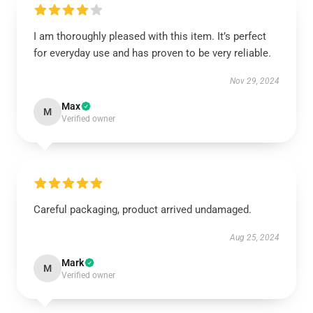
I am thoroughly pleased with this item. It’s perfect
for everyday use and has proven to be very reliable.
Nov 29, 2024
Max
M
Verified owner
Careful packaging, product arrived undamaged.
Aug 25, 2024
Mark
M
Verified owner