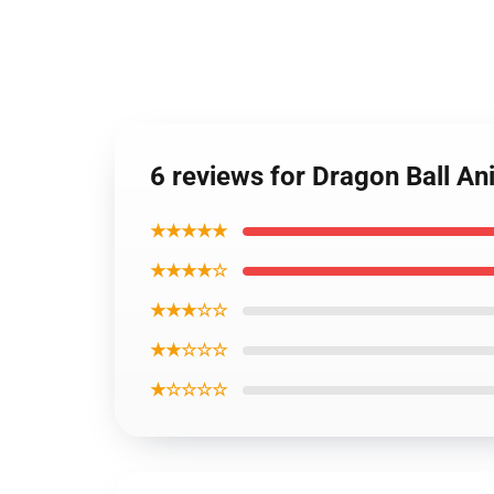
6 reviews for Dragon Ball A
★★★★★
★★★★☆
★★★☆☆
★★☆☆☆
★☆☆☆☆