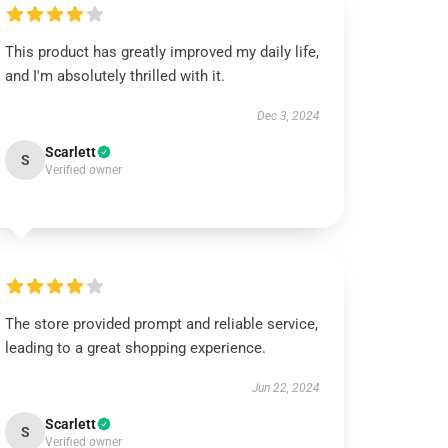
This product has greatly improved my daily life,
and I'm absolutely thrilled with it.
Dec 3, 2024
Scarlett
S
Verified owner
The store provided prompt and reliable service,
leading to a great shopping experience.
Jun 22, 2024
Scarlett
S
Verified owner