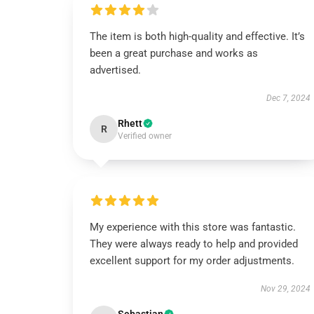
The item is both high-quality and effective. It’s
been a great purchase and works as
advertised.
Dec 7, 2024
Rhett
R
Verified owner
My experience with this store was fantastic.
They were always ready to help and provided
excellent support for my order adjustments.
Nov 29, 2024