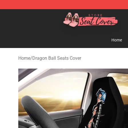
Seats Cover Shop ⚡️ Premium Seats Covers Store
Home
Home
/
Dragon Ball Seats Cover