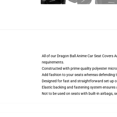
All of our Dragon Ball Anime Car Seat Covers 
requirements.
Constructed with prime quality polyester micro
Add fashion to your seats whereas defending the
Designed for fast and straightforward set up 
Elastic backing and fastening system ensures
Not to be used on seats with built-in airbags, s