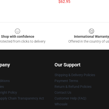
$62.95
Shop with confidence
International Warranty
otected from clicks to delivery
Offered in the country of u
pany
Our Support
Shipping & Delivery Policies
itions
Payment Terms
ies
Return & Refund Policies
ight Policy
Contact Us
upply Chain Transparency Act
Customer Help (FAQ)
Whosale