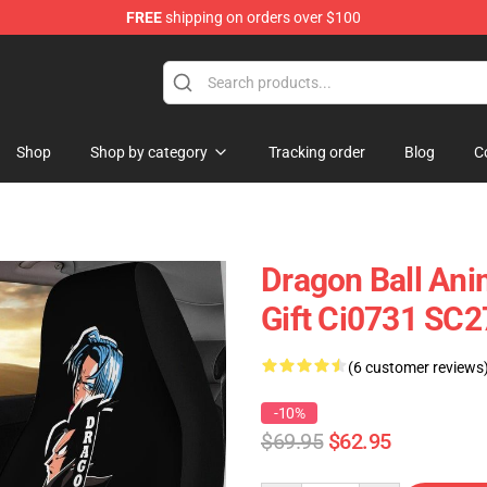
FREE
shipping on orders over $100
Shop
Shop by category
Tracking order
Blog
C
Dragon Ball Ani
Gift Ci0731 SC
(6 customer reviews
-10%
$69.95
$62.95