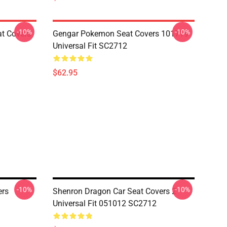
-10%
-10%
at Covers
Gengar Pokemon Seat Covers 101719
Universal Fit SC2712
$62.95
-10%
-10%
ers
Shenron Dragon Car Seat Covers 2
Universal Fit 051012 SC2712