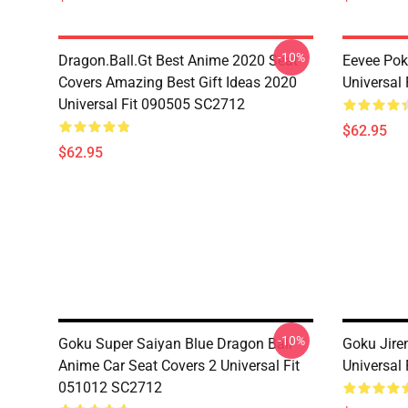
-10%
Dragon.Ball.Gt Best Anime 2020 Seat
Eevee Pok
Covers Amazing Best Gift Ideas 2020
Universal
Universal Fit 090505 SC2712
$62.95
$62.95
-10%
Goku Super Saiyan Blue Dragon Ball
Goku Jire
Anime Car Seat Covers 2 Universal Fit
Universal
051012 SC2712