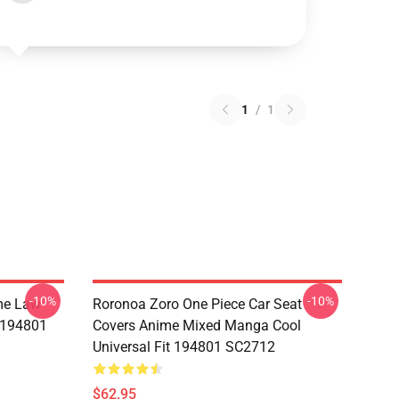
1
/
1
-10%
-10%
me Law
Roronoa Zoro One Piece Car Seat
t 194801
Covers Anime Mixed Manga Cool
Universal Fit 194801 SC2712
$62.95