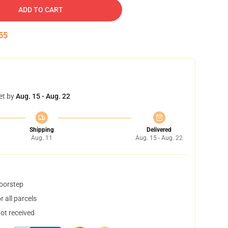
ADD TO CART
54
et by
Aug. 15 - Aug. 22
Shipping
Delivered
Aug. 11
Aug. 15 - Aug. 22
doorstep
 all parcels
not received