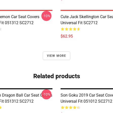
-10%
emon Car Seat Covers
Cute Jack Skellington Car Se
 Fit 051312 SC2712
Universal Fit SC2712
$62.95
VIEW MORE
Related products
-10%
n Dragon Ball Car Seat Covers
Son Goku 2019 Car Seat Cov
 Fit 051312 SC2712
Universal Fit 051012 SC2712