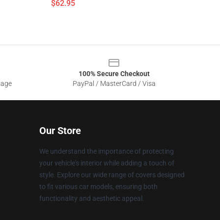
$62.95
100% Secure Checkout
sage
PayPal / MasterCard / Visa
Our Store
We understand the importance of protecting
your vehicle's interior while adding a touch of
style. Explore our wide range of covers designed
to fit various car models, ensuring both
functionality and aesthetic appeal.