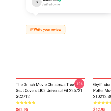
Sebastian
S
Verified owner
Write your review
-10%
The Grinch Movie Christmas Tree Car
Gryffindor
Seat Covers Lt03 Universal Fit 225721
Potter Mov
SC2712
210212 S
$62.95
$62.95