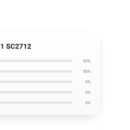
731 SC2712
50%
50%
0%
0%
0%