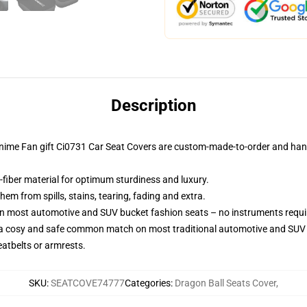
Description
Anime Fan gift Ci0731 Car Seat Covers are custom-made-to-order and handc
-fiber material for optimum sturdiness and luxury.
m from spills, stains, tearing, fading and extra.
on most automotive and SUV bucket fashion seats – no instruments requi
 a cosy and safe common match on most traditional automotive and SUV 
eatbelts or armrests.
SKU
:
SEATCOVE74777
Categories
:
Dragon Ball Seats Cover
,