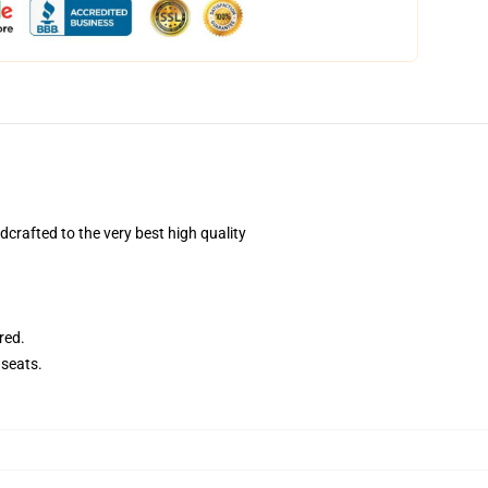
rafted to the very best high quality
red.
seats.