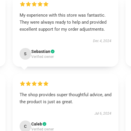
My experience with this store was fantastic.
They were always ready to help and provided
excellent support for my order adjustments.
Dec 4, 2024
Sebastian
S
Verified owner
The shop provides super thoughtful advice, and
the product is just as great.
Jul 6, 2024
Caleb
C
Verified owner