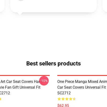
Best sellers products
-10%
 Art Car Seat Covers Harry
One Piece Manga Mixed Ani
ie Fan Gift Universal Fit
Car Seat Covers Universal Fi
C2712
SC2712
$62.95