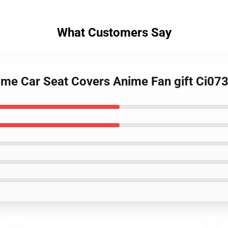
What Customers Say
nime Car Seat Covers Anime Fan gift Ci0