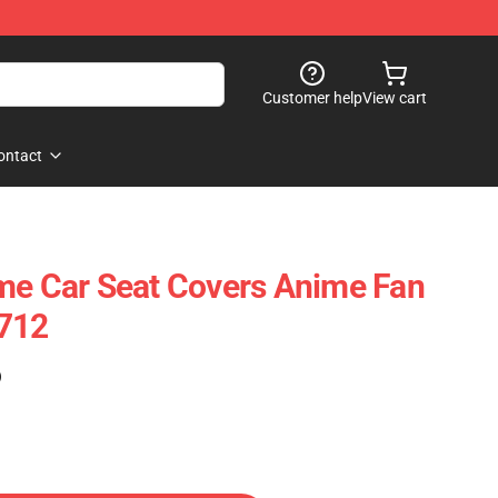
Customer help
View cart
ontact
me Car Seat Covers Anime Fan
2712
)