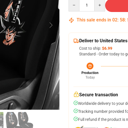
Quantity
This sale ends in
02
:
58
:
Deliver to United States
Cost to ship:
$6.99
Standard - Order today to g
Production
Today
Secure transaction
Worldwide delivery to your 
Tracking number provided for
Full refund if the product is 