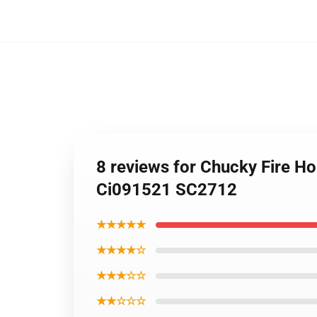
8 reviews for Chucky Fire H
Ci091521 SC2712
★★★★★
★★★★☆
★★★☆☆
★★☆☆☆