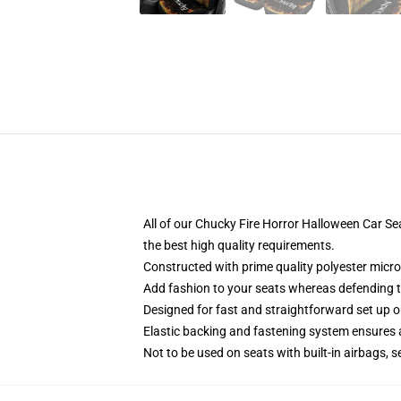
All of our Chucky Fire Horror Halloween Car 
the best high quality requirements.
Constructed with prime quality polyester micro
Add fashion to your seats whereas defending the
Designed for fast and straightforward set up 
Elastic backing and fastening system ensures
Not to be used on seats with built-in airbags, s