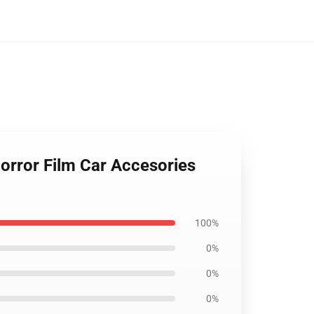
orror Film Car Accesories
100%
0%
0%
0%