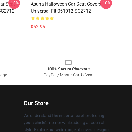
-10%
-10%
ar Seat
Asuna Halloween Car Seat Covers
 SC2712
Universal Fit 051012 SC2712
$62.95
100% Secure Checkout
sage
PayPal / MasterCard / Visa
Our Store
We understand the importance of protecting
your vehicle's interior while adding a touch of
style. Explore our wide range of covers designed