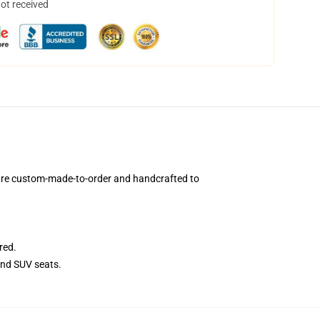
not received
 are custom-made-to-order and handcrafted to
red.
and SUV seats.