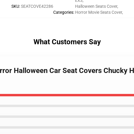
EX3
,
SKU
:
SEATCOVE42286
Halloween Seats Cover
,
Categories
:
Horror Movie Seats Cover
,
What Customers Say
orror Halloween Car Seat Covers Chucky H