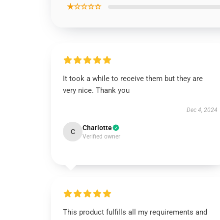
★☆☆☆☆
It took a while to receive them but they are
very nice. Thank you
Dec 4, 2024
Charlotte
C
Verified owner
This product fulfills all my requirements and