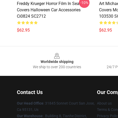
-10%
Freddy Krueger Horror Film In Seat
Art Micha
Covers Halloween Car Accessories
Covers Mov
Ci0824 SC2712
103530 S
$62.95
$62.95
Footer
Worldwide shipping
We ship to over 200 countries
24/7 Pr
Contact Us
Our Com
Our Head Office
: 31845 Sonnet Court San Jose,
About us
Ca 95131, Us
Terms & Cond
Our Warehouse
: Building 8, Tianhe District,
Privacy Polic