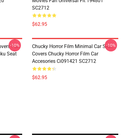
20
Movies Fan Universal Fit 194801
SC2712
$62.95
-10%
-10%
overs Fan
Chucky Horror Film Minimal Car Seat
oku Seat
Covers Chucky Horror Film Car
Accesories Ci091421 SC2712
$62.95