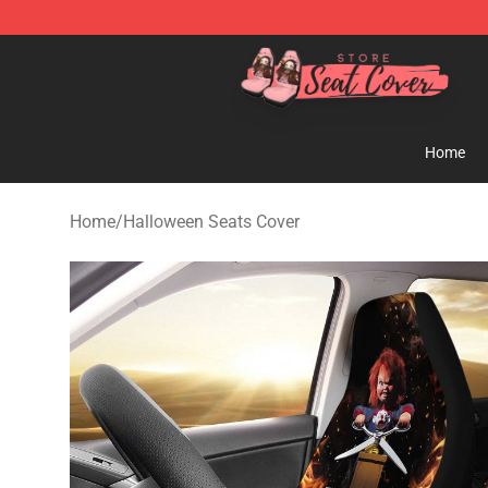
Seats Cover Shop ⚡️ Premium Seats Covers Store
Home
Home
/
Halloween Seats Cover