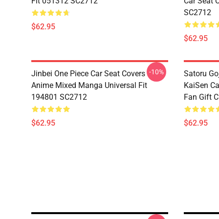
Fit 051312 SC2712
Car Seat 
SC2712
$62.95
$62.95
-10%
Jinbei One Piece Car Seat Covers
Satoru Go
Anime Mixed Manga Universal Fit
KaiSen Ca
194801 SC2712
Fan Gift 
$62.95
$62.95