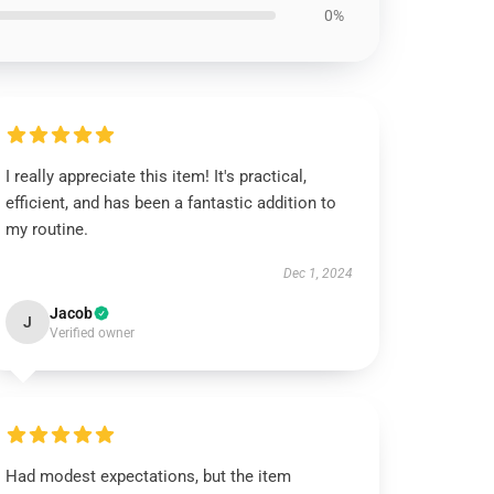
0%
I really appreciate this item! It's practical,
efficient, and has been a fantastic addition to
my routine.
Dec 1, 2024
Jacob
J
Verified owner
Had modest expectations, but the item