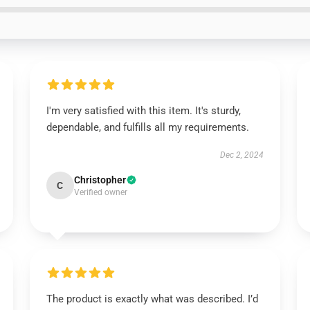
I'm very satisfied with this item. It's sturdy,
dependable, and fulfills all my requirements.
Dec 2, 2024
Christopher
C
Verified owner
The product is exactly what was described. I’d