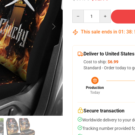
Quantity
This sale ends in
01
:
38
:
Deliver to United States
Cost to ship:
$6.99
Standard - Order today to g
Production
Today
Secure transaction
Worldwide delivery to your 
Tracking number provided for