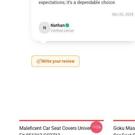
expectations; it’s a dependable choice.
Nov 26, 2024
Nathan
N
Verified owner
Write your review
-10%
Maleficent Car Seat Covers Universal
Goku Mas