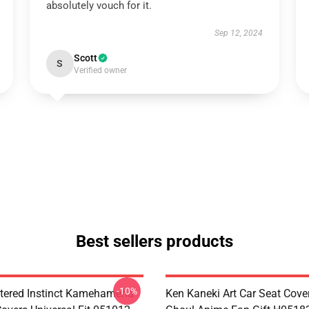
absolutely vouch for it.
Sep 12, 2024
Scott
S
Verified owner
Best sellers products
-10%
tered Instinct Kamehameha
Ken Kaneki Art Car Seat Cove