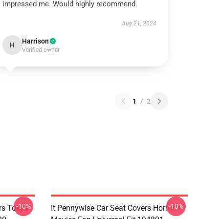
impressed me. Would highly recommend.
Aug 21, 2024
Harrison
H
Verified owner
1
/
2
-10%
-10%
rs Tokyo
It Pennywise Car Seat Covers Horror