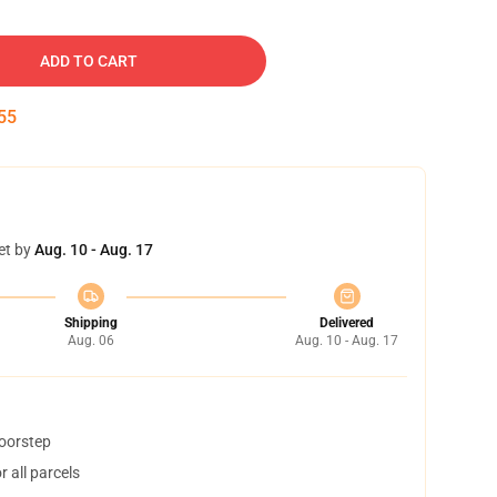
ADD TO CART
54
et by
Aug. 10 - Aug. 17
Shipping
Delivered
Aug. 06
Aug. 10 - Aug. 17
doorstep
 all parcels