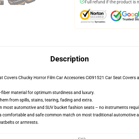
Full refund if the product is 
Description
Seat Covers Chucky Horror Film Car Accesories Ci091521 Car Seat Covers
-fiber material for optimum sturdiness and luxury.
m from spills, stains, tearing, fading and extra.
on most automotive and SUV bucket fashion seats – no instruments requi
 a comfortable and safe common match on most traditional automotive 
eatbelts or armrests.