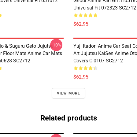
Covers Universal Fit 051012
Ghoul Anime Fan Gift H0518
Universal Fit 072323 SC2712
$62.95
-10%
jo & Suguru Geto Jujutsu
Yuji Itadori Anime Car Seat C
r Floor Mats Anime Car Mats
Art Jujutsu KaiSen Anime Ot
Ci0628 SC2712
Covers Ci0107 SC2712
$62.95
VIEW MORE
Related products