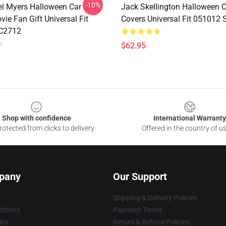
-10%
el Myers Halloween Car Seat
Jack Skellington Halloween C
ie Fan Gift Universal Fit
Covers Universal Fit 051012
C2712
$62.95
Shop with confidence
International Warranty
otected from clicks to delivery
Offered in the country of u
pany
Our Support
Shipping & Delivery Policies
itions
Payment Terms
ies
Return & Refund Policies