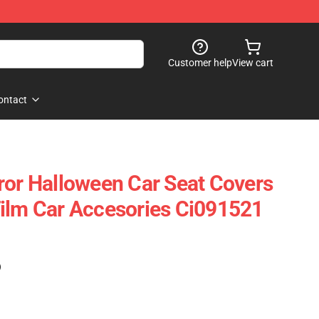
Customer help
View cart
ontact
ror Halloween Car Seat Covers
ilm Car Accesories Ci091521
)