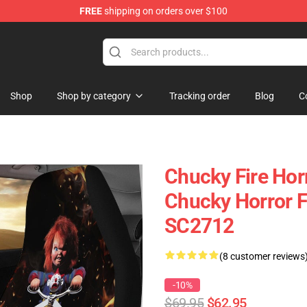
FREE
shipping on orders over $100
Shop
Shop by category
Tracking order
Blog
C
Chucky Fire Hor
Chucky Horror F
SC2712
(8 customer reviews
-10%
$69.95
$62.95