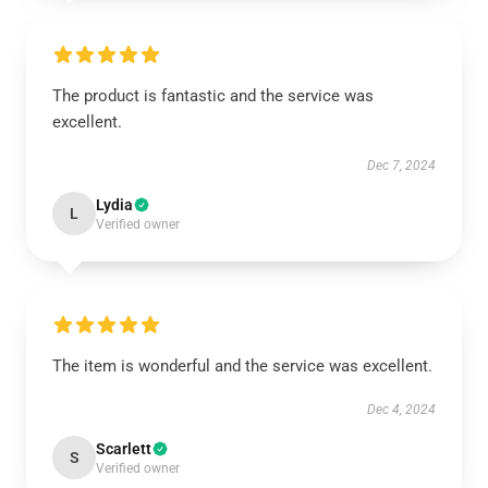
The product is fantastic and the service was
excellent.
Dec 7, 2024
Lydia
L
Verified owner
The item is wonderful and the service was excellent.
Dec 4, 2024
Scarlett
S
Verified owner