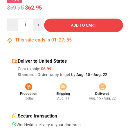
-10%
$69.95
$62.95
Quantity
ADD TO CART
This sale ends in
01
:
27
:
54
Deliver to United States
Cost to ship:
$6.99
Standard - Order today to get by
Aug. 15 - Aug. 22
Production
Shipping
Delivered
Today
Aug. 11
Aug. 15 - Aug. 22
Secure transaction
Worldwide delivery to your doorstep