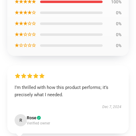
★★★★★
100%
★★★★☆
0%
★★★☆☆
0%
★★☆☆☆
0%
★☆☆☆☆
0%
I’m thrilled with how this product performs; it’s
precisely what I needed.
Dec 7, 2024
Rose
R
Verified owner