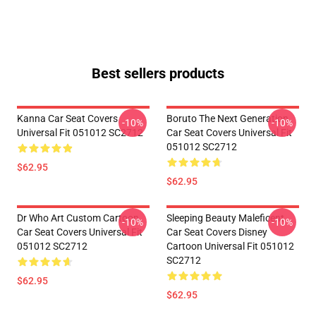
Best sellers products
Kanna Car Seat Covers
Boruto The Next Generation
-10%
-10%
Universal Fit 051012 SC2712
Car Seat Covers Universal Fit
051012 SC2712
$62.95
$62.95
Dr Who Art Custom Cartoon
Sleeping Beauty Maleficent
-10%
-10%
Car Seat Covers Universal Fit
Car Seat Covers Disney
051012 SC2712
Cartoon Universal Fit 051012
SC2712
$62.95
$62.95