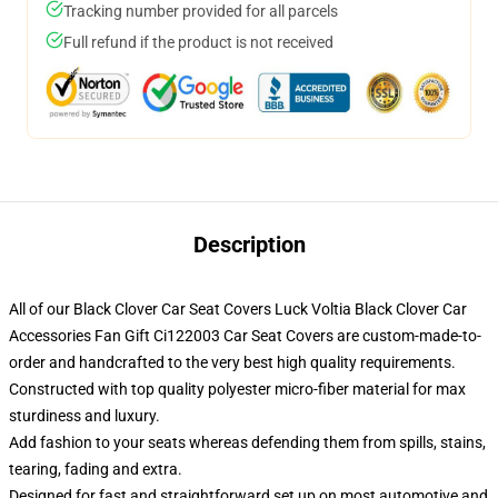
Tracking number provided for all parcels
Full refund if the product is not received
Description
All of our Black Clover Car Seat Covers Luck Voltia Black Clover Car
Accessories Fan Gift Ci122003 Car Seat Covers are custom-made-to-
order and handcrafted to the very best high quality requirements.
Constructed with top quality polyester micro-fiber material for max
sturdiness and luxury.
Add fashion to your seats whereas defending them from spills, stains,
tearing, fading and extra.
Designed for fast and straightforward set up on most automotive and