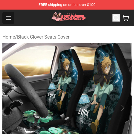
FREE
shipping on orders over $100
Seats Cover Shop ⚡️ Premium Seats Covers Store
Open menu
Home
/
Black Clover Seats Cover