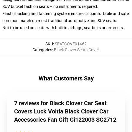
SUV bucket fashion seats – no instruments required.
Elastic backing and fastening system ensures a comfortable and safe
common match on most traditional automotive and SUV seats.
Not to be used on seats with built-in airbags, seatbelts or armrests.
SKU
:
SEATCOVE91462
Categories
:
Black Clover Seats Cover
,
What Customers Say
7 reviews for Black Clover Car Seat
Covers Luck Voltia Black Clover Car
Accessories Fan Gift Ci122003 SC2712