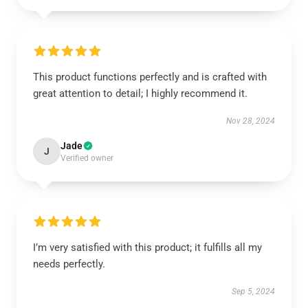
This product functions perfectly and is crafted with
great attention to detail; I highly recommend it.
Nov 28, 2024
Jade
J
Verified owner
I’m very satisfied with this product; it fulfills all my
needs perfectly.
Sep 5, 2024