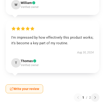
William
W
Verified owner
I’m impressed by how effectively this product works;
it’s become a key part of my routine.
Aug 30, 2024
Thomas
T
Verified owner
Write your review
1
/
2