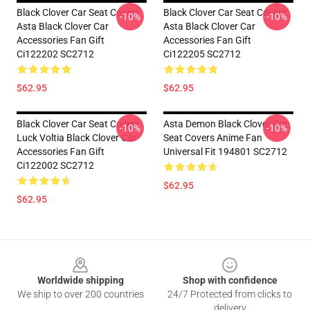
Black Clover Car Seat Covers
Black Clover Car Seat Covers
-10%
-10%
Asta Black Clover Car
Asta Black Clover Car
Accessories Fan Gift
Accessories Fan Gift
Ci122202 SC2712
Ci122205 SC2712
$62.95
$62.95
Black Clover Car Seat Covers
Asta Demon Black Clover Car
-10%
-10%
Luck Voltia Black Clover Car
Seat Covers Anime Fan
Accessories Fan Gift
Universal Fit 194801 SC2712
Ci122002 SC2712
$62.95
$62.95
Footer
Worldwide shipping
Shop with confidence
We ship to over 200 countries
24/7 Protected from clicks to
delivery