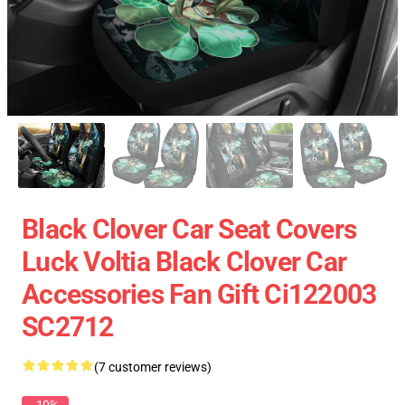
Black Clover Car Seat Covers
Luck Voltia Black Clover Car
Accessories Fan Gift Ci122003
SC2712
(7 customer reviews)