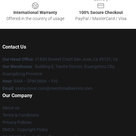
International Warranty
100% Secure Checkout
Offered in the country of usage
PayPal / MasterCard / Visa
Contact Us
Our Head Office
: 31845 Sonnet Court San Jose, Ca 95131, Us
Our Warehouse
: Building 8, Tianhe District, Guangzhou City,
Guangdong Province
Hour
: 9AM – 5PM (Mon – Fri)
Email
: seats-cover.com@merchmailservice.com
Our Company
About us
Terms & Conditions
Privacy Policies
DMCA - Copyright Policy