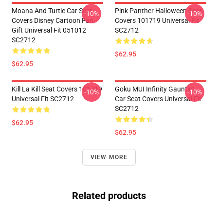
Moana And Turtle Car Seat
Pink Panther Halloween Seat
-10%
-10%
Covers Disney Cartoon Fan
Covers 101719 Universal Fit
Gift Universal Fit 051012
SC2712
SC2712
$62.95
$62.95
Kill La Kill Seat Covers 101719
Goku MUI Infinity Gauntlet
-10%
-10%
Universal Fit SC2712
Car Seat Covers Universal Fit
SC2712
$62.95
$62.95
VIEW MORE
Related products