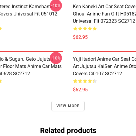
-10%
tered Instinct Kamehameha
Ken Kaneki Art Car Seat Cove
Covers Universal Fit 051012
Ghoul Anime Fan Gift H0518
Universal Fit 072323 SC2712
$62.95
-10%
jo & Suguru Geto Jujutsu
Yuji Itadori Anime Car Seat C
r Floor Mats Anime Car Mats
Art Jujutsu KaiSen Anime Ot
Ci0628 SC2712
Covers Ci0107 SC2712
$62.95
VIEW MORE
Related products