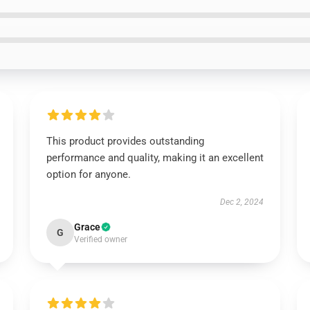
This product provides outstanding
performance and quality, making it an excellent
option for anyone.
Dec 2, 2024
Grace
G
Verified owner