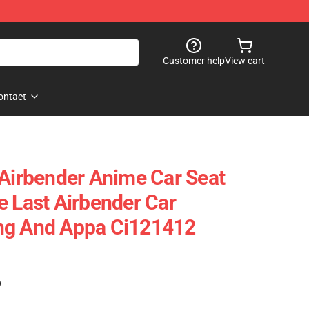
Customer help
View cart
ontact
 Airbender Anime Car Seat
e Last Airbender Car
ng And Appa Ci121412
)