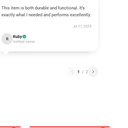
This item is both durable and functional. It’s
exactly what I needed and performs excellently.
Jul 31, 2024
Ruby
R
Verified owner
1
/
2