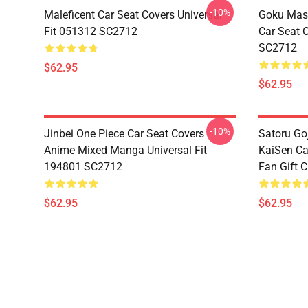
-10%
Maleficent Car Seat Covers Universal
Goku Mas
Fit 051312 SC2712
Car Seat 
SC2712
$62.95
$62.95
-10%
Jinbei One Piece Car Seat Covers
Satoru Go
Anime Mixed Manga Universal Fit
KaiSen Ca
194801 SC2712
Fan Gift 
$62.95
$62.95