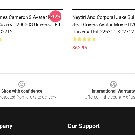
-10%
ames Cameron'S Avatar Movie
Neytiri And Corporal Jake Sul
Covers H200303 Universal Fit
Seat Covers Avatar Movie H
C2712
Universal Fit 225311 SC2712
$62.95
Shop with confidence
International Warranty
otected from clicks to delivery
Offered in the country of u
pany
Our Support