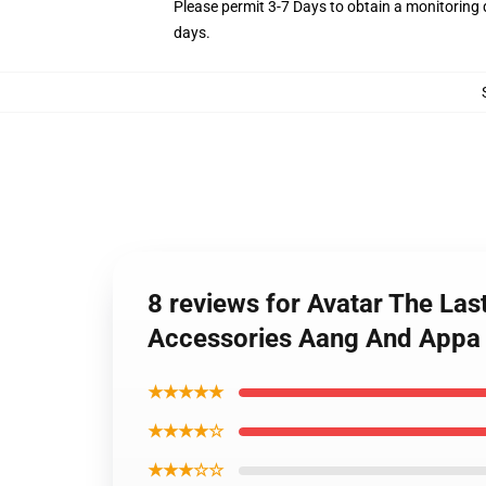
Please permit 3-7 Days to obtain a monitoring 
days.
8 reviews for Avatar The La
Accessories Aang And App
★★★★★
★★★★☆
★★★☆☆