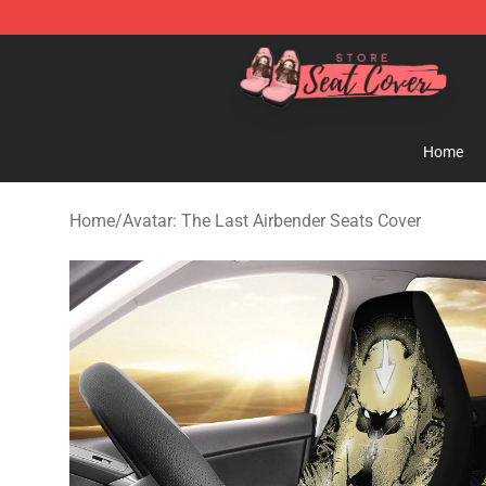
Seats Cover Shop ⚡️ Premium Seats Covers Store
Home
Home
/
Avatar: The Last Airbender Seats Cover