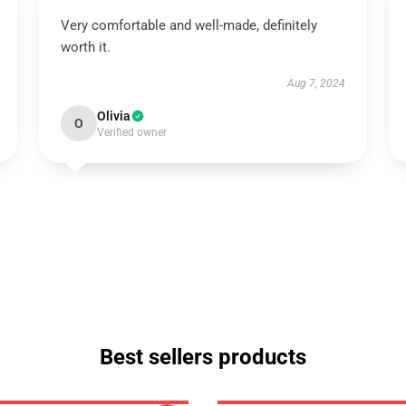
Very comfortable and well-made, definitely
worth it.
Aug 7, 2024
Olivia
O
Verified owner
Best sellers products