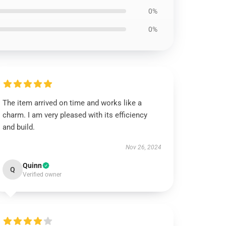
0%
0%
The item arrived on time and works like a
charm. I am very pleased with its efficiency
and build.
Nov 26, 2024
Quinn
Q
Verified owner