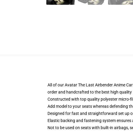
All of our Avatar The Last Airbender Anime C
order and handcrafted to the best high quality
Constructed with top quality polyester micro-fi
Add model to your seats whereas defending them
Designed for fast and straightforward set up
Elastic backing and fastening system ensures
Not to be used on seats with built-in airbags, s