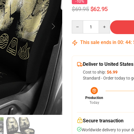
-10%
$69.95
$62.95
Quantity
This sale ends in
00
:
44
:
Deliver to United States
Cost to ship:
$6.99
Standard - Order today to g
Production
Today
Secure transaction
Worldwide delivery to your 