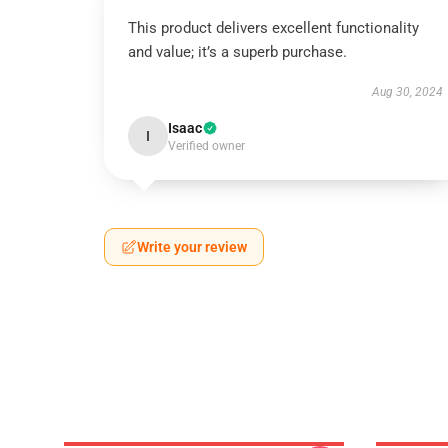
This product delivers excellent functionality
and value; it’s a superb purchase.
Aug 30, 2024
Isaac
I
Verified owner
Write your review