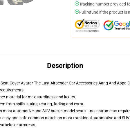
Tracking number provided for
Full refund if the product is 
Description
ar Seat Cover Avatar The Last Airbender Car Accessories Aang And Appa
 requirements.
ber material for max sturdiness and luxury.
 from spills, stains, tearing, fading and extra.
 on most automotive and SUV bucket model seats – no instruments requir
 a cosy and safe common match on most traditional automotive and SUV 
eatbelts or armrests.