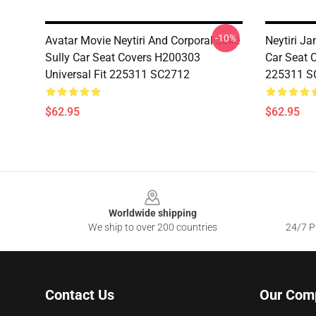
-10%
Avatar Movie Neytiri And Corporal Jake
Neytiri J
Sully Car Seat Covers H200303
Car Seat 
Universal Fit 225311 SC2712
225311 S
$62.95
$62.95
Footer
Worldwide shipping
We ship to over 200 countries
24/7 Pr
Contact Us
Our Com