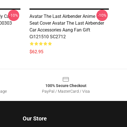
-10%
-10%
ly Car
Avatar The Last Airbender Anime Car
200303
Seat Cover Avatar The Last Airbender
Car Accessories Aang Fan Gift
Ci121510 SC2712
$62.95
100% Secure Checkout
sage
PayPal / MasterCard / Visa
Our Store