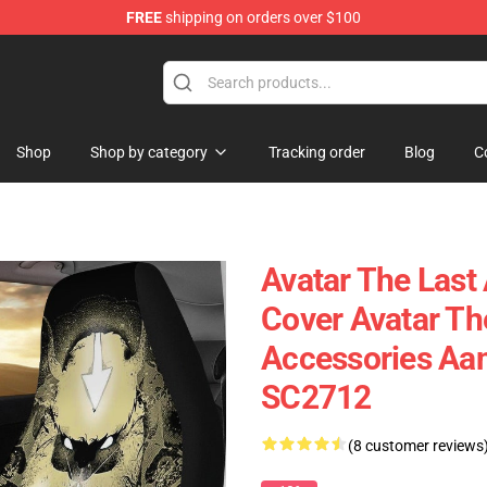
FREE
shipping on orders over $100
Shop
Shop by category
Tracking order
Blog
C
Avatar The Last
Cover Avatar Th
Accessories Aa
SC2712
(8 customer reviews