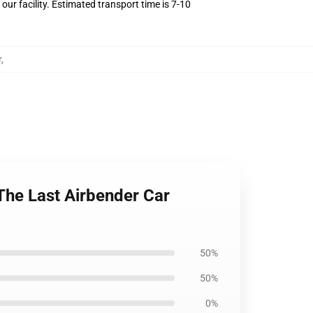
ur facility. Estimated transport time is 7-10
r
,
The Last Airbender Car
50%
50%
0%