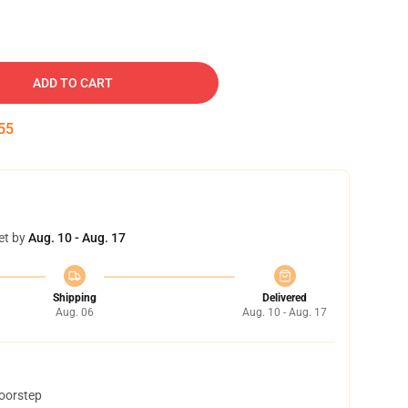
ADD TO CART
54
et by
Aug. 10 - Aug. 17
Shipping
Delivered
Aug. 06
Aug. 10 - Aug. 17
doorstep