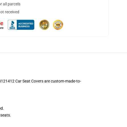
 all parcels
not received
 Ci121412 Car Seat Covers are custom-made-to-
ed.
seats.