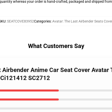
quantity whereas your order is hand-crafted, packaged and shipped from o
SKU
:
SEATCOVE83952
Categories
:
Avatar: The Last Airbender Seats Cove
What Customers Say
st Airbender Anime Car Seat Cover Avatar 
a Ci121412 SC2712