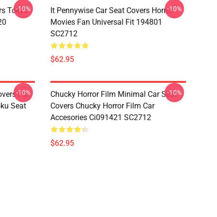
-10%
-10%
rs Tokyo
It Pennywise Car Seat Covers Horror
20
Movies Fan Universal Fit 194801
SC2712
$62.95
-10%
-10%
overs Fan
Chucky Horror Film Minimal Car Seat
oku Seat
Covers Chucky Horror Film Car
Accesories Ci091421 SC2712
$62.95