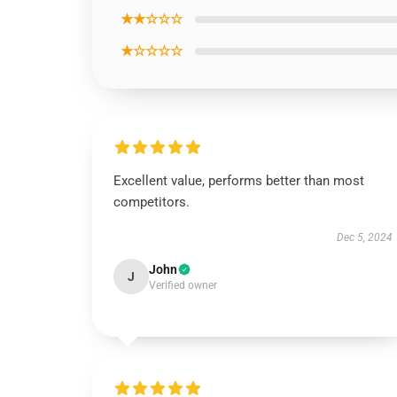
★★☆☆☆
★☆☆☆☆
Excellent value, performs better than most
competitors.
Dec 5, 2024
John
J
Verified owner