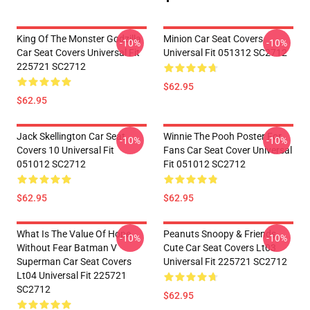
King Of The Monster Godzilla
Minion Car Seat Covers
-10%
-10%
Car Seat Covers Universal Fit
Universal Fit 051312 SC2712
225721 SC2712
$62.95
$62.95
Jack Skellington Car Seat
Winnie The Pooh Poster For
-10%
-10%
Covers 10 Universal Fit
Fans Car Seat Cover Universal
051012 SC2712
Fit 051012 SC2712
$62.95
$62.95
What Is The Value Of Hope
Peanuts Snoopy & Friends
-10%
-10%
Without Fear Batman V
Cute Car Seat Covers Lt03
Superman Car Seat Covers
Universal Fit 225721 SC2712
Lt04 Universal Fit 225721
SC2712
$62.95