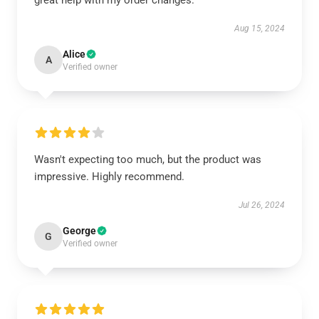
great help with my order changes.
Aug 15, 2024
Alice
A
Verified owner
Wasn't expecting too much, but the product was
impressive. Highly recommend.
Jul 26, 2024
George
G
Verified owner