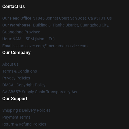
Contact Us
Our Head Office
: 31845 Sonnet Court San Jose, Ca 95131, Us
Our Warehouse
: Building 8, Tianhe District, Guangzhou City,
Guangdong Province
Hour
: 9AM – 5PM (Mon – Fri)
Email
: seats-cover.com@merchmailservice.com
Our Company
About us
Terms & Conditions
Privacy Policies
DMCA - Copyright Policy
CA SB657: Supply Chain Transparency Act
Our Support
Shipping & Delivery Policies
Payment Terms
Return & Refund Policies