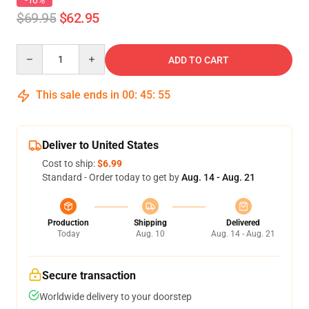
-10%
$69.95
$62.95
Quantity
ADD TO CART
This sale ends in
00
:
45
:
54
Deliver to United States
Cost to ship:
$6.99
Standard - Order today to get by
Aug. 14 - Aug. 21
Production
Shipping
Delivered
Today
Aug. 10
Aug. 14 - Aug. 21
Secure transaction
Worldwide delivery to your doorstep