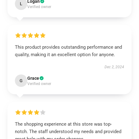
Logan
L
Verified owner
This product provides outstanding performance and
quality, making it an excellent option for anyone.
Dec 2, 2024
Grace
G
Verified owner
The shopping experience at this store was top-
notch. The staff understood my needs and provided