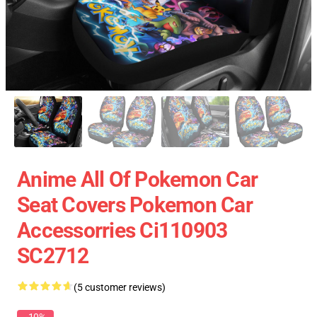
Anime All Of Pokemon Car
Seat Covers Pokemon Car
Accessorries Ci110903
SC2712
(5 customer reviews)