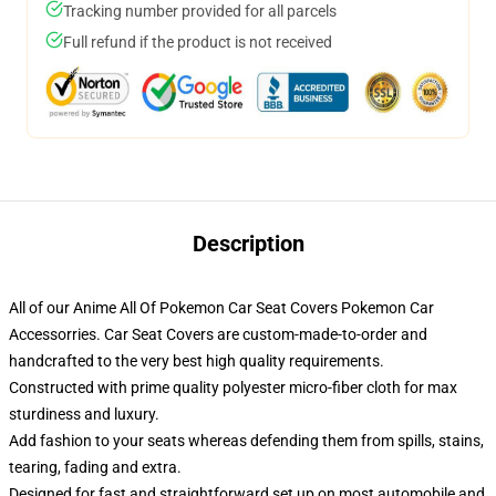
Tracking number provided for all parcels
Full refund if the product is not received
Description
All of our Anime All Of Pokemon Car Seat Covers Pokemon Car
Accessorries. Car Seat Covers are custom-made-to-order and
handcrafted to the very best high quality requirements.
Constructed with prime quality polyester micro-fiber cloth for max
sturdiness and luxury.
Add fashion to your seats whereas defending them from spills, stains,
tearing, fading and extra.
Designed for fast and straightforward set up on most automobile and