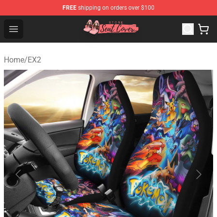
FREE
shipping on orders over $100
Seats Cover Shop ⚡️ Premium Seats Covers Store
Open menu
Home
/
EX2