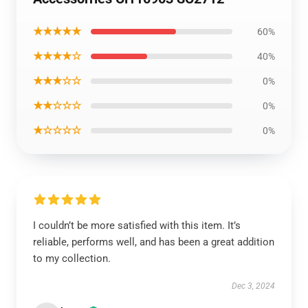
★★★★★
60%
★★★★☆
40%
★★★☆☆
0%
★★☆☆☆
0%
★☆☆☆☆
0%
I couldn’t be more satisfied with this item. It’s
reliable, performs well, and has been a great addition
to my collection.
Dec 3, 2024