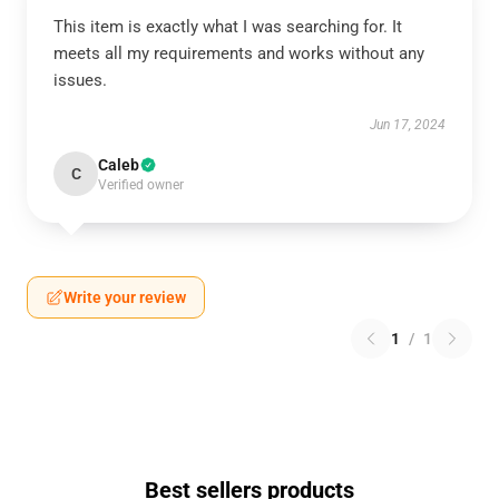
This item is exactly what I was searching for. It
meets all my requirements and works without any
issues.
Jun 17, 2024
Caleb
C
Verified owner
Write your review
1
/
1
Best sellers products