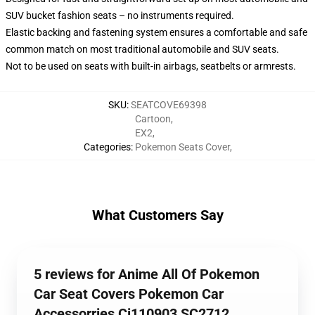
SUV bucket fashion seats – no instruments required.
Elastic backing and fastening system ensures a comfortable and safe
common match on most traditional automobile and SUV seats.
Not to be used on seats with built-in airbags, seatbelts or armrests.
SKU
:
SEATCOVE69398
Cartoon
,
EX2
,
Categories
:
Pokemon Seats Cover
,
What Customers Say
5 reviews for Anime All Of Pokemon
Car Seat Covers Pokemon Car
Accessorries Ci110903 SC2712