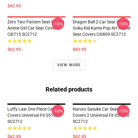
$62.95
Zero Two Pattern Seat Covers
Dragon Ball Z Car Seat Covers
-10%
-10%
Anime Girl Car Seat Covers
Goku Kid Kame Pop Art Anime
Ci0715 SC2712
Seat Covers Ci0809 SC2712
$62.95
$62.95
VIEW MORE
Related products
Luffy Law One Piece Car Seat
Naruto Sasuke Car Seat
-10%
-10%
Covers Universal Fit 051312
Covers 2 Universal Fit 051012
SC2712
SC2712
$62.95
$62.95