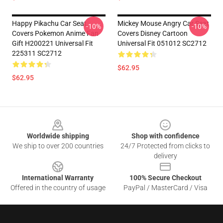
Happy Pikachu Car Seat
Mickey Mouse Angry Car Seat
-10%
-10%
Covers Pokemon Anime Fan
Covers Disney Cartoon
Gift H200221 Universal Fit
Universal Fit 051012 SC2712
225311 SC2712
$62.95
$62.95
Footer
Worldwide shipping
Shop with confidence
We ship to over 200 countries
24/7 Protected from clicks to
delivery
International Warranty
100% Secure Checkout
Offered in the country of usage
PayPal / MasterCard / Visa