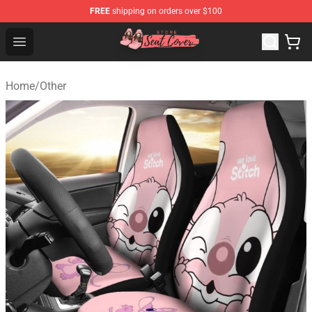
FREE
shipping on orders over $100
Seats Cover Shop ⚡️ Premium Seats Covers Store
Open menu
Home
/
Other