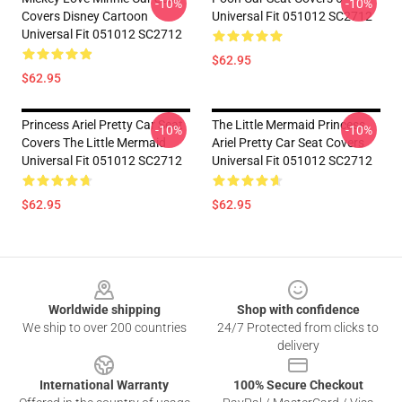
-10%
-10%
Covers Disney Cartoon
Universal Fit 051012 SC2712
Universal Fit 051012 SC2712
$62.95
$62.95
Princess Ariel Pretty Car Seat
The Little Mermaid Princess
-10%
-10%
Covers The Little Mermaid
Ariel Pretty Car Seat Covers
Universal Fit 051012 SC2712
Universal Fit 051012 SC2712
$62.95
$62.95
Footer
Worldwide shipping
Shop with confidence
We ship to over 200 countries
24/7 Protected from clicks to
delivery
International Warranty
100% Secure Checkout