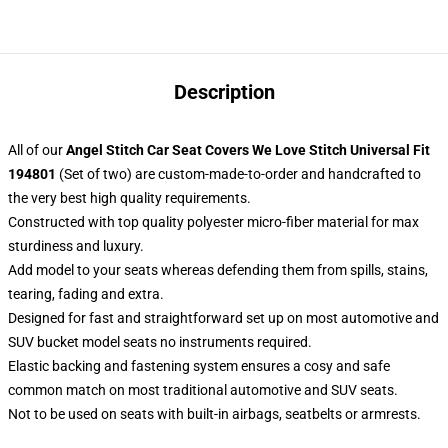
Description
All of our
Angel Stitch Car Seat Covers We Love Stitch Universal Fit
194801
(Set of two) are custom-made-to-order and handcrafted to
the very best high quality requirements.
Constructed with top quality polyester micro-fiber material for max
sturdiness and luxury.
Add model to your seats whereas defending them from spills, stains,
tearing, fading and extra.
Designed for fast and straightforward set up on most automotive and
SUV bucket model seats no instruments required.
Elastic backing and fastening system ensures a cosy and safe
common match on most traditional automotive and SUV seats.
Not to be used on seats with built-in airbags, seatbelts or armrests.