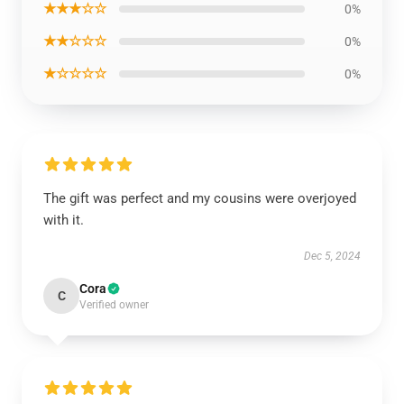
★★★☆☆
0%
★★☆☆☆
0%
★☆☆☆☆
0%
The gift was perfect and my cousins were overjoyed
with it.
Dec 5, 2024
Cora
C
Verified owner