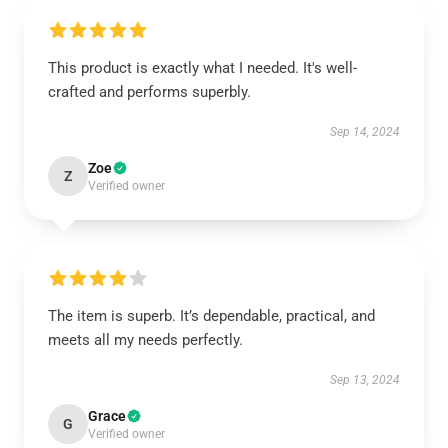
This product is exactly what I needed. It's well-
crafted and performs superbly.
Sep 14, 2024
Zoe
Z
Verified owner
The item is superb. It’s dependable, practical, and
meets all my needs perfectly.
Sep 13, 2024
Grace
G
Verified owner