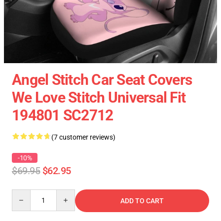
Angel Stitch Car Seat Covers
We Love Stitch Universal Fit
194801 SC2712
(7 customer reviews)
-10%
$69.95
$62.95
Quantity
ADD TO CART