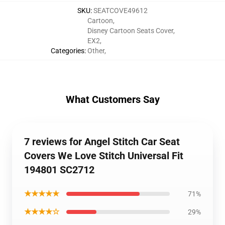
SKU
:
SEATCOVE49612
Cartoon
,
Disney Cartoon Seats Cover
,
EX2
,
Categories
:
Other
,
What Customers Say
7 reviews for Angel Stitch Car Seat
Covers We Love Stitch Universal Fit
194801 SC2712
★★★★★
71%
★★★★☆
29%