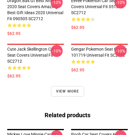
Dragon.Ball.Gt Best Anime
Eevee Pokemon Car Seat
-10%
-10%
2020 Seat Covers Amazing
Covers Universal Fit 051312
Best Gift Ideas 2020 Universal
SC2712
Fit 090505 SC2712
$62.95
$62.95
Cute Jack Skellington Car
Gengar Pokemon Seat Covers
-10%
-10%
Seat Covers Universal Fit
101719 Universal Fit SC2712
SC2712
$62.95
$62.95
VIEW MORE
Related products
Mickey Love Minnie Car Seat
Pooh Car Seat Covers 6