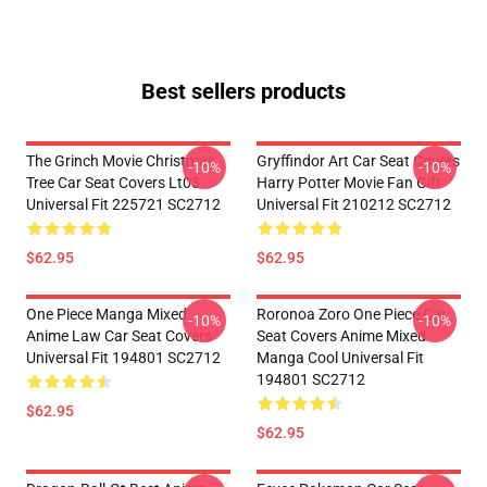
Best sellers products
The Grinch Movie Christmas
Gryffindor Art Car Seat Covers
-10%
-10%
Tree Car Seat Covers Lt03
Harry Potter Movie Fan Gift
Universal Fit 225721 SC2712
Universal Fit 210212 SC2712
$62.95
$62.95
One Piece Manga Mixed
Roronoa Zoro One Piece Car
-10%
-10%
Anime Law Car Seat Covers
Seat Covers Anime Mixed
Universal Fit 194801 SC2712
Manga Cool Universal Fit
194801 SC2712
$62.95
$62.95