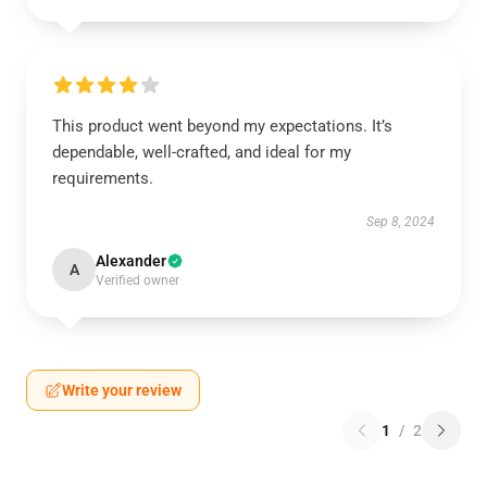
This product went beyond my expectations. It’s
dependable, well-crafted, and ideal for my
requirements.
Sep 8, 2024
Alexander
A
Verified owner
Write your review
1
/
2