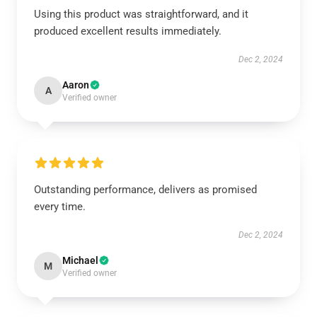
Using this product was straightforward, and it
produced excellent results immediately.
Dec 2, 2024
Aaron
A
Verified owner
Outstanding performance, delivers as promised
every time.
Dec 2, 2024
Michael
M
Verified owner