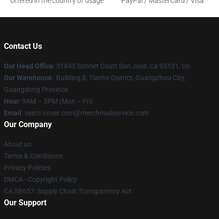
Offered in the country of usage
PayPal / MasterCard / Visa
Contact Us
Our Head Office
: 31845 Sonnet Court San Jose, Ca 95131, Us
Our Warehouse
: Building 8, Tianhe District, Guangzhou City,
Guangdong Province
Hour
: 9AM – 5PM (Mon – Fri)
Email
: seats-cover.com@merchmailservice.com
Our Company
About us
Terms & Conditions
Privacy Policies
DMCA - Copyright Policy
CA SB657: Supply Chain Transparency Act
Our Support