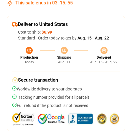
This sale ends in
03
:
15
:
54
Deliver to United States
Cost to ship:
$6.99
Standard - Order today to get by
Aug. 15 - Aug. 22
Production
Shipping
Delivered
Today
Aug. 11
Aug. 15 - Aug. 22
Secure transaction
Worldwide delivery to your doorstep
Tracking number provided for all parcels
Full refund if the product is not received