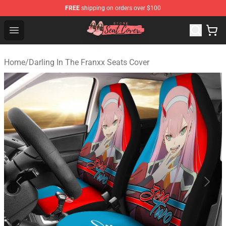
FREE
shipping on orders over $100
Seats Cover Shop ⚡️ Premium Seats Covers Store
Open menu
Home
/
Darling In The Franxx Seats Cover