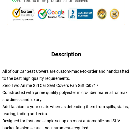
Full refund if the product is not received
Description
All of our Car Seat Covers are custom-made-to-order and handcrafted
to the best high quality requirements.
Zero Two Anime Girl Car Seat Covers Fan Gift Ci0717
Constructed with prime quality polyester micro-fiber material for max
sturdiness and luxury.
Add fashion to your seats whereas defending them from spills, stains,
tearing, fading and extra.
Designed for fast and simple set up on most automobile and SUV
bucket fashion seats – no instruments required.