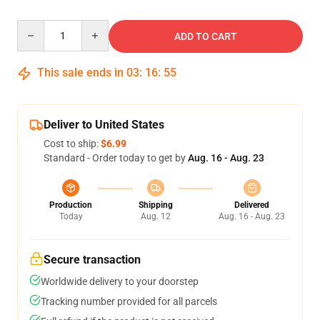
Quantity
ADD TO CART
This sale ends in
03
:
16
:
54
Deliver to United States
Cost to ship:
$6.99
Standard - Order today to get by
Aug. 16 - Aug. 23
Production
Shipping
Delivered
Today
Aug. 12
Aug. 16 - Aug. 23
Secure transaction
Worldwide delivery to your doorstep
Tracking number provided for all parcels