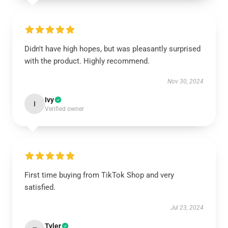
Didn't have high hopes, but was pleasantly surprised
with the product. Highly recommend.
Nov 30, 2024
Ivy
I
Verified owner
First time buying from TikTok Shop and very
satisfied.
Jul 23, 2024
Tyler