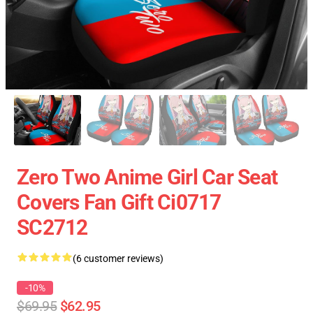
Zero Two Anime Girl Car Seat
Covers Fan Gift Ci0717
SC2712
(6 customer reviews)
-10%
$69.95
$62.95