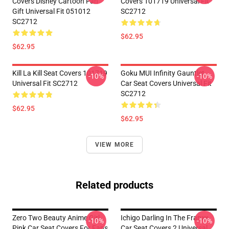
Covers Disney Cartoon Fan
Covers 101719 Universal Fit
Gift Universal Fit 051012
SC2712
SC2712
$62.95
$62.95
Kill La Kill Seat Covers 101719
Goku MUI Infinity Gauntlet
-10%
-10%
Universal Fit SC2712
Car Seat Covers Universal Fit
SC2712
$62.95
$62.95
VIEW MORE
Related products
Zero Two Beauty Anime Girl
Ichigo Darling In The Franxx
-10%
-10%
Pink Car Seat Covers For Fans
Car Seat Covers 2 Universal