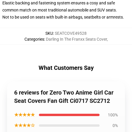
Elastic backing and fastening system ensures a cosy and safe
common match on most traditional automobile and SUV seats.
Not to be used on seats with built-in airbags, seatbelts or armrests.
SKU
:
SEATCOVE49528
Categories
:
Darling In The Franxx Seats Cover
,
What Customers Say
6 reviews for Zero Two Anime Girl Car
Seat Covers Fan Gift Ci0717 SC2712
★★★★★
100%
★★★★☆
0%