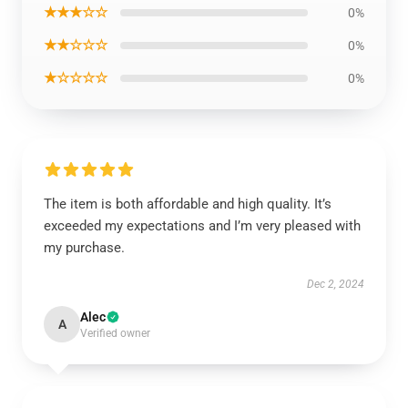
★★★☆☆
0%
★★☆☆☆
0%
★☆☆☆☆
0%
The item is both affordable and high quality. It’s
exceeded my expectations and I’m very pleased with
my purchase.
Dec 2, 2024
Alec
A
Verified owner