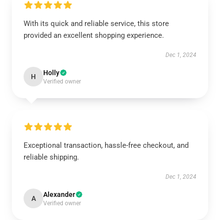
With its quick and reliable service, this store
provided an excellent shopping experience.
Dec 1, 2024
Holly
H
Verified owner
Exceptional transaction, hassle-free checkout, and
reliable shipping.
Dec 1, 2024
Alexander
A
Verified owner