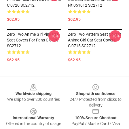
Ci0720 SC2712
Fit 051012 SC2712
$62.95
$62.95
Zero Two Anime Girl Pink Car
Zero Two Pattern Seat Covers
-10%
-10%
Seat Covers For Fans Ci0720
Anime Girl Car Seat Covers
SC2712
Ci0715 SC2712
$62.95
$62.95
Footer
Worldwide shipping
Shop with confidence
We ship to over 200 countries
24/7 Protected from clicks to
delivery
International Warranty
100% Secure Checkout
Offered in the country of usage
PayPal / MasterCard / Visa