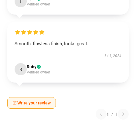
T
Verified owner
Smooth, flawless finish, looks great.
Jul 1, 2024
Ruby
R
Verified owner
Write your review
1
/
1