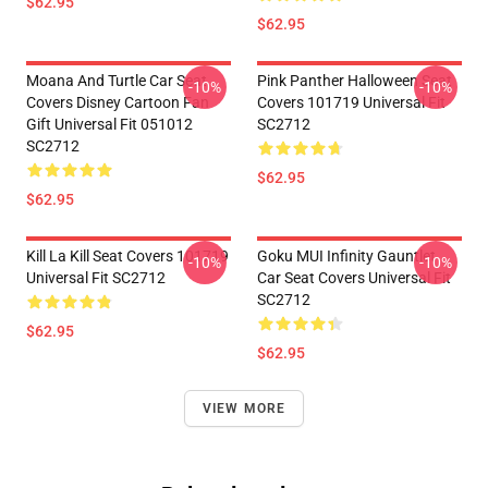
$62.95
$62.95
Moana And Turtle Car Seat
Pink Panther Halloween Seat
-10%
-10%
Covers Disney Cartoon Fan
Covers 101719 Universal Fit
Gift Universal Fit 051012
SC2712
SC2712
$62.95
$62.95
Kill La Kill Seat Covers 101719
Goku MUI Infinity Gauntlet
-10%
-10%
Universal Fit SC2712
Car Seat Covers Universal Fit
SC2712
$62.95
$62.95
VIEW MORE