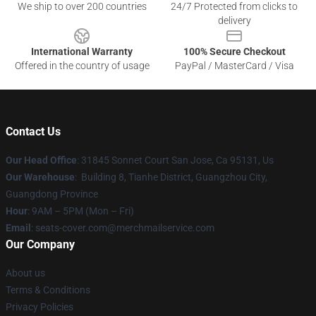
We ship to over 200 countries
24/7 Protected from clicks to
delivery
International Warranty
100% Secure Checkout
Offered in the country of usage
PayPal / MasterCard / Visa
Contact Us
Our Head Office
: 31845 Sonnet Court San Jose, Ca 95131, Us
Our Warehouse
: Building 8, Tianhe District, Guangzhou City,
Guangdong Province
Hour
: 9AM – 5PM (Mon – Fri)
Email
: seats-cover.com@merchmailservice.com
Our Company
About us
Terms & Conditions
Privacy Policies