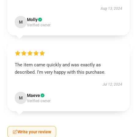
Aug 13, 2024
Molly
M
Verified owner
The item came quickly and was exactly as
described. I’m very happy with this purchase.
Jul 12, 2024
Maeve
M
Verified owner
Write your review