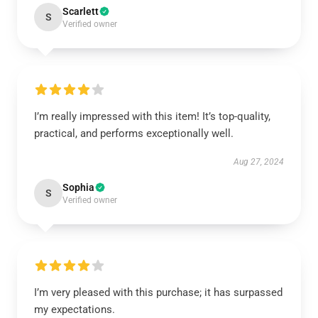
Scarlett
S
Verified owner
I’m really impressed with this item! It’s top-quality,
practical, and performs exceptionally well.
Aug 27, 2024
Sophia
S
Verified owner
I’m very pleased with this purchase; it has surpassed
my expectations.