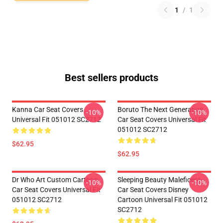
1
/
1
Best sellers products
Kanna Car Seat Covers
Boruto The Next Generation
-10%
-10%
Universal Fit 051012 SC2712
Car Seat Covers Universal Fit
051012 SC2712
$62.95
$62.95
Dr Who Art Custom Cartoon
Sleeping Beauty Maleficent
-10%
-10%
Car Seat Covers Universal Fit
Car Seat Covers Disney
051012 SC2712
Cartoon Universal Fit 051012
SC2712