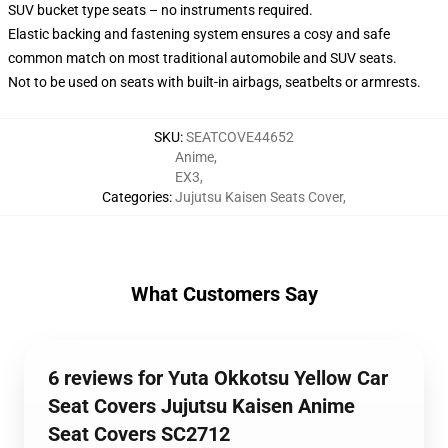
SUV bucket type seats – no instruments required.
Elastic backing and fastening system ensures a cosy and safe
common match on most traditional automobile and SUV seats.
Not to be used on seats with built-in airbags, seatbelts or armrests.
SKU
:
SEATCOVE44652
Anime
,
EX3
,
Categories
:
Jujutsu Kaisen Seats Cover
,
What Customers Say
6 reviews for Yuta Okkotsu Yellow Car
Seat Covers Jujutsu Kaisen Anime
Seat Covers SC2712