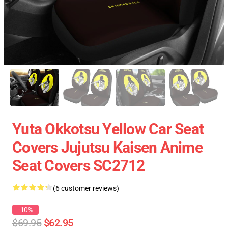
Yuta Okkotsu Yellow Car Seat
Covers Jujutsu Kaisen Anime
Seat Covers SC2712
(6 customer reviews)
-10%
$69.95
$62.95