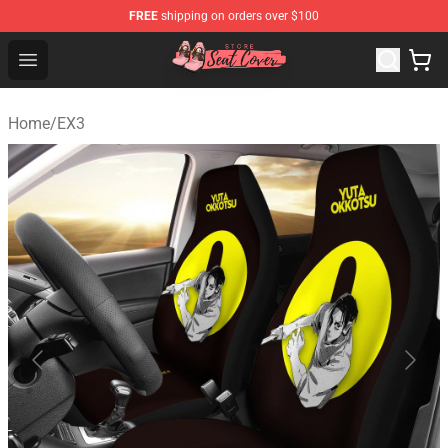
FREE
shipping on orders over $100
Seats Cover Shop ⚡️ Premium Seats Covers Store
Open menu
Home
/
EX3