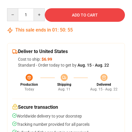
Quantity
ADD TO CART
This sale ends in
01
:
50
:
54
Deliver to United States
Cost to ship:
$6.99
Standard - Order today to get by
Aug. 15 - Aug. 22
Production
Shipping
Delivered
Today
Aug. 11
Aug. 15 - Aug. 22
Secure transaction
Worldwide delivery to your doorstep
Tracking number provided for all parcels