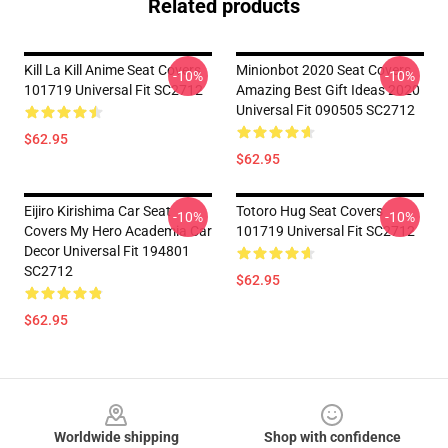
Related products
Kill La Kill Anime Seat Covers
Minionbot 2020 Seat Covers
-10%
-10%
101719 Universal Fit SC2712
Amazing Best Gift Ideas 2020
Universal Fit 090505 SC2712
$62.95
$62.95
Eijiro Kirishima Car Seat
Totoro Hug Seat Covers
-10%
-10%
Covers My Hero Academia Car
101719 Universal Fit SC2712
Decor Universal Fit 194801
SC2712
$62.95
$62.95
Footer
Worldwide shipping
Shop with confidence