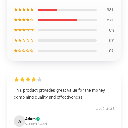
★★★★★
33%
★★★★☆
67%
★★★☆☆
0%
★★☆☆☆
0%
★☆☆☆☆
0%
This product provides great value for the money,
combining quality and effectiveness.
Dec 1, 2024
Adam
A
Verified owner