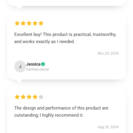
Excellent buy! This product is practical, trustworthy,
and works exactly as I needed.
Nov 29, 2024
Jessica
J
Verified owner
The design and performance of this product are
outstanding; I highly recommend it.
Aug 30, 2024