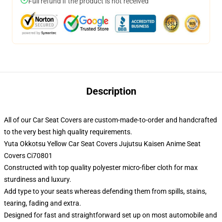
Full refund if the product is not received
Description
All of our Car Seat Covers are custom-made-to-order and handcrafted
to the very best high quality requirements.
Yuta Okkotsu Yellow Car Seat Covers Jujutsu Kaisen Anime Seat
Covers Ci70801
Constructed with top quality polyester micro-fiber cloth for max
sturdiness and luxury.
Add type to your seats whereas defending them from spills, stains,
tearing, fading and extra.
Designed for fast and straightforward set up on most automobile and