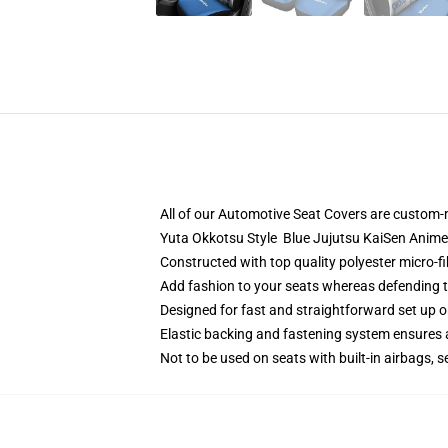
All of our Automotive Seat Covers are custom-
Yuta Okkotsu Style Blue Jujutsu KaiSen Anime
Constructed with top quality polyester micro-fi
Add fashion to your seats whereas defending the
Designed for fast and straightforward set up 
Elastic backing and fastening system ensures
Not to be used on seats with built-in airbags, s