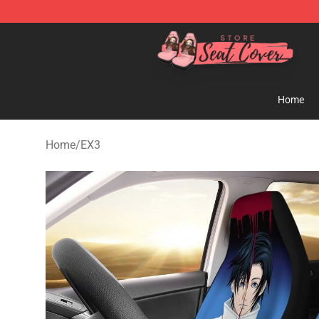
Seats Cover Shop ⚡️ Premium Seats Covers Store
Home
Home
/
EX3