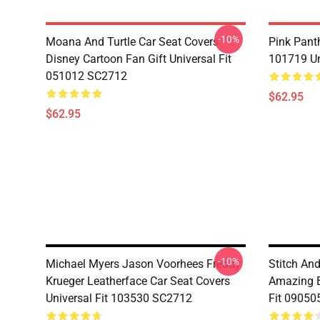
-10%
Moana And Turtle Car Seat Covers
Pink Pant
Disney Cartoon Fan Gift Universal Fit
101719 Un
051012 SC2712
$62.95
$62.95
-10%
Michael Myers Jason Voorhees Freddy
Stitch An
Krueger Leatherface Car Seat Covers
Amazing B
Universal Fit 103530 SC2712
Fit 09050