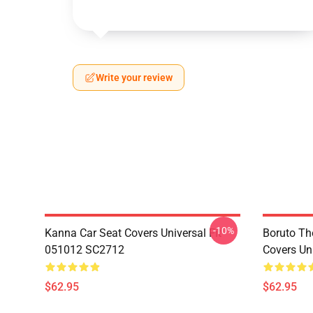
Write your review
-10%
Kanna Car Seat Covers Universal Fit
Boruto Th
051012 SC2712
Covers Un
$62.95
$62.95