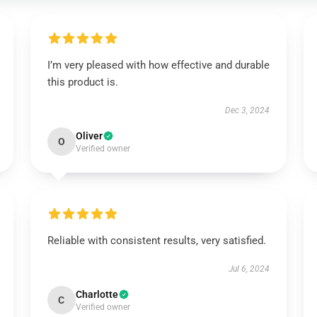
I’m very pleased with how effective and durable
this product is.
Dec 3, 2024
Oliver
O
Verified owner
Reliable with consistent results, very satisfied.
Jul 6, 2024
Charlotte
C
Verified owner