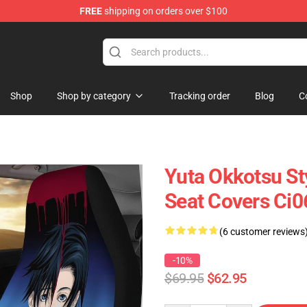
FREE
shipping on orders over $100
Shop
Shop by category
Tracking order
Blog
C
Yuta Okkotsu St
Seat Covers Ci
(6 customer reviews
-10%
$69.95
$62.95