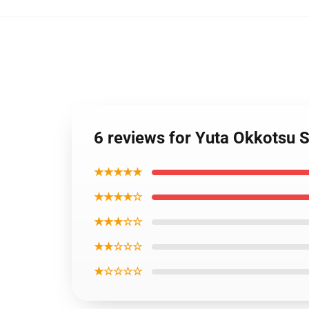
6 reviews for Yuta Okkotsu 
★★★★★
★★★★☆
★★★☆☆
★★☆☆☆
★☆☆☆☆