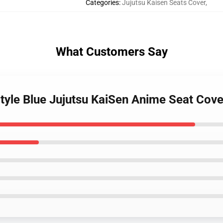
Categories
:
Jujutsu Kaisen Seats Cover
,
What Customers Say
Style Blue Jujutsu KaiSen Anime Seat Co