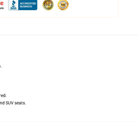
.
red.
and SUV seats.