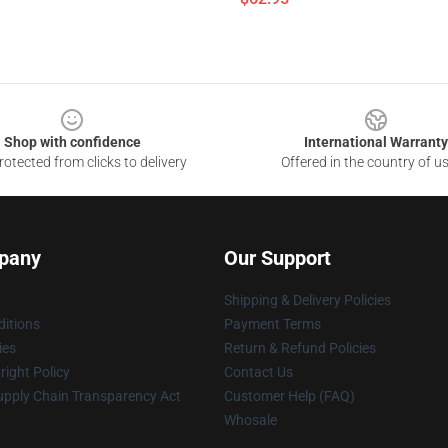
Shop with confidence
International Warranty
otected from clicks to delivery
Offered in the country of u
pany
Our Support
Shipping & Delivery Policies
itions
Payment Terms
ies
Return & Refund Policies
ight Policy
Contact Us
upply Chain Transparency Act
Customer Help (FAQ)
Whosale