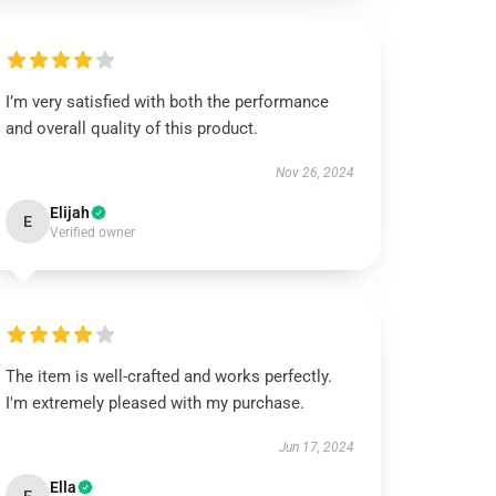
I’m very satisfied with both the performance
and overall quality of this product.
Nov 26, 2024
Elijah
E
Verified owner
The item is well-crafted and works perfectly.
I'm extremely pleased with my purchase.
Jun 17, 2024
Ella