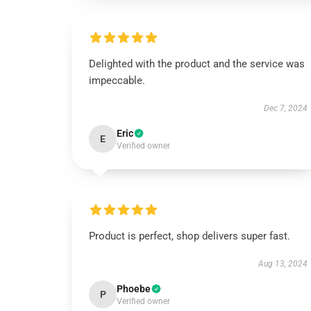
Delighted with the product and the service was
impeccable.
Dec 7, 2024
Eric
E
Verified owner
Product is perfect, shop delivers super fast.
Aug 13, 2024
Phoebe
P
Verified owner