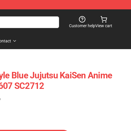
Customer help
View cart
ontact
yle Blue Jujutsu KaiSen Anime
0607 SC2712
)