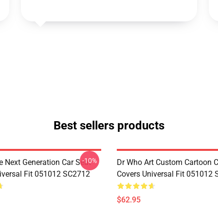
Best sellers products
-10%
e Next Generation Car Seat
Dr Who Art Custom Cartoon C
iversal Fit 051012 SC2712
Covers Universal Fit 051012
$62.95