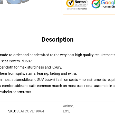
Description
made-to-order and handcrafted to the very best high quality requirements
 Seat Covers Ci0607
ber cloth for max sturdiness and luxury.
m from spills, stains, tearing, fading and extra.
on most automobile and SUV bucket fashion seats – no instruments requi
 a comfortable and safe common match on most traditional automobile 
eatbelts or armrests.
Anime
,
SKU
:
SEATCOVE19964
EX3
,