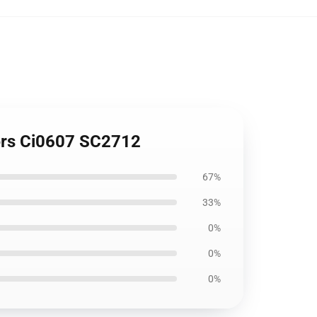
vers Ci0607 SC2712
67%
33%
0%
0%
0%