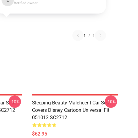
E
Verified owner
1
/
1
-10%
-10%
ar Seat
Sleeping Beauty Maleficent Car Seat
 SC2712
Covers Disney Cartoon Universal Fit
051012 SC2712
$62.95