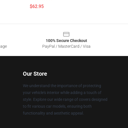
$62.95
100% Secure Checkout
sage
PayPal / MasterCard / Visa
Our Store
We understand the importance of protecting
your vehicle's interior while adding a touch of
style. Explore our wide range of covers designed
to fit various car models, ensuring both
functionality and aesthetic appeal.