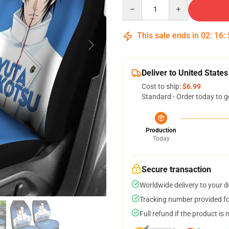
Quantity
This sale ends in
02
:
16
:
Deliver to United States
Cost to ship:
$6.99
Standard - Order today to g
Production
Today
Secure transaction
Worldwide delivery to your 
Tracking number provided for
Full refund if the product is 