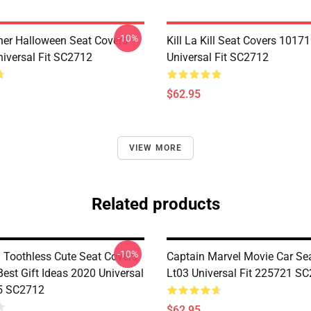
-10%
her Halloween Seat Covers
Kill La Kill Seat Covers 1017
iversal Fit SC2712
Universal Fit SC2712
$62.95
VIEW MORE
Related products
-10%
d Toothless Cute Seat Covers
Captain Marvel Movie Car Se
est Gift Ideas 2020 Universal
Lt03 Universal Fit 225721 S
5 SC2712
$62.95