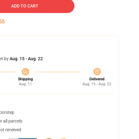
ADD TO CART
54
et by
Aug. 15 - Aug. 22
Shipping
Delivered
Aug. 11
Aug. 15 - Aug. 22
doorstep
 all parcels
not received