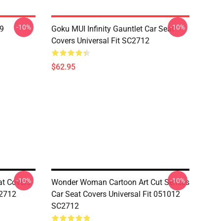
-10%
-10%
19
Goku MUI Infinity Gauntlet Car Seat
Covers Universal Fit SC2712
$62.95
-10%
-10%
at Covers
Wonder Woman Cartoon Art Cut Sences
C2712
Car Seat Covers Universal Fit 051012
SC2712