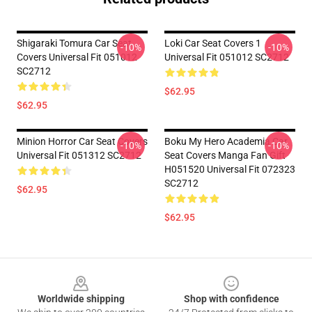
Shigaraki Tomura Car Seat
Loki Car Seat Covers 1
-10%
-10%
Covers Universal Fit 051012
Universal Fit 051012 SC2712
SC2712
$62.95
$62.95
Minion Horror Car Seat Covers
Boku My Hero Academia Car
-10%
-10%
Universal Fit 051312 SC2712
Seat Covers Manga Fan Gift
H051520 Universal Fit 072323
SC2712
$62.95
$62.95
Footer
Worldwide shipping
Shop with confidence