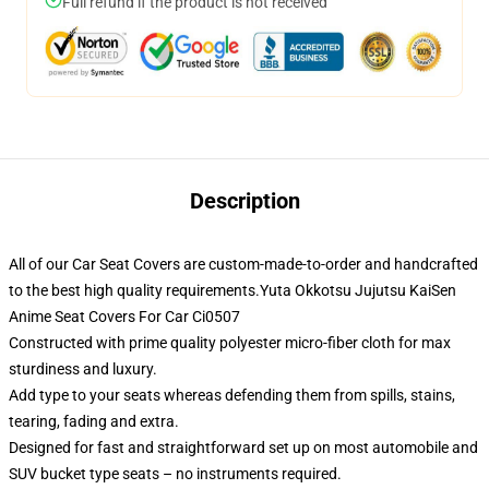
Full refund if the product is not received
Description
All of our Car Seat Covers are custom-made-to-order and handcrafted
to the best high quality requirements.Yuta Okkotsu Jujutsu KaiSen
Anime Seat Covers For Car Ci0507
Constructed with prime quality polyester micro-fiber cloth for max
sturdiness and luxury.
Add type to your seats whereas defending them from spills, stains,
tearing, fading and extra.
Designed for fast and straightforward set up on most automobile and
SUV bucket type seats – no instruments required.