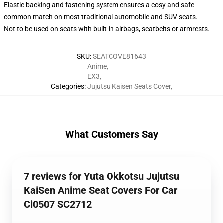
Elastic backing and fastening system ensures a cosy and safe
common match on most traditional automobile and SUV seats.
Not to be used on seats with built-in airbags, seatbelts or armrests.
SKU
:
SEATCOVE81643
Anime
,
EX3
,
Categories
:
Jujutsu Kaisen Seats Cover
,
What Customers Say
7 reviews for Yuta Okkotsu Jujutsu
KaiSen Anime Seat Covers For Car
Ci0507 SC2712