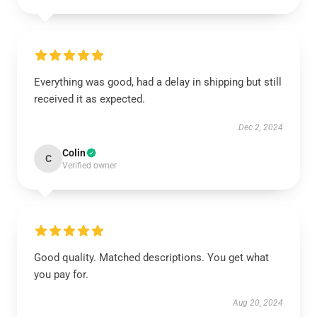
Everything was good, had a delay in shipping but still
received it as expected.
Dec 2, 2024
Colin
C
Verified owner
Good quality. Matched descriptions. You get what
you pay for.
Aug 20, 2024