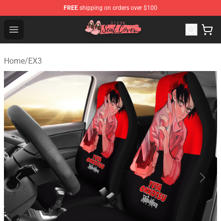
FREE
shipping on orders over $100
Seats Cover Shop ⚡️ Premium Seats Covers Store
Open menu
Home
/
EX3