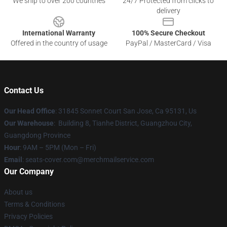
We ship to over 200 countries
24/7 Protected from clicks to
delivery
International Warranty
100% Secure Checkout
Offered in the country of usage
PayPal / MasterCard / Visa
Contact Us
Our Head Office
: 31845 Sonnet Court San Jose, Ca 95131, Us
Our Warehouse
: Building 8, Tianhe District, Guangzhou City,
Guangdong Province
Hour
: 9AM – 5PM (Mon – Fri)
Email
: seats-cover.com@merchmailservice.com
Our Company
About us
Terms & Conditions
Privacy Policies