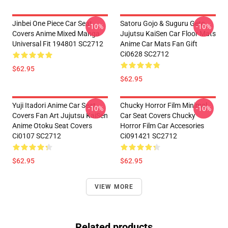
Jinbei One Piece Car Seat
Satoru Gojo & Suguru Geto
-10%
-10%
Covers Anime Mixed Manga
Jujutsu KaiSen Car Floor Mats
Universal Fit 194801 SC2712
Anime Car Mats Fan Gift
Ci0628 SC2712
$62.95
$62.95
Yuji Itadori Anime Car Seat
Chucky Horror Film Minimal
-10%
-10%
Covers Fan Art Jujutsu KaiSen
Car Seat Covers Chucky
Anime Otoku Seat Covers
Horror Film Car Accesories
Ci0107 SC2712
Ci091421 SC2712
$62.95
$62.95
VIEW MORE
Related products