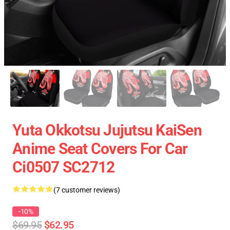
Yuta Okkotsu Jujutsu KaiSen
Anime Seat Covers For Car
Ci0507 SC2712
(7 customer reviews)
-10%
$69.95
$62.95