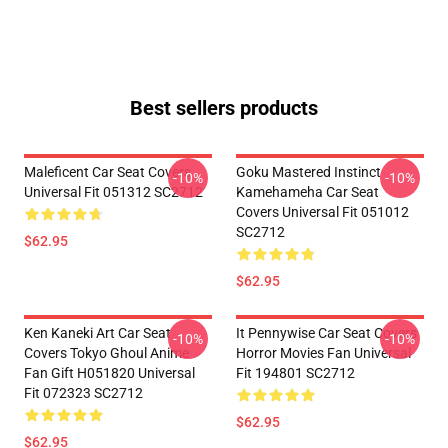
Best sellers products
Maleficent Car Seat Covers
Goku Mastered Instinct
-10%
-10%
Universal Fit 051312 SC2712
Kamehameha Car Seat
Covers Universal Fit 051012
SC2712
$62.95
$62.95
Ken Kaneki Art Car Seat
It Pennywise Car Seat Covers
-10%
-10%
Covers Tokyo Ghoul Anime
Horror Movies Fan Universal
Fan Gift H051820 Universal
Fit 194801 SC2712
Fit 072323 SC2712
$62.95
$62.95