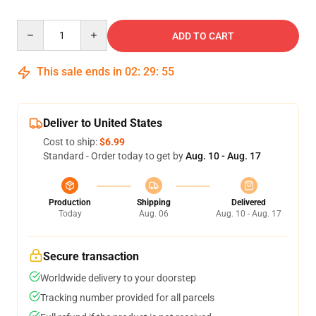
Quantity
ADD TO CART
This sale ends in
02
:
29
:
54
Deliver to United States
Cost to ship:
$6.99
Standard - Order today to get by
Aug. 10 - Aug. 17
Production
Shipping
Delivered
Today
Aug. 06
Aug. 10 - Aug. 17
Secure transaction
Worldwide delivery to your doorstep
Tracking number provided for all parcels