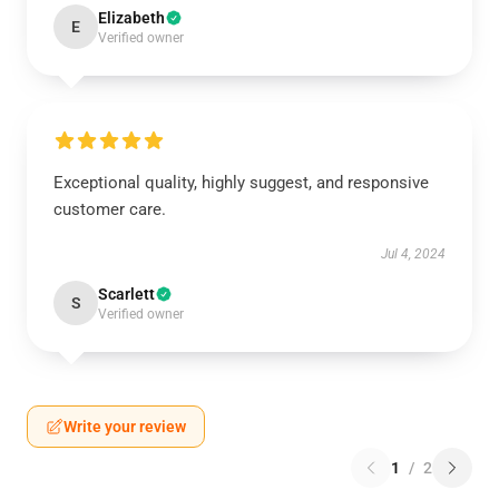
Elizabeth
E
Verified owner
Exceptional quality, highly suggest, and responsive
customer care.
Jul 4, 2024
Scarlett
S
Verified owner
Write your review
1
/
2