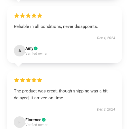
Reliable in all conditions, never disappoints.
Dec 4, 2024
Amy
A
Verified owner
The product was great, though shipping was a bit
delayed, it arrived on time.
Dec 2, 2024
Florence
F
Verified owner