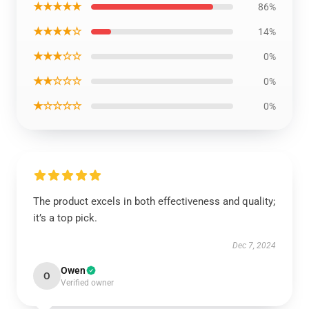
★★★★★
86%
★★★★☆
14%
★★★☆☆
0%
★★☆☆☆
0%
★☆☆☆☆
0%
The product excels in both effectiveness and quality;
it’s a top pick.
Dec 7, 2024
Owen
O
Verified owner