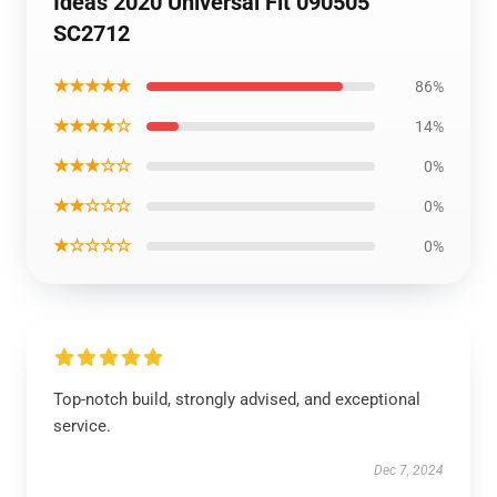
Ideas 2020 Universal Fit 090505
SC2712
★★★★★
86%
★★★★☆
14%
★★★☆☆
0%
★★☆☆☆
0%
★☆☆☆☆
0%
Top-notch build, strongly advised, and exceptional
service.
Dec 7, 2024