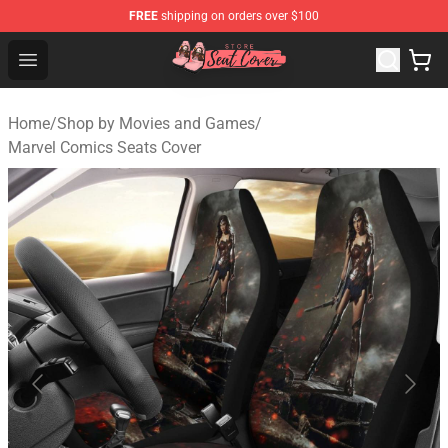
FREE
shipping on orders over $100
Seats Cover Shop ⚡️ Premium Seats Covers Store
Open menu
Home
/
Shop by Movies and Games
/
Marvel Comics Seats Cover