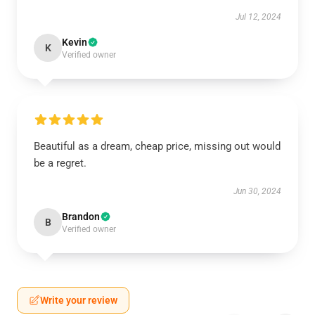
Jul 12, 2024
Kevin
K
Verified owner
Beautiful as a dream, cheap price, missing out would
be a regret.
Jun 30, 2024
Brandon
B
Verified owner
Write your review