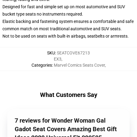
Designed for fast and simple set up on most automotive and SUV
bucket type seats no instruments required.
Elastic backing and fastening system ensures a comfortable and safe
common match on most traditional automotive and SUV seats.
Not to be used on seats with built-in airbags, seatbelts or armrests.
SKU
:
SEATCOVE67213
EX3
,
Categories
:
Marvel Comics Seats Cover
,
What Customers Say
7 reviews for Wonder Woman Gal
Gadot Seat Covers Amazing Best Gift