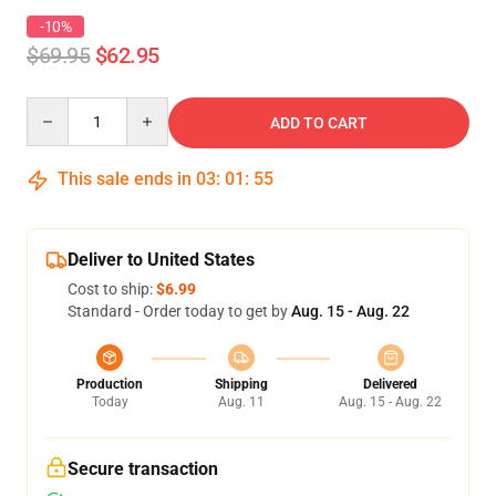
-10%
$69.95
$62.95
Quantity
ADD TO CART
This sale ends in
03
:
01
:
54
Deliver to United States
Cost to ship:
$6.99
Standard - Order today to get by
Aug. 15 - Aug. 22
Production
Shipping
Delivered
Today
Aug. 11
Aug. 15 - Aug. 22
Secure transaction