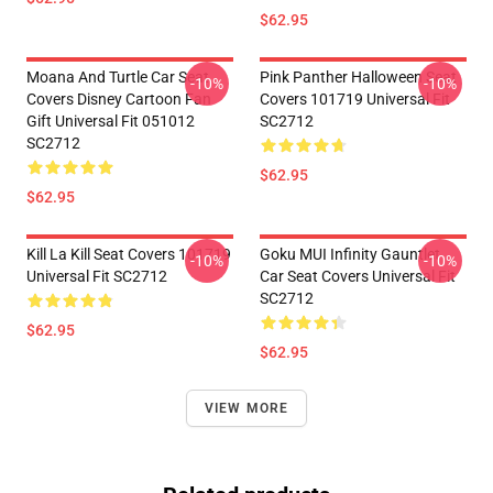
$62.95
Moana And Turtle Car Seat
Pink Panther Halloween Seat
-10%
-10%
Covers Disney Cartoon Fan
Covers 101719 Universal Fit
Gift Universal Fit 051012
SC2712
SC2712
$62.95
$62.95
Kill La Kill Seat Covers 101719
Goku MUI Infinity Gauntlet
-10%
-10%
Universal Fit SC2712
Car Seat Covers Universal Fit
SC2712
$62.95
$62.95
VIEW MORE