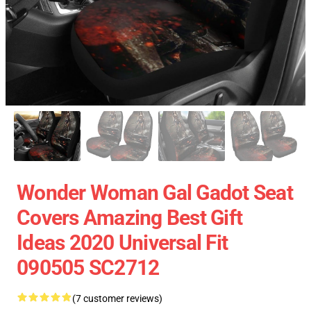
Wonder Woman Gal Gadot Seat
Covers Amazing Best Gift
Ideas 2020 Universal Fit
090505 SC2712
(7 customer reviews)