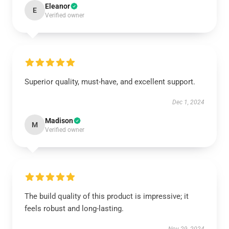
Eleanor
E
Verified owner
Superior quality, must-have, and excellent support.
Dec 1, 2024
Madison
M
Verified owner
The build quality of this product is impressive; it
feels robust and long-lasting.