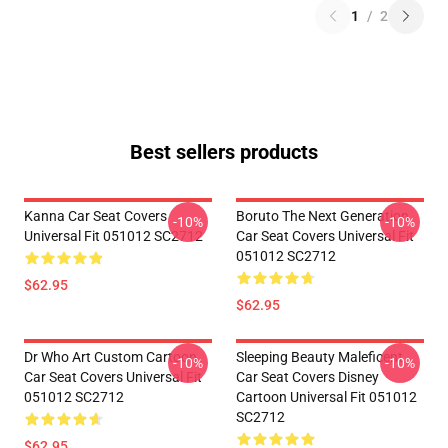
1
/
2
Best sellers products
Kanna Car Seat Covers
Boruto The Next Generation
-10%
-10%
Universal Fit 051012 SC2712
Car Seat Covers Universal Fit
051012 SC2712
$62.95
$62.95
Dr Who Art Custom Cartoon
Sleeping Beauty Maleficent
-10%
-10%
Car Seat Covers Universal Fit
Car Seat Covers Disney
051012 SC2712
Cartoon Universal Fit 051012
SC2712
$62.95