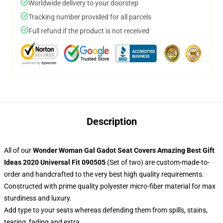
Worldwide delivery to your doorstep
Tracking number provided for all parcels
Full refund if the product is not received
Description
All of our
Wonder Woman Gal Gadot Seat Covers Amazing Best Gift
Ideas 2020 Universal Fit 090505
(Set of two) are custom-made-to-
order and handcrafted to the very best high quality requirements.
Constructed with prime quality polyester micro-fiber material for max
sturdiness and luxury.
Add type to your seats whereas defending them from spills, stains,
tearing, fading and extra.