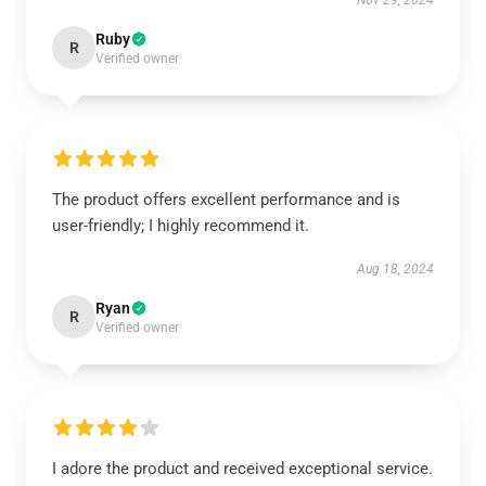
Nov 29, 2024
Ruby
R
Verified owner
The product offers excellent performance and is
user-friendly; I highly recommend it.
Aug 18, 2024
Ryan
R
Verified owner
I adore the product and received exceptional service.