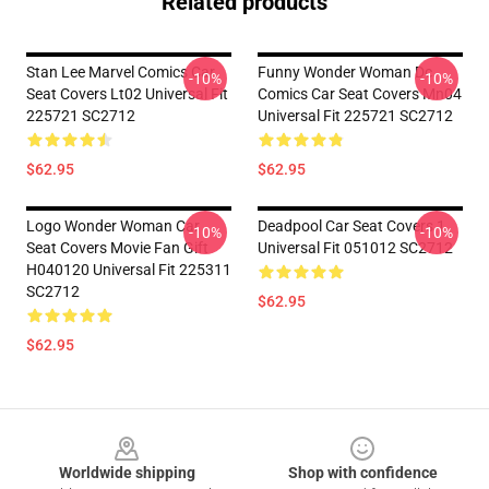
Related products
Stan Lee Marvel Comics Car
Funny Wonder Woman Dc
-10%
-10%
Seat Covers Lt02 Universal Fit
Comics Car Seat Covers Mn04
225721 SC2712
Universal Fit 225721 SC2712
$62.95
$62.95
Logo Wonder Woman Car
Deadpool Car Seat Covers 1
-10%
-10%
Seat Covers Movie Fan Gift
Universal Fit 051012 SC2712
H040120 Universal Fit 225311
SC2712
$62.95
$62.95
Footer
Worldwide shipping
Shop with confidence