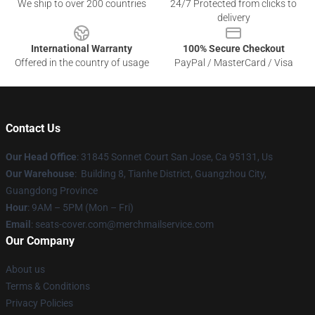
We ship to over 200 countries
24/7 Protected from clicks to
delivery
International Warranty
100% Secure Checkout
Offered in the country of usage
PayPal / MasterCard / Visa
Contact Us
Our Head Office
: 31845 Sonnet Court San Jose, Ca 95131, Us
Our Warehouse
: Building 8, Tianhe District, Guangzhou City,
Guangdong Province
Hour
: 9AM – 5PM (Mon – Fri)
Email
: seats-cover.com@merchmailservice.com
Our Company
About us
Terms & Conditions
Privacy Policies