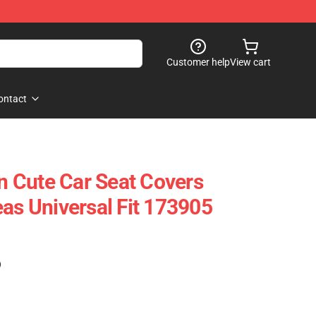
Customer help
View cart
ontact
 Cute Car Seat Covers
eas Universal Fit 173905
)