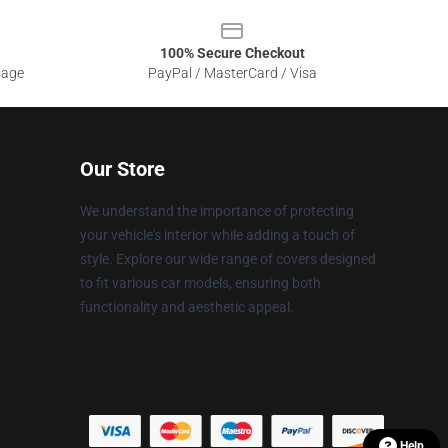
100% Secure Checkout
sage
PayPal / MasterCard / Visa
Our Store
We understand the importance of protecting
your vehicle's interior while adding a touch of
style. Explore our wide range of covers designed
to fit various car models, ensuring both
functionality and aesthetic appeal.
Help