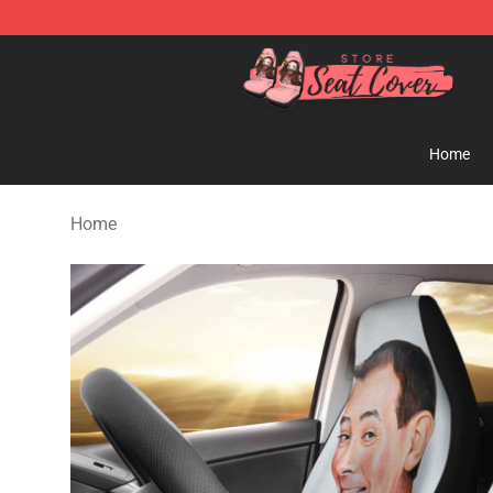
Seats Cover Shop ⚡️ Premium Seats Covers Store
Home
Home