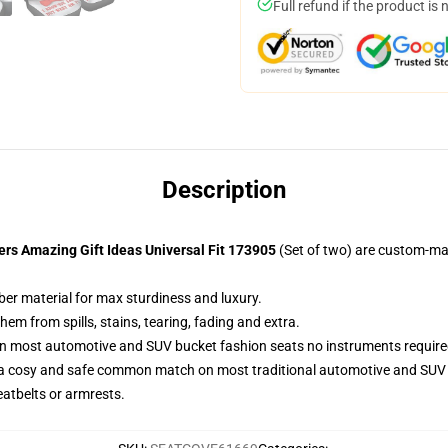
Full refund if the product is 
Description
s Amazing Gift Ideas Universal Fit 173905
(Set of two) are custom-ma
ber material for max sturdiness and luxury.
m from spills, stains, tearing, fading and extra.
on most automotive and SUV bucket fashion seats no instruments require
 a cosy and safe common match on most traditional automotive and SUV 
eatbelts or armrests.