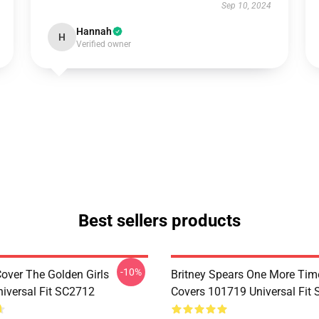
Sep 10, 2024
Hannah
H
Verified owner
Best sellers products
-10%
Cover The Golden Girls
Britney Spears One More Tim
iversal Fit SC2712
Covers 101719 Universal Fit