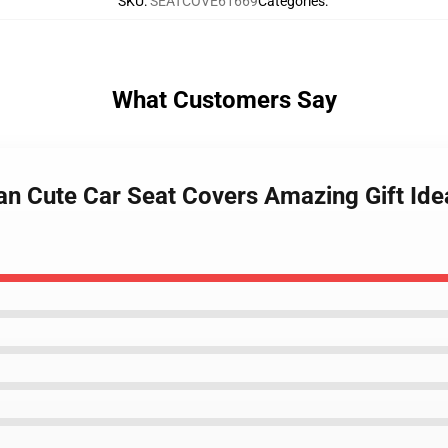
SKU
:
SEATCOVE61669
Categories
:
What Customers Say
n Cute Car Seat Covers Amazing Gift Ide