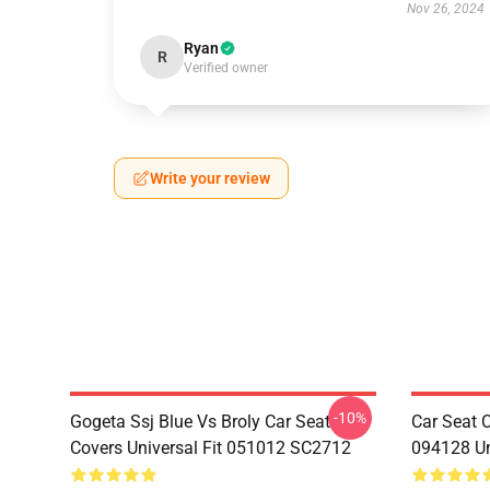
Nov 26, 2024
Ryan
R
Verified owner
Write your review
-10%
Gogeta Ssj Blue Vs Broly Car Seat
Car Seat 
Covers Universal Fit 051012 SC2712
094128 Un