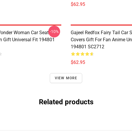
$62.95
-10%
Wonder Woman Car Seat
Gajeel Redfox Fairy Tail Car 
 Gift Universal Fit 194801
Covers Gift For Fan Anime Uni
194801 SC2712
$62.95
VIEW MORE
Related products