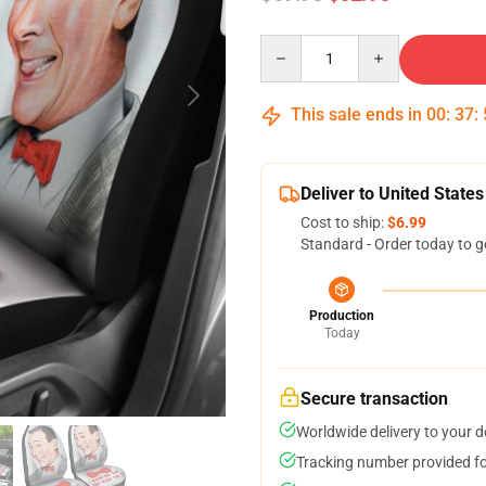
Quantity
This sale ends in
00
:
37
:
Deliver to United States
Cost to ship:
$6.99
Standard - Order today to g
Production
Today
Secure transaction
Worldwide delivery to your 
Tracking number provided for