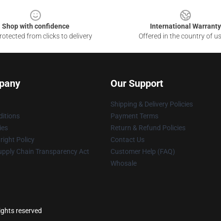
Shop with confidence
International Warranty
otected from clicks to delivery
Offered in the country of u
pany
Our Support
Shipping & Delivery Policies
itions
Payment Terms
ies
Return & Refund Policies
ight Policy
Contact Us
upply Chain Transparency Act
Customer Help (FAQ)
Whosale
ights reserved