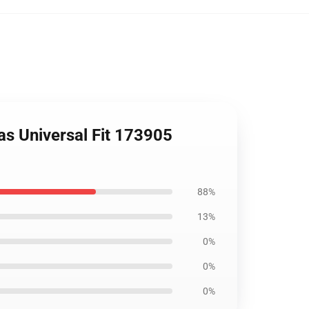
as Universal Fit 173905
88%
13%
0%
0%
0%