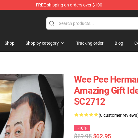
FREE
shipping on orders over $100
Shop
Shop by category
Tracking order
Blog
C
Wee Pee Herman
Amazing Gift Id
SC2712
(8 customer reviews
-10%
$69.95
$62.95