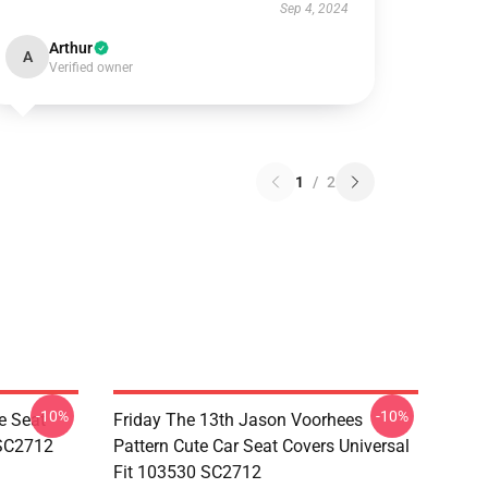
Sep 4, 2024
Arthur
A
Verified owner
1
/
2
-10%
-10%
e Seat
Friday The 13th Jason Voorhees
 SC2712
Pattern Cute Car Seat Covers Universal
Fit 103530 SC2712