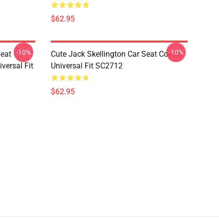
$62.95
-10%
-10%
Seat
Cute Jack Skellington Car Seat Covers
versal Fit
Universal Fit SC2712
$62.95