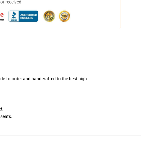
not received
de-to-order and handcrafted to the best high
d.
seats.