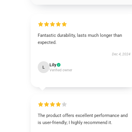
Fantastic durability, lasts much longer than
expected.
Dec 4, 2024
Lily
L
Verified owner
The product offers excellent performance and
is user-friendly; I highly recommend it.