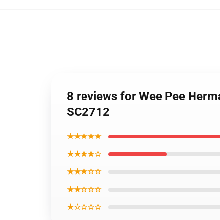
8 reviews for Wee Pee Herma
SC2712
★★★★★
★★★★☆
★★★☆☆
★★☆☆☆
★☆☆☆☆