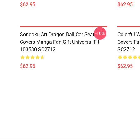
$62.95
$62.95
-10%
Songoku Art Dragon Ball Car Seat
Colorful 
Covers Manga Fan Gift Universal Fit
Covers Fan
103530 SC2712
SC2712
$62.95
$62.95