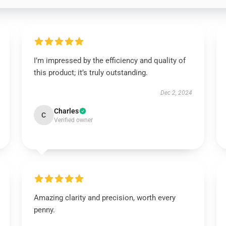
I’m impressed by the efficiency and quality of
this product; it’s truly outstanding.
Dec 2, 2024
Charles
C
Verified owner
Amazing clarity and precision, worth every
penny.