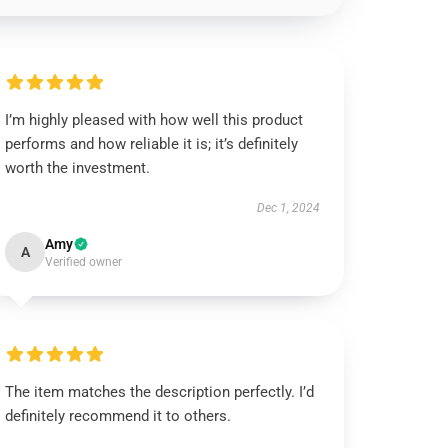
I’m highly pleased with how well this product
performs and how reliable it is; it’s definitely
worth the investment.
Dec 1, 2024
Amy
A
Verified owner
The item matches the description perfectly. I’d
definitely recommend it to others.