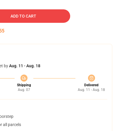
ADD TO CART
55
et by
Aug. 11 - Aug. 18
Shipping
Delivered
Aug. 07
Aug. 11 - Aug. 18
doorstep
 all parcels