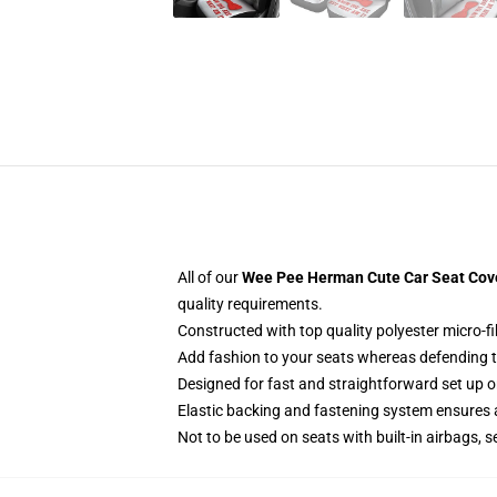
All of our
Wee Pee Herman Cute Car Seat Cover
quality requirements.
Constructed with top quality polyester micro-fi
Add fashion to your seats whereas defending the
Designed for fast and straightforward set up 
Elastic backing and fastening system ensures
Not to be used on seats with built-in airbags, s